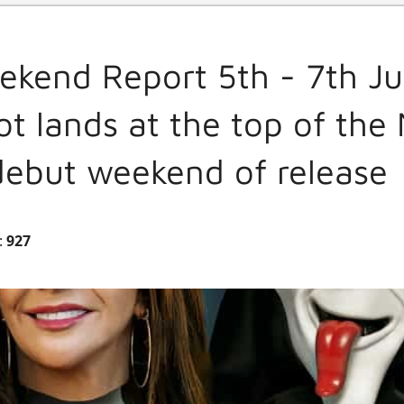
ekend Report 5th - 7th J
t lands at the top of the
 debut weekend of release
:
927