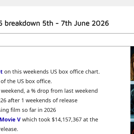
5 breakdown 5th - 7th June 2026
t
on this weekends US box office chart.
of the US box office.
e weekend, a % drop from last weekend
,626 after 1 weekends of release
ing film so far in 2026
 Movie V
which took $14,157,367 at the
release.