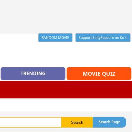
RANDOM MOVIE
Support SaltyPopcorn on Ko-fi
TRENDING
MOVIE QUIZ
Search Page