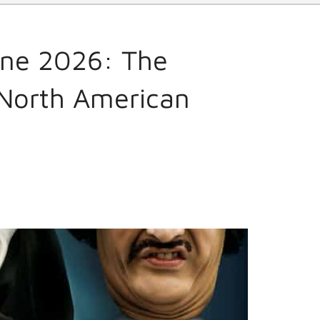
une 2026: The
 North American