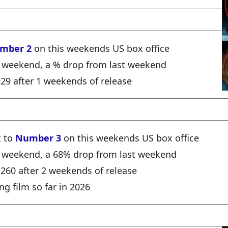
mber 2
on this weekends US box office
e weekend, a % drop from last weekend
,929 after 1 weekends of release
t to
Number 3
on this weekends US box office
he weekend, a 68% drop from last weekend
1,260 after 2 weekends of release
ng film so far in 2026