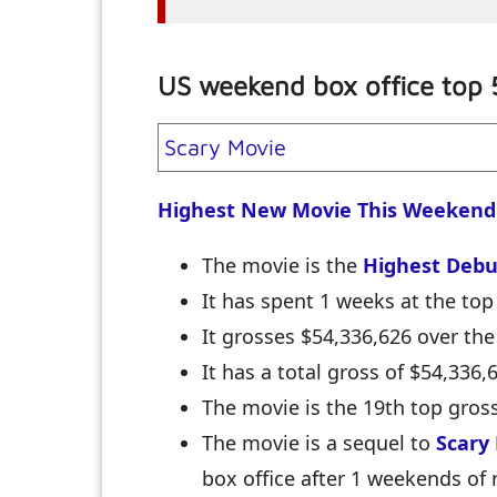
US weekend box office top 
Scary Movie
Highest New Movie This Weekend
The movie is the
Highest Debu
It has spent 1 weeks at the top 
It grosses $54,336,626 over th
It has a total gross of $54,336
The movie is the 19th top gross
The movie is a sequel to
Scary
box office after 1 weekends of 