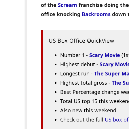
of the
Scream
franchise doing the
office knocking
Backrooms
down t
US Box Office QuickView
Number 1 -
Scary Movie
(1s
Highest debut -
Scary Movi
Longest run -
The Super Ma
Highest total gross -
The Su
Best Percentage change we
Total US top 15 this weeken
Also new this weekend
Check out the full
US box of