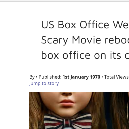
US Box Office We
Scary Movie reboo
box office on its
By
• Published:
1st January 1970
• Total Views
Jump to story