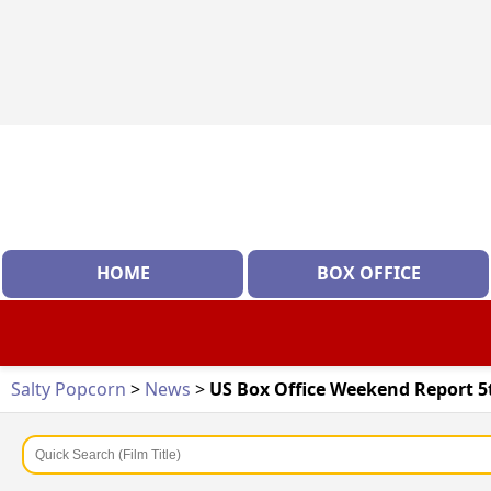
HOME
BOX OFFICE
Salty Popcorn
>
News
>
US Box Office Weekend Report 5t