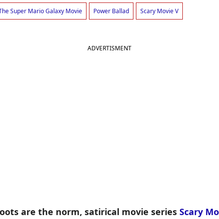
The Super Mario Galaxy Movie
Power Ballad
Scary Movie V
ADVERTISMENT
ots are the norm, satirical movie series
Scary Mo