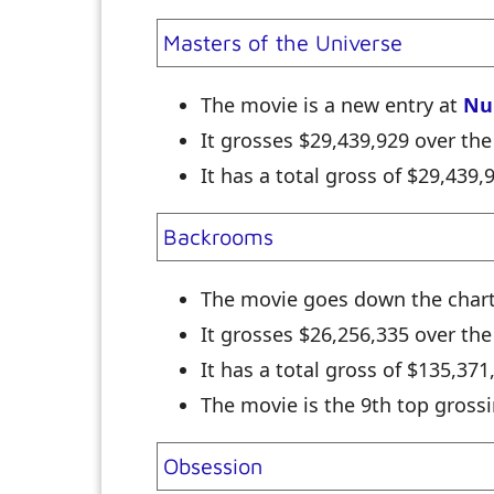
Masters of the Universe
The movie is a new entry at
Nu
It grosses $29,439,929 over th
It has a total gross of $29,439
Backrooms
The movie goes down the char
It grosses $26,256,335 over t
It has a total gross of $135,37
The movie is the 9th top grossi
Obsession