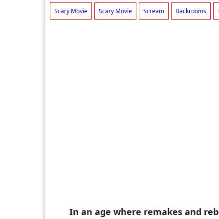
Scary Movie
Scary Movie
Scream
Backrooms
In an age where remakes and rebo