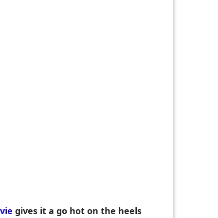
vie
gives it a go hot on the heels