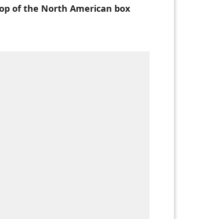
top of the North American box