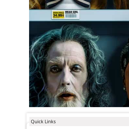
Quick Links