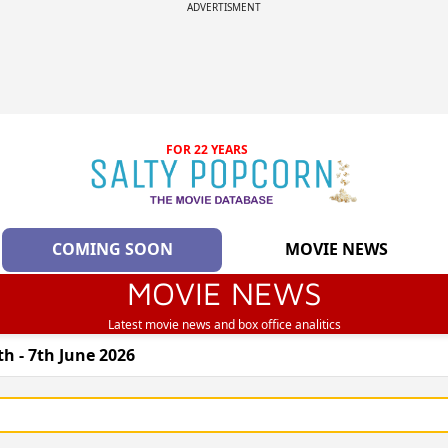
ADVERTISMENT
FOR 22 YEARS
COMING SOON
MOVIE NEWS
MOVIE NEWS
Latest movie news and box office analitics
h - 7th June 2026