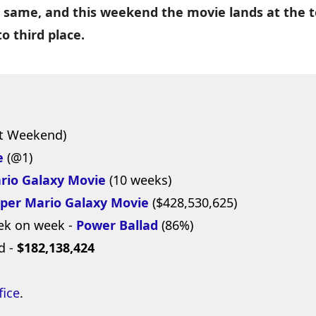
 same, and this weekend the movie lands at the 
o third place.
t Weekend)
e
(@1)
rio Galaxy Movie
(10 weeks)
per Mario Galaxy Movie
($428,530,625)
ek on week -
Power Ballad
(86%)
d -
$182,138,424
fice
.