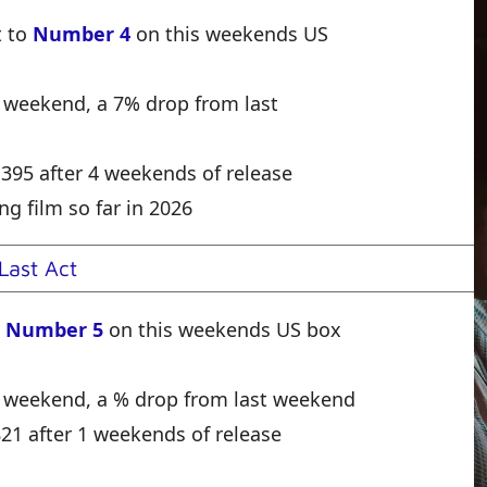
t to
Number 4
on this weekends US
e weekend, a 7% drop from last
1,395 after 4 weekends of release
ng film so far in 2026
Last Act
o
Number 5
on this weekends US box
e weekend, a % drop from last weekend
,821 after 1 weekends of release