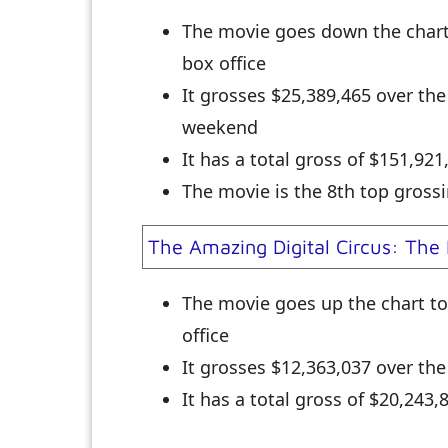
The movie goes down the char
box office
It grosses $25,389,465 over th
weekend
It has a total gross of $151,92
The movie is the 8th top grossi
The Amazing Digital Circus: The 
The movie goes up the chart t
office
It grosses $12,363,037 over th
It has a total gross of $20,243