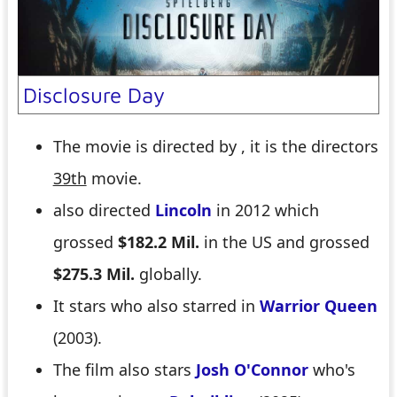
Disclosure Day
The movie is directed by
, it is the directors
39th
movie.
also directed
Lincoln
in 2012 which
grossed
$182.2 Mil.
in the US and grossed
$275.3 Mil.
globally.
It stars
who also starred in
Warrior Queen
(2003).
The film also stars
Josh O'Connor
who's