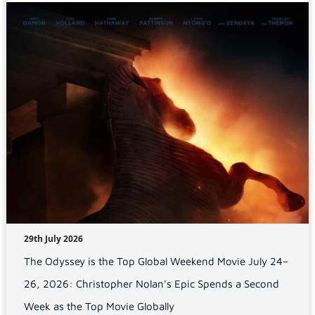
29th July 2026
The Odyssey is the Top Global Weekend Movie July 24–
26, 2026: Christopher Nolan's Epic Spends a Second
Week as the Top Movie Globally