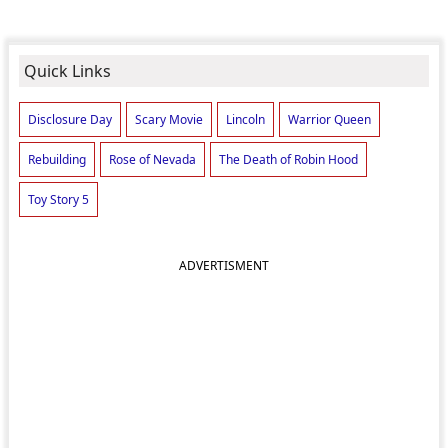
Quick Links
Disclosure Day
Scary Movie
Lincoln
Warrior Queen
Rebuilding
Rose of Nevada
The Death of Robin Hood
Toy Story 5
ADVERTISMENT