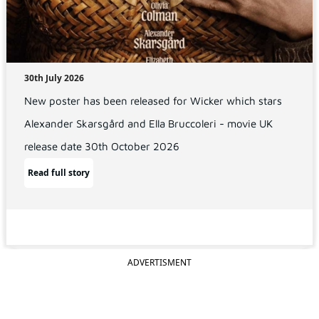
30th July 2026
New poster has been released for Wicker which stars
Alexander Skarsgård and Ella Bruccoleri - movie UK
release date 30th October 2026
Read full story
ADVERTISMENT