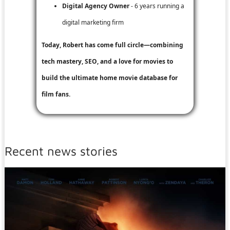
Digital Agency Owner
- 6 years running a
digital marketing firm
Today, Robert has come full circle—combining
tech mastery, SEO, and a love for movies to
build the ultimate home movie database for
film fans.
Recent news stories