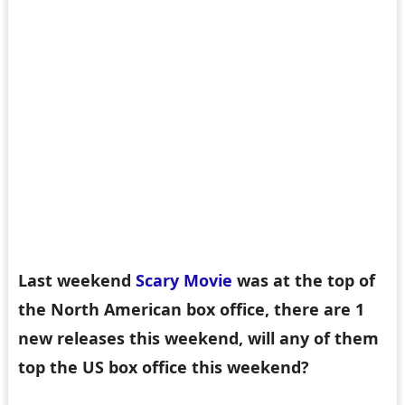
Last weekend
Scary Movie
was at the top of
the North American box office, there are 1
new releases this weekend, will any of them
top the US box office this weekend?