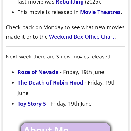
last movie was
Rebuilding
(2025).
This movie is released in
Movie Theatres
.
Check back on Monday to see what new movies
made it onto the
Weekend Box Office Chart
.
Next week there are 3 new movies released
Rose of Nevada
- Friday, 19th June
The Death of Robin Hood
- Friday, 19th
June
Toy Story 5
- Friday, 19th June
About Me