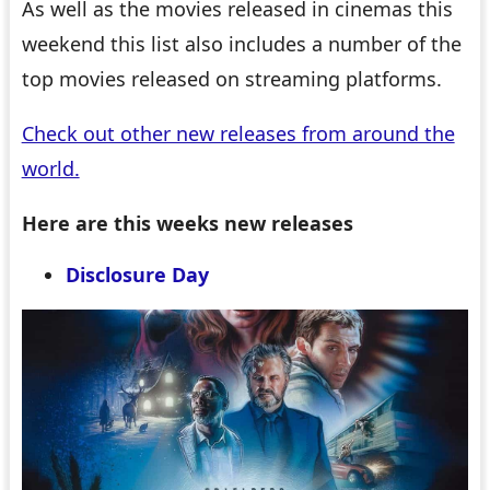
As well as the movies released in cinemas this
weekend this list also includes a number of the
top movies released on streaming platforms.
Check out other new releases from around the
world.
Here are this weeks new releases
Disclosure Day