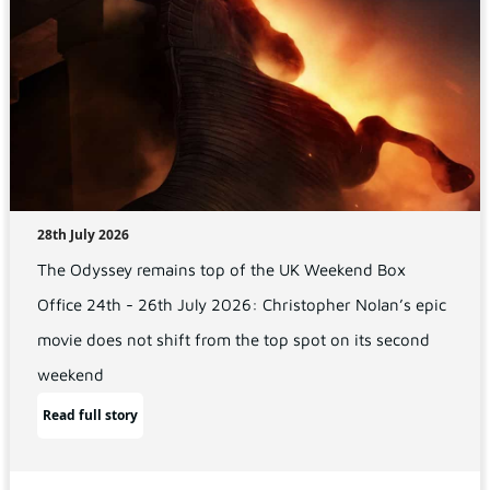
28th July 2026
The Odyssey remains top of the UK Weekend Box
Office 24th - 26th July 2026: Christopher Nolan’s epic
movie does not shift from the top spot on its second
weekend
Read full story