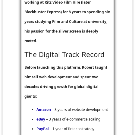
working at
Ritz Video Film Hire
(later
Blockbuster Express
) for 8 years to spending six
years studying Film and Culture at university,
his passion for the silver screen is deeply
rooted.
The Digital Track Record
Before launching this platform, Robert taught
himself web development and spent two
decades driving growth for global digital
giants:
Amazon
– 8 years of website development
eBay
– 3 years of e-commerce scaling
PayPal
– 1 year of fintech strategy