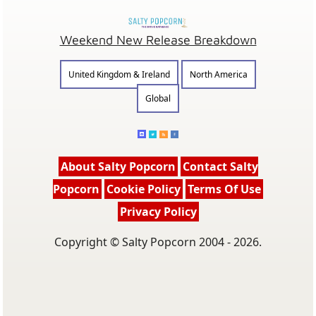
Weekend New Release Breakdown
United Kingdom & Ireland
North America
Global
About Salty Popcorn
Contact Salty
Popcorn
Cookie Policy
Terms Of Use
Privacy Policy
Copyright © Salty Popcorn 2004 - 2026.