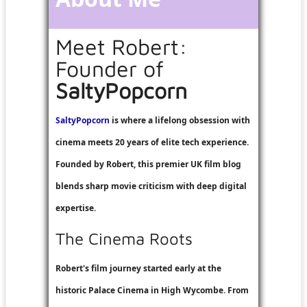
Meet Robert:
Founder of
SaltyPopcorn
SaltyPopcorn
is where a lifelong obsession with
cinema meets 20 years of elite tech experience.
Founded by Robert, this premier UK film blog
blends sharp movie criticism with deep digital
expertise.
The Cinema Roots
Robert's film journey started early at the
historic Palace Cinema in High Wycombe. From