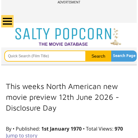
ADVERTISMENT
Search Page
This weeks North American new
movie preview 12th June 2026 -
Disclosure Day
By
• Published:
1st January 1970
• Total Views:
970
Jump to story