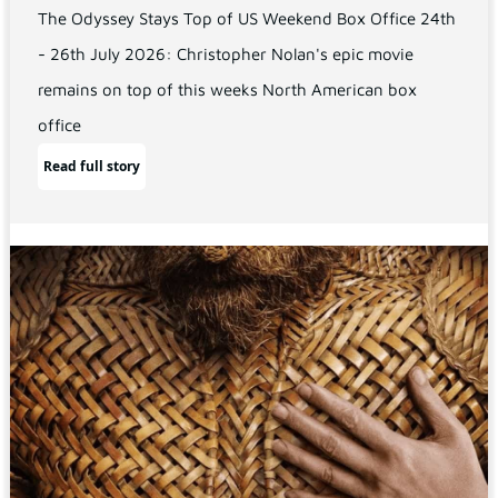
The Odyssey Stays Top of US Weekend Box Office 24th
- 26th July 2026: Christopher Nolan's epic movie
remains on top of this weeks North American box
office
Read full story