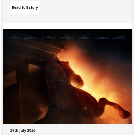
Read full story
29th July 2026