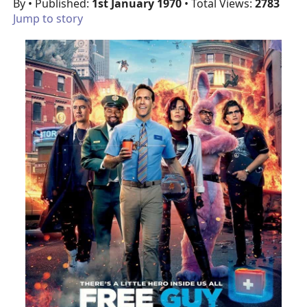
By
• Published:
1st January 1970
• Total Views:
2783
Jump to story