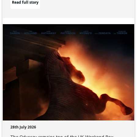
Read full story
28th July 2026
The Odyssey remains top of the UK Weekend Box