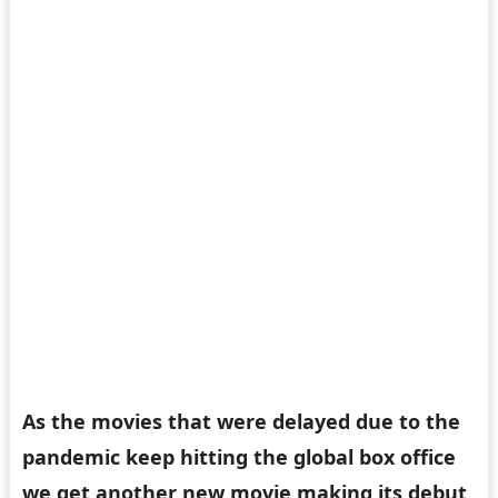
As the movies that were delayed due to the
pandemic keep hitting the global box office
we get another new movie making its debut