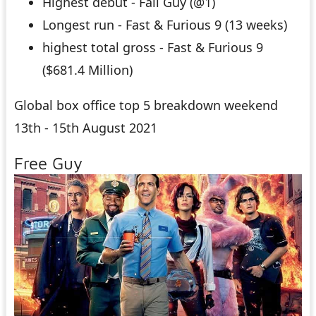
Highest debut - Fall Guy (@1)
Longest run - Fast & Furious 9 (13 weeks)
highest total gross - Fast & Furious 9
($681.4 Million)
Global box office top 5 breakdown weekend
13th - 15th August 2021
Free Guy