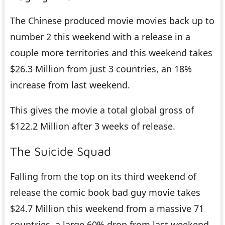
The Chinese produced movie movies back up to
number 2 this weekend with a release in a
couple more territories and this weekend takes
$26.3 Million from just 3 countries, an 18%
increase from last weekend.
This gives the movie a total global gross of
$122.2 Million after 3 weeks of release.
The Suicide Squad
Falling from the top on its third weekend of
release the comic book bad guy movie takes
$24.7 Million this weekend from a massive 71
countries, a large 60% drop from last weekend