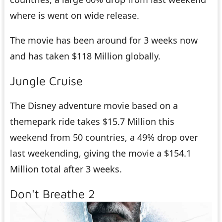
where is went on wide release.
The movie has been around for 3 weeks now
and has taken $118 Million globally.
Jungle Cruise
The Disney adventure movie based on a
themepark ride takes $15.7 Million this
weekend from 50 countries, a 49% drop over
last weekending, giving the movie a $154.1
Million total after 3 weeks.
Don't Breathe 2