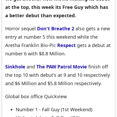
at the top, this week its Free Guy which has
a better debut than expected.
Horror sequel
Don't Breathe 2
also gets a new
entry at number 5 this weekend while the
Aretha Franklin Bio-Pic
Respect
gets a debut at
number 6 with $8.8 Million.
Sinkhole
and
The PAW Patrol Movie
finish off
the top 10 with debut's at 9 and 10 respectively
and $6 Million and $5.8 Million respectively.
Global box office Quickview
Number 1 - Fall Guy (1st Weekend)