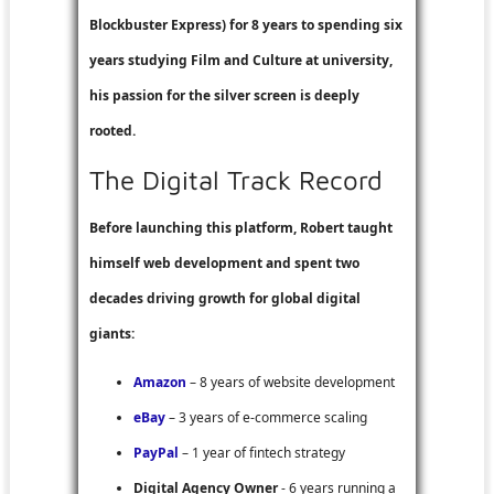
Blockbuster Express
) for 8 years to spending six
years studying Film and Culture at university,
his passion for the silver screen is deeply
rooted.
The Digital Track Record
Before launching this platform, Robert taught
himself web development and spent two
decades driving growth for global digital
giants:
Amazon
– 8 years of website development
eBay
– 3 years of e-commerce scaling
PayPal
– 1 year of fintech strategy
Digital Agency Owner
- 6 years running a