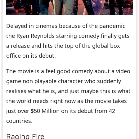
Delayed in cinemas because of the pandemic
the Ryan Reynolds starring comedy finally gets
a release and hits the top of the global box
office on its debut.
The movie is a feel good comedy about a video
game non playable character who suddenly
realises what he is, and just maybe this is what
the world needs right now as the movie takes
just over $50 Million on its debut from 42
countries.
Raging Fire