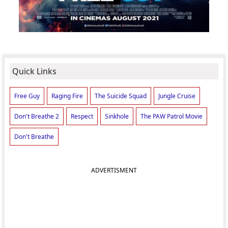
Quick Links
Free Guy
Raging Fire
The Suicide Squad
Jungle Cruise
Don't Breathe 2
Respect
Sinkhole
The PAW Patrol Movie
Don't Breathe
ADVERTISMENT