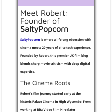
Meet Robert:
Founder of
SaltyPopcorn
SaltyPopcorn
is where a lifelong obsession with
cinema meets 20 years of elite tech experience.
Founded by Robert, this premier UK film blog
blends sharp movie criticism with deep digital
expertise.
The Cinema Roots
Robert's film journey started early at the
historic Palace Cinema in High Wycombe. From
working at
Ritz Video Film Hire
(later