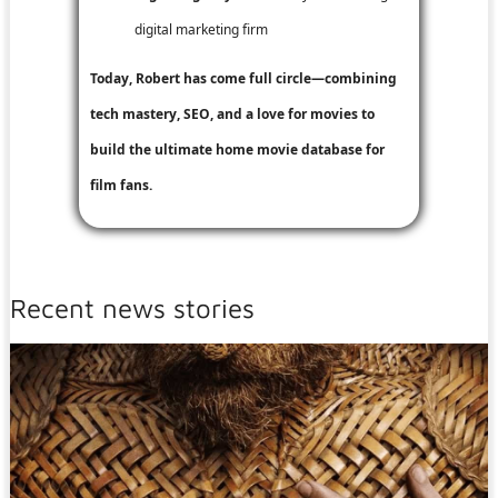
digital marketing firm
Today, Robert has come full circle—combining
tech mastery, SEO, and a love for movies to
build the ultimate home movie database for
film fans.
Recent news stories