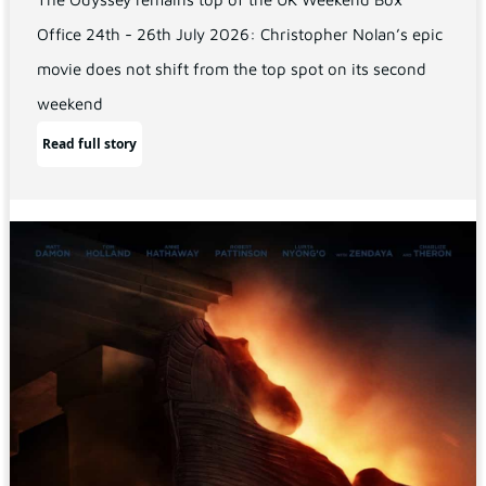
Office 24th - 26th July 2026: Christopher Nolan’s epic
movie does not shift from the top spot on its second
weekend
Read full story