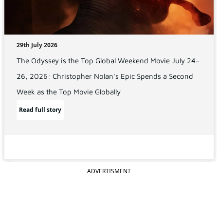
29th July 2026
The Odyssey is the Top Global Weekend Movie July 24–
26, 2026: Christopher Nolan's Epic Spends a Second
Week as the Top Movie Globally
Read full story
ADVERTISMENT