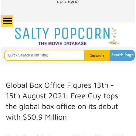
ADVERTISMENT
Search Page
Global Box Office Figures 13th -
15th August 2021: Free Guy tops
the global box office on its debut
with $50.9 Million