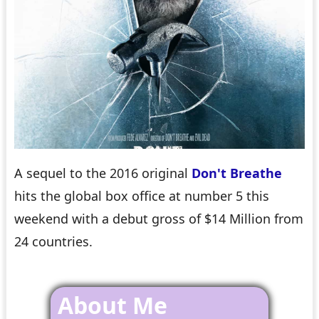
A sequel to the 2016 original
Don't Breathe
hits the global box office at number 5 this
weekend with a debut gross of $14 Million from
24 countries.
About Me