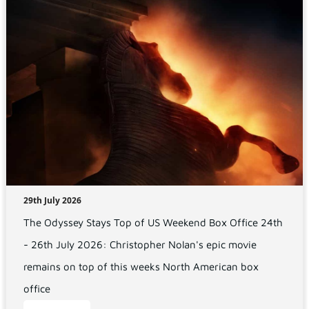
29th July 2026
The Odyssey Stays Top of US Weekend Box Office 24th
- 26th July 2026: Christopher Nolan's epic movie
remains on top of this weeks North American box
office