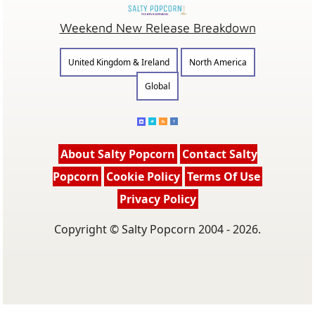
Weekend New Release Breakdown
United Kingdom & Ireland
North America
Global
About Salty Popcorn
Contact Salty
Popcorn
Cookie Policy
Terms Of Use
Privacy Policy
Copyright © Salty Popcorn 2004 - 2026.