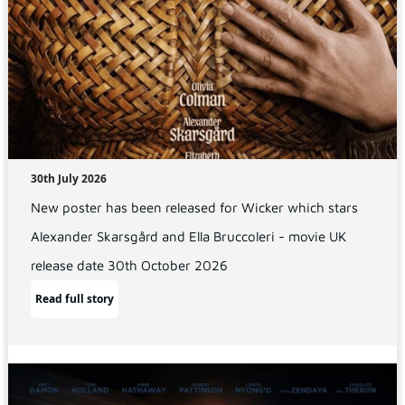
30th July 2026
New poster has been released for Wicker which stars
Alexander Skarsgård and Ella Bruccoleri - movie UK
release date 30th October 2026
Read full story