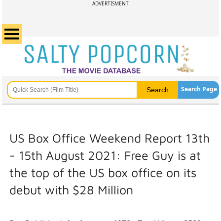
ADVERTISMENT
Search Page
US Box Office Weekend Report 13th
- 15th August 2021: Free Guy is at
the top of the US box office on its
debut with $28 Million