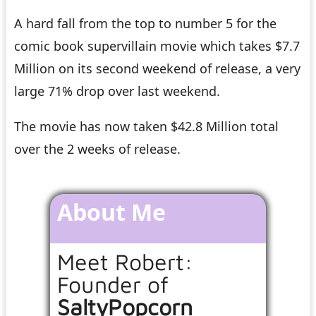
A hard fall from the top to number 5 for the
comic book supervillain movie which takes $7.7
Million on its second weekend of release, a very
large 71% drop over last weekend.
The movie has now taken $42.8 Million total
over the 2 weeks of release.
About Me
Meet Robert:
Founder of
SaltyPopcorn