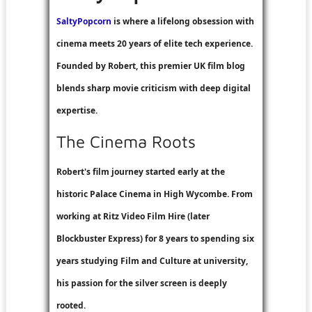
SaltyPopcorn
is where a lifelong obsession with
cinema meets 20 years of elite tech experience.
Founded by Robert, this premier UK film blog
blends sharp movie criticism with deep digital
expertise.
The Cinema Roots
Robert's film journey started early at the
historic Palace Cinema in High Wycombe. From
working at
Ritz Video Film Hire
(later
Blockbuster Express
) for 8 years to spending six
years studying Film and Culture at university,
his passion for the silver screen is deeply
rooted.