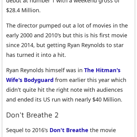
debut at number 1 with a weekend gross of
$28.4 Million.
The director pumped out a lot of movies in the
early 2000 and 2010's but this is his first movie
since 2014, but getting Ryan Reynolds to star
has turned it into a hit.
Ryan Reynolds himself was in
The Hitman's
Wife's Bodyguard
from earlier this year which
didn't quite hit the right note with audiences
and ended its US run with nearly $40 Million.
Don't Breathe 2
Sequel to 2016's
Don't Breathe
the movie