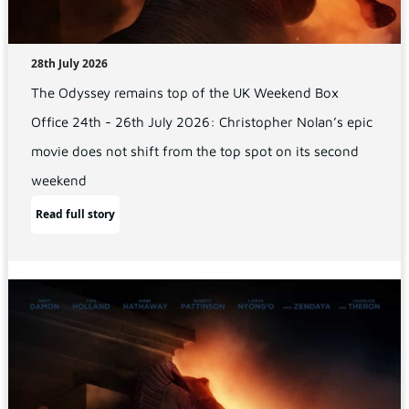
28th July 2026
The Odyssey remains top of the UK Weekend Box
Office 24th - 26th July 2026: Christopher Nolan’s epic
movie does not shift from the top spot on its second
weekend
Read full story