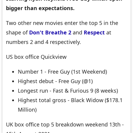
bigger than expectations.
Two other new movies enter the top 5 in the
shape of
Don't Breathe 2
and
Respect
at
numbers 2 and 4 respectively.
US box office Quickview
Number 1 - Free Guy (1st Weekend)
Highest debut - Free Guy (@1)
Longest run - Fast & Furious 9 (8 weeks)
Highest total gross - Black Widow ($178.1
Million)
UK box office top 5 breakdown weekend 13th -