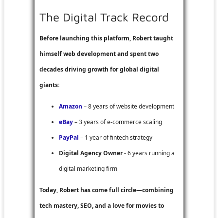
The Digital Track Record
Before launching this platform, Robert taught
himself web development and spent two
decades driving growth for global digital
giants:
Amazon
– 8 years of website development
eBay
– 3 years of e-commerce scaling
PayPal
– 1 year of fintech strategy
Digital Agency Owner
- 6 years running a
digital marketing firm
Today, Robert has come full circle—combining
tech mastery, SEO, and a love for movies to