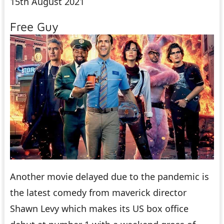
15th August 2021
Free Guy
Another movie delayed due to the pandemic is
the latest comedy from maverick director
Shawn Levy which makes its US box office