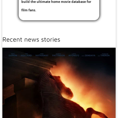
build the ultimate home movie database for
film fans.
Recent news stories