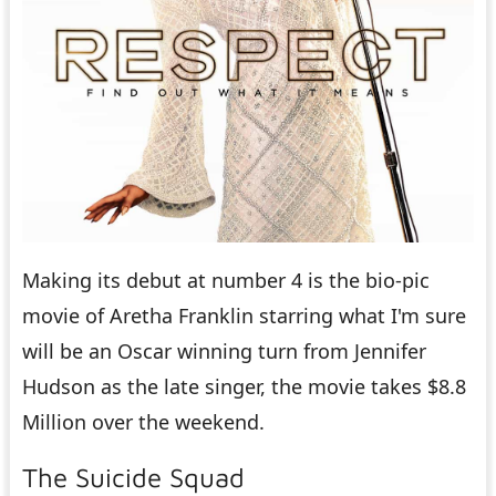
Making its debut at number 4 is the bio-pic
movie of Aretha Franklin starring what I'm sure
will be an Oscar winning turn from Jennifer
Hudson as the late singer, the movie takes $8.8
Million over the weekend.
The Suicide Squad