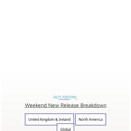
Weekend New Release Breakdown
United Kingdom & Ireland
North America
Global