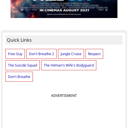
Quick Links
Free Guy
Don't Breathe 2
Jungle Cruise
Respect
The Suicide Squad
The Hitman's Wife's Bodyguard
Don't Breathe
ADVERTISMENT