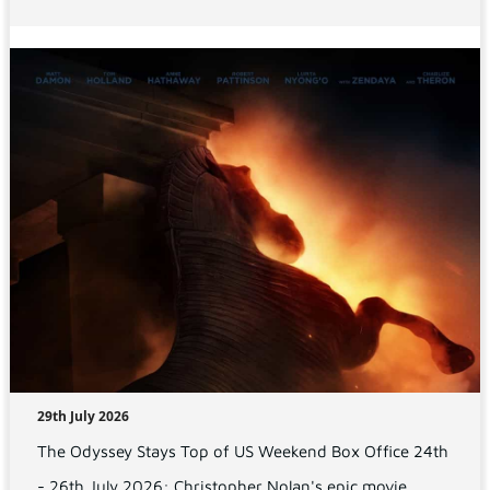
29th July 2026
The Odyssey Stays Top of US Weekend Box Office 24th
- 26th July 2026: Christopher Nolan's epic movie