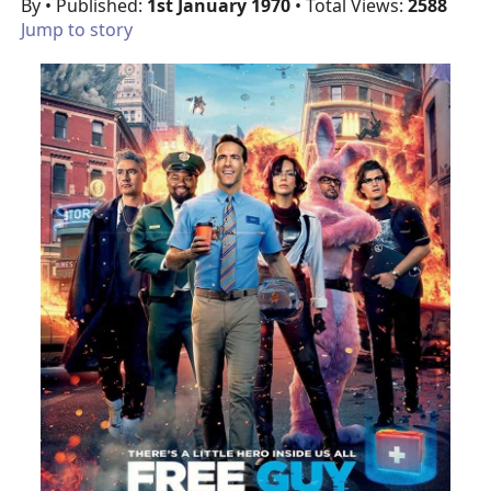
By
• Published:
1st January 1970
• Total Views:
2588
Jump to story