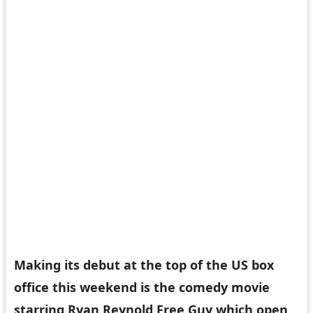
Making its debut at the top of the US box
office this weekend is the comedy movie
starring Ryan Reynold Free Guy which open