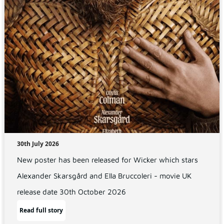
30th July 2026
New poster has been released for Wicker which stars
Alexander Skarsgård and Ella Bruccoleri - movie UK
release date 30th October 2026
Read full story