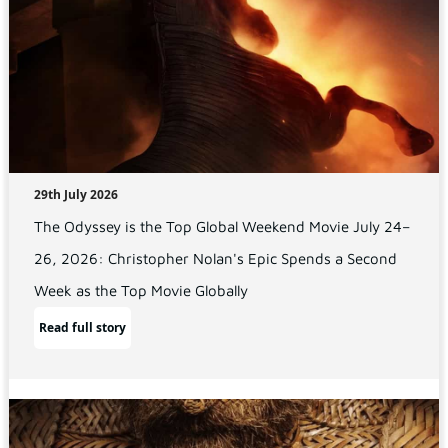
29th July 2026
The Odyssey is the Top Global Weekend Movie July 24–
26, 2026: Christopher Nolan's Epic Spends a Second
Week as the Top Movie Globally
Read full story