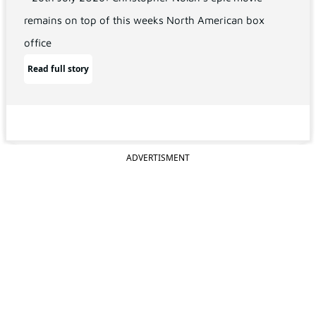
remains on top of this weeks North American box
office
Read full story
ADVERTISMENT