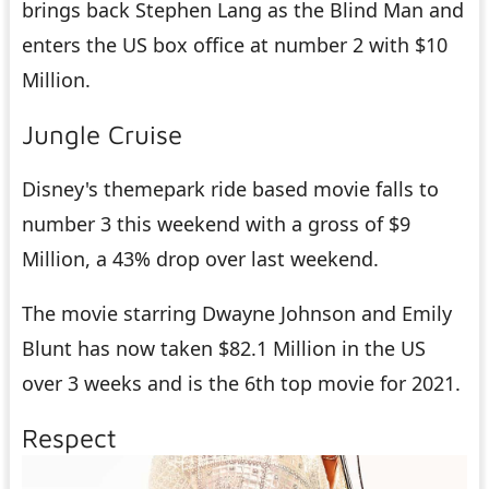
brings back Stephen Lang as the Blind Man and
enters the US box office at number 2 with $10
Million.
Jungle Cruise
Disney's themepark ride based movie falls to
number 3 this weekend with a gross of $9
Million, a 43% drop over last weekend.
The movie starring Dwayne Johnson and Emily
Blunt has now taken $82.1 Million in the US
over 3 weeks and is the 6th top movie for 2021.
Respect