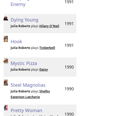
1991
Enemy
Dying Young
1991
Julia Roberts
plays
Hilary O'Neil
Hook
1991
Julia Roberts
plays
Tinkerbell
Mystic Pizza
1990
Julia Roberts
plays
Daisy
Steel Magnolias
1990
Julia Roberts
plays
Shelby
Eatenton Latcherie
Pretty Woman
1990