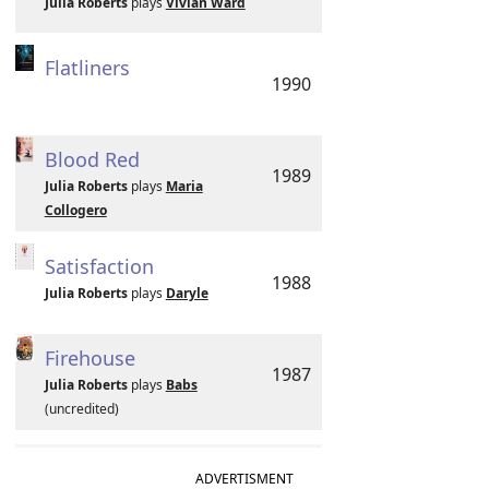
Julia Roberts
plays
Vivian Ward
Flatliners
1990
Blood Red
1989
Julia Roberts
plays
Maria
Collogero
Satisfaction
1988
Julia Roberts
plays
Daryle
Firehouse
1987
Julia Roberts
plays
Babs
(uncredited)
ADVERTISMENT