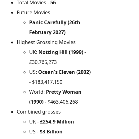
Total Movies -
56
Future Movies -
Panic Carefully (26th
February 2027)
Highest Grossing Movies
UK:
Notting Hill (1999)
-
£30,765,273
US:
Ocean's Eleven (2002)
- $183,417,150
World:
Pretty Woman
(1990)
- $463,406,268
Combined grosses
UK -
£254.9 Million
US -
$3 Billion