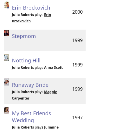
Erin Brockovich
2000
Julia Roberts
plays
Erin
Brockovich
Stepmom
1999
Notting Hill
1999
Julia Roberts
plays
Anna Scott
Runaway Bride
1999
Julia Roberts
plays
Maggie
Carpenter
My Best Friends
1997
Wedding
Julia Roberts
plays
Julianne