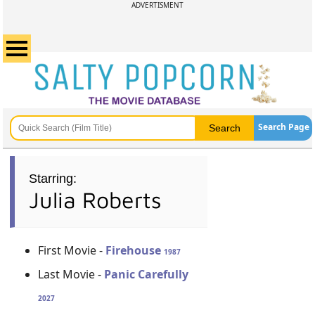
ADVERTISMENT
Search Page
Starring:
Julia Roberts
First Movie -
Firehouse
1987
Last Movie -
Panic Carefully
2027