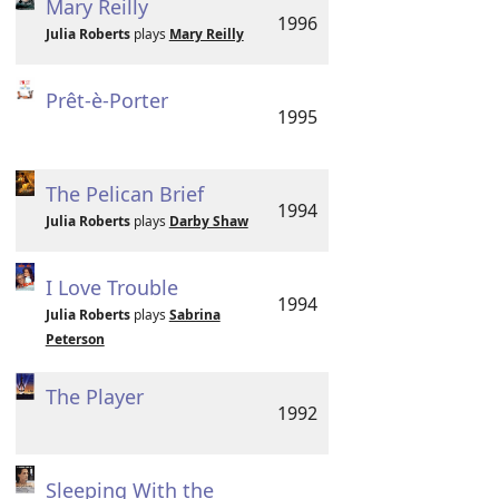
Mary Reilly
1996
Julia Roberts
plays
Mary Reilly
Prêt-è-Porter
1995
The Pelican Brief
1994
Julia Roberts
plays
Darby Shaw
I Love Trouble
1994
Julia Roberts
plays
Sabrina
Peterson
The Player
1992
Sleeping With the