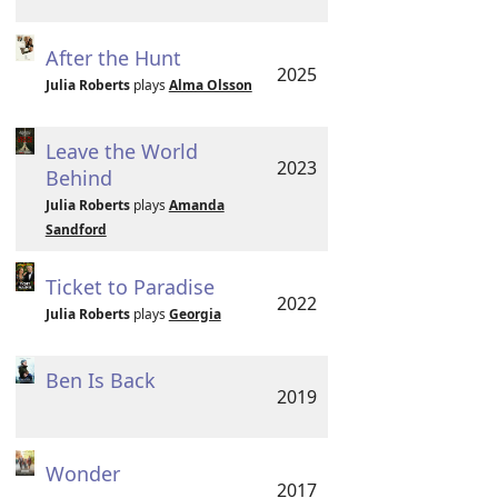
After the Hunt
2025
Julia Roberts
plays
Alma Olsson
Leave the World
2023
Behind
Julia Roberts
plays
Amanda
Sandford
Ticket to Paradise
2022
Julia Roberts
plays
Georgia
Ben Is Back
2019
Wonder
2017