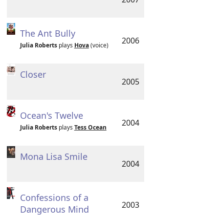
The Ant Bully
2006
Julia Roberts
plays
Hova
(voice)
Closer
2005
Ocean's Twelve
2004
Julia Roberts
plays
Tess Ocean
Mona Lisa Smile
2004
Confessions of a
2003
Dangerous Mind