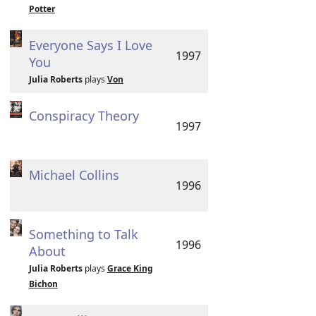
Potter
Everyone Says I Love
1997
You
Julia Roberts
plays
Von
Conspiracy Theory
1997
Michael Collins
1996
Something to Talk
1996
About
Julia Roberts
plays
Grace King
Bichon