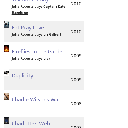
2010
Julia Roberts
plays
Captain Kate
Hazeltine
Eat Pray Love
2010
Julia Roberts
plays
Liz Gilbert
Fireflies In the Garden
2009
Julia Roberts
plays
Lisa
Duplicity
2009
Charlie Wilsons War
2008
Charlotte's Web
2007