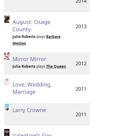
2014
August: Osage
2013
County
Julia Roberts
plays
Barbara
Weston
Mirror Mirror
2012
Julia Roberts
plays
The Queen
Love, Wedding,
2011
Marriage
Larry Crowne
2011
Valentine's Day