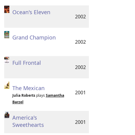
Ocean's Eleven
2002
Grand Champion
2002
Full Frontal
2002
The Mexican
2001
Julia Roberts
plays
Samantha
Barzel
America's
2001
Sweethearts