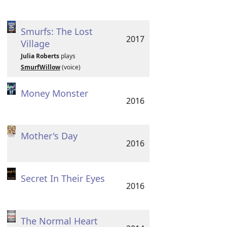
Smurfs: The Lost
2017
Village
Julia Roberts
plays
SmurfWillow
(voice)
Money Monster
2016
Mother's Day
2016
Secret In Their Eyes
2016
The Normal Heart