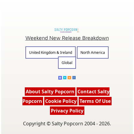
Weekend New Release Breakdown
United Kingdom & Ireland
North America
Global
About Salty Popcorn
Contact Salty
Popcorn
Cookie Policy
Terms Of Use
Privacy Policy
Copyright © Salty Popcorn 2004 - 2026.