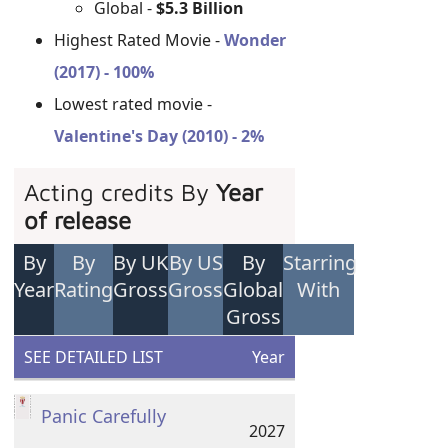
Global -
$5.3 Billion
Highest Rated Movie -
Wonder
(2017) - 100%
Lowest rated movie -
Valentine's Day (2010) - 2%
Acting credits By
Year
of release
By
By
By UK
By US
By
Starring
Year
Rating
Gross
Gross
Global
With
Gross
SEE DETAILED LIST
Year
Panic Carefully
2027