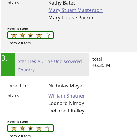
Stars:
Kathy Bates
Mary Stuart Masterson
Mary-Louise Parker
Hover To Score
From 2 users
3.
total
Star Trek VI: The Undiscovered
£6.35 Mi
Country
Director:
Nicholas Meyer
Stars:
William Shatner
Leonard Nimoy
DeForest Kelley
Hover To Score
From 2 users