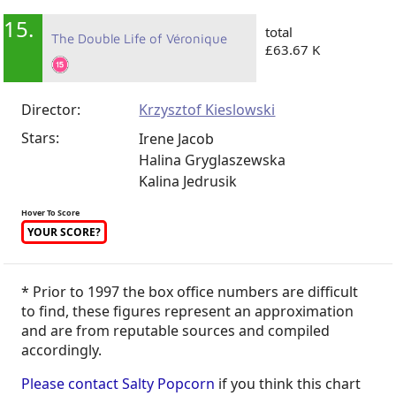
15.
total
The Double Life of Véronique
£63.67 K
Director:
Krzysztof Kieslowski
Stars:
Irene Jacob
Halina Gryglaszewska
Kalina Jedrusik
Hover To Score
YOUR SCORE?
* Prior to 1997 the box office numbers are difficult
to find, these figures represent an approximation
and are from reputable sources and compiled
accordingly.
Please contact Salty Popcorn
if you think this chart