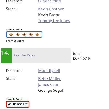
Director:
Oliver Stone
Stars:
Kevin Costner
Kevin Bacon
Tommy Lee Jones
Hover To Score
From 2 users
14.
total
For the Boys
£674.67 K
Director:
Mark Rydell
Stars:
Bette Midler
James Caan
George Segal
Hover To Score
YOUR SCORE?