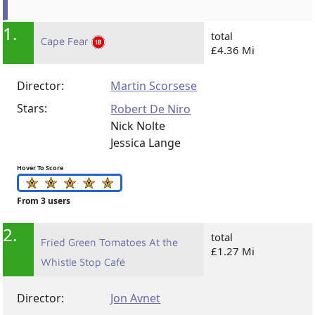
1.
total
Cape Fear
£4.36 Mi
Director:
Martin Scorsese
Stars:
Robert De Niro
Nick Nolte
Jessica Lange
Hover To Score
From 3 users
2.
total
Fried Green Tomatoes At the
£1.27 Mi
Whistle Stop Café
Director:
Jon Avnet