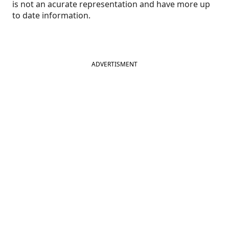
is not an acurate representation and have more up
to date information.
ADVERTISMENT