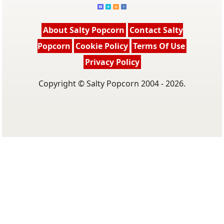
About Salty Popcorn
Contact Salty
Popcorn
Cookie Policy
Terms Of Use
Privacy Policy
Copyright © Salty Popcorn 2004 - 2026.