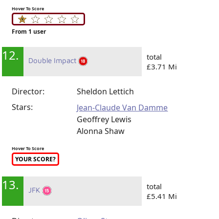
Hover To Score
From 1 user
12.
total
Double Impact
£3.71 Mi
Director:
Sheldon Lettich
Stars:
Jean-Claude Van Damme
Geoffrey Lewis
Alonna Shaw
Hover To Score
YOUR SCORE?
13.
total
JFK
£5.41 Mi