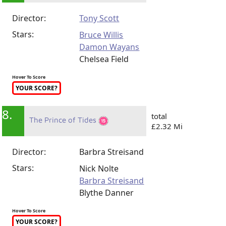
Director:
Tony Scott
Stars:
Bruce Willis
Damon Wayans
Chelsea Field
Hover To Score
YOUR SCORE?
8.
total
The Prince of Tides
£2.32 Mi
Director:
Barbra Streisand
Stars:
Nick Nolte
Barbra Streisand
Blythe Danner
Hover To Score
YOUR SCORE?