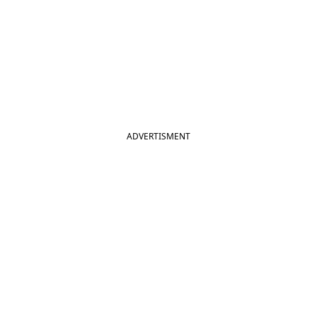
ADVERTISMENT