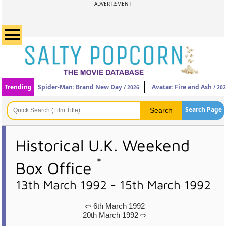
ADVERTISMENT
Trending
Spider-Man: Brand New Day
Avatar: Fire and Ash
/ 2026
/ 20
Search Page
Historical U.K. Weekend
*
Box Office
13th March 1992 - 15th March 1992
⇦ 6th March 1992
20th March 1992 ⇨