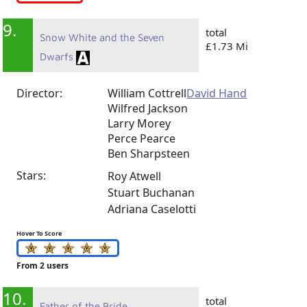
9.
total
Snow White and the Seven
£1.73 Mi
Dwarfs
Director:
William Cottrell
David Hand
Wilfred Jackson
Larry Morey
Perce Pearce
Ben Sharpsteen
Stars:
Roy Atwell
Stuart Buchanan
Adriana Caselotti
Hover To Score
From 2 users
10.
total
Father of the Bride