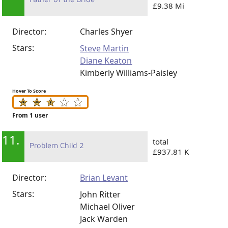
£9.38 Mi
Director:
Charles Shyer
Stars:
Steve Martin
Diane Keaton
Kimberly Williams-Paisley
Hover To Score
From 1 user
11.
total
Problem Child 2
£937.81 K
Director:
Brian Levant
Stars:
John Ritter
Michael Oliver
Jack Warden