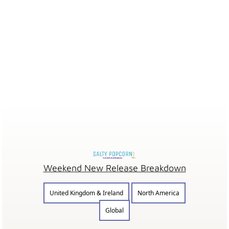
Weekend New Release Breakdown
United Kingdom & Ireland
North America
Global