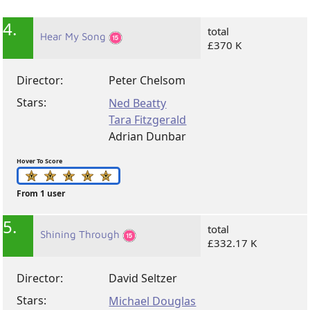
4.
total
Hear My Song
£370 K
Director:
Peter Chelsom
Stars:
Ned Beatty
Tara Fitzgerald
Adrian Dunbar
Hover To Score
From 1 user
5.
total
Shining Through
£332.17 K
Director:
David Seltzer
Stars:
Michael Douglas