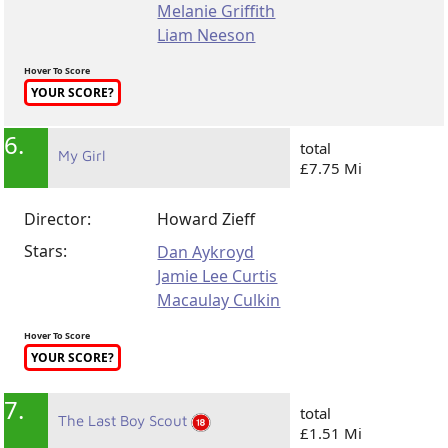
Melanie Griffith
Liam Neeson
Hover To Score
YOUR SCORE?
6.
total
My Girl
£7.75 Mi
Director:
Howard Zieff
Stars:
Dan Aykroyd
Jamie Lee Curtis
Macaulay Culkin
Hover To Score
YOUR SCORE?
7.
total
The Last Boy Scout
£1.51 Mi