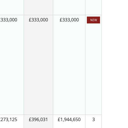
£333,000
£333,000
£333,000
NEW
£273,125
£396,031
£1,944,650
3