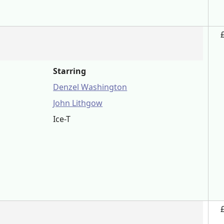
Starring
Denzel Washington
John Lithgow
Ice-T