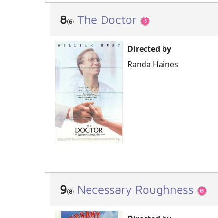
8
The Doctor
(6)
Directed by
Randa Haines
9
Necessary Roughness
(8)