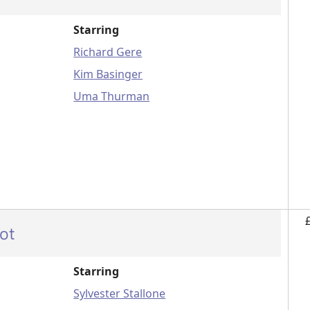
Starring
Richard Gere
Kim Basinger
Uma Thurman
ot
Starring
Sylvester Stallone