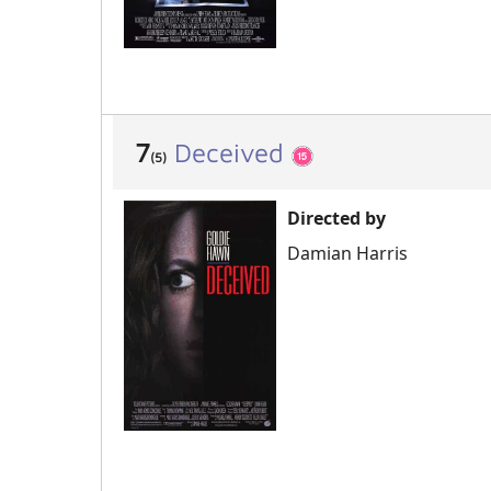
7
Deceived
(5)
Directed by
Damian Harris