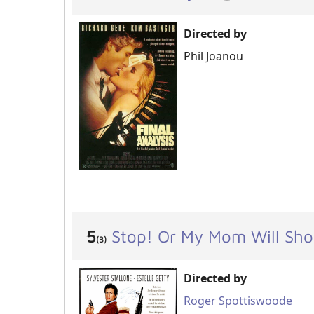
Directed by
Phil Joanou
5
Stop! Or My Mom Will Sho
(3)
Directed by
Roger Spottiswoode