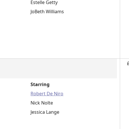
Estelle Getty
JoBeth Williams
Starring
Robert De Niro
Nick Nolte
Jessica Lange