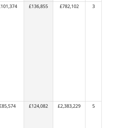
£101,374
£136,855
£782,102
3
£85,574
£124,082
£2,383,229
5