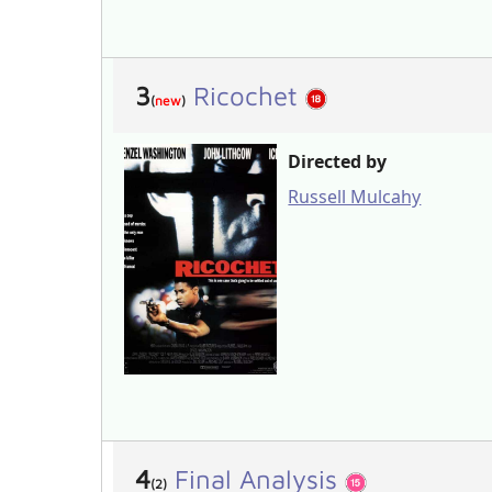
3
Ricochet
(
new
)
Directed by
Russell Mulcahy
4
Final Analysis
(2)