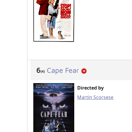
6
Cape Fear
(4)
Directed by
Martin Scorsese