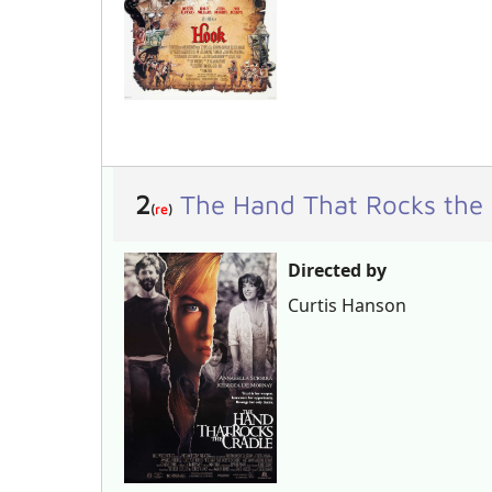
2
The Hand That Rocks the
(
re
)
Directed by
Curtis Hanson