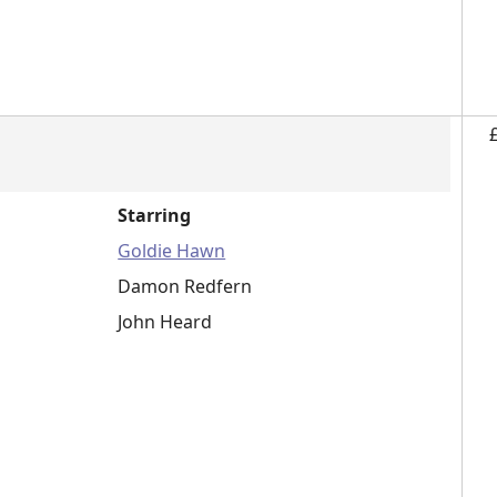
Starring
Goldie Hawn
Damon Redfern
John Heard