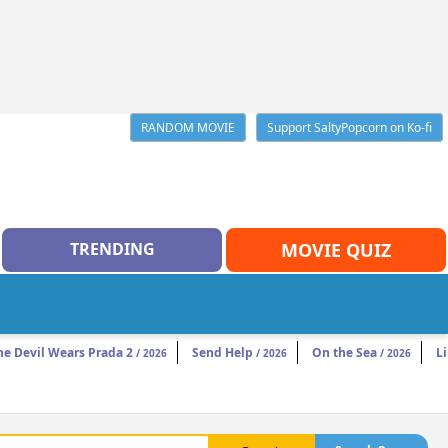
RANDOM MOVIE
Support SaltyPopcorn on Ko-fi
TRENDING
MOVIE QUIZ
he Devil Wears Prada 2
Send Help
On the Sea
Li
/ 2026
/ 2026
/ 2026