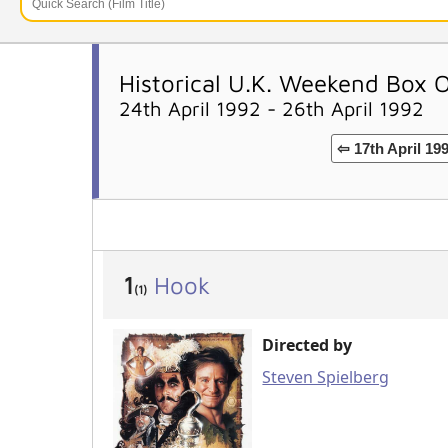
Historical U.K. Weekend Box 
24th April 1992 - 26th April 1992
⇦ 17th April 19
1
Hook
(1)
Directed by
Steven Spielberg