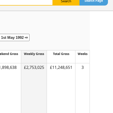
Search Page
1st May 1992 ⇨
ekend Gross
Weekly Gross
Total Gross
Weeks
1,898,638
£2,753,025
£11,248,651
3