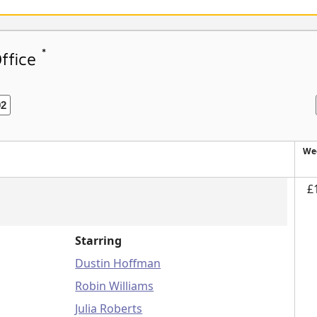
*
Office
92
We
£
Starring
Dustin Hoffman
Robin Williams
Julia Roberts