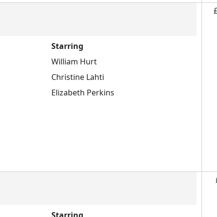
Starring
William Hurt
Christine Lahti
Elizabeth Perkins
Starring