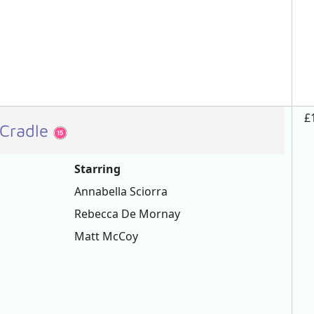
£
 Cradle
Starring
Annabella Sciorra
Rebecca De Mornay
Matt McCoy