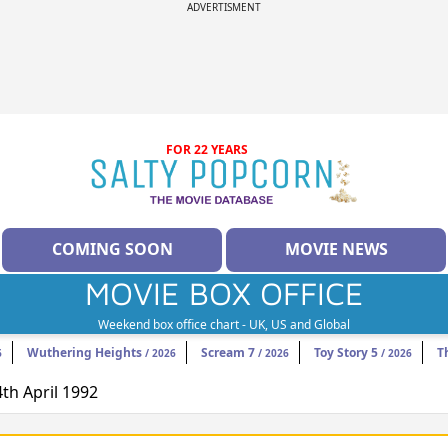
ADVERTISMENT
FOR 22 YEARS
COMING SOON
MOVIE NEWS
MOVIE BOX OFFICE
Weekend box office chart - UK, US and Global
Wuthering Heights
Scream 7
Toy Story 5
T
6
/ 2026
/ 2026
/ 2026
4th April 1992