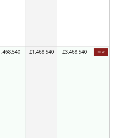
1,468,540
£1,468,540
£3,468,540
NEW