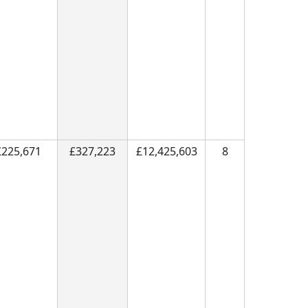
£225,671
£327,223
£12,425,603
8