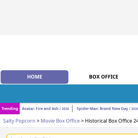
HOME
BOX OFFICE
Trending
Avatar: Fire and Ash
Spider-Man: Brand New Day
/ 2026
/ 202
Salty Popcorn
>
Movie Box Office
> Historical Box Office 2