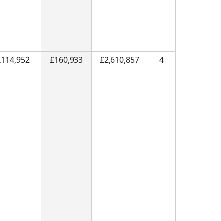
£114,952
£160,933
£2,610,857
4