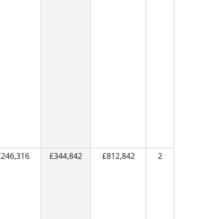
£246,316
£344,842
£812,842
2