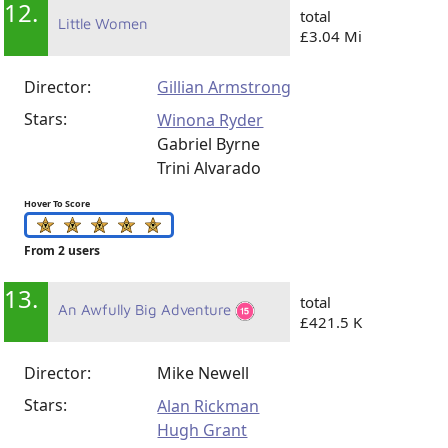
12.
total
Little Women
£3.04 Mi
Director:
Gillian Armstrong
Stars:
Winona Ryder
Gabriel Byrne
Trini Alvarado
Hover To Score
From 2 users
13.
total
An Awfully Big Adventure
£421.5 K
Director:
Mike Newell
Stars:
Alan Rickman
Hugh Grant