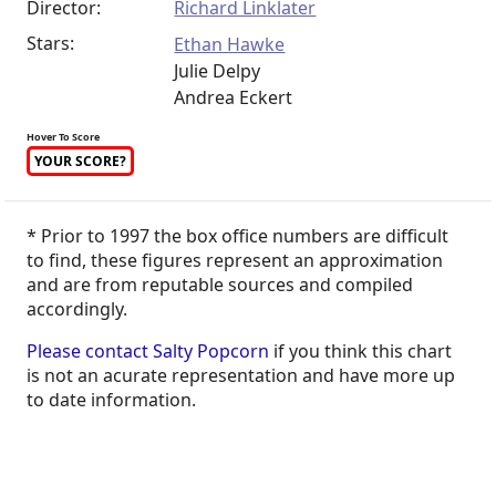
Director:
Richard Linklater
Stars:
Ethan Hawke
Julie Delpy
Andrea Eckert
Hover To Score
YOUR SCORE?
* Prior to 1997 the box office numbers are difficult
to find, these figures represent an approximation
and are from reputable sources and compiled
accordingly.
Please contact Salty Popcorn
if you think this chart
is not an acurate representation and have more up
to date information.