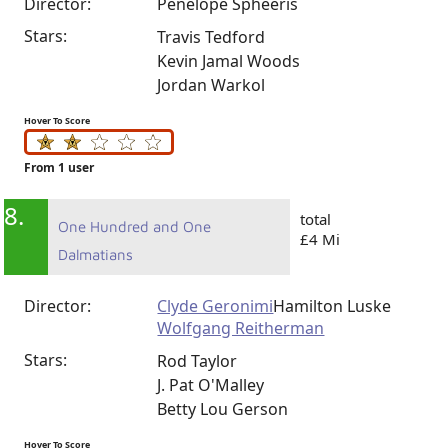
Director:
Penelope Spheeris
Stars:
Travis Tedford
Kevin Jamal Woods
Jordan Warkol
Hover To Score
From 1 user
8.
total
One Hundred and One
£4 Mi
Dalmatians
Director:
Clyde Geronimi
Hamilton Luske
Wolfgang Reitherman
Stars:
Rod Taylor
J. Pat O'Malley
Betty Lou Gerson
Hover To Score