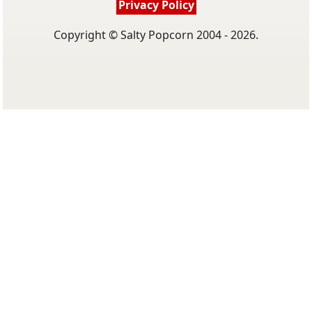
Privacy Policy
Copyright © Salty Popcorn 2004 - 2026.