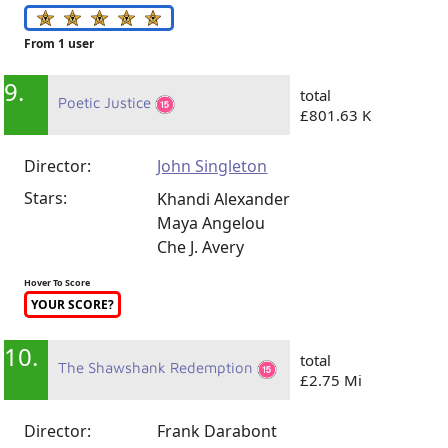
From 1 user
9.
total
Poetic Justice
£801.63 K
Director:
John Singleton
Stars:
Khandi Alexander
Maya Angelou
Che J. Avery
Hover To Score
YOUR SCORE?
10.
total
The Shawshank Redemption
£2.75 Mi
Director:
Frank Darabont