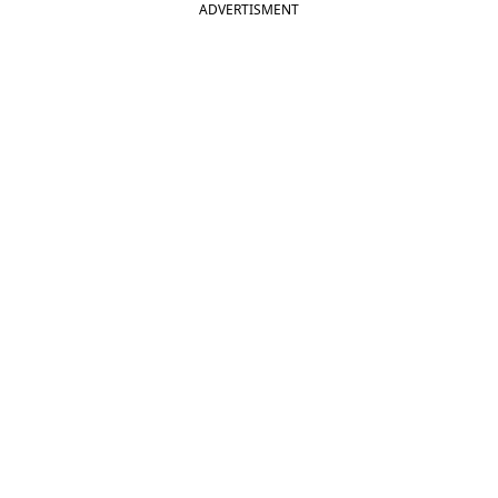
ADVERTISMENT