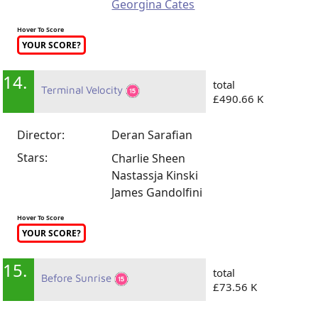
Georgina Cates
Hover To Score
YOUR SCORE?
14.
total
Terminal Velocity
£490.66 K
Director:
Deran Sarafian
Stars:
Charlie Sheen
Nastassja Kinski
James Gandolfini
Hover To Score
YOUR SCORE?
15.
total
Before Sunrise
£73.56 K