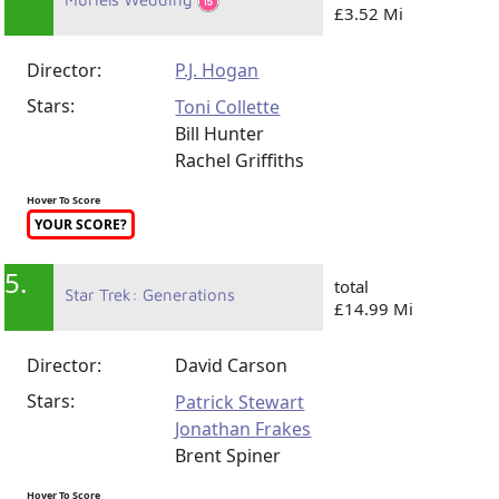
£3.52 Mi
Director:
P.J. Hogan
Stars:
Toni Collette
Bill Hunter
Rachel Griffiths
Hover To Score
YOUR SCORE?
5.
total
Star Trek: Generations
£14.99 Mi
Director:
David Carson
Stars:
Patrick Stewart
Jonathan Frakes
Brent Spiner
Hover To Score