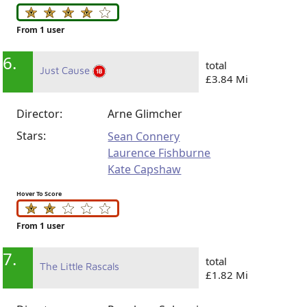
From 1 user
6.
total
Just Cause
£3.84 Mi
Director:
Arne Glimcher
Stars:
Sean Connery
Laurence Fishburne
Kate Capshaw
Hover To Score
From 1 user
7.
total
The Little Rascals
£1.82 Mi