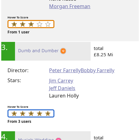
Morgan Freeman
Hover To Score
From 1 user
3.
total
Dumb and Dumber
£8.25 Mi
Director:
Peter Farrelly
Bobby Farrelly
Stars:
Jim Carrey
Jeff Daniels
Lauren Holly
Hover To Score
From 3 users
4.
total
Muriels Wedding