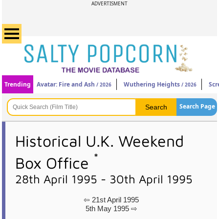
ADVERTISMENT
Trending
Avatar: Fire and Ash
Wuthering Heights
Scr
/ 2026
/ 2026
Search Page
Historical U.K. Weekend
*
Box Office
28th April 1995 - 30th April 1995
⇦ 21st April 1995
5th May 1995 ⇨