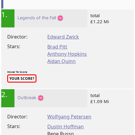
1.
total
Legends of the Fall
£1.22 Mi
Director:
Edward Zwick
Stars:
Brad Pitt
Anthony Hopkins
Aidan Quinn
Hover To Score
YOUR SCORE?
2.
total
Outbreak
£1.09 Mi
Director:
Wolfgang Petersen
Stars:
Dustin Hoffman
Rene Russo