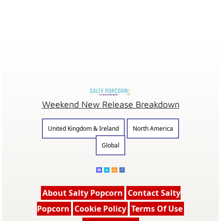
Weekend New Release Breakdown
United Kingdom & Ireland
North America
Global
About Salty Popcorn
Contact Salty
Popcorn
Cookie Policy
Terms Of Use