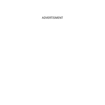
ADVERTISMENT