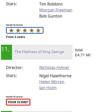
Stars:
Tim Robbins
Morgan Freeman
Bob Gunton
Hover To Score
From 2 users
11.
total
The Madness of King George
£4.71 Mi
Director:
Nicholas Hytner
Stars:
Nigel Hawthorne
Helen Mirren
Ian Holm
Hover To Score
YOUR SCORE?