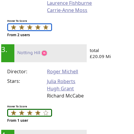
Laurence Fishburne
Carrie-Anne Moss
Hover To Score
From 2 users
3.
total
Notting Hill
£20.09 Mi
Director:
Roger Michell
Stars:
Julia Roberts
Hugh Grant
Richard McCabe
Hover To Score
From 1 user