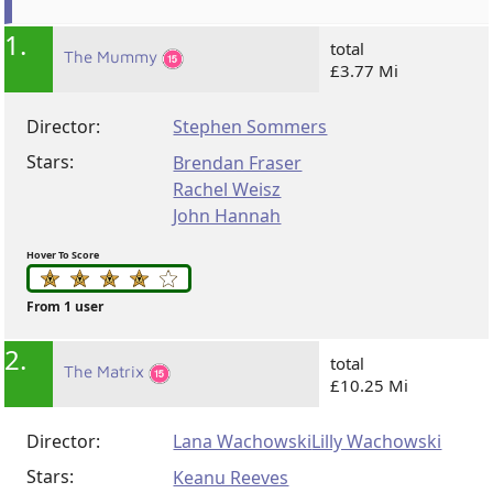
1.
total
The Mummy
£3.77 Mi
Director:
Stephen Sommers
Stars:
Brendan Fraser
Rachel Weisz
John Hannah
Hover To Score
From 1 user
2.
total
The Matrix
£10.25 Mi
Director:
Lana Wachowski
Lilly Wachowski
Stars:
Keanu Reeves