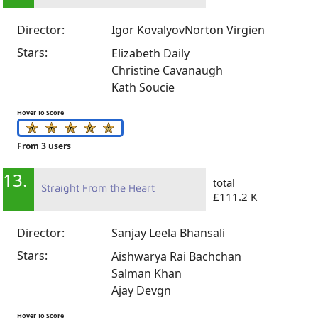
Director:
Igor Kovalyov
Norton Virgien
Stars:
Elizabeth Daily
Christine Cavanaugh
Kath Soucie
Hover To Score
From 3 users
13.
total
Straight From the Heart
£111.2 K
Director:
Sanjay Leela Bhansali
Stars:
Aishwarya Rai Bachchan
Salman Khan
Ajay Devgn
Hover To Score