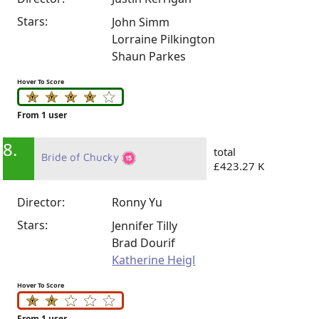
Stars:
John Simm
Lorraine Pilkington
Shaun Parkes
Hover To Score
From 1 user
8.
total
Bride of Chucky
£423.27 K
Director:
Ronny Yu
Stars:
Jennifer Tilly
Brad Dourif
Katherine Heigl
Hover To Score
From 1 user