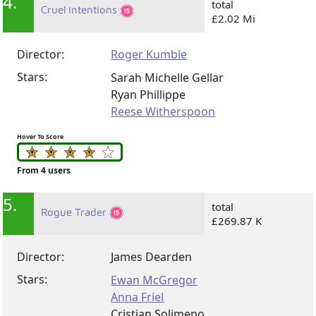
4.
total
Cruel Intentions
£2.02 Mi
Director:
Roger Kumble
Stars:
Sarah Michelle Gellar
Ryan Phillippe
Reese Witherspoon
Hover To Score
From 4 users
5.
total
Rogue Trader
£269.87 K
Director:
James Dearden
Stars:
Ewan McGregor
Anna Friel
Cristian Solimeno