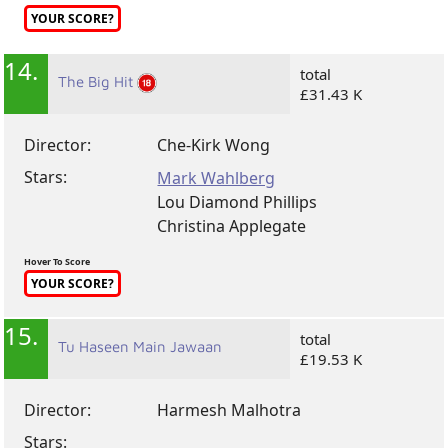
YOUR SCORE?
14.
total
The Big Hit
£31.43 K
Director:
Che-Kirk Wong
Stars:
Mark Wahlberg
Lou Diamond Phillips
Christina Applegate
Hover To Score
YOUR SCORE?
15.
total
Tu Haseen Main Jawaan
£19.53 K
Director:
Harmesh Malhotra
Stars: