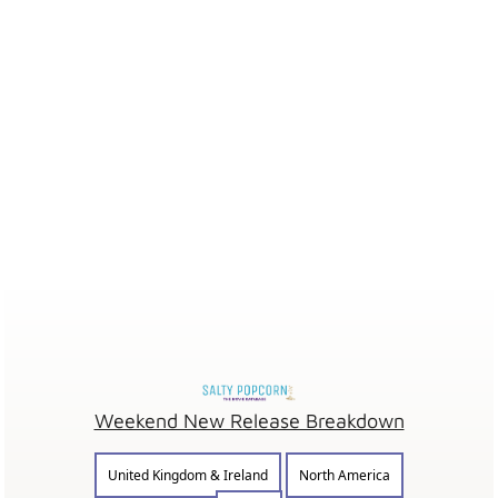
Weekend New Release Breakdown
United Kingdom & Ireland
North America