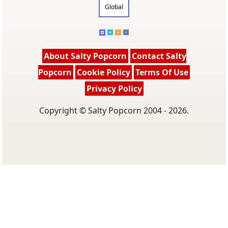
Global
About Salty Popcorn
Contact Salty
Popcorn
Cookie Policy
Terms Of Use
Privacy Policy
Copyright © Salty Popcorn 2004 - 2026.