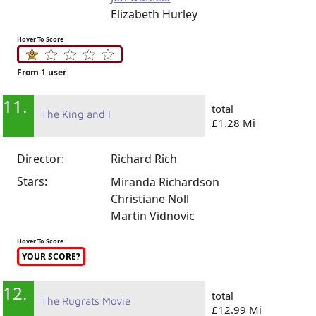
Elizabeth Hurley
Hover To Score
From 1 user
11.
total
The King and I
£1.28 Mi
Director:
Richard Rich
Stars:
Miranda Richardson
Christiane Noll
Martin Vidnovic
Hover To Score
YOUR SCORE?
12.
total
The Rugrats Movie
£12.99 Mi