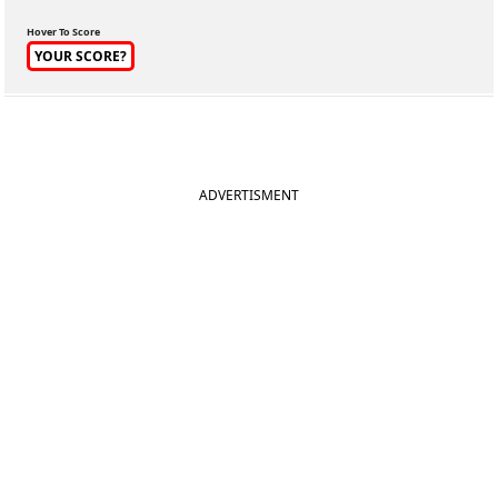
Hover To Score
YOUR SCORE?
ADVERTISMENT