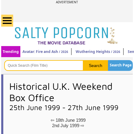
ADVERTISMENT
Trending
Avatar: Fire and Ash
Wuthering Heights
Sen
/ 2026
/ 2026
Search Page
Historical U.K. Weekend
Box Office
25th June 1999 - 27th June 1999
⇦ 18th June 1999
2nd July 1999 ⇨