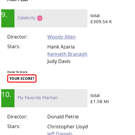
9.
total
Celebrity
£309.54 K
Director:
Woody Allen
Stars:
Hank Azaria
Kenneth Branagh
Judy Davis
Hover To Score
YOUR SCORE?
10.
total
My Favorite Martian
£1.58 Mi
Director:
Donald Petrie
Stars:
Christopher Lloyd
Jeff Daniels