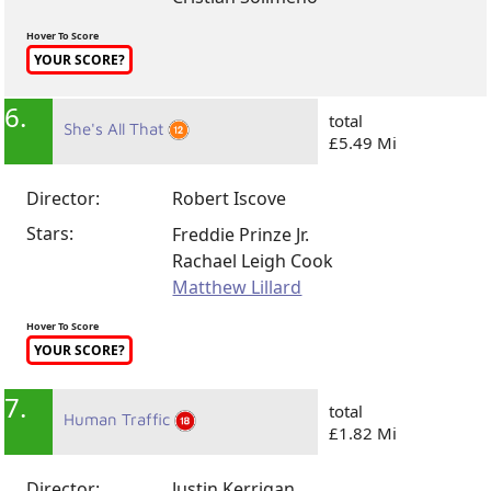
Hover To Score
YOUR SCORE?
6.
total
She's All That
£5.49 Mi
Director:
Robert Iscove
Stars:
Freddie Prinze Jr.
Rachael Leigh Cook
Matthew Lillard
Hover To Score
YOUR SCORE?
7.
total
Human Traffic
£1.82 Mi
Director:
Justin Kerrigan