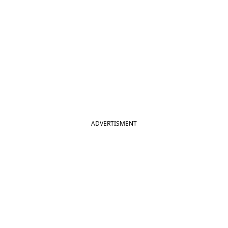
ADVERTISMENT