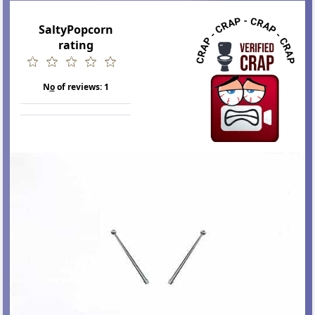
SaltyPopcorn
rating
N
o
of reviews:
1