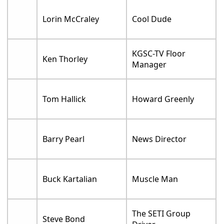
Lorin McCraley
Cool Dude
KGSC-TV Floor
Ken Thorley
Manager
Tom Hallick
Howard Greenly
Barry Pearl
News Director
Buck Kartalian
Muscle Man
The SETI Group
Steve Bond