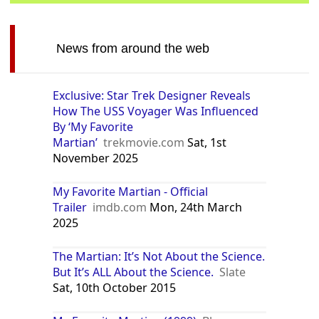
News from around the web
Exclusive: Star Trek Designer Reveals
How The USS Voyager Was Influenced
By ‘My Favorite
Martian’
trekmovie.com
Sat, 1st
November 2025
My Favorite Martian - Official
Trailer
imdb.com
Mon, 24th March
2025
The Martian: It’s Not About the Science.
But It’s ALL About the Science.
Slate
Sat, 10th October 2015