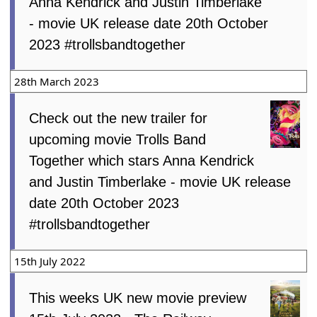
Anna Kendrick and Justin Timberlake
- movie UK release date 20th October
2023 #trollsbandtogether
28th March 2023
Check out the new trailer for
upcoming movie Trolls Band
Together which stars Anna Kendrick
and Justin Timberlake - movie UK release
date 20th October 2023
#trollsbandtogether
15th July 2022
This weeks UK new movie preview