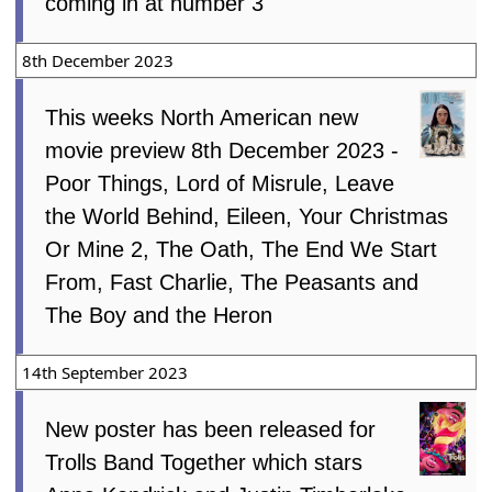
coming in at number 3
8th December 2023
This weeks North American new
movie preview 8th December 2023 -
Poor Things, Lord of Misrule, Leave
the World Behind, Eileen, Your Christmas
Or Mine 2, The Oath, The End We Start
From, Fast Charlie, The Peasants and
The Boy and the Heron
14th September 2023
New poster has been released for
Trolls Band Together which stars