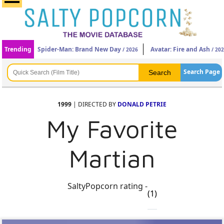
Trending
Spider-Man: Brand New Day
Avatar: Fire and Ash
/ 2026
/ 20
Search Page
1999
| DIRECTED BY
DONALD PETRIE
My Favorite
Martian
SaltyPopcorn rating -
(1)