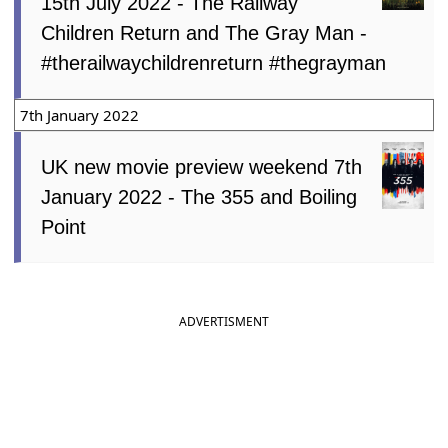
15th July 2022 - The Railway
Children Return and The Gray Man -
#therailwaychildrenreturn #thegrayman
7th January 2022
UK new movie preview weekend 7th
January 2022 - The 355 and Boiling
Point
ADVERTISMENT