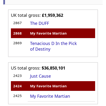
UK total gross:
£1,959,362
2867
The DUFF
2868
My Favorite Martian
2869
Tenacious D In the Pick
of Destiny
US total gross:
$36,850,101
2423
Just Cause
2424
My Favorite Martian
2425
My Favorite Martian