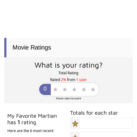
Movie Ratings
What is your rating?
Total Rating
Rated
2%
from
1 user
Hover stars to score
Totals for each star
My Favorite Martian
has
1
rating
Here are the 6 most recent