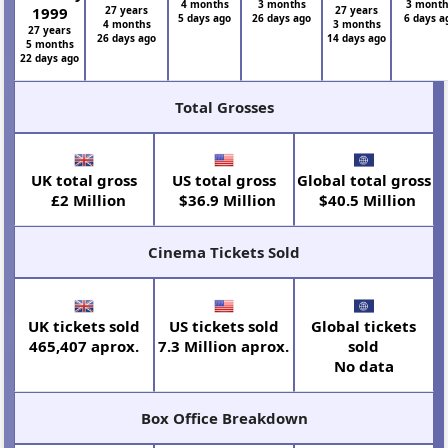
4 months
3 months
3 mont
1999
27 years
27 years
5 days ago
26 days ago
6 days a
4 months
3 months
27 years
26 days ago
14 days ago
5 months
22 days ago
Total Grosses
UK total gross
US total gross
Global total gross
£2 Million
$36.9 Million
$40.5 Million
Cinema Tickets Sold
UK tickets sold
US tickets sold
Global tickets
465,407 aprox.
7.3 Million aprox.
sold
No data
Box Office Breakdown