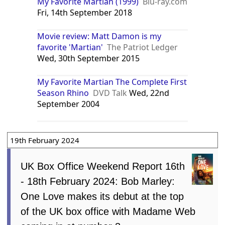
My Favorite Martian (1999)
Blu-ray.com
Fri, 14th September 2018
Movie review: Matt Damon is my
favorite 'Martian'
The Patriot Ledger
Wed, 30th September 2015
My Favorite Martian The Complete First
Season Rhino
DVD Talk
Wed, 22nd
September 2004
19th February 2024
UK Box Office Weekend Report 16th
- 18th February 2024: Bob Marley:
One Love makes its debut at the top
of the UK box office with Madame Web