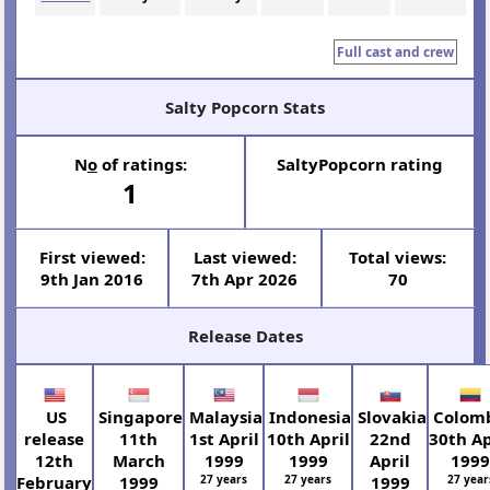
Full cast and crew
Salty Popcorn Stats
N
o
of ratings:
SaltyPopcorn rating
1
First viewed:
Last viewed:
Total views:
9th Jan 2016
7th Apr 2026
70
Release Dates
US
Singapore
Malaysia
Indonesia
Slovakia
Colom
release
11th
1st April
10th April
22nd
30th Ap
12th
March
1999
1999
April
199
February
1999
27 years
27 years
1999
27 year