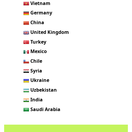
Vietnam
Germany
China
United Kingdom
Turkey
Mexico
Chile
Syria
Ukraine
Uzbekistan
India
Saudi Arabia