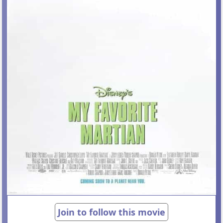
Join to follow this movie