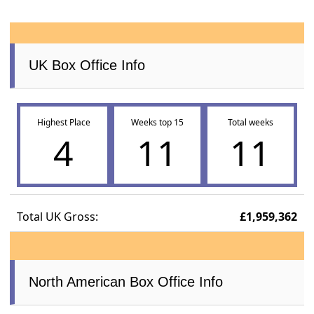
UK Box Office Info
Highest Place
Weeks top 15
Total weeks
4
11
11
Total UK Gross:
£1,959,362
North American Box Office Info