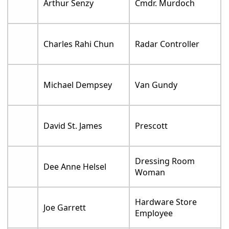
Arthur Senzy
Cmdr. Murdoch
Charles Rahi Chun
Radar Controller
Michael Dempsey
Van Gundy
David St. James
Prescott
Dressing Room
Dee Anne Helsel
Woman
Hardware Store
Joe Garrett
Employee