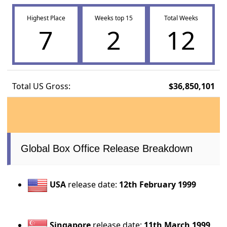
Highest Place
Weeks top 15
Total Weeks
7
2
12
Total US Gross:
$36,850,101
Global Box Office Release Breakdown
USA
release date:
12th February 1999
Singapore
release date:
11th March 1999