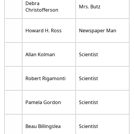
Debra
Mrs. Butz
Christofferson
Howard H. Ross
Newspaper Man
Allan Kolman
Scientist
Robert Rigamonti
Scientist
Pamela Gordon
Scientist
Beau Billingslea
Scientist