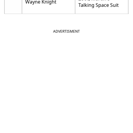
Wayne Knight
Talking Space Suit
ADVERTISMENT