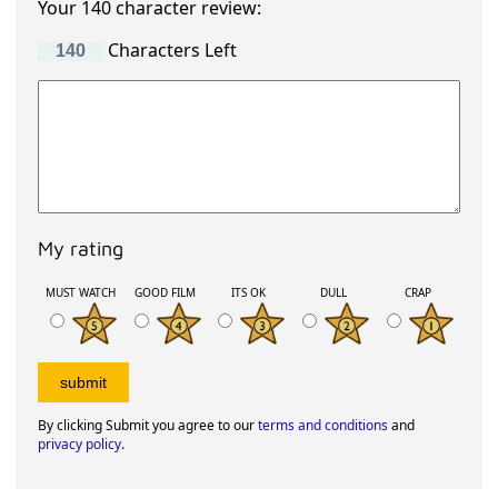
Your 140 character review:
Characters Left
My rating
MUST WATCH
GOOD FILM
ITS OK
DULL
CRAP
By clicking Submit you agree to our
terms and conditions
and
privacy policy
.