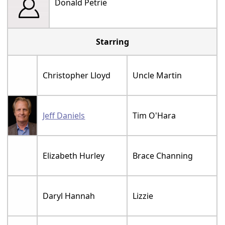
Donald Petrie
Starring
Christopher Lloyd
Uncle Martin
Jeff Daniels
Tim O'Hara
Elizabeth Hurley
Brace Channing
Daryl Hannah
Lizzie