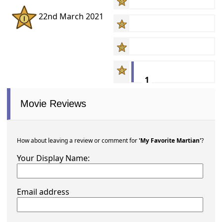
22nd March 2021
1
Movie Reviews
How about leaving a review or comment for
'My Favorite Martian'
?
Your Display Name:
Email address