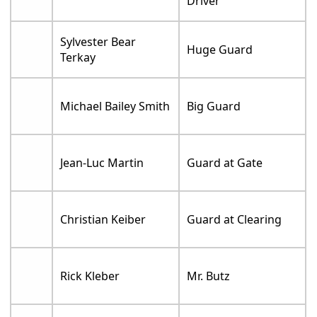
Driver
Sylvester Bear
Huge Guard
Terkay
Michael Bailey Smith
Big Guard
Jean-Luc Martin
Guard at Gate
Christian Keiber
Guard at Clearing
Rick Kleber
Mr. Butz