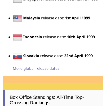
Malaysia
release date:
1st April 1999
Indonesia
release date:
10th April 1999
Slovakia
release date:
22nd April 1999
More global release dates
Box Office Standings: All-Time Top-
Grossing Rankings