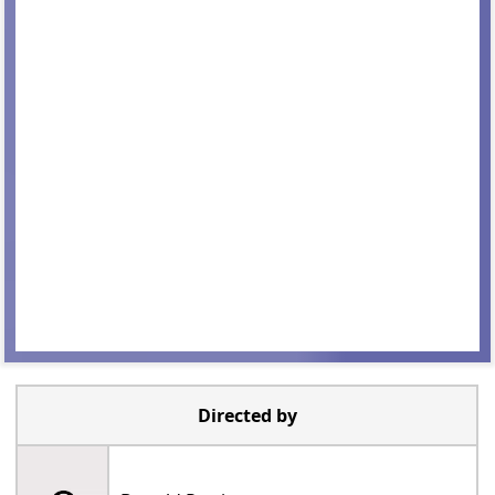
Directed by