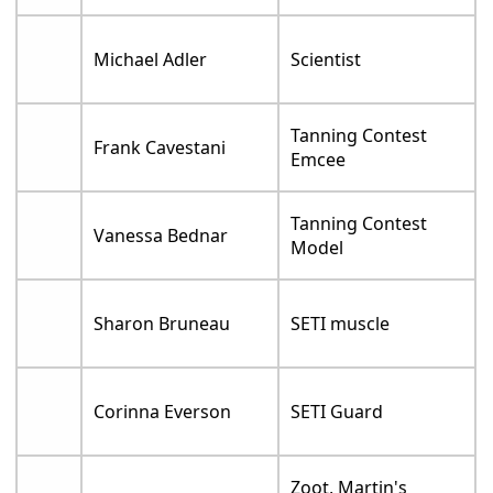
Michael Adler
Scientist
Tanning Contest
Frank Cavestani
Emcee
Tanning Contest
Vanessa Bednar
Model
Sharon Bruneau
SETI muscle
Corinna Everson
SETI Guard
Zoot, Martin's