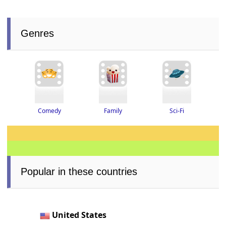
Genres
Family
Sci-Fi
Comedy
Popular in these countries
United States