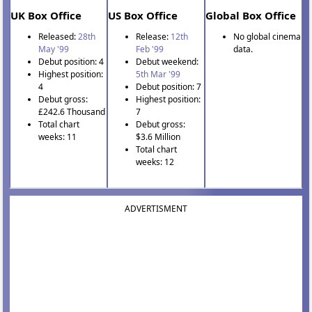
UK Box Office
US Box Office
Global Box Office
Released:
28th
Release:
12th
No global cinema
May '99
Feb '99
data.
Debut position: 4
Debut weekend:
Highest position:
5th Mar '99
4
Debut position: 7
Debut gross:
Highest position:
£242.6 Thousand
7
Total chart
Debut gross:
weeks: 11
$3.6 Million
Total chart
weeks: 12
ADVERTISMENT