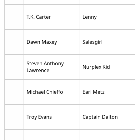
T.K. Carter
Lenny
Dawn Maxey
Salesgirl
Steven Anthony
Nurplex Kid
Lawrence
Michael Chieffo
Earl Metz
Troy Evans
Captain Dalton