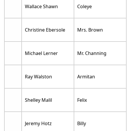
Wallace Shawn
Coleye
Christine Ebersole
Mrs. Brown
Michael Lerner
Mr. Channing
Ray Walston
Armitan
Shelley Malil
Felix
Jeremy Hotz
Billy