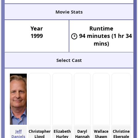
Movie Stats
Year
Runtime
1999
94 minutes (1 hr 34
mins)
Select Cast
Jeff
Christopher
Elizabeth
Daryl
Wallace
Christine
Daniels
Lloyd
Hurley
Hannah
Shawn
Ebersole