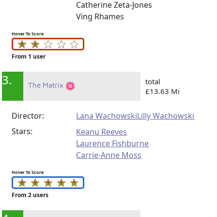
Catherine Zeta-Jones
Ving Rhames
Hover To Score
From 1 user
3.
total
The Matrix
£13.63 Mi
Director:
Lana Wachowski
Lilly Wachowski
Stars:
Keanu Reeves
Laurence Fishburne
Carrie-Anne Moss
Hover To Score
From 2 users