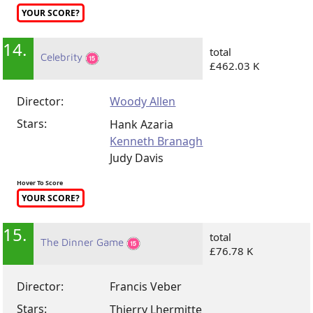
YOUR SCORE?
14.
total
Celebrity
£462.03 K
Director:
Woody Allen
Stars:
Hank Azaria
Kenneth Branagh
Judy Davis
Hover To Score
YOUR SCORE?
15.
total
The Dinner Game
£76.78 K
Director:
Francis Veber
Stars:
Thierry Lhermitte