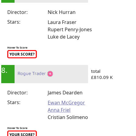
Director:
Nick Hurran
Stars:
Laura Fraser
Rupert Penry-Jones
Luke de Lacey
Hover To Score
YOUR SCORE?
8.
total
Rogue Trader
£810.09 K
Director:
James Dearden
Stars:
Ewan McGregor
Anna Friel
Cristian Solimeno
Hover To Score
YOUR SCORE?