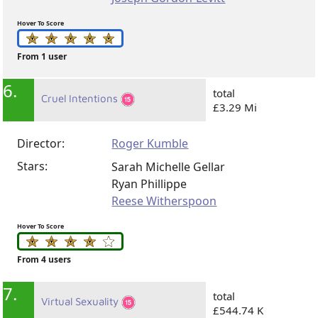
Hover To Score
From 1 user
6.
total
Cruel Intentions
£3.29 Mi
Director:
Roger Kumble
Stars:
Sarah Michelle Gellar
Ryan Phillippe
Reese Witherspoon
Hover To Score
From 4 users
7.
total
Virtual Sexuality
£544.74 K