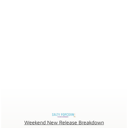
Weekend New Release Breakdown