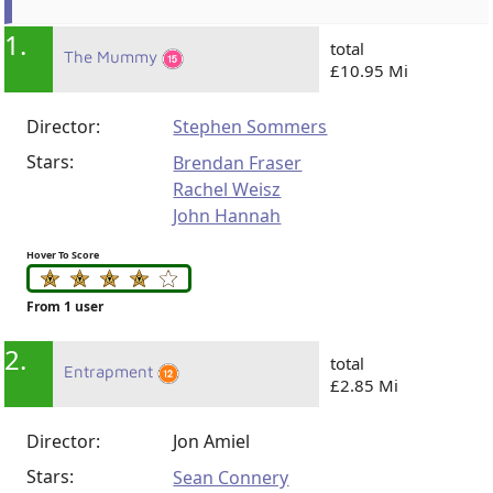
1.
total
The Mummy
£10.95 Mi
Director:
Stephen Sommers
Stars:
Brendan Fraser
Rachel Weisz
John Hannah
Hover To Score
From 1 user
2.
total
Entrapment
£2.85 Mi
Director:
Jon Amiel
Stars:
Sean Connery