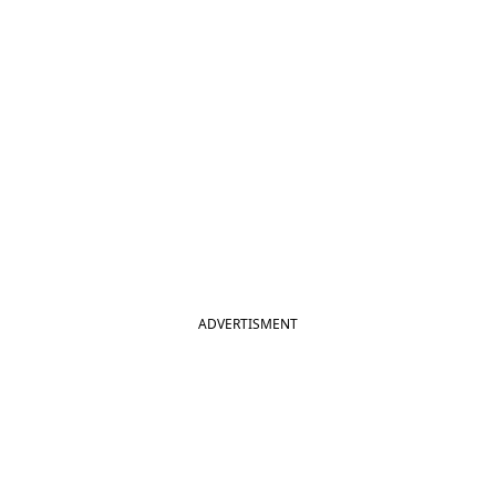
ADVERTISMENT