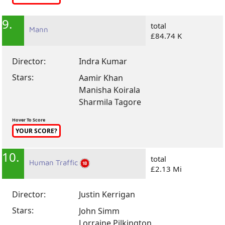
9.
total
Mann
£84.74 K
Director:
Indra Kumar
Stars:
Aamir Khan
Manisha Koirala
Sharmila Tagore
Hover To Score
YOUR SCORE?
10.
total
Human Traffic
£2.13 Mi
Director:
Justin Kerrigan
Stars:
John Simm
Lorraine Pilkington