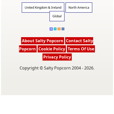
United Kingdom & Ireland
North America
Global
About Salty Popcorn
Contact Salty
Popcorn
Cookie Policy
Terms Of Use
Privacy Policy
Copyright © Salty Popcorn 2004 - 2026.