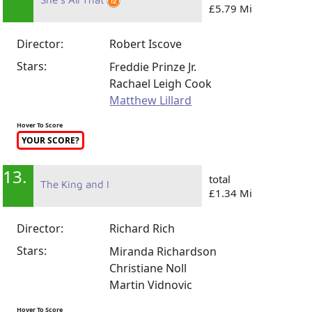
£5.79 Mi
Director:
Robert Iscove
Stars:
Freddie Prinze Jr.
Rachael Leigh Cook
Matthew Lillard
Hover To Score
YOUR SCORE?
13.
total
The King and I
£1.34 Mi
Director:
Richard Rich
Stars:
Miranda Richardson
Christiane Noll
Martin Vidnovic
Hover To Score