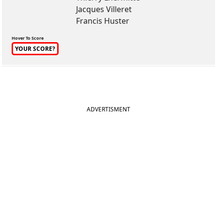
Jacques Villeret
Francis Huster
Hover To Score
YOUR SCORE?
ADVERTISMENT