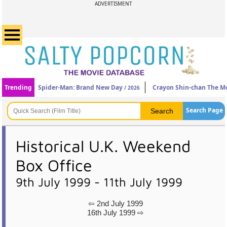
ADVERTISMENT
Trending
Spider-Man: Brand New Day
Crayon Shin-chan The Mo
/ 2026
Search Page
Historical U.K. Weekend
Box Office
9th July 1999 - 11th July 1999
⇦ 2nd July 1999
16th July 1999 ⇨