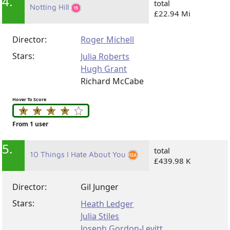
4.
total
Notting Hill
£22.94 Mi
Director:
Roger Michell
Stars:
Julia Roberts
Hugh Grant
Richard McCabe
Hover To Score
From 1 user
5.
total
10 Things I Hate About You
£439.98 K
Director:
Gil Junger
Stars:
Heath Ledger
Julia Stiles
Joseph Gordon-Levitt