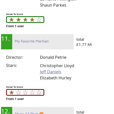
Shaun Parkes
Hover To Score
From 1 user
11.
total
My Favorite Martian
£1.77 Mi
Director:
Donald Petrie
Stars:
Christopher Lloyd
Jeff Daniels
Elizabeth Hurley
Hover To Score
From 1 user
12.
total
She's All That