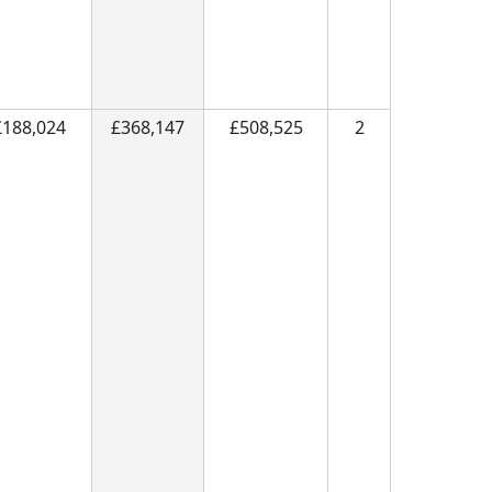
£188,024
£368,147
£508,525
2