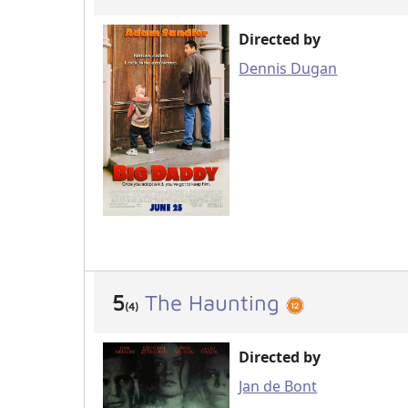
Directed by
Dennis Dugan
5
The Haunting
(4)
Directed by
Jan de Bont