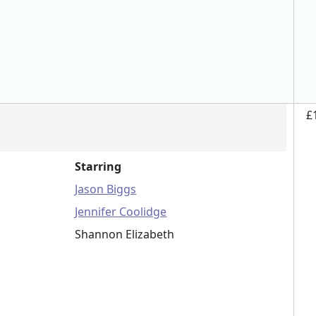
£
Starring
Jason Biggs
Jennifer Coolidge
Shannon Elizabeth