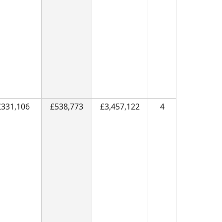
£331,106
£538,773
£3,457,122
4