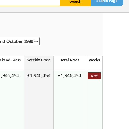
Search Page
nd October 1999 ⇨
ekend Gross
Weekly Gross
Total Gross
Weeks
1,946,454
£1,946,454
£1,946,454
NEW