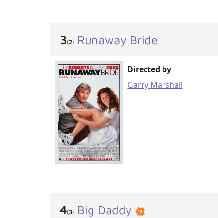
3
Runaway Bride
(2)
Directed by
Garry Marshall
4
Big Daddy
(3)