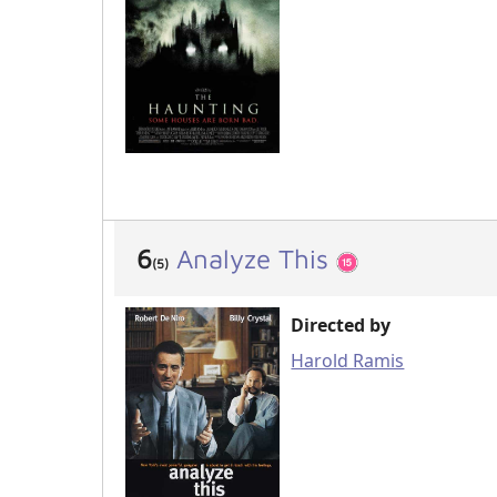
6
Analyze This
(5)
Directed by
Harold Ramis