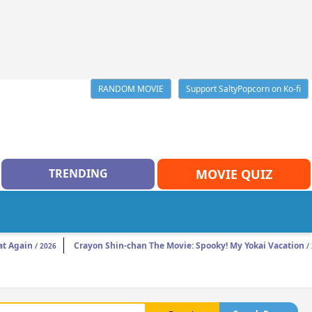
RANDOM MOVIE
Support SaltyPopcorn on Ko-fi
TRENDING
MOVIE QUIZ
t Again
Crayon Shin-chan The Movie: Spooky! My Yokai Vacation
/ 2026
/