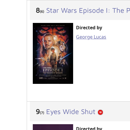
8
Star Wars Episode I: The
(6)
Directed by
George Lucas
9
Eyes Wide Shut
(7)
Directed by