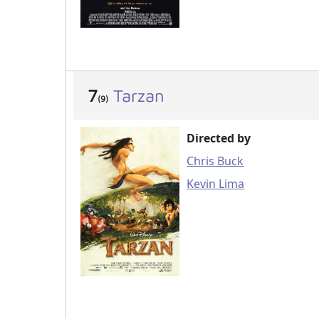
7
Tarzan
(9)
Directed by
Chris Buck
Kevin Lima