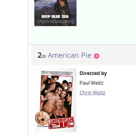
2
American Pie
(1)
Directed by
Paul Weitz
Chris Weitz