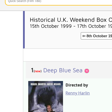
Historical U.K. Weekend Box O
15th October 1999 - 17th October 1
⇦ 8th October 1
1
Deep Blue Sea
(
new
)
Directed by
Renny Harlin