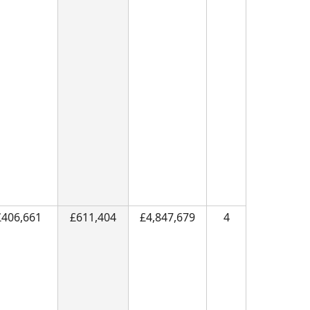
£406,661
£611,404
£4,847,679
4