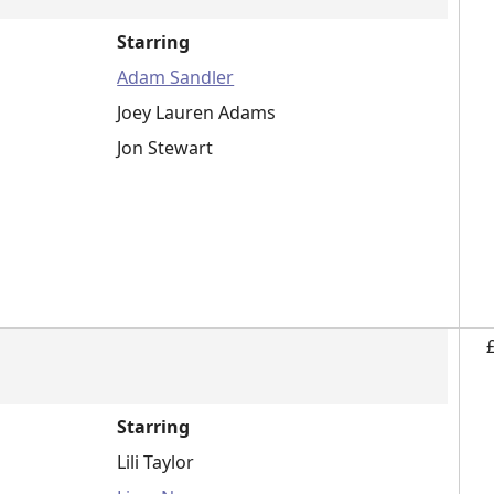
Starring
Adam Sandler
Joey Lauren Adams
Jon Stewart
Starring
Lili Taylor