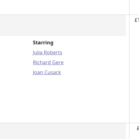
£
Starring
Julia Roberts
Richard Gere
Joan Cusack