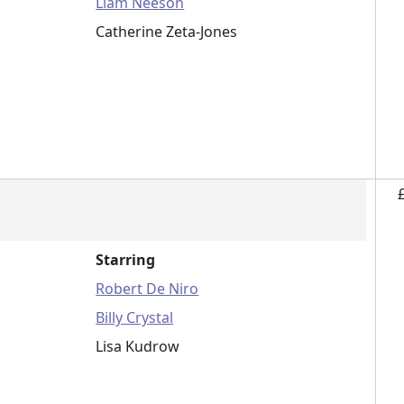
Liam Neeson
Catherine Zeta-Jones
Starring
Robert De Niro
Billy Crystal
Lisa Kudrow