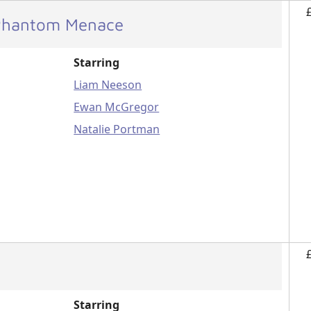
 Phantom Menace
Starring
Liam Neeson
Ewan McGregor
Natalie Portman
Starring