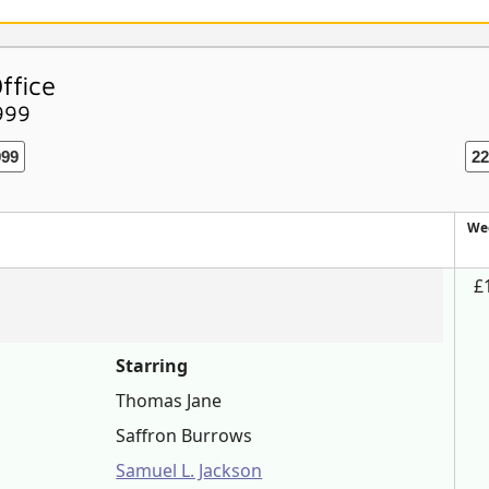
ffice
999
999
22
We
£
Starring
Thomas Jane
Saffron Burrows
Samuel L. Jackson