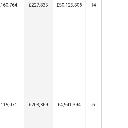
£160,764
£227,835
£50,125,806
14
£115,071
£203,369
£4,941,394
6