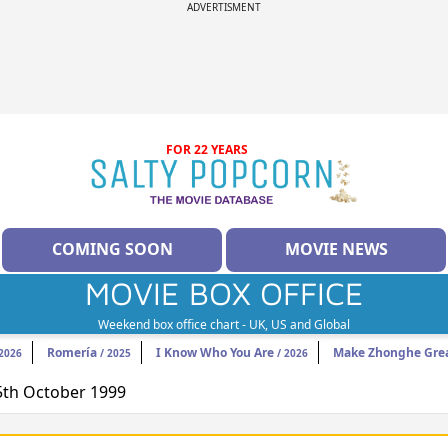
ADVERTISMENT
FOR 22 YEARS
COMING SOON
MOVIE NEWS
MOVIE BOX OFFICE
Weekend box office chart - UK, US and Global
Romería
I Know Who You Are
Make Zhonghe Grea
2026
/ 2025
/ 2026
15th October 1999