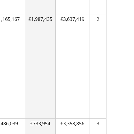
1,165,167
£1,987,435
£3,637,419
2
£486,039
£733,954
£3,358,856
3