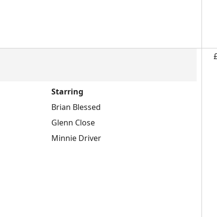
Starring
Brian Blessed
Glenn Close
Minnie Driver