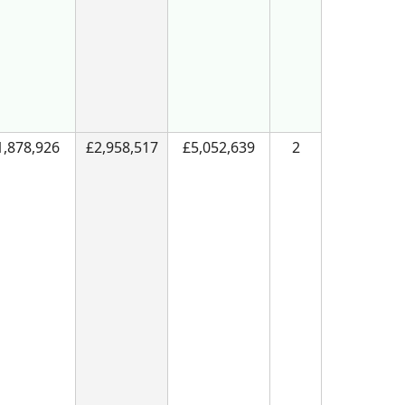
1,878,926
£2,958,517
£5,052,639
2