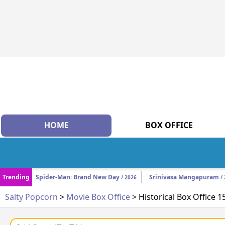
HOME
BOX OFFICE
Trending
Spider-Man: Brand New Day
Srinivasa Mangapuram
/ 2026
/ 
Salty Popcorn
>
Movie Box Office
> Historical Box Office 