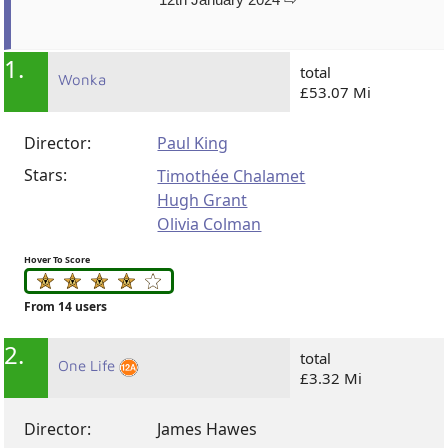
1.
total
Wonka
£53.07 Mi
Director:
Paul King
Stars:
Timothée Chalamet
Hugh Grant
Olivia Colman
Hover To Score
From 14 users
2.
total
One Life
£3.32 Mi
Director:
James Hawes