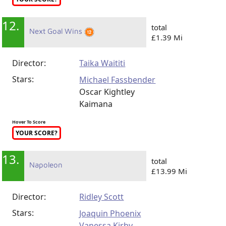
12.
total
Next Goal Wins
£1.39 Mi
Director:
Taika Waititi
Stars:
Michael Fassbender
Oscar Kightley
Kaimana
Hover To Score
YOUR SCORE?
13.
total
Napoleon
£13.99 Mi
Director:
Ridley Scott
Stars:
Joaquin Phoenix
Vanessa Kirby