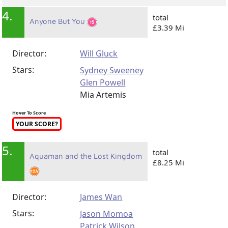
4.
total
Anyone But You
£3.39 Mi
Director:
Will Gluck
Stars:
Sydney Sweeney
Glen Powell
Mia Artemis
Hover To Score
YOUR SCORE?
5.
total
Aquaman and the Lost Kingdom
£8.25 Mi
Director:
James Wan
Stars:
Jason Momoa
Patrick Wilson