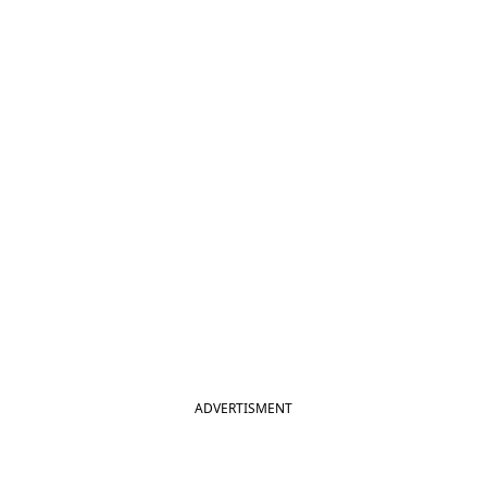
ADVERTISMENT