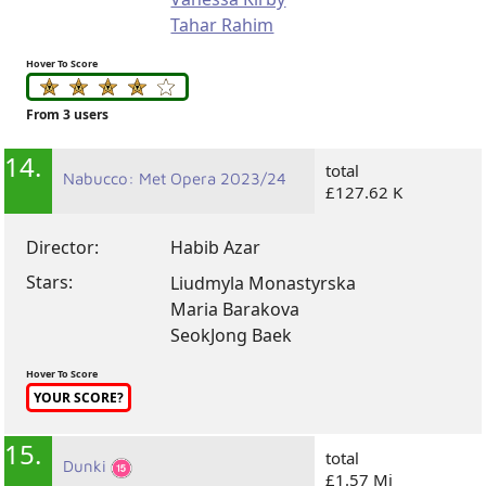
Tahar Rahim
Hover To Score
From 3 users
14.
total
Nabucco: Met Opera 2023/24
£127.62 K
Director:
Habib Azar
Stars:
Liudmyla Monastyrska
Maria Barakova
SeokJong Baek
Hover To Score
YOUR SCORE?
15.
total
Dunki
£1.57 Mi