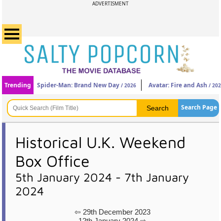
ADVERTISMENT
Trending
Spider-Man: Brand New Day
Avatar: Fire and Ash
/ 2026
/ 20
Search Page
Historical U.K. Weekend
Box Office
5th January 2024 - 7th January
2024
⇦ 29th December 2023
12th January 2024 ⇨