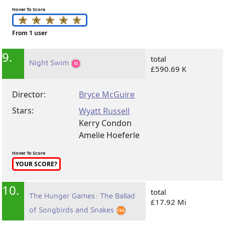
Hover To Score
From 1 user
9.
total
Night Swim
£590.69 K
Director:
Bryce McGuire
Stars:
Wyatt Russell
Kerry Condon
Amelie Hoeferle
Hover To Score
YOUR SCORE?
10.
total
The Hunger Games: The Ballad
£17.92 Mi
of Songbirds and Snakes