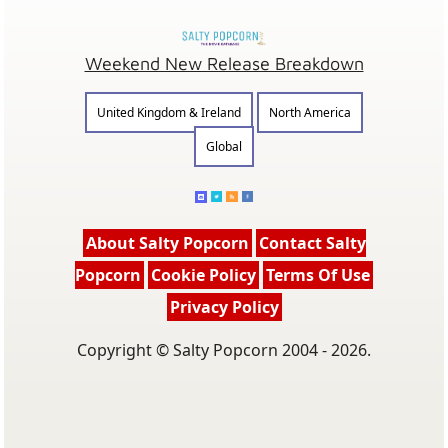
Weekend New Release Breakdown
United Kingdom & Ireland
North America
Global
About Salty Popcorn
Contact Salty
Popcorn
Cookie Policy
Terms Of Use
Privacy Policy
Copyright © Salty Popcorn 2004 - 2026.