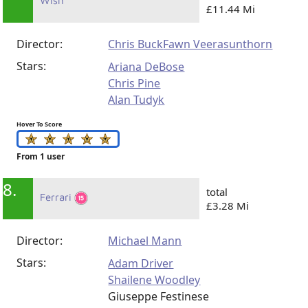
Wish
£11.44 Mi
Director:
Chris Buck
Fawn Veerasunthorn
Stars:
Ariana DeBose
Chris Pine
Alan Tudyk
Hover To Score
From 1 user
8.
total
Ferrari
£3.28 Mi
Director:
Michael Mann
Stars:
Adam Driver
Shailene Woodley
Giuseppe Festinese