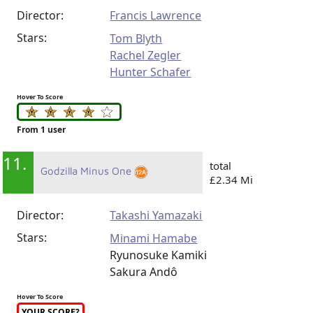
Director:
Francis Lawrence
Stars:
Tom Blyth
Rachel Zegler
Hunter Schafer
Hover To Score
From 1 user
11.
total
Godzilla Minus One
£2.34 Mi
Director:
Takashi Yamazaki
Stars:
Minami Hamabe
Ryunosuke Kamiki
Sakura Andô
Hover To Score
YOUR SCORE?