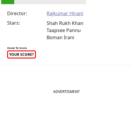
Director:
Rajkumar Hirani
Stars:
Shah Rukh Khan
Taapsee Pannu
Boman Irani
Hover To Score
YOUR SCORE?
ADVERTISMENT