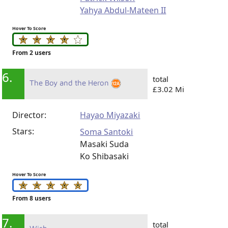
Yahya Abdul-Mateen II
Hover To Score
From 2 users
6.
total
The Boy and the Heron
£3.02 Mi
Director:
Hayao Miyazaki
Stars:
Soma Santoki
Masaki Suda
Ko Shibasaki
Hover To Score
From 8 users
7.
total