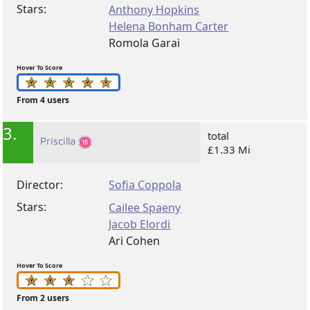
Stars:
Anthony Hopkins
Helena Bonham Carter
Romola Garai
Hover To Score
From 4 users
3.
total
Priscilla
£1.33 Mi
Director:
Sofia Coppola
Stars:
Cailee Spaeny
Jacob Elordi
Ari Cohen
Hover To Score
From 2 users