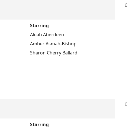
Starring
Aleah Aberdeen
Amber Asmah-Bishop
Sharon Cherry Ballard
Starring