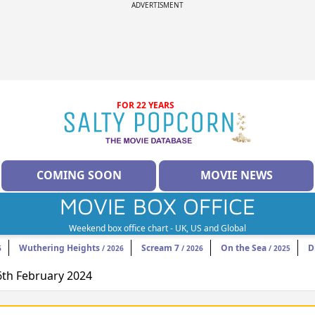
ADVERTISMENT
FOR 22 YEARS
COMING SOON
MOVIE NEWS
MOVIE BOX OFFICE
Weekend box office chart - UK, US and Global
Wuthering Heights
Scream 7
On the Sea
D
6
/ 2026
/ 2026
/ 2025
16th February 2024