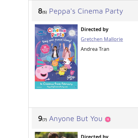
8
Peppa's Cinema Party
(5)
Directed by
Gretchen Mallorie
Andrea Tran
9
Anyone But You
(7)
Directed by