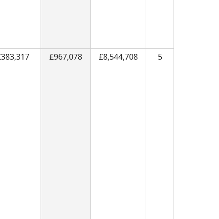
£383,317
£967,078
£8,544,708
5