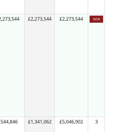
2,273,544
£2,273,544
£2,273,544
NEW
£544,846
£1,341,062
£5,046,902
3