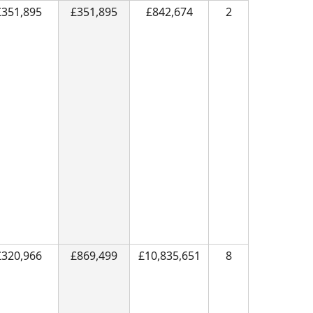
£351,895
£351,895
£842,674
2
£320,966
£869,499
£10,835,651
8