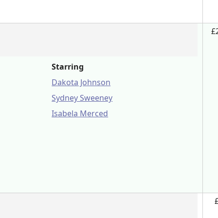
£
Starring
Dakota Johnson
Sydney Sweeney
Isabela Merced