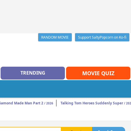
RANDOM MOVIE
Support SaltyPopcorn on Ko-fi
TRENDING
MOVIE QUIZ
iamond Made Man Part 2
Talking Tom Heroes Suddenly Super
/ 2026
/ 20