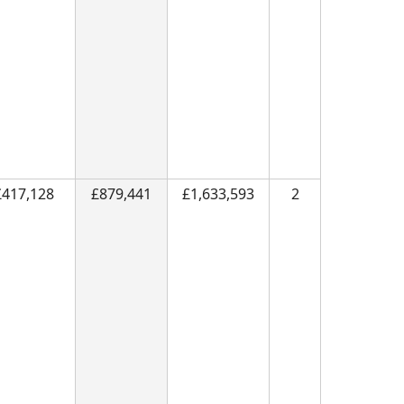
£417,128
£879,441
£1,633,593
2