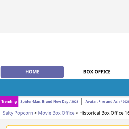
HOME
BOX OFFICE
Trending
Spider-Man: Brand New Day
Avatar: Fire and Ash
/ 2026
/ 202
Salty Popcorn
>
Movie Box Office
> Historical Box Office 