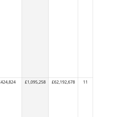
£424,824
£1,095,258
£62,192,678
11