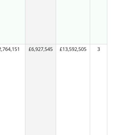
2,764,151
£6,927,545
£13,592,505
3