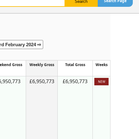
Search Page
rd February 2024 ⇨
ekend Gross
Weekly Gross
Total Gross
Weeks
6,950,773
£6,950,773
£6,950,773
NEW