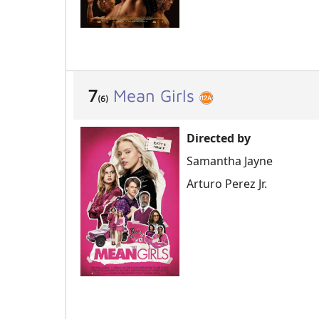
7
Mean Girls
(6)
Directed by
Samantha Jayne
Arturo Perez Jr.