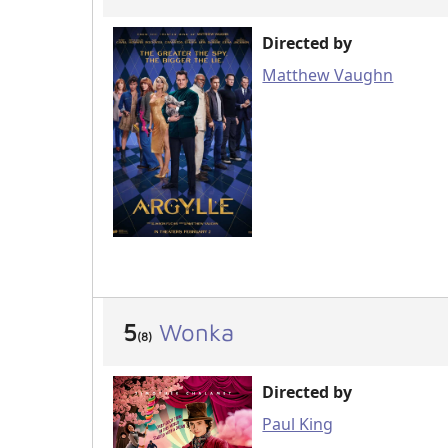
Directed by
Matthew Vaughn
5
Wonka
(8)
Directed by
Paul King