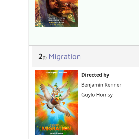
2
Migration
(1)
Directed by
Benjamin Renner
Guylo Homsy