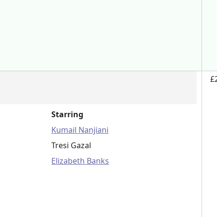
£
Starring
Kumail Nanjiani
Tresi Gazal
Elizabeth Banks