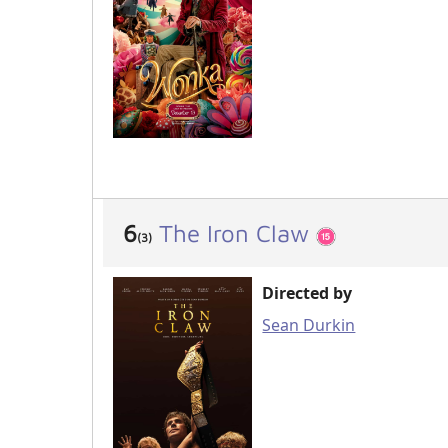
6
The Iron Claw
(3)
Directed by
Sean Durkin