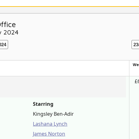
ffice
ry 2024
024
23
We
£
Starring
Kingsley Ben-Adir
Lashana Lynch
James Norton