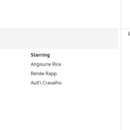
Starring
Angourie Rice
Renée Rapp
Auli'i Cravalho