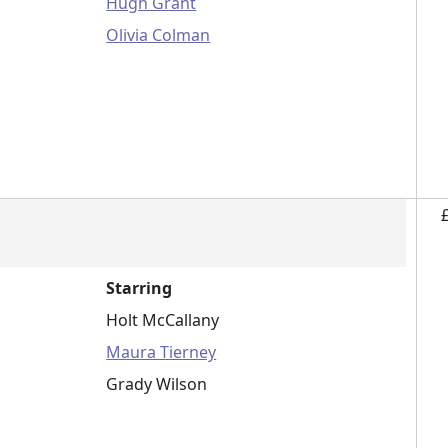
Hugh Grant
Olivia Colman
Starring
Holt McCallany
Maura Tierney
Grady Wilson