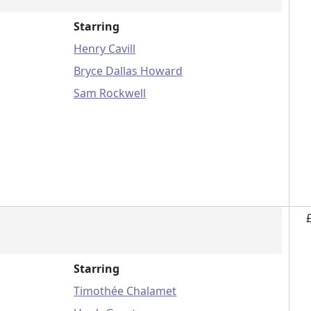
Starring
Henry Cavill
Bryce Dallas Howard
Sam Rockwell
Starring
Timothée Chalamet