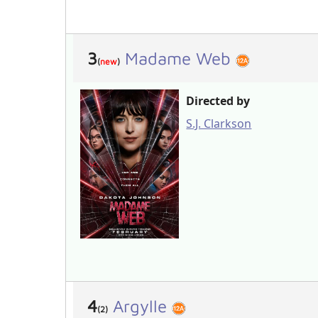
3
Madame Web
(
new
)
Directed by
S.J. Clarkson
4
Argylle
(2)