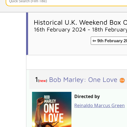
Historical U.K. Weekend Box O
16th February 2024 - 18th Februa
⇦ 9th February 2
1
Bob Marley: One Love
(
new
)
Directed by
Reinaldo Marcus Green