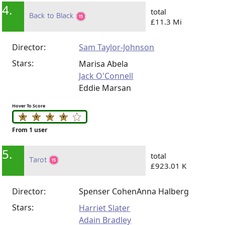
4.
total
Back to Black
£11.3 Mi
Director:
Sam Taylor-Johnson
Stars:
Marisa Abela
Jack O'Connell
Eddie Marsan
Hover To Score
From 1 user
5.
total
Tarot
£923.01 K
Director:
Spenser Cohen
Anna Halberg
Stars:
Harriet Slater
Adain Bradley