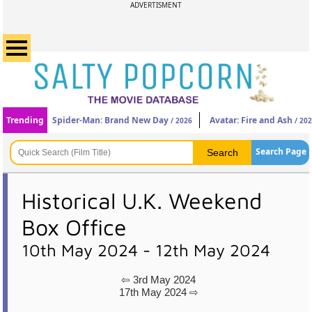
ADVERTISMENT
Trending
Spider-Man: Brand New Day
Avatar: Fire and Ash
/ 2026
/ 20
Search Page
Historical U.K. Weekend
Box Office
10th May 2024 - 12th May 2024
⇦ 3rd May 2024
17th May 2024 ⇨