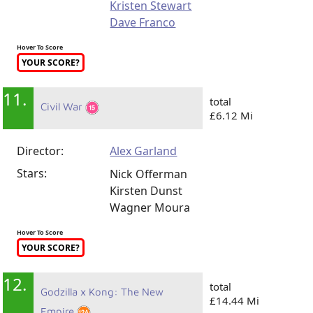
Kristen Stewart
Dave Franco
Hover To Score
YOUR SCORE?
11.
total
Civil War
£6.12 Mi
Director:
Alex Garland
Stars:
Nick Offerman
Kirsten Dunst
Wagner Moura
Hover To Score
YOUR SCORE?
12.
total
Godzilla x Kong: The New
£14.44 Mi
Empire