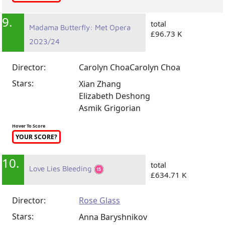
9.
total
Madama Butterfly: Met Opera
£96.73 K
2023/24
Director:
Carolyn Choa
Carolyn Choa
Stars:
Xian Zhang
Elizabeth Deshong
Asmik Grigorian
Hover To Score
YOUR SCORE?
10.
total
Love Lies Bleeding
£634.71 K
Director:
Rose Glass
Stars:
Anna Baryshnikov