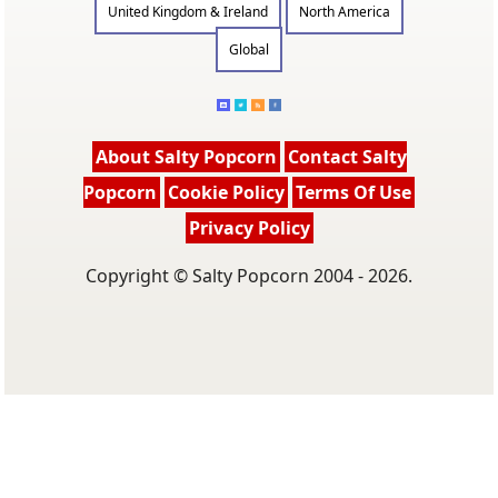
United Kingdom & Ireland
North America
Global
About Salty Popcorn
Contact Salty
Popcorn
Cookie Policy
Terms Of Use
Privacy Policy
Copyright © Salty Popcorn 2004 - 2026.