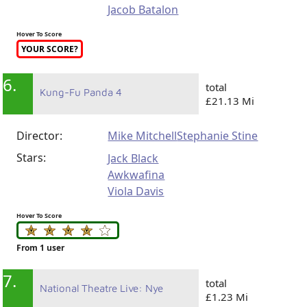
Jacob Batalon
Hover To Score
YOUR SCORE?
6.
total
Kung-Fu Panda 4
£21.13 Mi
Director:
Mike Mitchell
Stephanie Stine
Stars:
Jack Black
Awkwafina
Viola Davis
Hover To Score
From 1 user
7.
total
National Theatre Live: Nye
£1.23 Mi