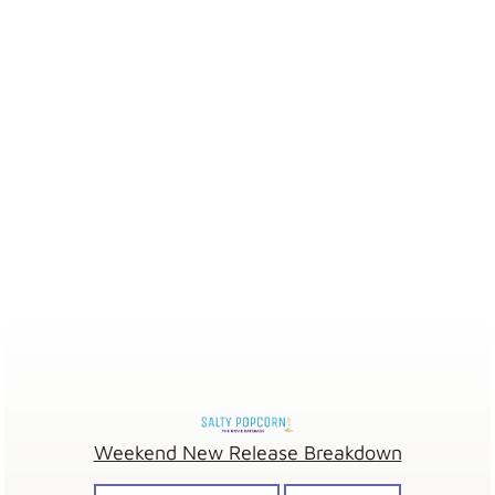
Weekend New Release Breakdown