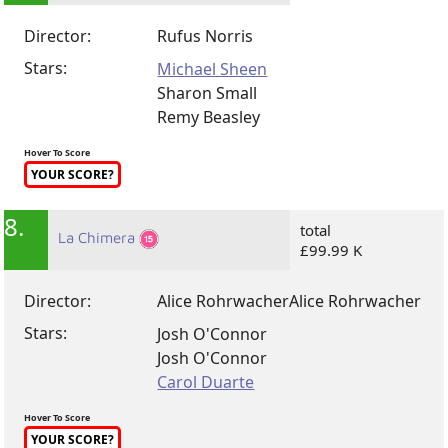
Director:
Rufus Norris
Stars:
Michael Sheen
Sharon Small
Remy Beasley
Hover To Score
YOUR SCORE?
8.
total
La Chimera
£99.99 K
Director:
Alice Rohrwacher
Alice Rohrwacher
Stars:
Josh O'Connor
Josh O'Connor
Carol Duarte
Hover To Score
YOUR SCORE?