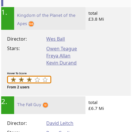
1.
total
Kingdom of the Planet of the
£3.8 Mi
Apes
Director:
Wes Ball
Stars:
Owen Teague
Freya Allan
Kevin Durand
Hover To Score
From 2 users
2.
total
The Fall Guy
£6.7 Mi
Director:
David Leitch