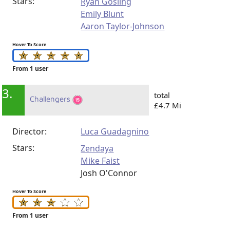
Stars:
Ryan Gosling
Emily Blunt
Aaron Taylor-Johnson
Hover To Score
From 1 user
3.
total
Challengers
£4.7 Mi
Director:
Luca Guadagnino
Stars:
Zendaya
Mike Faist
Josh O'Connor
Hover To Score
From 1 user