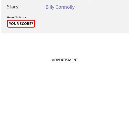
Stars:
Billy Connolly
Hover To Score
YOUR SCORE?
ADVERTISMENT