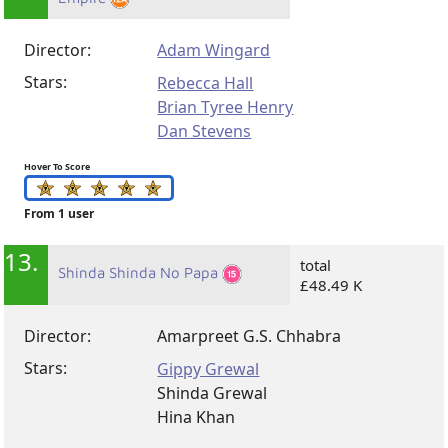
Director:
Adam Wingard
Stars:
Rebecca Hall
Brian Tyree Henry
Dan Stevens
Hover To Score
From 1 user
13.
total
Shinda Shinda No Papa
£48.49 K
Director:
Amarpreet G.S. Chhabra
Stars:
Gippy Grewal
Shinda Grewal
Hina Khan