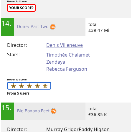
Hover To Score
YOUR SCORE?
14.
total
Dune: Part Two
£39.47 Mi
Director:
Denis Villeneuve
Stars:
Timothée Chalamet
Zendaya
Rebecca Ferguson
Hover To Score
From 5 users
15.
total
Big Banana Feet
£36.35 K
Director:
Murray Grigor
Paddy Higson