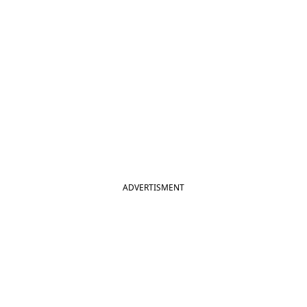
ADVERTISMENT