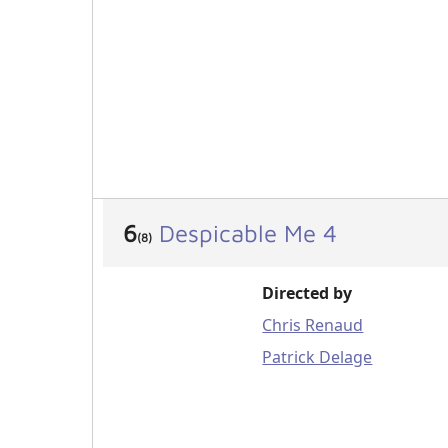
6
Despicable Me 4
(8)
Directed by
Chris Renaud
Patrick Delage