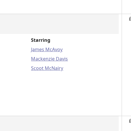
Starring
James McAvoy
Mackenzie Davis
Scoot McNairy