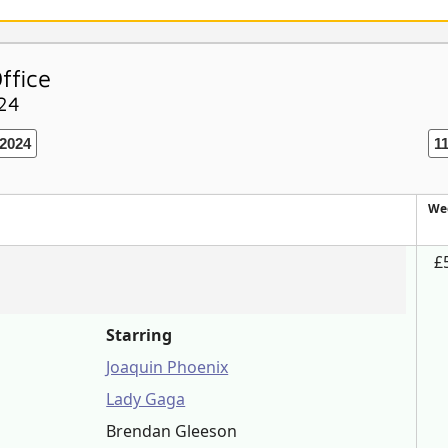
ffice
024
2024
1
We
£
Starring
Joaquin Phoenix
Lady Gaga
Brendan Gleeson