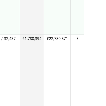
1,132,437
£1,780,394
£22,780,871
5