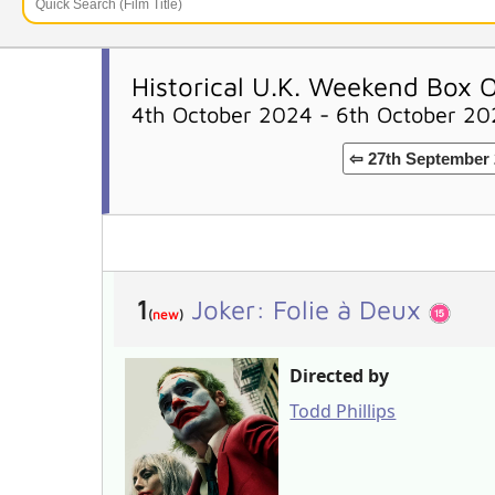
Historical U.K. Weekend Box O
4th October 2024 - 6th October 2
⇦ 27th September 
1
Joker: Folie à Deux
(
new
)
Directed by
Todd Phillips