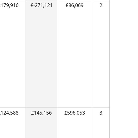
£179,916
£-271,121
£86,069
2
£124,588
£145,156
£596,053
3