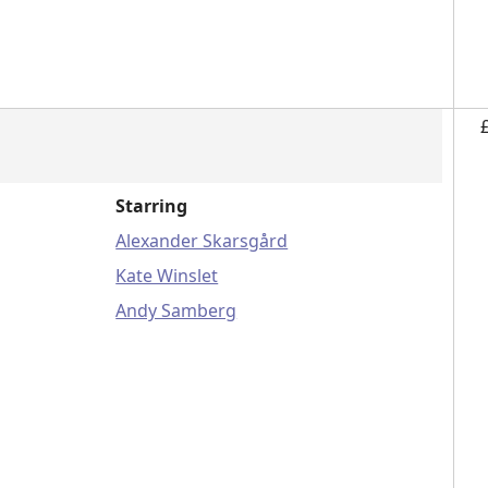
Starring
Alexander Skarsgård
Kate Winslet
Andy Samberg