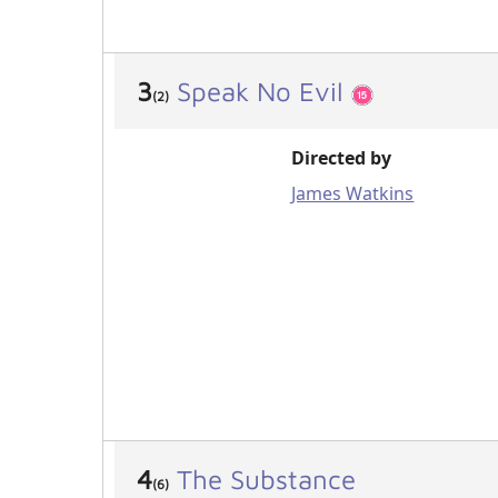
3
Speak No Evil
(2)
Directed by
James Watkins
4
The Substance
(6)