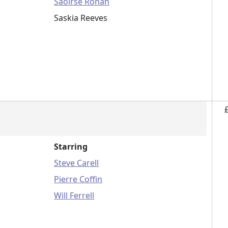
Saoirse Ronan
Saskia Reeves
Starring
Steve Carell
Pierre Coffin
Will Ferrell