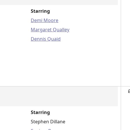
Starring
Demi Moore
Margaret Qualley
Dennis Quaid
Starring
Stephen Dillane