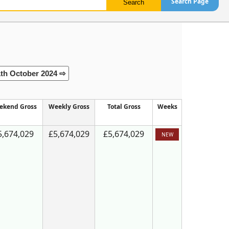
Search Page
1th October 2024 ⇨
ekend Gross
Weekly Gross
Total Gross
Weeks
5,674,029
£5,674,029
£5,674,029
NEW