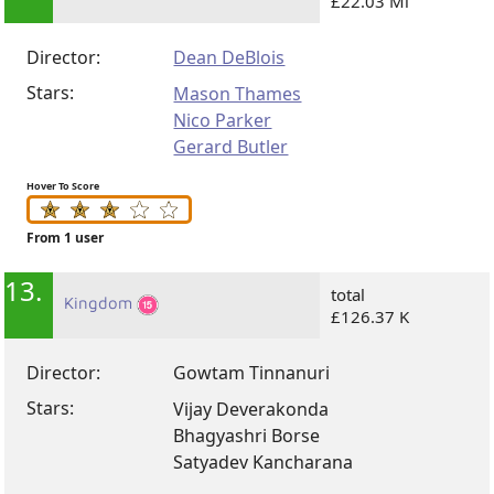
£22.03 Mi
Director:
Dean DeBlois
Stars:
Mason Thames
Nico Parker
Gerard Butler
Hover To Score
From 1 user
13.
total
Kingdom
£126.37 K
Director:
Gowtam Tinnanuri
Stars:
Vijay Deverakonda
Bhagyashri Borse
Satyadev Kancharana