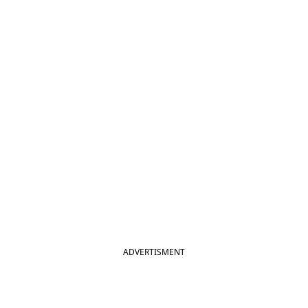
ADVERTISMENT