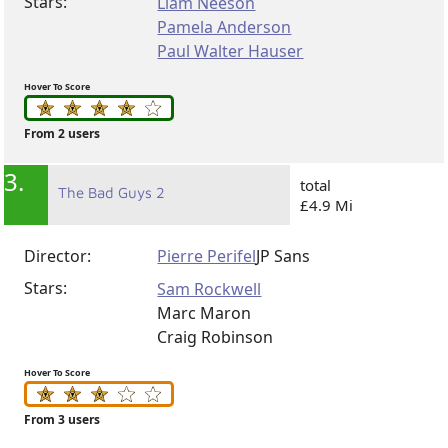
Stars:
Liam Neeson
Pamela Anderson
Paul Walter Hauser
Hover To Score
From 2 users
3.
total
The Bad Guys 2
£4.9 Mi
Director:
Pierre Perifel
JP Sans
Stars:
Sam Rockwell
Marc Maron
Craig Robinson
Hover To Score
From 3 users