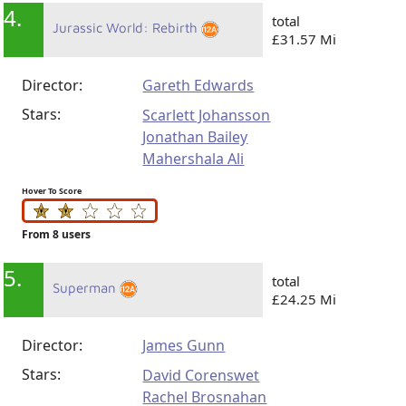
4.
total
Jurassic World: Rebirth
£31.57 Mi
Director:
Gareth Edwards
Stars:
Scarlett Johansson
Jonathan Bailey
Mahershala Ali
Hover To Score
From 8 users
5.
total
Superman
£24.25 Mi
Director:
James Gunn
Stars:
David Corenswet
Rachel Brosnahan