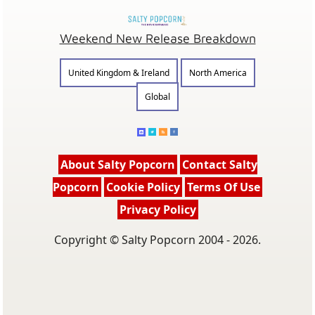
Weekend New Release Breakdown
United Kingdom & Ireland
North America
Global
About Salty Popcorn
Contact Salty
Popcorn
Cookie Policy
Terms Of Use
Privacy Policy
Copyright © Salty Popcorn 2004 - 2026.