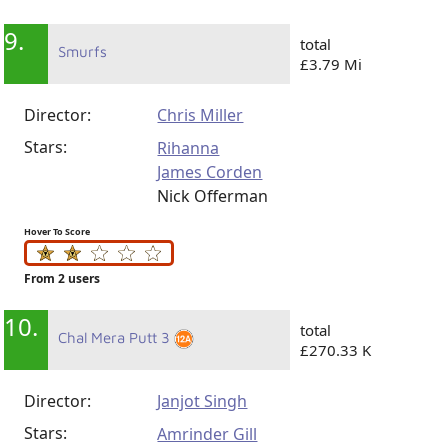
9.
total
Smurfs
£3.79 Mi
Director:
Chris Miller
Stars:
Rihanna
James Corden
Nick Offerman
Hover To Score
From 2 users
10.
total
Chal Mera Putt 3
£270.33 K
Director:
Janjot Singh
Stars:
Amrinder Gill