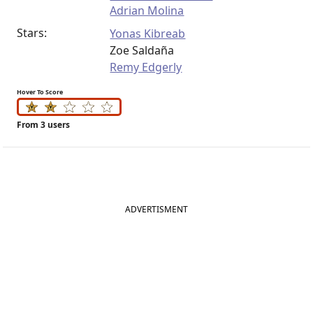
Adrian Molina
Stars:
Yonas Kibreab
Zoe Saldaña
Remy Edgerly
Hover To Score
From 3 users
ADVERTISMENT