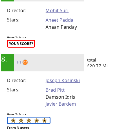
Director:
Mohit Suri
Stars:
Aneet Padda
Ahaan Panday
Hover To Score
YOUR SCORE?
8.
total
F1
£20.77 Mi
Director:
Joseph Kosinski
Stars:
Brad Pitt
Damson Idris
Javier Bardem
Hover To Score
From 3 users