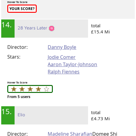
Hover To Score
YOUR SCORE?
14.
total
28 Years Later
£15.4 Mi
Director:
Danny Boyle
Stars:
Jodie Comer
Aaron Taylor-Johnson
Ralph Fiennes
Hover To Score
From 5 users
15.
total
Elio
£4.73 Mi
Director:
Madeline Sharafian
Domee Shi