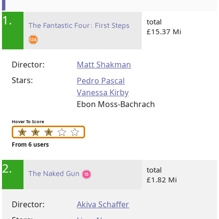
1.
total
The Fantastic Four: First Steps
£15.37 Mi
Director:
Matt Shakman
Stars:
Pedro Pascal
Vanessa Kirby
Ebon Moss-Bachrach
Hover To Score
From 6 users
2.
total
The Naked Gun
£1.82 Mi
Director:
Akiva Schaffer