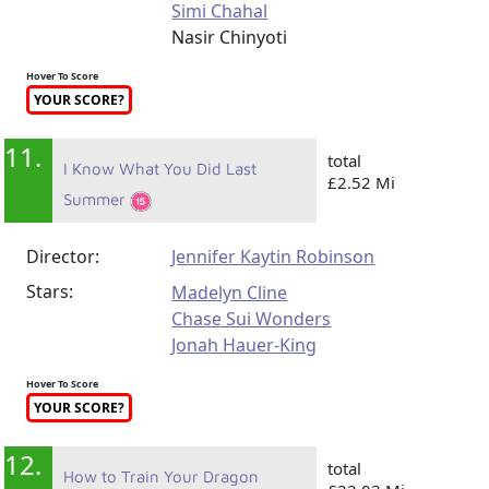
Simi Chahal
Nasir Chinyoti
Hover To Score
YOUR SCORE?
11.
total
I Know What You Did Last
£2.52 Mi
Summer
Director:
Jennifer Kaytin Robinson
Stars:
Madelyn Cline
Chase Sui Wonders
Jonah Hauer-King
Hover To Score
YOUR SCORE?
12.
total
How to Train Your Dragon