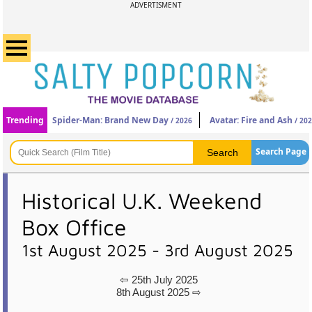
ADVERTISMENT
Trending
Spider-Man: Brand New Day
Avatar: Fire and Ash
/ 2026
/ 20
Search Page
Historical U.K. Weekend
Box Office
1st August 2025 - 3rd August 2025
⇦ 25th July 2025
8th August 2025 ⇨