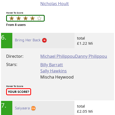
Nicholas Hoult
Hover To Score
From 8 users
6.
total
Bring Her Back
£1.22 Mi
Director:
Michael Philippou
Danny Philippou
Stars:
Billy Barratt
Sally Hawkins
Mischa Heywood
Hover To Score
YOUR SCORE?
7.
total
Saiyaara
£2.05 Mi