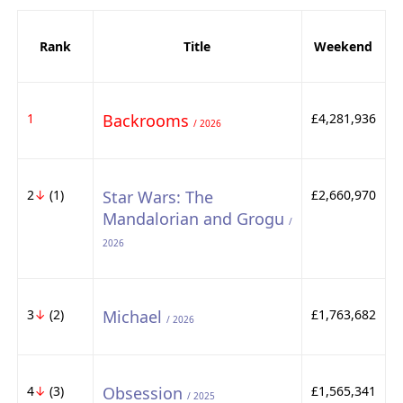
Rank
Title
Weekend
1
Backrooms
£4,281,936
/ 2026
2
↓
(1)
Star Wars: The
£2,660,970
Mandalorian and Grogu
/
2026
3
↓
(2)
Michael
£1,763,682
/ 2026
4
↓
(3)
Obsession
£1,565,341
/ 2025