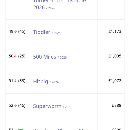
Turner and Constable
2026
/ 2026
49
↓
(45)
Tiddler
£1,173
/ 2024
50
↓
(25)
500 Miles
£1,095
/ 2026
51
↓
(33)
Hitpig
£1,072
/ 2024
52
↓
(46)
Superworm
£888
/ 2021
53
(re)
£300