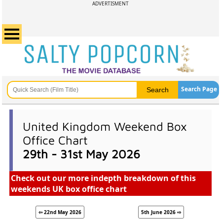
ADVERTISMENT
Search Page
United Kingdom Weekend Box
Office Chart
29th - 31st May 2026
Check out our more indepth breakdown of this
weekends UK box office chart
⇦ 22nd May 2026
5th June 2026 ⇨