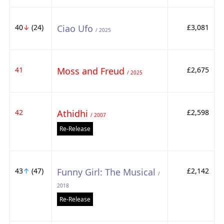
40
↓
(24)
Ciao Ufo
£3,081
/ 2025
41
Moss and Freud
£2,675
/ 2025
42
Athidhi
£2,598
/ 2007
Re-Release
43
↑
(47)
Funny Girl: The Musical
£2,142
/
2018
Re-Release