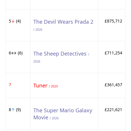
5
↓
(4)
The Devil Wears Prada 2
£875,712
/ 2026
6↔ (6)
The Sheep Detectives
£711,254
/
2026
7
Tuner
£361,457
/ 2025
8
↑
(9)
The Super Mario Galaxy
£221,621
Movie
/ 2026