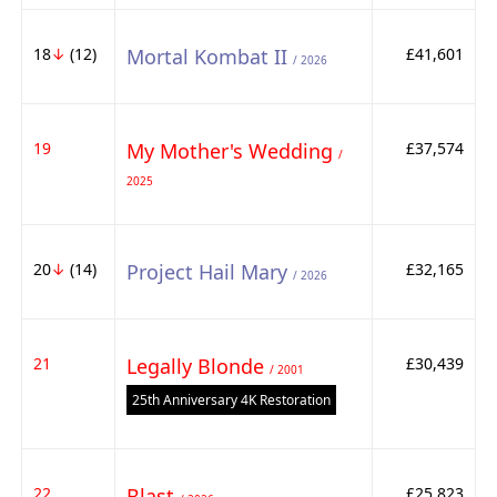
18
↓
(12)
Mortal Kombat II
£41,601
/ 2026
19
My Mother's Wedding
£37,574
/
2025
20
↓
(14)
Project Hail Mary
£32,165
/ 2026
21
Legally Blonde
£30,439
/ 2001
25th Anniversary 4K Restoration
22
Blast
£25,823