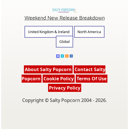
Weekend New Release Breakdown
United Kingdom & Ireland
North America
Global
About Salty Popcorn
Contact Salty
Popcorn
Cookie Policy
Terms Of Use
Privacy Policy
Copyright © Salty Popcorn 2004 - 2026.