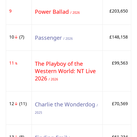
9
Power Ballad
£203,650
/ 2026
10
↓
(7)
Passenger
£148,158
/ 2026
11
The Playboy of the
£99,563
⇅
Western World: NT Live
2026
/ 2026
12
↓
(11)
Charlie the Wonderdog
£70,569
/
2025
13
↓
(8)
£61,234