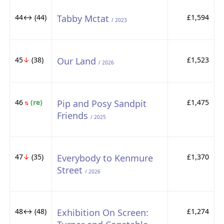
44↔ (44)
Tabby Mctat
£1,594
/ 2023
45
↓
(38)
Our Land
£1,523
/ 2026
46
(re)
Pip and Posy Sandpit
£1,475
⇅
Friends
/ 2025
47
↓
(35)
Everybody to Kenmure
£1,370
Street
/ 2026
48↔ (48)
Exhibition On Screen:
£1,274