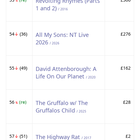
Revolting Rhymes (Parts
⇅
1 and 2)
/ 2016
54
↓
(36)
All My Sons: NT Live
£276
2026
/ 2026
55
↓
(49)
David Attenborough: A
£162
Life On Our Planet
/ 2020
56
(re)
The Gruffalo w/ The
£28
⇅
Gruffalos Child
/ 2025
57
↓
(51)
The Highway Rat
£2
/ 2017