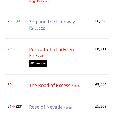
Light
/ 2025
28
(re)
Zog and the Highway
£6,890
⇅
Rat
/ 2022
29
Portrait of a Lady On
£6,711
Fire
/ 2020
4K Reissue
30
The Road of Excess
£5,446
/ 2026
31
↓
(23)
Rose of Nevada
£5,309
/ 2025