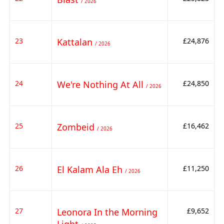
/ 2026
23
Kattalan
£24,876
/ 2026
24
We're Nothing At All
£24,850
/ 2026
25
Zombeid
£16,462
/ 2026
26
El Kalam Ala Eh
£11,250
/ 2026
27
Leonora In the Morning
£9,652