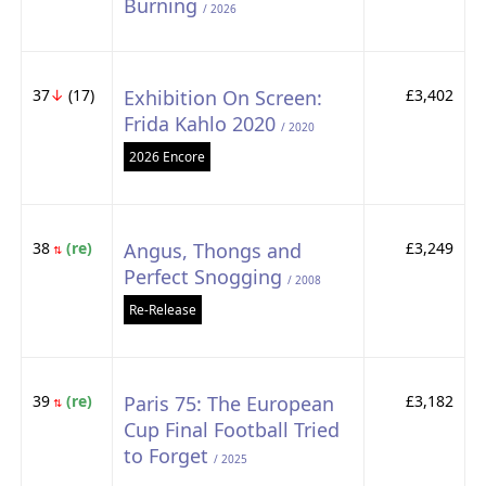
Burning
/ 2026
37
↓
(17)
Exhibition On Screen:
£3,402
Frida Kahlo 2020
/ 2020
2026 Encore
38
(re)
Angus, Thongs and
£3,249
⇅
Perfect Snogging
/ 2008
Re-Release
39
(re)
Paris 75: The European
£3,182
⇅
Cup Final Football Tried
to Forget
/ 2025