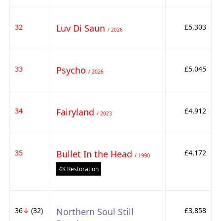
32
Luv Di Saun
£5,303
/ 2026
33
Psycho
£5,045
/ 2026
34
Fairyland
£4,912
/ 2023
35
Bullet In the Head
£4,172
/ 1990
4K Restoration
36
↓
(32)
Northern Soul Still
£3,858