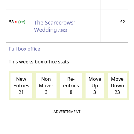
58
(re)
The Scarecrows'
£2
⇅
Wedding
/ 2025
Full box office
This weeks box office stats
New
Non
Re-
Move
Move
Entries
Mover
entries
Up
Down
21
3
8
3
23
ADVERTISMENT