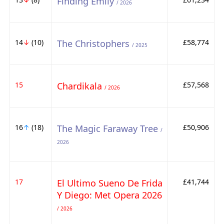
Finding Emily
/ 2026
14
↓
(10)
The Christophers
£58,774
/ 2025
15
Chardikala
£57,568
/ 2026
16
↑
(18)
The Magic Faraway Tree
£50,906
/
2026
17
El Ultimo Sueno De Frida
£41,744
Y Diego: Met Opera 2026
/ 2026