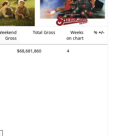
Weekend
Total Gross
Weeks
%
+/-
Gross
on chart
$68,681,860
4