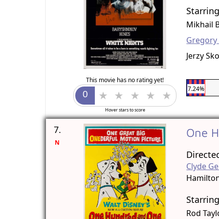
Starrin
Mikhail 
Gregory
Jerzy Sk
This movie has no rating yet!
7.24%
Hover stars to score
7.
One H
N
Directe
Clyde Ge
Hamilto
Starrin
Rod Tayl