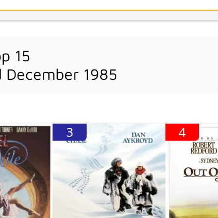
op 15
d December 1985
3
4