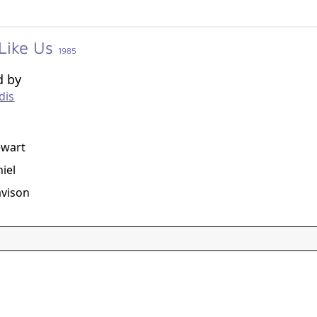
 Like Us
1985
d by
dis
g
ewart
iel
avison