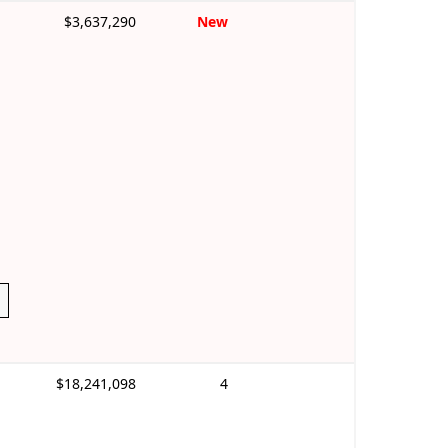
$3,637,290
New
$18,241,098
4