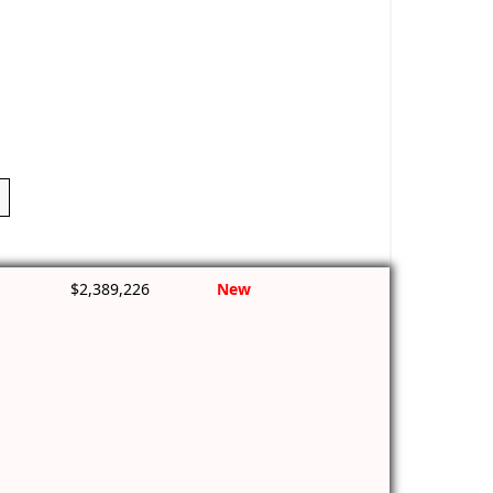
$2,389,226
New