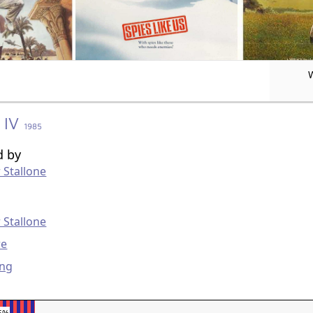
 IV
1985
d by
 Stallone
g
 Stallone
re
ung