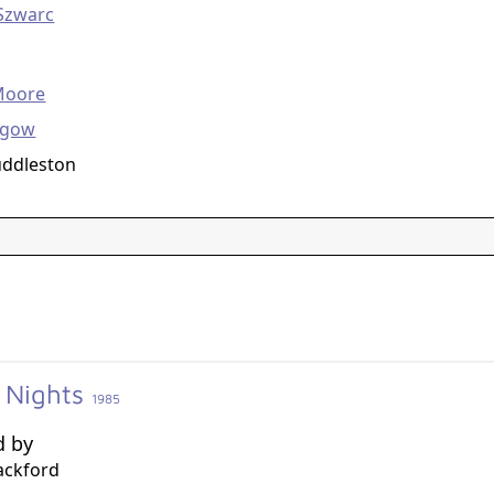
Szwarc
g
Moore
hgow
uddleston
 Nights
1985
d by
ackford