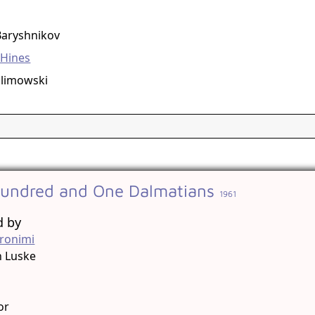
g
Baryshnikov
 Hines
olimowski
undred and One Dalmatians
1961
d by
ronimi
n Luske
g
or