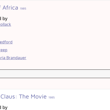
f Africa
1985
d by
ollack
g
Redford
reep
ria Brandauer
 Claus: The Movie
1985
d by