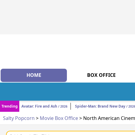
HOME
BOX OFFICE
Trending
Avatar: Fire and Ash
Spider-Man: Brand New Day
/ 2026
/ 202
Salty Popcorn
>
Movie Box Office
> North American Cinema