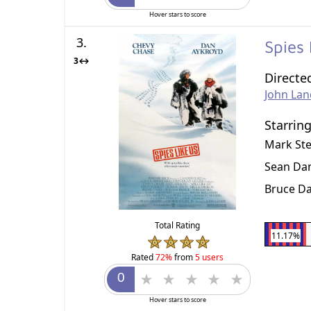
Hover stars to score
3.
Spies
3↔
Directe
John Lan
Starrin
Mark St
Sean Dan
Bruce D
Total Rating
11.17%
Rated
72%
from
5 users
Hover stars to score