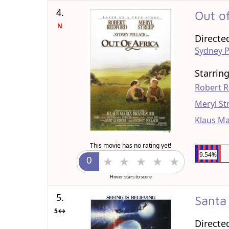
4.
Out o
N
Directe
Sydney P
Starrin
Robert 
Meryl St
Klaus Ma
This movie has no rating yet!
9.54%
Hover stars to score
5.
Santa
5↔
Directe