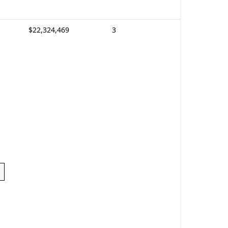
$22,324,469
3