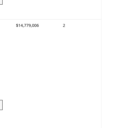
$14,779,006
2