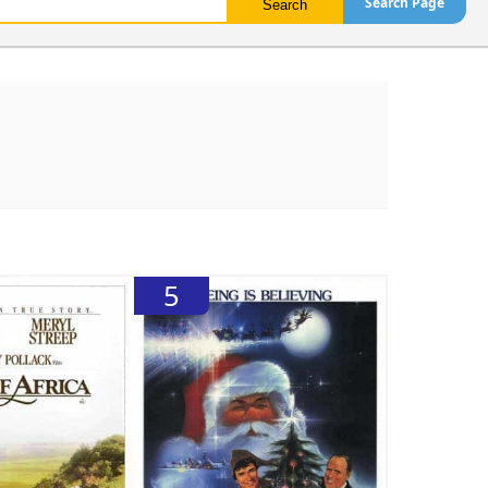
Search Page
5