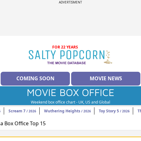
ADVERTISMENT
FOR 22 YEARS
COMING SOON
MOVIE NEWS
MOVIE BOX OFFICE
Weekend box office chart - UK, US and Global
Scream 7
Wuthering Heights
Toy Story 5
T
6
/ 2026
/ 2026
/ 2026
 Box Office Top 15