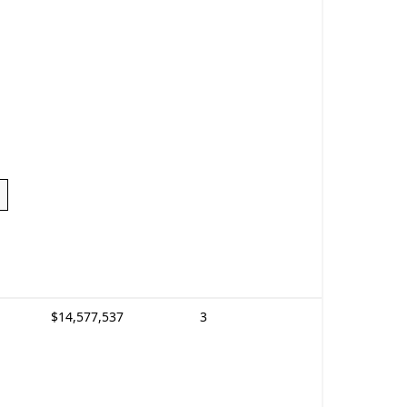
$14,577,537
3