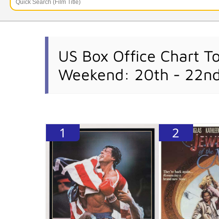
US Box Office Chart T
Weekend: 20th - 22n
1
2