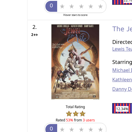
22.1
Hover stars to score
2.
The J
2↔
Directe
Lewis T
Starrin
Michael
Kathleen
Danny D
Total Rating
12.34%
Rated
53%
from
3 users