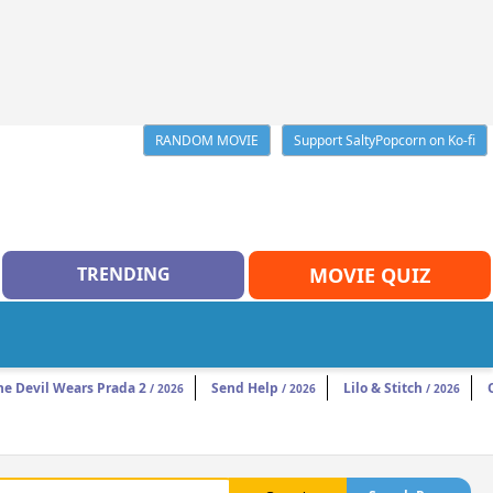
RANDOM MOVIE
Support SaltyPopcorn on Ko-fi
TRENDING
MOVIE QUIZ
he Devil Wears Prada 2
Send Help
Lilo & Stitch
/ 2026
/ 2026
/ 2026