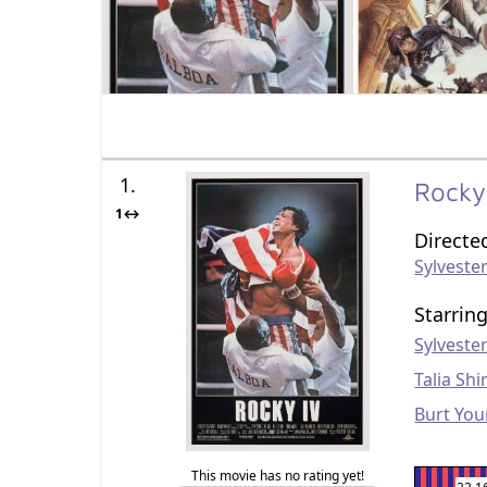
1.
Rocky
1↔
Directe
Sylvester
Starrin
Sylvester
Talia Shi
Burt Yo
This movie has no rating yet!