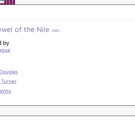
6%
ewel of the Nile
1986
d by
eague
g
 Douglas
 Turner
eVito