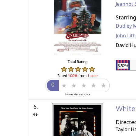
Jeannot 
Starrin
Dudley 
John Lit
David H
Total Rating
8.52%
Rated
100%
from
1 user
Hover stars to score
6.
White
4↓
Directe
Taylor H