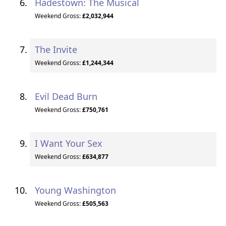
Hadestown: The Musical
Weekend Gross:
£2,032,944
The Invite
Weekend Gross:
£1,244,344
Evil Dead Burn
Weekend Gross:
£750,761
I Want Your Sex
Weekend Gross:
£634,877
Young Washington
Weekend Gross:
£505,563