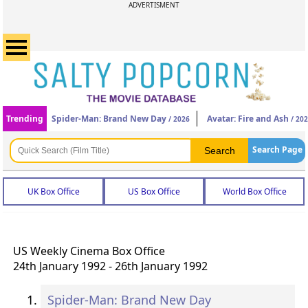
ADVERTISMENT
Trending
Spider-Man: Brand New Day
Avatar: Fire and Ash
/ 2026
/ 20
Search Page
UK Box Office
US Box Office
World Box Office
US Weekly Cinema Box Office
24th January 1992 - 26th January 1992
Spider-Man: Brand New Day