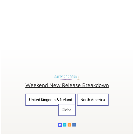
Weekend New Release Breakdown
United Kingdom & Ireland
North America
Global