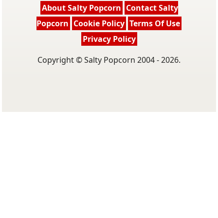
About Salty Popcorn
Contact Salty
Popcorn
Cookie Policy
Terms Of Use
Privacy Policy
Copyright © Salty Popcorn 2004 - 2026.