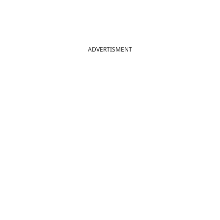
ADVERTISMENT