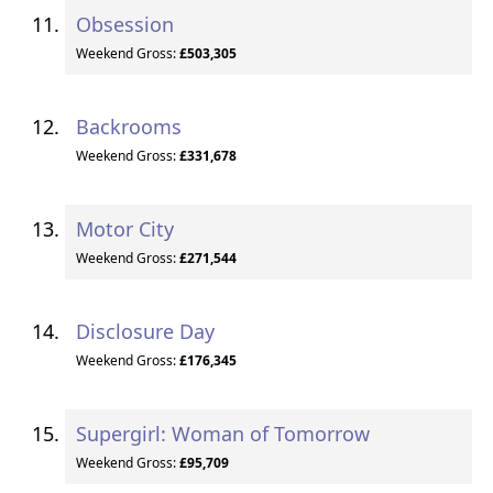
Obsession
Weekend Gross:
£503,305
Backrooms
Weekend Gross:
£331,678
Motor City
Weekend Gross:
£271,544
Disclosure Day
Weekend Gross:
£176,345
Supergirl: Woman of Tomorrow
Weekend Gross:
£95,709