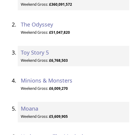
Weekend Gross:
£360,091,572
The Odyssey
Weekend Gross:
£51,047,820
Toy Story 5
Weekend Gross:
£6,768,503
Minions & Monsters
Weekend Gross:
£6,009,270
Moana
Weekend Gross:
£5,609,905