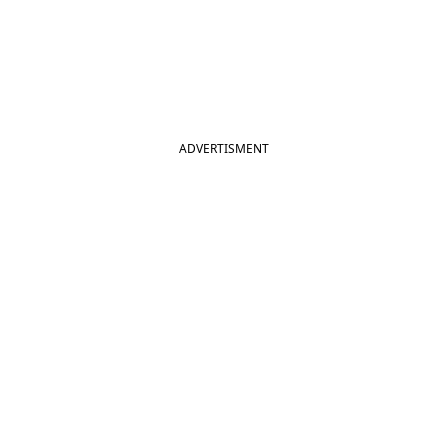
ADVERTISMENT