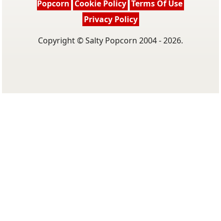
Popcorn
Cookie Policy
Terms Of Use
Privacy Policy
Copyright © Salty Popcorn 2004 - 2026.