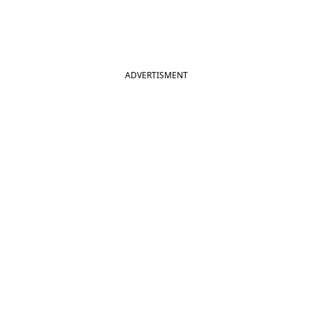
ADVERTISMENT