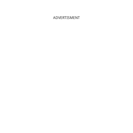
ADVERTISMENT