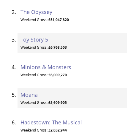
The Odyssey
Weekend Gross:
£51,047,820
Toy Story 5
Weekend Gross:
£6,768,503
Minions & Monsters
Weekend Gross:
£6,009,270
Moana
Weekend Gross:
£5,609,905
Hadestown: The Musical
Weekend Gross:
£2,032,944