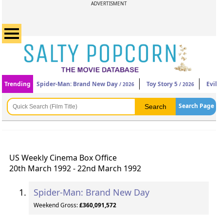
ADVERTISMENT
Trending
Spider-Man: Brand New Day
Toy Story 5
Evi
/ 2026
/ 2026
Search Page
US Weekly Cinema Box Office
20th March 1992 - 22nd March 1992
Spider-Man: Brand New Day
Weekend Gross:
£360,091,572