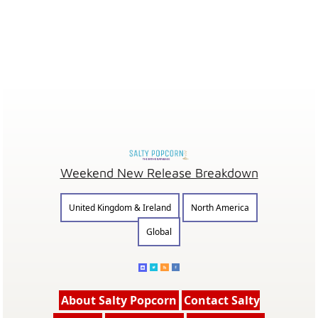
Weekend New Release Breakdown
United Kingdom & Ireland
North America
Global
About Salty Popcorn
Contact Salty