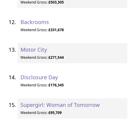
Weekend Gross:
£503,305
Backrooms
Weekend Gross:
£331,678
Motor City
Weekend Gross:
£271,544
Disclosure Day
Weekend Gross:
£176,345
Supergirl: Woman of Tomorrow
Weekend Gross:
£95,709