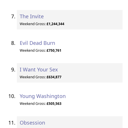
The Invite
Weekend Gross:
£1,244,344
Evil Dead Burn
Weekend Gross:
£750,761
I Want Your Sex
Weekend Gross:
£634,877
Young Washington
Weekend Gross:
£505,563
Obsession