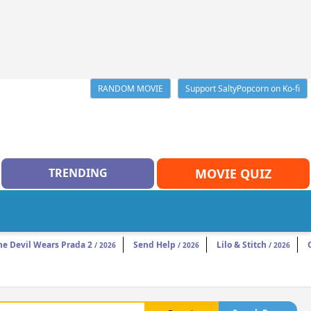
RANDOM MOVIE
Support SaltyPopcorn on Ko-fi
TRENDING
MOVIE QUIZ
he Devil Wears Prada 2
Send Help
Lilo & Stitch
/ 2026
/ 2026
/ 2026