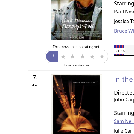
Starrin
Paul N
Jessica 
Bruce Wil
This movie has no rating yet!
6.19%
Hover stars to score
7.
In th
4↓
Directe
John Car
Starrin
Sam Neil
Julie Ca