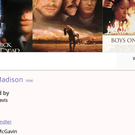
 Madison
1996
d by
avis
g
ndler
McGavin