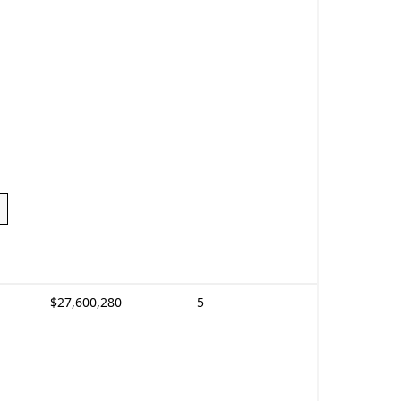
$27,600,280
5