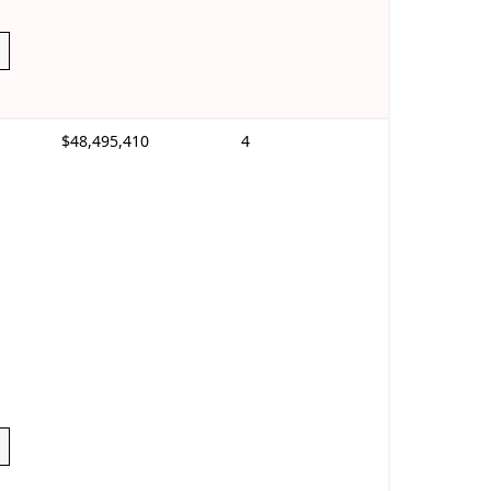
$48,495,410
4