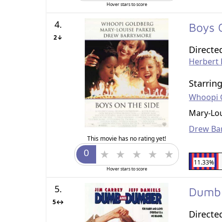
Hover stars to score
4.
Boys 
2↓
Directe
Herbert
Starrin
Whoopi 
Mary-Lou
Drew Ba
This movie has no rating yet!
11.33%
Hover stars to score
5.
Dumb
5↔
Directe