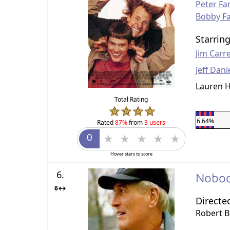
Peter Far
Bobby Fa
Starrin
Jim Carr
Jeff Dani
Lauren H
Total Rating
6.64%
Rated
87%
from
3 users
Hover stars to score
6.
Nobod
6↔
Directe
Robert 