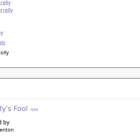
relly
rrelly
g
ey
els
olly
y's Fool
1994
d by
Benton