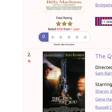
Bridgett
Total Rating
17.36
Rated
60%
from
1 user
Hover stars to score
2.
The Q
N
Directe
Sam Rai
Starrin
Sharon 
Gene H
Russell 