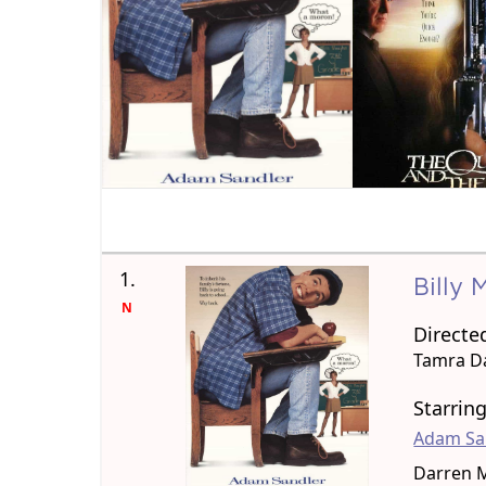
1.
Billy
N
Directe
Tamra D
Starrin
Adam Sa
Darren 