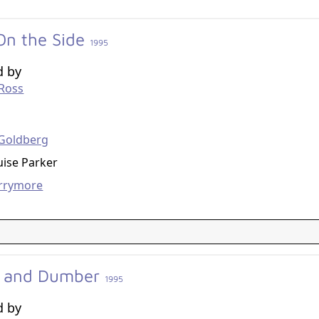
On the Side
1995
d by
 Ross
g
Goldberg
ise Parker
rrymore
 and Dumber
1995
d by