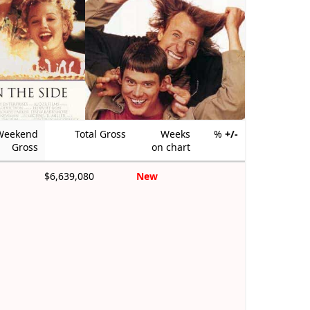
Weekend
Total Gross
Weeks
%
+/-
Gross
on chart
$6,639,080
New