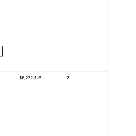
$6,222,443
2