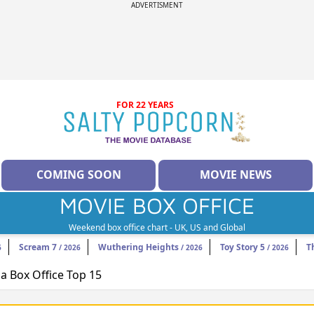
ADVERTISMENT
FOR 22 YEARS
COMING SOON
MOVIE NEWS
MOVIE BOX OFFICE
Weekend box office chart - UK, US and Global
Scream 7
Wuthering Heights
Toy Story 5
T
6
/ 2026
/ 2026
/ 2026
 Box Office Top 15