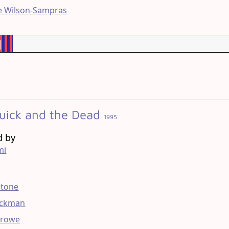
e Wilson-Sampras
%
uick and the Dead
1995
d by
mi
g
Stone
ackman
Crowe