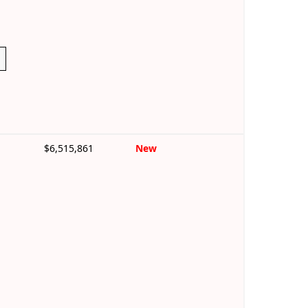
$6,515,861
New