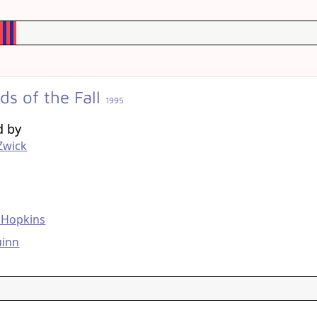
ds of the Fall
1995
d by
Zwick
g
 Hopkins
uinn