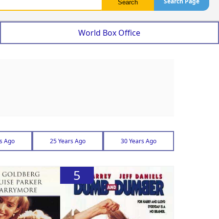
Search Page
World Box Office
s Ago
25 Years Ago
30 Years Ago
5