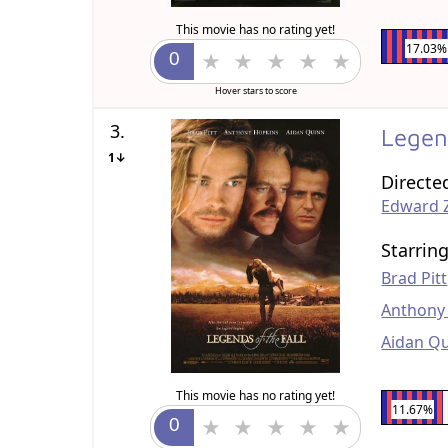
This movie has no rating yet!
17.03%
Hover stars to score
3.
Legen
1↓
Directe
Edward 
Starrin
Brad Pitt
Anthony
Aidan Q
This movie has no rating yet!
11.67%