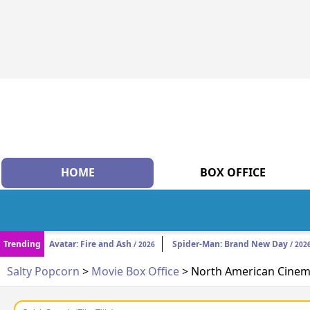
HOME
BOX OFFICE
Trending
Avatar: Fire and Ash
Spider-Man: Brand New Day
/ 2026
/ 202
Salty Popcorn
>
Movie Box Office
> North American Cinema