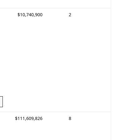
$10,740,900
2
$111,609,826
8