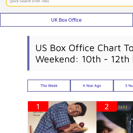
UK Box Office
US Box Office Chart T
Weekend: 10th - 12th
This Week
A Year Ago
5 Ye
1
2