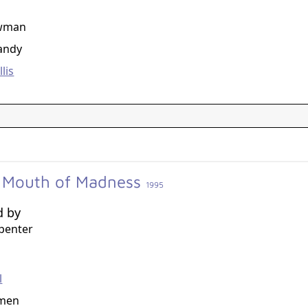
g
ewman
Tandy
lis
e Mouth of Madness
1995
d by
penter
g
l
rmen