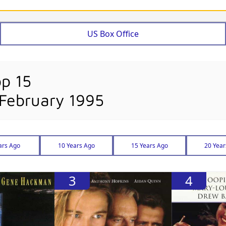
US Box Office
op 15
 February 1995
ars Ago
10 Years Ago
15 Years Ago
20 Year
3
4