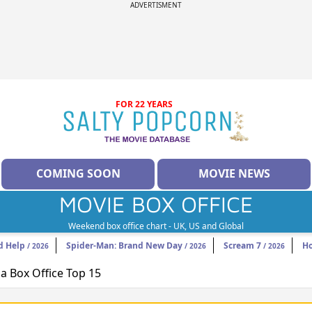
ADVERTISMENT
FOR 22 YEARS
COMING SOON
MOVIE NEWS
MOVIE BOX OFFICE
Weekend box office chart - UK, US and Global
d Help
Spider-Man: Brand New Day
Scream 7
H
/ 2026
/ 2026
/ 2026
 Box Office Top 15