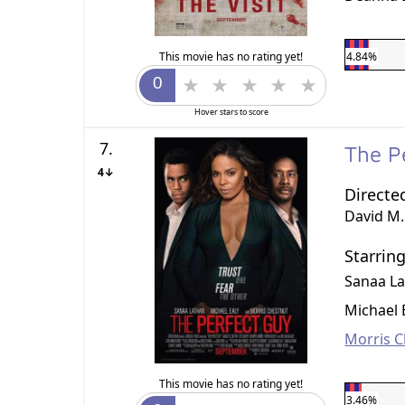
This movie has no rating yet!
4.84%
Hover stars to score
7.
The P
4↓
Directe
David M.
Starrin
Sanaa L
Michael 
Morris C
This movie has no rating yet!
3.46%