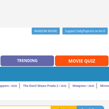
RANDOM MOVIE
Support SaltyPopcorn on Ko-fi
TRENDING
MOVIE QUIZ
oppers
The Devil Wears Prada 2
Weapons
Minio
/ 2026
/ 2026
/ 2026