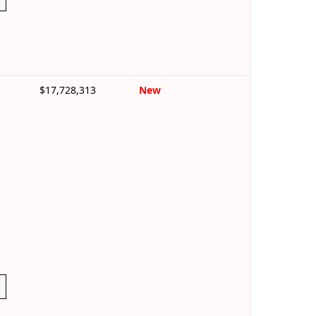
$17,728,313
New