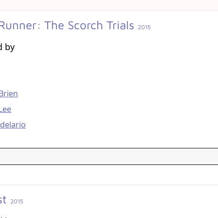
Runner: The Scorch Trials
2015
d by
g
Brien
Lee
delario
st
2015