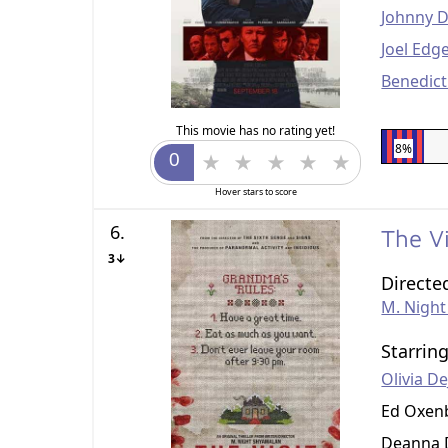
Johnny 
Joel Edg
Benedic
This movie has no rating yet!
8%
Hover stars to score
6.
The V
3↓
Directe
M. Nigh
Starrin
Olivia D
Ed Oxen
Deanna 