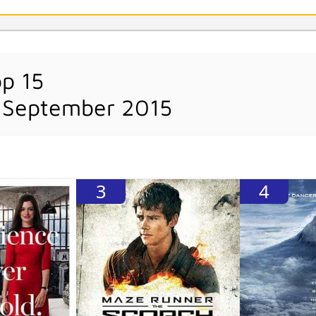
op 15
 September 2015
3
4