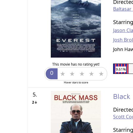
Directe
Baltasa
Starrin
Jason Cl
Josh Brol
John Ha
This movie has no rating yet!
9.61%
Hover stars to score
5.
Black
2↓
Directe
Scott Co
Starrin