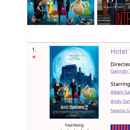
1.
Hotel
N
Directe
Genndy 
Starrin
Adam Sa
Andy Sa
Selena 
Total Rating