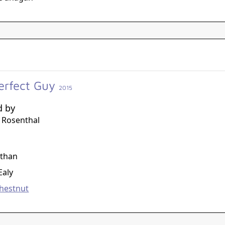
erfect Guy
2015
d by
 Rosenthal
g
athan
Ealy
hestnut