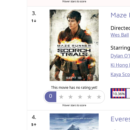
Hover stars to score
3.
Maze 
1↓
Directe
Wes Ball
Starrin
Dylan O'
Ki Hong 
Kaya Sco
This movie has no rating yet!
10.36%
Hover stars to score
4.
Evere
5↑