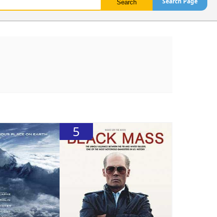
Search Page
5