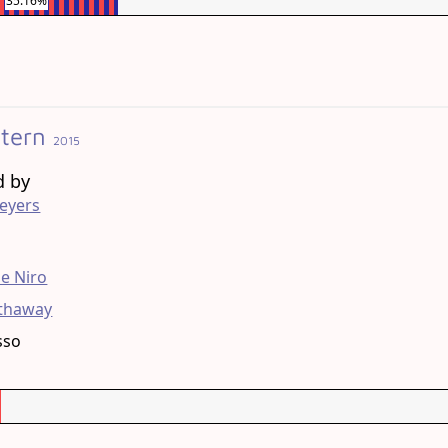
35.16%
ntern
2015
d by
eyers
g
e Niro
thaway
sso