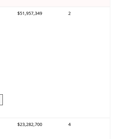
$51,957,349
2
$23,282,700
4