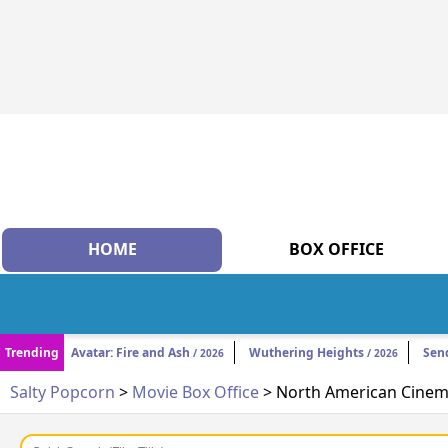
HOME
BOX OFFICE
Trending
Avatar: Fire and Ash
Wuthering Heights
Sen
/ 2026
/ 2026
Salty Popcorn
>
Movie Box Office
> North American Cinema