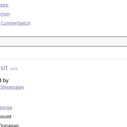
Depp
erton
t Cumberbatch
isit
2015
d by
t Shyamalan
g
eJonge
bould
Dunagan