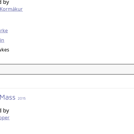
d by
r Kormákur
g
arke
in
wkes
 Mass
2015
d by
oper
g