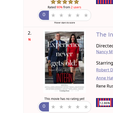
Rated
90%
from
2 users
Hover stars to score
2.
The I
N
Directe
Nancy M
Starrin
Robert D
Anne Ha
Rene Ru
This movie has no rating yet!
12.86%