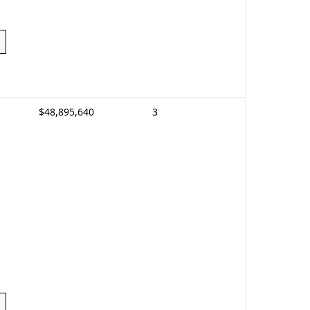
$48,895,640
3