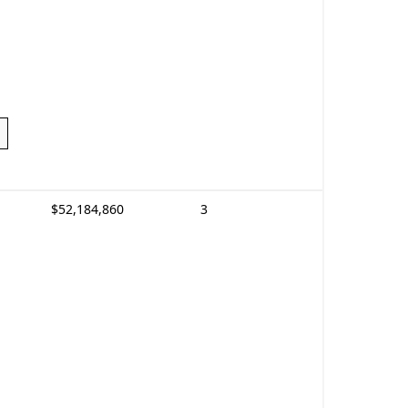
$52,184,860
3