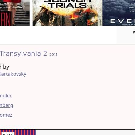
 Transylvania 2
2015
d by
Tartakovsky
g
ndler
mberg
Gomez