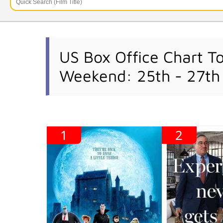
US Box Office Chart T
Weekend: 25th - 27th
1
2