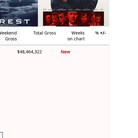
Weekend
Total Gross
Weeks
%
+/-
Gross
on chart
$48,464,322
New