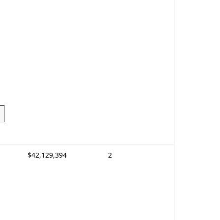
$42,129,394
2