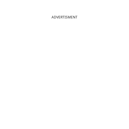
ADVERTISMENT