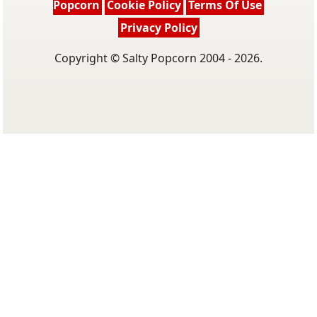
Popcorn
Cookie Policy
Terms Of Use
Privacy Policy
Copyright © Salty Popcorn 2004 - 2026.