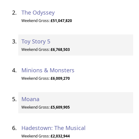
The Odyssey
Weekend Gross:
£51,047,820
Toy Story 5
Weekend Gross:
£6,768,503
Minions & Monsters
Weekend Gross:
£6,009,270
Moana
Weekend Gross:
£5,609,905
Hadestown: The Musical
Weekend Gross:
£2,032,944