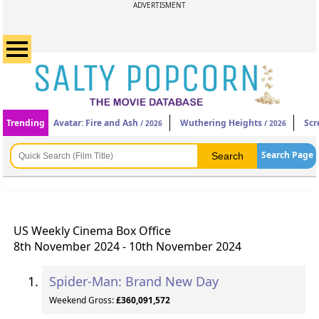
ADVERTISMENT
Trending
Avatar: Fire and Ash
Wuthering Heights
Scr
/ 2026
/ 2026
Search Page
US Weekly Cinema Box Office
8th November 2024 - 10th November 2024
Spider-Man: Brand New Day
Weekend Gross:
£360,091,572