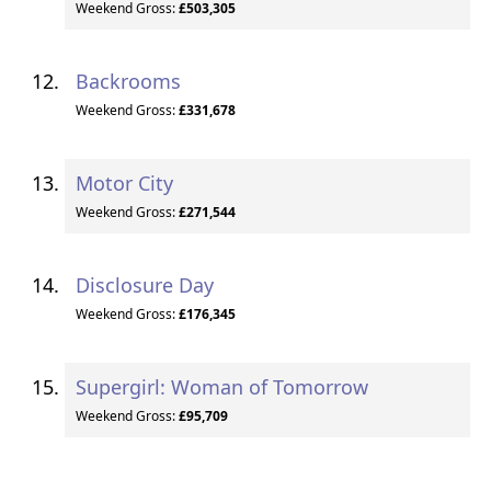
Weekend Gross:
£503,305
Backrooms
Weekend Gross:
£331,678
Motor City
Weekend Gross:
£271,544
Disclosure Day
Weekend Gross:
£176,345
Supergirl: Woman of Tomorrow
Weekend Gross:
£95,709