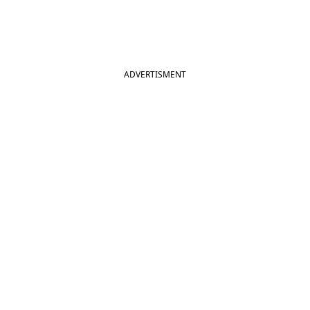
ADVERTISMENT