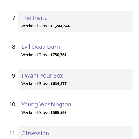
The Invite
Weekend Gross:
£1,244,344
Evil Dead Burn
Weekend Gross:
£750,761
I Want Your Sex
Weekend Gross:
£634,877
Young Washington
Weekend Gross:
£505,563
Obsession