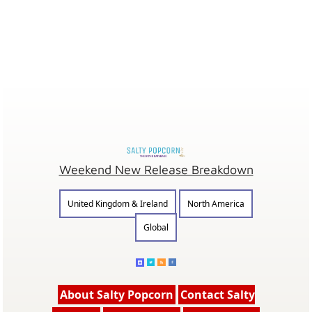
Weekend New Release Breakdown
United Kingdom & Ireland
North America
Global
About Salty Popcorn
Contact Salty