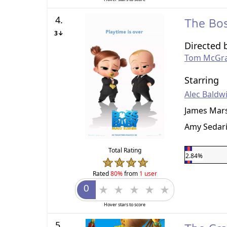
4.
The Bos
3↓
Directed 
Tom McGr
Starring
Alec Baldw
James Mar
Amy Sedar
Total Rating
2.84%
Rated
80%
from
1 user
Hover stars to score
5.