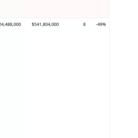
24,488,000
$541,804,000
8
-49%