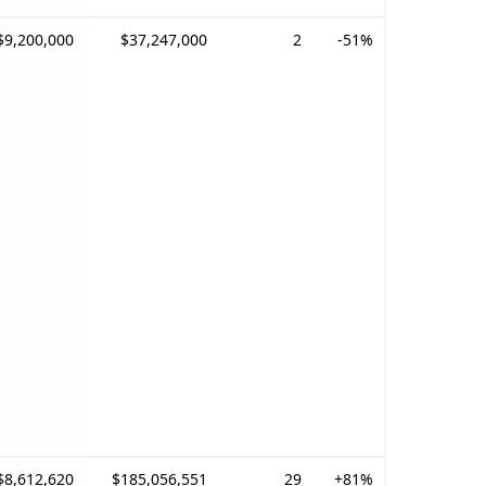
$9,200,000
$37,247,000
2
-51%
$8,612,620
$185,056,551
29
+81%