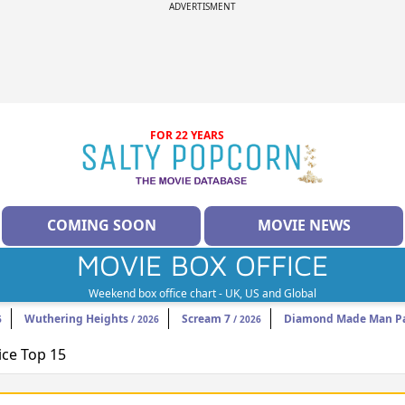
ADVERTISMENT
FOR 22 YEARS
COMING SOON
MOVIE NEWS
MOVIE BOX OFFICE
Weekend box office chart - UK, US and Global
Wuthering Heights
Scream 7
Diamond Made Man Pa
6
/ 2026
/ 2026
ice Top 15