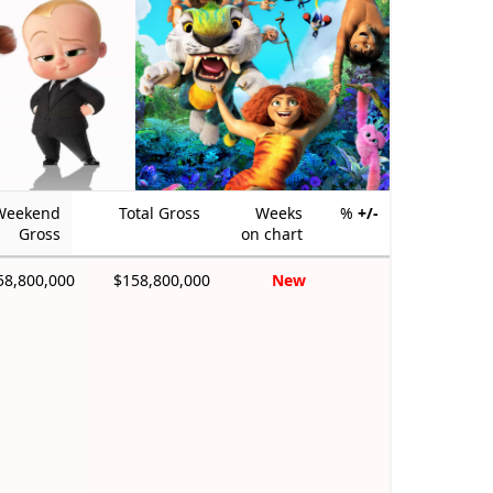
Weekend
Total Gross
Weeks
%
+/-
Gross
on chart
58,800,000
$158,800,000
New