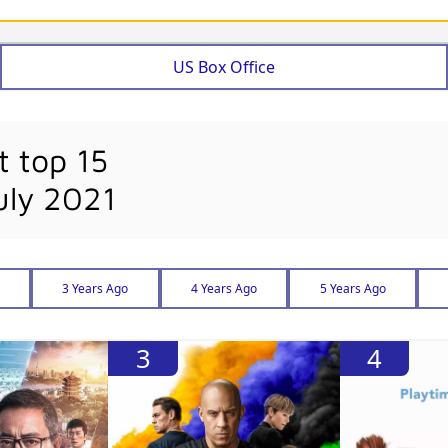
US Box Office
t top 15
uly 2021
3 Years Ago
4 Years Ago
5 Years Ago
3
4