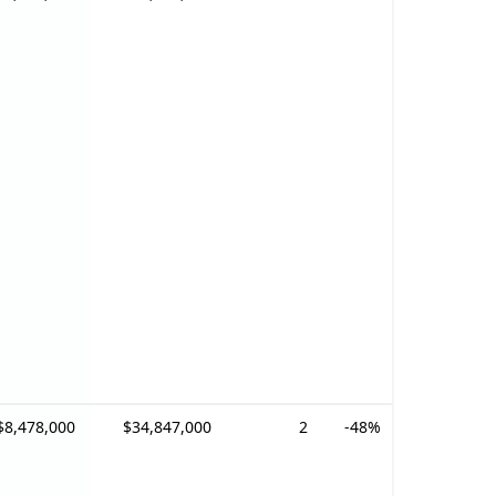
$8,478,000
$34,847,000
2
-48%