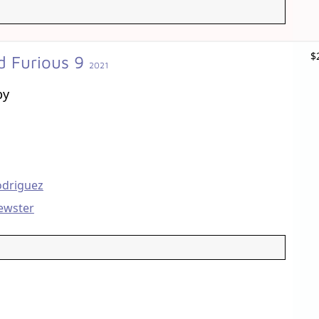
$
d Furious 9
2021
by
odriguez
ewster