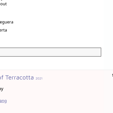
Gout
Reguera
erta
f Terracotta
2021
by
hang