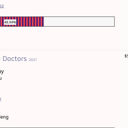
sz
48.94%
$
e Doctors
2021
by
u
e
Feng