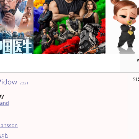
$1
Widow
2021
by
land
ohansson
ugh