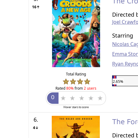
The Cr
16↑
Directed 
Joel Crawf
Starring
Nicolas Ca
Emma Sto
Ryan Reyn
Total Rating
2.65%
Rated
80%
from
2 users
Hover stars to score
6.
The Fo
4↓
Directed 