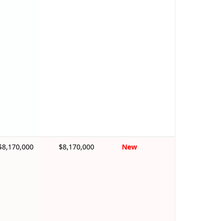
$8,170,000
$8,170,000
New