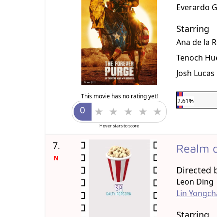
Everardo 
Starring
Ana de la 
Tenoch Hu
Josh Lucas
This movie has no rating yet!
2.61%
Hover stars to score
7.
Realm o
N
Directed 
Leon Ding
Lin Yongc
Starring