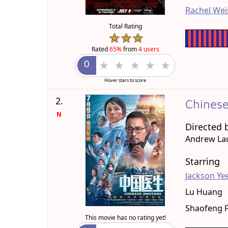
Rachel Wei
Total Rating
Rated
65%
from
4 users
Hover stars to score
2.
Chines
N
Directed 
Andrew La
Starring
Jackson Ye
Lu Huang
Shaofeng 
This movie has no rating yet!