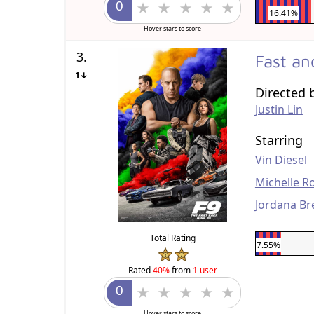
16.41%
Hover stars to score
3.
Fast an
1↓
Directed 
Justin Lin
Starring
Vin Diesel
Michelle R
Jordana Br
Total Rating
7.55%
Rated
40%
from
1 user
Hover stars to score