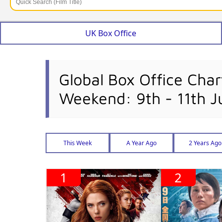
UK Box Office
Global Box Office Char
Weekend: 9th - 11th J
This Week
A Year Ago
2 Years Ago
1
2