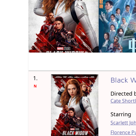
1.
Black 
N
Directed 
Cate Short
Starring
Scarlett J
Florence P