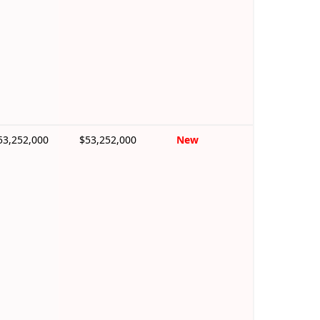
53,252,000
$53,252,000
New