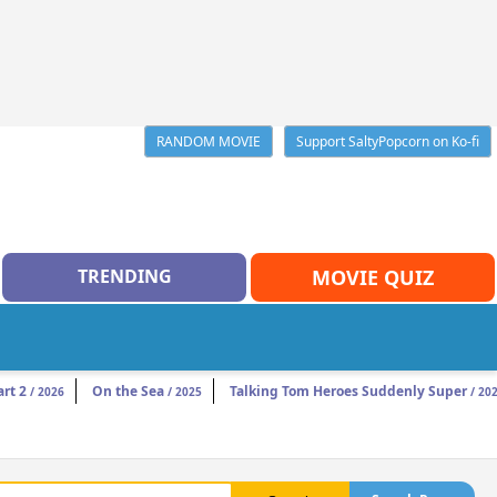
RANDOM MOVIE
Support SaltyPopcorn on Ko-fi
TRENDING
MOVIE QUIZ
rt 2
On the Sea
Talking Tom Heroes Suddenly Super
/ 2026
/ 2025
/ 20