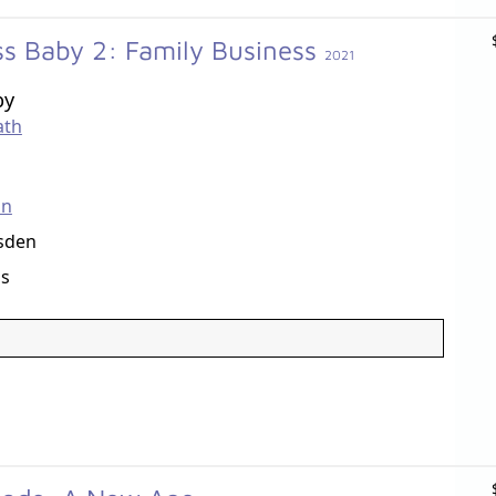
s Baby 2: Family Business
2021
by
ath
in
sden
is