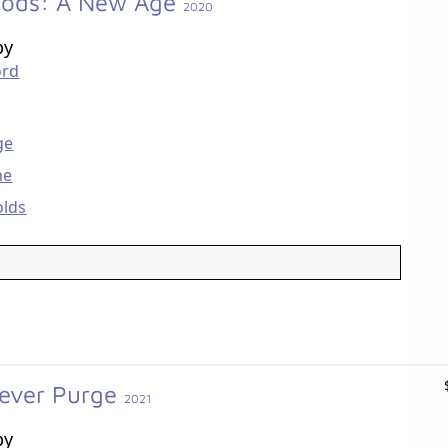
oods: A New Age
2020
by
ord
ge
ne
olds
rever Purge
2021
by