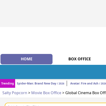
HOME
BOX OFFICE
Trending
Spider-Man: Brand New Day
Avatar: Fire and Ash
/ 2026
/ 202
Salty Popcorn
>
Movie Box Office
> Global Cinema Box Off