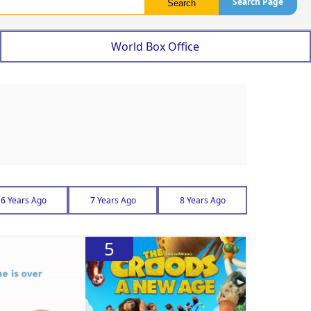
Search Page
World Box Office
6 Years Ago
7 Years Ago
8 Years Ago
5