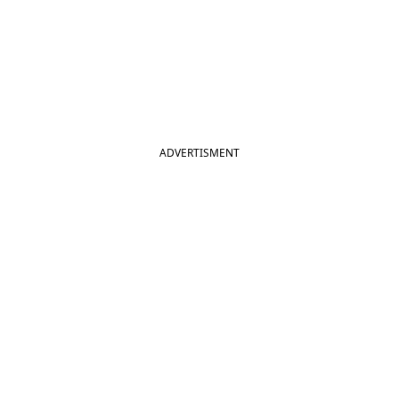
ADVERTISMENT