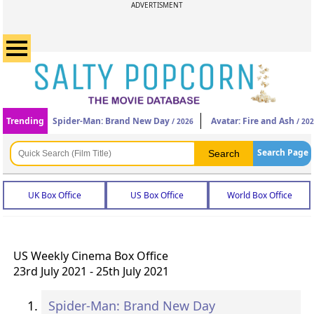
ADVERTISMENT
Trending
Spider-Man: Brand New Day
Avatar: Fire and Ash
/ 2026
/ 20
Search Page
UK Box Office
US Box Office
World Box Office
US Weekly Cinema Box Office
23rd July 2021 - 25th July 2021
Spider-Man: Brand New Day