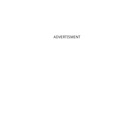
ADVERTISMENT