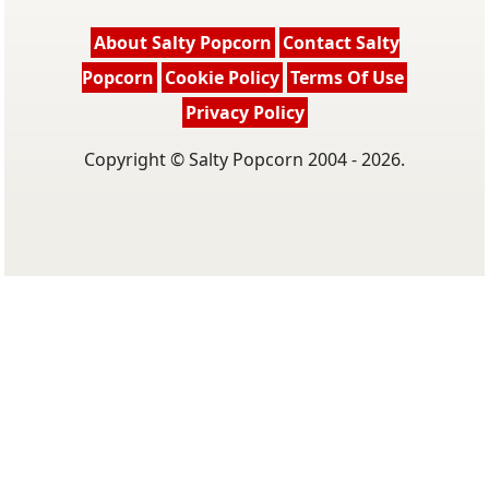
About Salty Popcorn
Contact Salty
Popcorn
Cookie Policy
Terms Of Use
Privacy Policy
Copyright © Salty Popcorn 2004 - 2026.