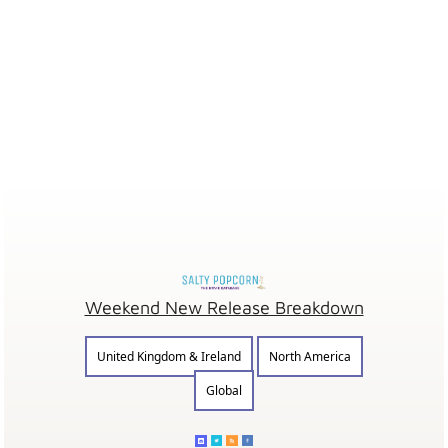
Weekend New Release Breakdown
United Kingdom & Ireland
North America
Global