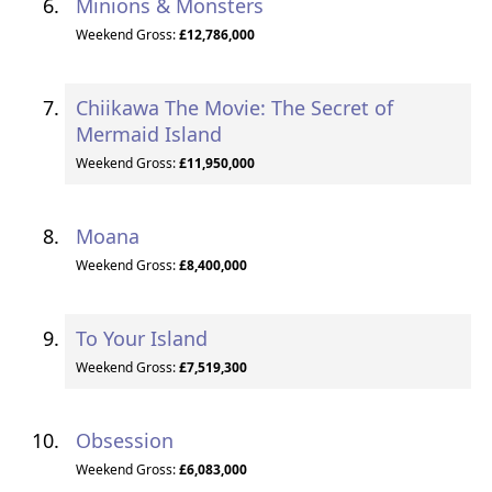
Minions & Monsters
Weekend Gross:
£12,786,000
Chiikawa The Movie: The Secret of
Mermaid Island
Weekend Gross:
£11,950,000
Moana
Weekend Gross:
£8,400,000
To Your Island
Weekend Gross:
£7,519,300
Obsession
Weekend Gross:
£6,083,000