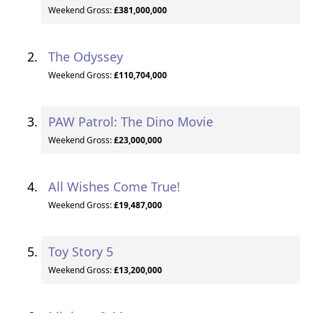
Weekend Gross:
£381,000,000
The Odyssey
Weekend Gross:
£110,704,000
PAW Patrol: The Dino Movie
Weekend Gross:
£23,000,000
All Wishes Come True!
Weekend Gross:
£19,487,000
Toy Story 5
Weekend Gross:
£13,200,000