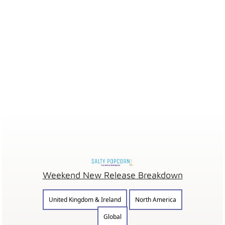
Weekend New Release Breakdown
United Kingdom & Ireland
North America
Global