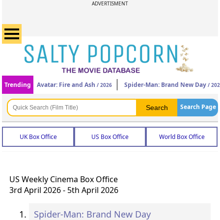
ADVERTISMENT
Trending
Avatar: Fire and Ash
Spider-Man: Brand New Day
/ 2026
/ 20
Search Page
UK Box Office
US Box Office
World Box Office
US Weekly Cinema Box Office
3rd April 2026 - 5th April 2026
Spider-Man: Brand New Day