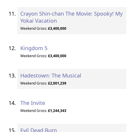
Crayon Shin-chan The Movie: Spooky! My
Yokai Vacation
Weekend Gross:
£3,400,000
Kingdom 5
Weekend Gross:
£3,400,000
Hadestown: The Musical
Weekend Gross:
£2,001,239
The Invite
Weekend Gross:
£1,244,343
Evil Dead Burn