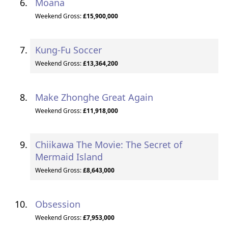
Moana
Weekend Gross:
£15,900,000
Kung-Fu Soccer
Weekend Gross:
£13,364,200
Make Zhonghe Great Again
Weekend Gross:
£11,918,000
Chiikawa The Movie: The Secret of
Mermaid Island
Weekend Gross:
£8,643,000
Obsession
Weekend Gross:
£7,953,000