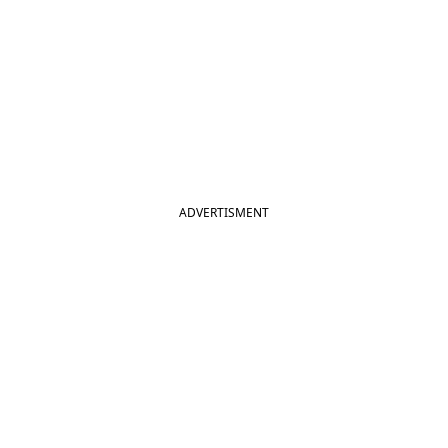
ADVERTISMENT