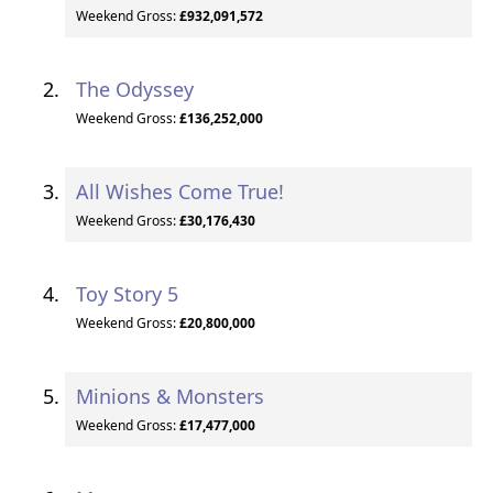
Weekend Gross:
£932,091,572
The Odyssey
Weekend Gross:
£136,252,000
All Wishes Come True!
Weekend Gross:
£30,176,430
Toy Story 5
Weekend Gross:
£20,800,000
Minions & Monsters
Weekend Gross:
£17,477,000