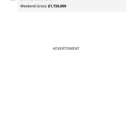
Weekend Gross:
£1,150,000
ADVERTISMENT