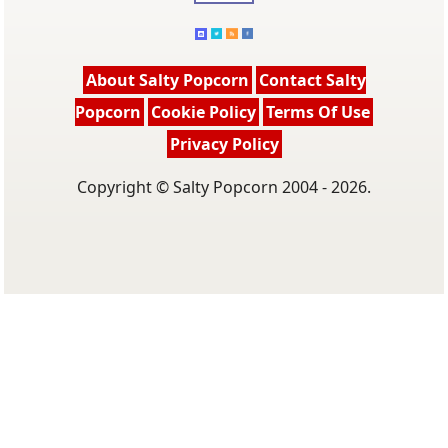
About Salty Popcorn
Contact Salty
Popcorn
Cookie Policy
Terms Of Use
Privacy Policy
Copyright © Salty Popcorn 2004 - 2026.