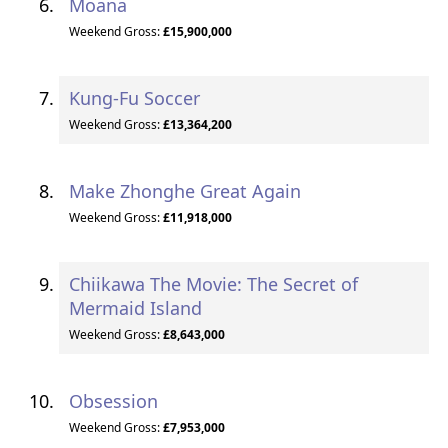
Moana
Weekend Gross:
£15,900,000
Kung-Fu Soccer
Weekend Gross:
£13,364,200
Make Zhonghe Great Again
Weekend Gross:
£11,918,000
Chiikawa The Movie: The Secret of
Mermaid Island
Weekend Gross:
£8,643,000
Obsession
Weekend Gross:
£7,953,000