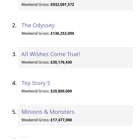
Weekend Gross:
£932,091,572
The Odyssey
Weekend Gross:
£136,252,000
All Wishes Come True!
Weekend Gross:
£30,176,430
Toy Story 5
Weekend Gross:
£20,800,000
Minions & Monsters
Weekend Gross:
£17,477,000