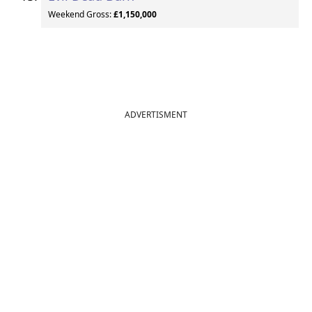
Weekend Gross:
£1,150,000
ADVERTISMENT