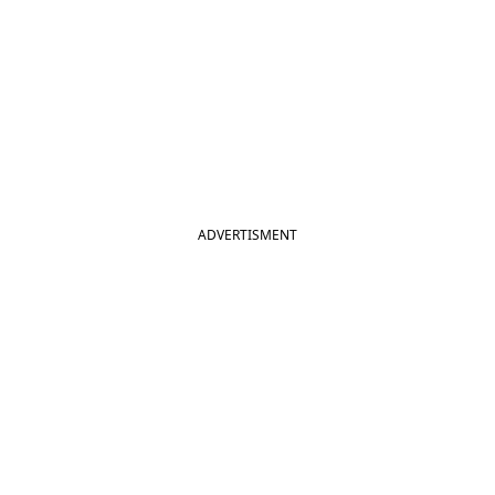
ADVERTISMENT