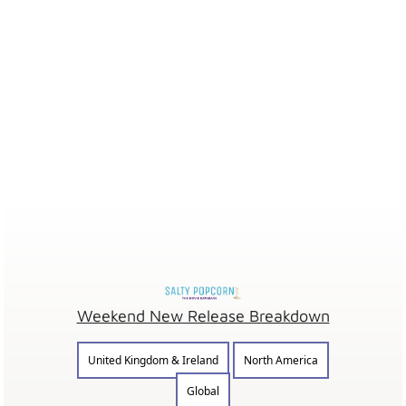
Weekend New Release Breakdown
United Kingdom & Ireland
North America
Global