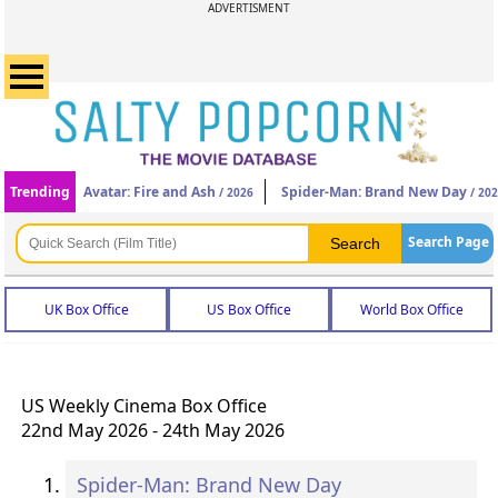
ADVERTISMENT
Trending
Avatar: Fire and Ash
Spider-Man: Brand New Day
/ 2026
/ 20
Search Page
UK Box Office
US Box Office
World Box Office
US Weekly Cinema Box Office
22nd May 2026 - 24th May 2026
Spider-Man: Brand New Day