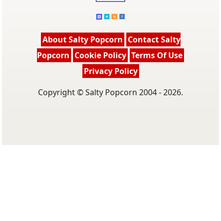
About Salty Popcorn
Contact Salty
Popcorn
Cookie Policy
Terms Of Use
Privacy Policy
Copyright © Salty Popcorn 2004 - 2026.