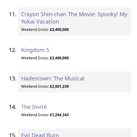
Crayon Shin-chan The Movie: Spooky! My
Yokai Vacation
Weekend Gross:
£3,400,000
Kingdom 5
Weekend Gross:
£3,400,000
Hadestown: The Musical
Weekend Gross:
£2,001,239
The Invite
Weekend Gross:
£1,244,343
Evil Dead Burn