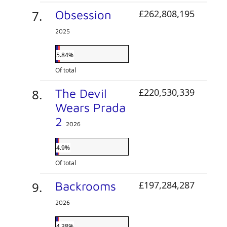
Obsession
£262,808,195
2025
5.84%
Of total
The Devil
£220,530,339
Wears Prada
2
2026
4.9%
Of total
Backrooms
£197,284,287
2026
4.38%