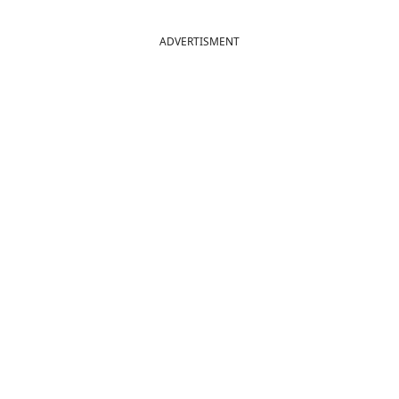
ADVERTISMENT