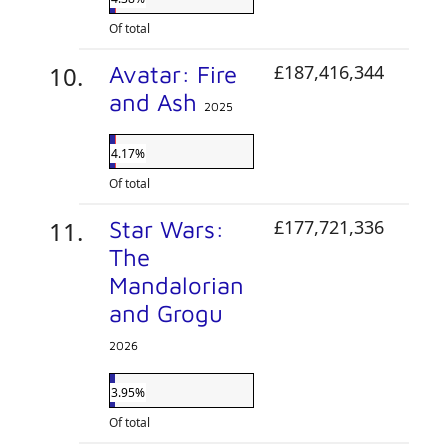
Of total
Avatar: Fire
£187,416,344
and Ash
2025
4.17%
Of total
Star Wars:
£177,721,336
The
Mandalorian
and Grogu
2026
3.95%
Of total