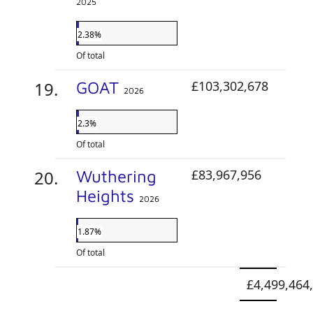
2025
2.38%
Of total
GOAT
£103,302,678
2026
2.3%
Of total
Wuthering
£83,967,956
Heights
2026
1.87%
Of total
£4,499,464