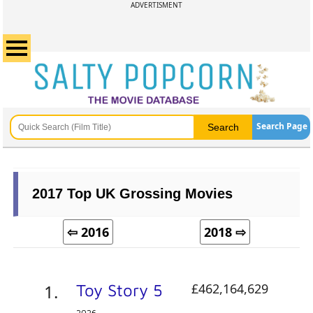
ADVERTISMENT
Search Page
2017 Top UK Grossing Movies
⇦ 2016
2018 ⇨
Toy Story 5
£462,164,629
2026