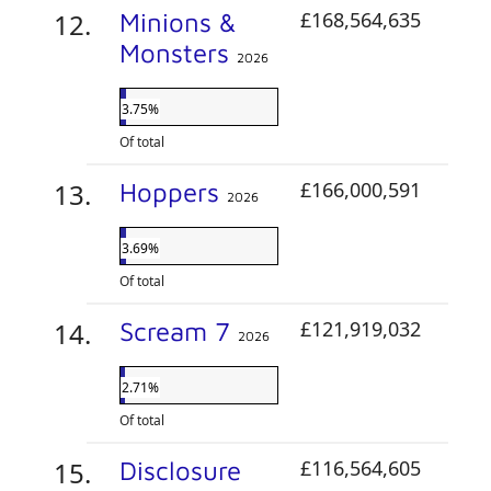
Minions &
£168,564,635
Monsters
2026
3.75%
Of total
Hoppers
£166,000,591
2026
3.69%
Of total
Scream 7
£121,919,032
2026
2.71%
Of total
Disclosure
£116,564,605