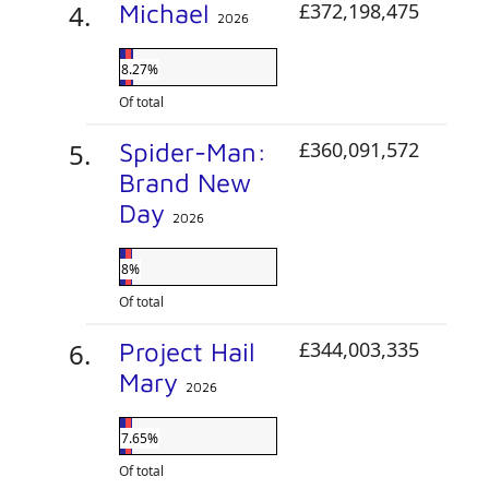
Michael
£372,198,475
2026
8.27%
Of total
Spider-Man:
£360,091,572
Brand New
Day
2026
8%
Of total
Project Hail
£344,003,335
Mary
2026
7.65%
Of total