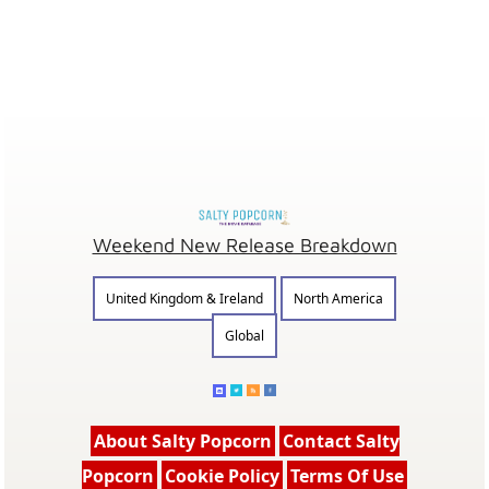
Weekend New Release Breakdown
United Kingdom & Ireland
North America
Global
About Salty Popcorn
Contact Salty
Popcorn
Cookie Policy
Terms Of Use