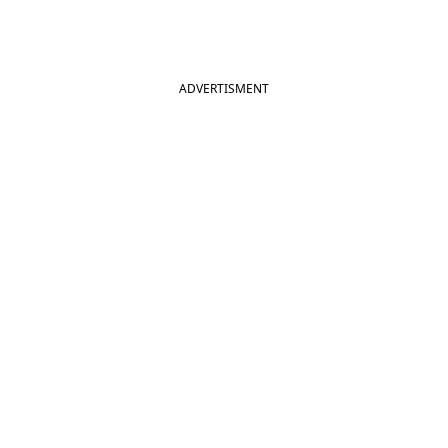
ADVERTISMENT