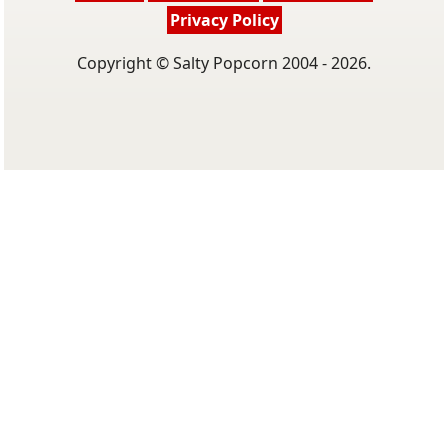
Privacy Policy
Copyright © Salty Popcorn 2004 - 2026.