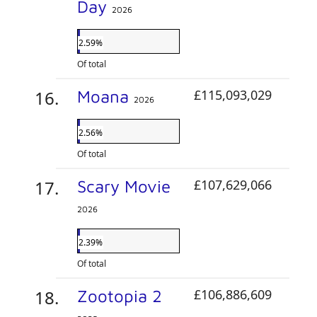
Day
2026
2.59%
Of total
Moana
£115,093,029
2026
2.56%
Of total
Scary Movie
£107,629,066
2026
2.39%
Of total
Zootopia 2
£106,886,609