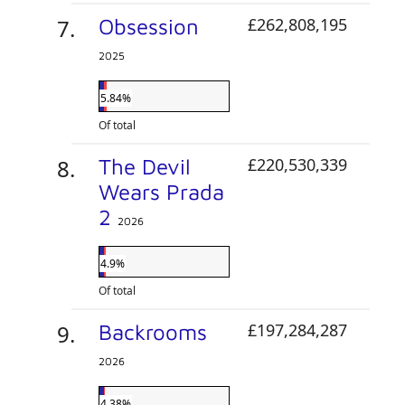
Obsession
£262,808,195
2025
5.84%
Of total
The Devil
£220,530,339
Wears Prada
2
2026
4.9%
Of total
Backrooms
£197,284,287
2026
4.38%