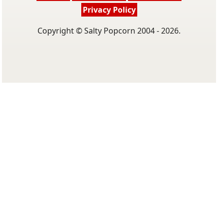
Privacy Policy
Copyright © Salty Popcorn 2004 - 2026.