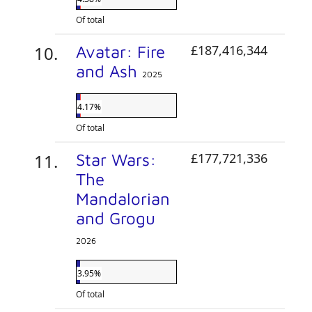
Of total
Avatar: Fire
£187,416,344
and Ash
2025
4.17%
Of total
Star Wars:
£177,721,336
The
Mandalorian
and Grogu
2026
3.95%
Of total