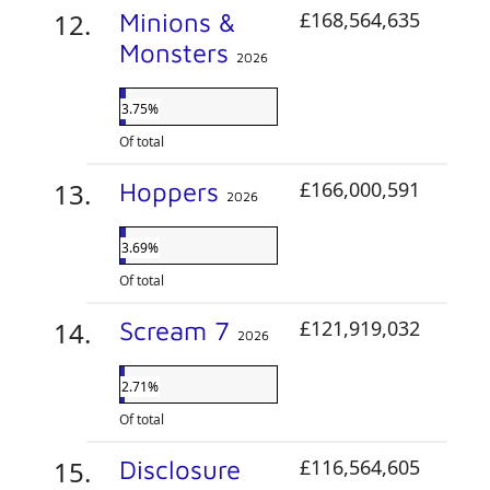
Minions &
£168,564,635
Monsters
2026
3.75%
Of total
Hoppers
£166,000,591
2026
3.69%
Of total
Scream 7
£121,919,032
2026
2.71%
Of total
Disclosure
£116,564,605