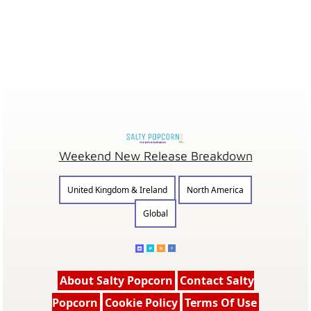
Weekend New Release Breakdown
United Kingdom & Ireland
North America
Global
About Salty Popcorn
Contact Salty
Popcorn
Cookie Policy
Terms Of Use