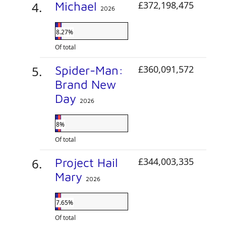
Michael
£372,198,475
2026
8.27%
Of total
Spider-Man:
£360,091,572
Brand New
Day
2026
8%
Of total
Project Hail
£344,003,335
Mary
2026
7.65%
Of total