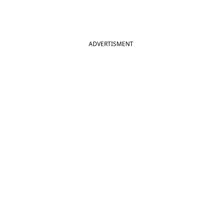
ADVERTISMENT