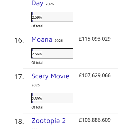
Day
2026
2.59%
Of total
Moana
£115,093,029
2026
2.56%
Of total
Scary Movie
£107,629,066
2026
2.39%
Of total
Zootopia 2
£106,886,609