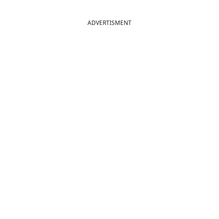
ADVERTISMENT