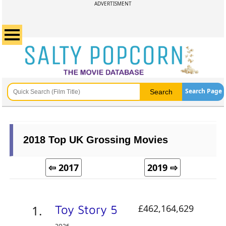
ADVERTISMENT
Search Page
2018 Top UK Grossing Movies
⇦ 2017
2019 ⇨
Toy Story 5
£462,164,629
2026