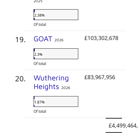
2025
2.38%
Of total
GOAT
£103,302,678
2026
2.3%
Of total
Wuthering
£83,967,956
Heights
2026
1.87%
Of total
£4,499,464