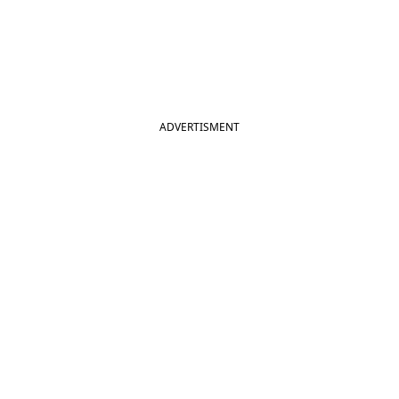
ADVERTISMENT