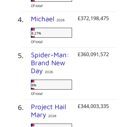
Of total
Michael
£372,198,475
2026
8.27%
Of total
Spider-Man:
£360,091,572
Brand New
Day
2026
8%
Of total
Project Hail
£344,003,335
Mary
2026