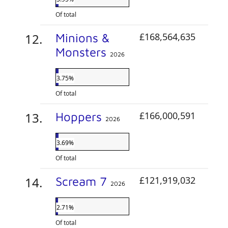
Of total
Minions &
£168,564,635
Monsters
2026
3.75%
Of total
Hoppers
£166,000,591
2026
3.69%
Of total
Scream 7
£121,919,032
2026
2.71%
Of total