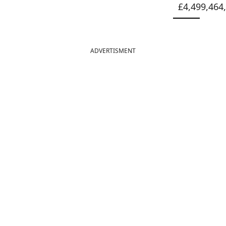
£4,499,464
ADVERTISMENT