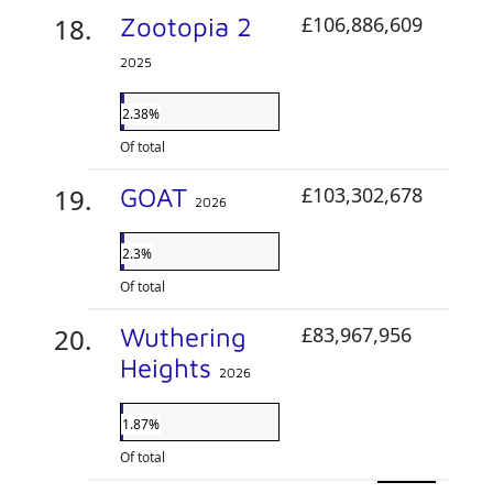
Zootopia 2
£106,886,609
2025
2.38%
Of total
GOAT
£103,302,678
2026
2.3%
Of total
Wuthering
£83,967,956
Heights
2026
1.87%
Of total