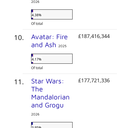
2026
4.38%
Of total
Avatar: Fire
£187,416,344
and Ash
2025
4.17%
Of total
Star Wars:
£177,721,336
The
Mandalorian
and Grogu
2026
3.95%