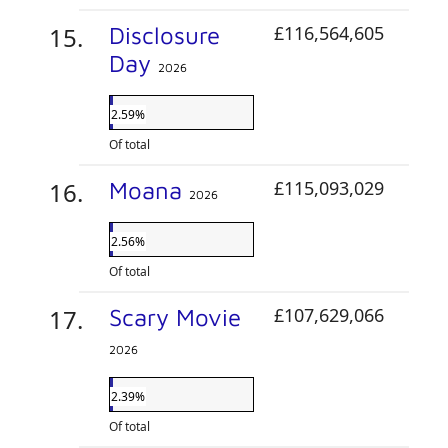
Disclosure
£116,564,605
Day
2026
2.59%
Of total
Moana
£115,093,029
2026
2.56%
Of total
Scary Movie
£107,629,066
2026
2.39%
Of total