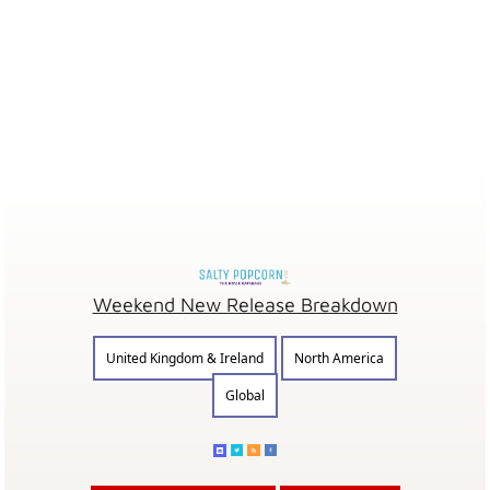
Weekend New Release Breakdown
United Kingdom & Ireland
North America
Global