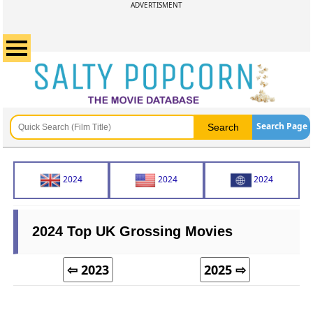
ADVERTISMENT
Search Page
2024
2024
2024
2024 Top UK Grossing Movies
⇦ 2023
2025 ⇨