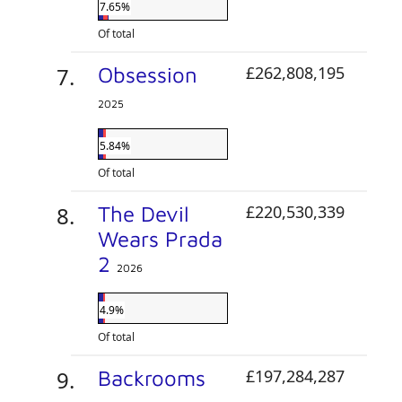
7.65%
Of total
Obsession
£262,808,195
2025
5.84%
Of total
The Devil
£220,530,339
Wears Prada
2
2026
4.9%
Of total
Backrooms
£197,284,287