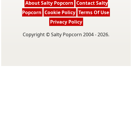
About Salty Popcorn
Contact Salty
Popcorn
Cookie Policy
Terms Of Use
Privacy Policy
Copyright © Salty Popcorn 2004 - 2026.