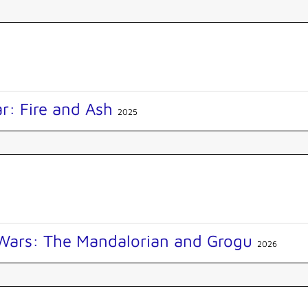
r: Fire and Ash
2025
 Wars: The Mandalorian and Grogu
2026