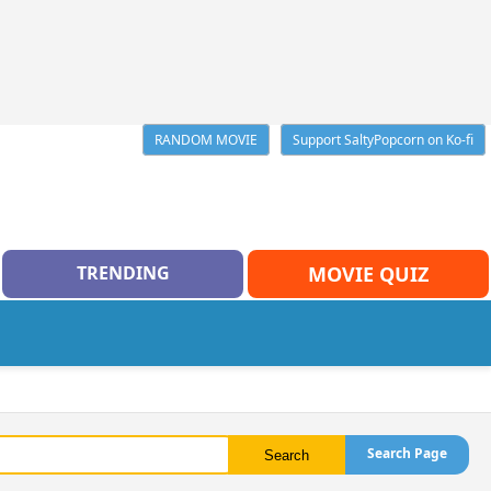
RANDOM MOVIE
Support SaltyPopcorn on Ko-fi
TRENDING
MOVIE QUIZ
Search Page