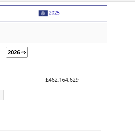
2025
2026 ⇨
£462,164,629