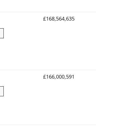
£168,564,635
£166,000,591