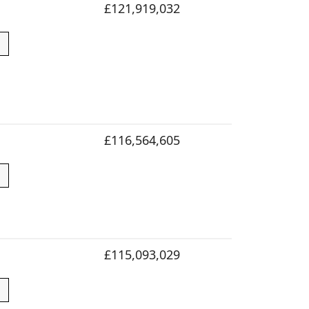
£121,919,032
£116,564,605
£115,093,029