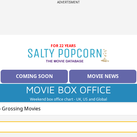
ADVERTISMENT
FOR 22 YEARS
COMING SOON
MOVIE NEWS
MOVIE BOX OFFICE
Weekend box office chart - UK, US and Global
p Grossing Movies