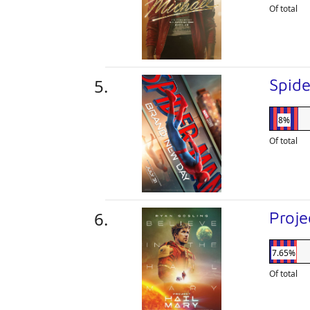
Of total
Spid
8%
Of total
Proje
7.65%
Of total