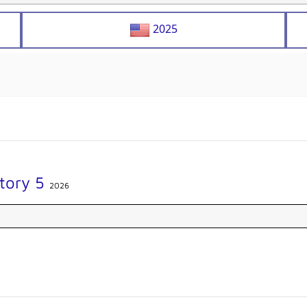
2025
Story 5
2026