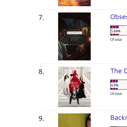
Obse
5.84%
Of total
The 
4.9%
Of total
Back