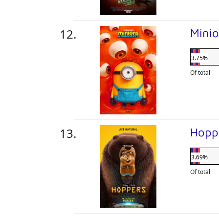
Mini
3.75%
Of total
Hopp
3.69%
Of total