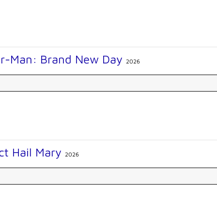
er-Man: Brand New Day
2026
ct Hail Mary
2026