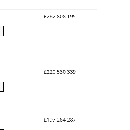
£262,808,195
£220,530,339
£197,284,287