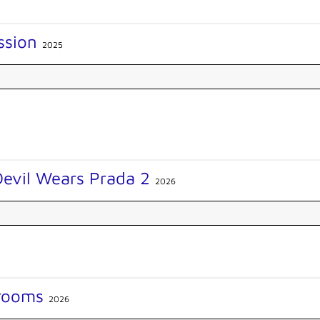
ssion
2025
Devil Wears Prada 2
2026
rooms
2026