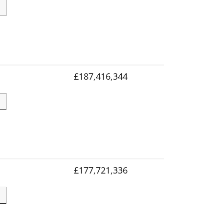
£187,416,344
£177,721,336