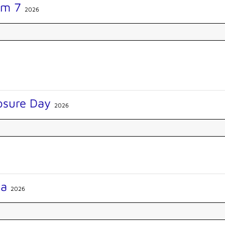
am 7
2026
losure Day
2026
na
2026