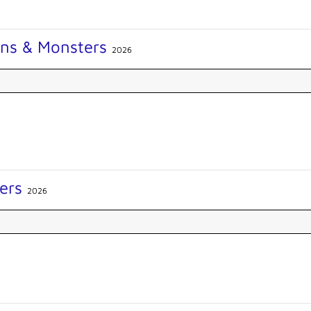
ons & Monsters
2026
ers
2026