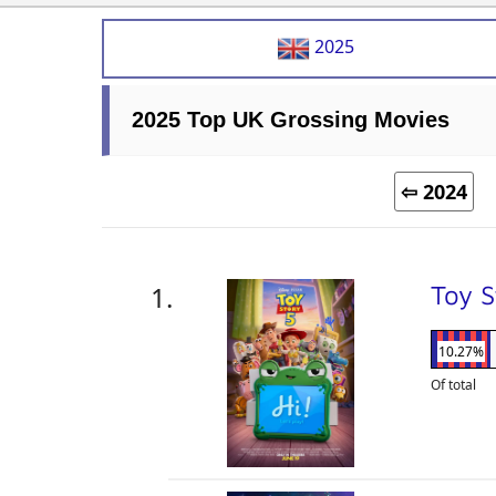
2025
2025 Top UK Grossing Movies
⇦ 2024
Toy 
10.27%
Of total