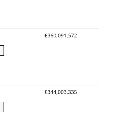
£360,091,572
£344,003,335