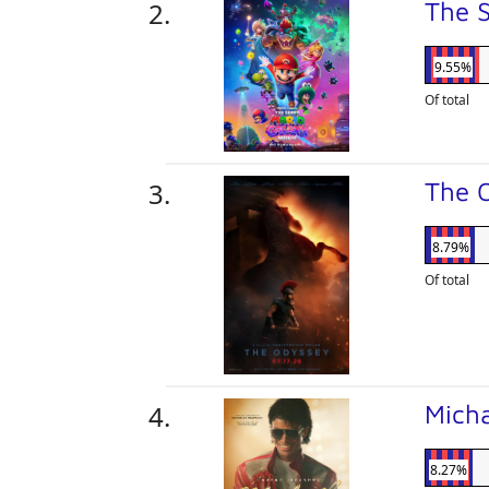
The 
9.55%
Of total
The 
8.79%
Of total
Mich
8.27%