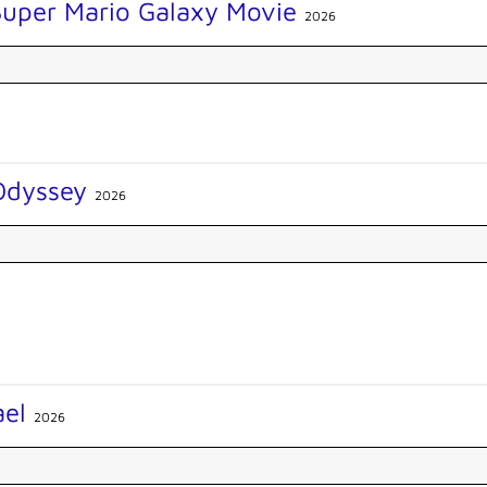
Super Mario Galaxy Movie
2026
Odyssey
2026
ael
2026