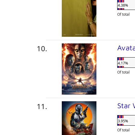
4.38%
Of total
Avata
4.17%
Of total
Star
3.95%
Of total