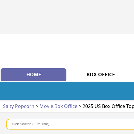
HOME
BOX OFFICE
Salty Popcorn
>
Movie Box Office
> 2025 US Box Office To