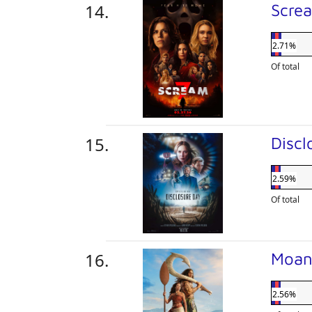
Scre
2.71%
Of total
Disc
2.59%
Of total
Moa
2.56%