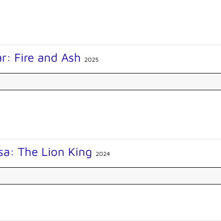
r: Fire and Ash
2025
sa: The Lion King
2024