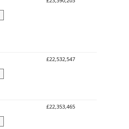
£23,390,203
£22,532,547
£22,353,465