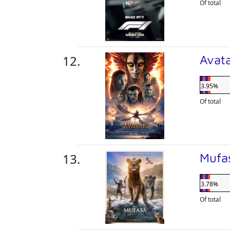
Of total
Avata
3.95%
Of total
Mufa
3.78%
Of total