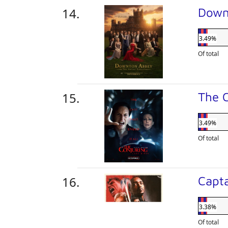
Down
3.49%
Of total
The C
3.49%
Of total
Capt
3.38%
Of total