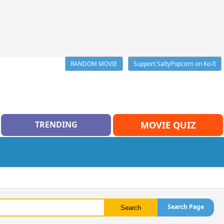
RANDOM MOVIE
Support SaltyPopcorn on Ko-fi
TRENDING
MOVIE QUIZ
Search Page