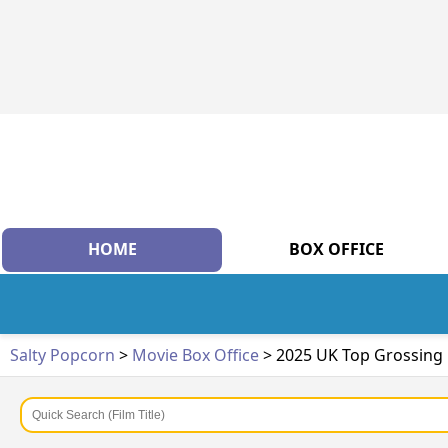
HOME
BOX OFFICE
Salty Popcorn
>
Movie Box Office
> 2025 UK Top Grossing