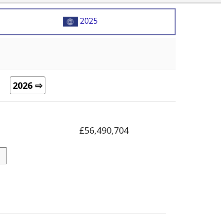
2025
2026 ⇨
£56,490,704