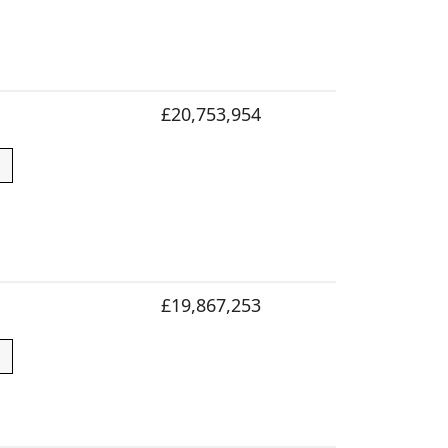
£20,753,954
£19,867,253