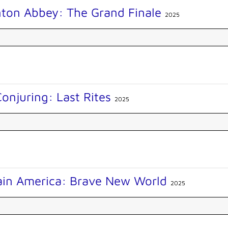
ton Abbey: The Grand Finale
2025
onjuring: Last Rites
2025
ain America: Brave New World
2025