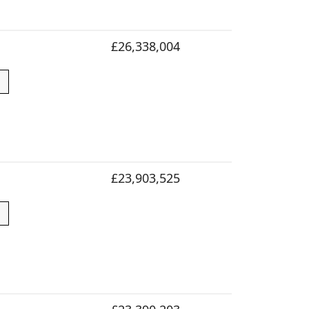
£26,338,004
£23,903,525