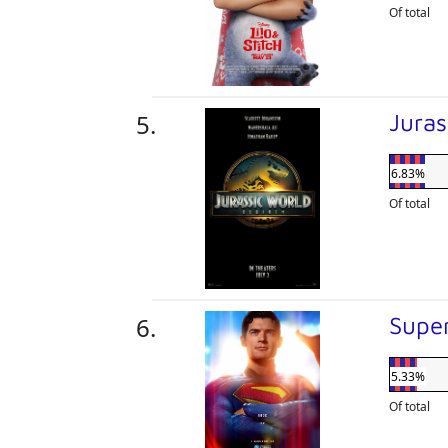
Of total
Juras
6.83%
Of total
Supe
5.33%
Of total