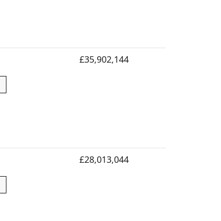
£35,902,144
£28,013,044