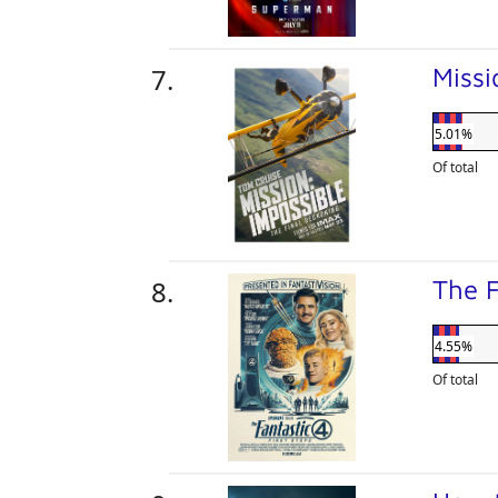
Missi
5.01%
Of total
The F
4.55%
Of total