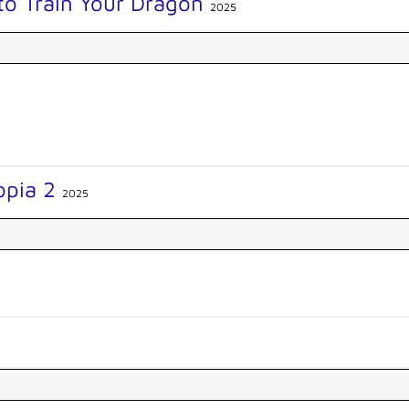
to Train Your Dragon
2025
opia 2
2025
5