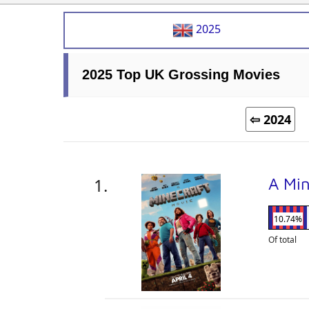
2025
2025 Top UK Grossing Movies
⇦ 2024
A Mi
10.74%
Of total