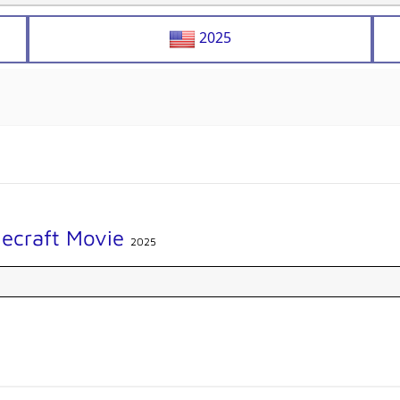
2025
necraft Movie
2025