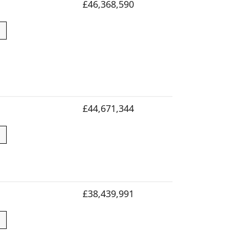
£46,368,590
£44,671,344
£38,439,991