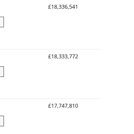
£18,336,541
£18,333,772
£17,747,810