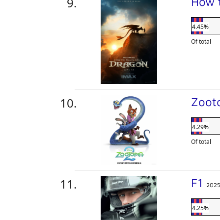
How 
4.45%
Of total
Zoot
4.29%
Of total
F1
202
4.25%