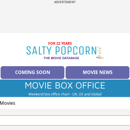
ADVERTISMENT
FOR 22 YEARS
COMING SOON
MOVIE NEWS
MOVIE BOX OFFICE
Weekend box office chart - UK, US and Global
 Movies