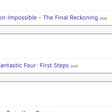
on:Impossible - The Final Reckoning
2025
antastic Four: First Steps
2025