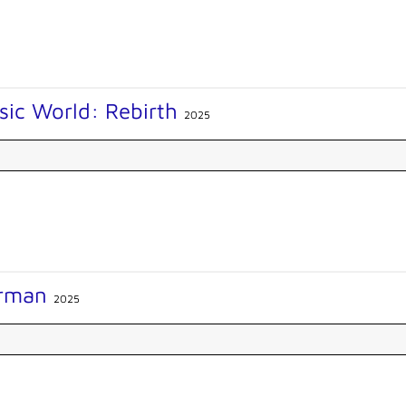
sic World: Rebirth
2025
rman
2025