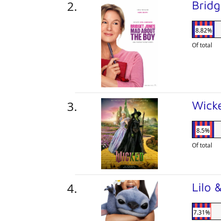
Brid
8.82%
Of total
Wick
8.5%
Of total
Lilo 
7.31%