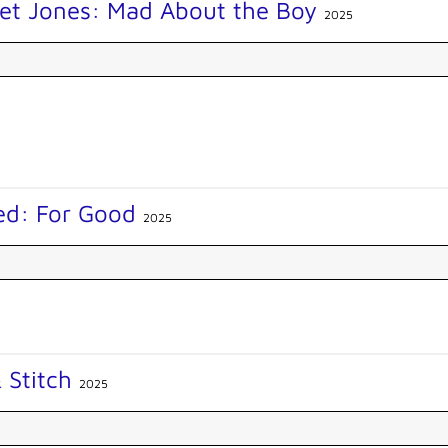
get Jones: Mad About the Boy
2025
ed: For Good
2025
& Stitch
2025