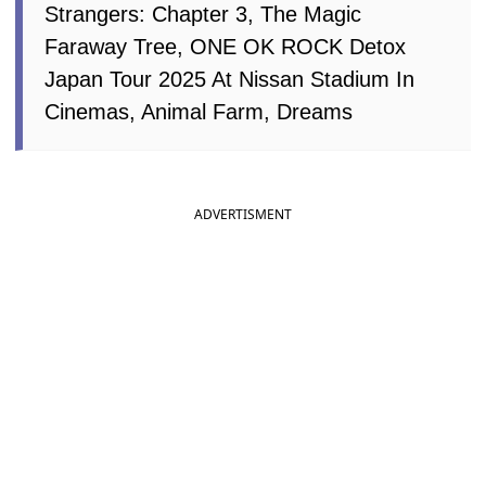
Strangers: Chapter 3, The Magic
Faraway Tree, ONE OK ROCK Detox
Japan Tour 2025 At Nissan Stadium In
Cinemas, Animal Farm, Dreams
ADVERTISMENT