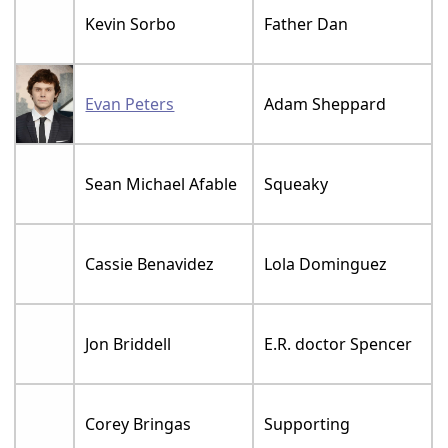
Kevin Sorbo
Father Dan
Evan Peters
Adam Sheppard
Sean Michael Afable
Squeaky
Cassie Benavidez
Lola Dominguez
Jon Briddell
E.R. doctor Spencer
Corey Bringas
Supporting