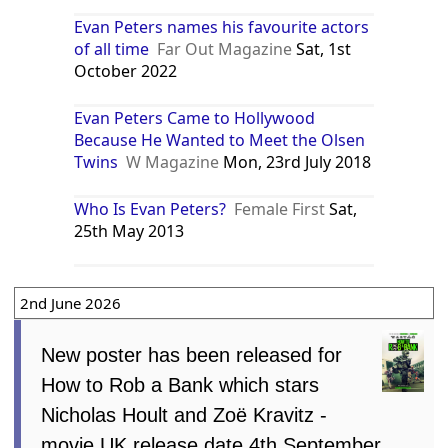
Evan Peters names his favourite actors
of all time
Far Out Magazine
Sat, 1st
October 2022
Evan Peters Came to Hollywood
Because He Wanted to Meet the Olsen
Twins
W Magazine
Mon, 23rd July 2018
Who Is Evan Peters?
Female First
Sat,
25th May 2013
2nd June 2026
New poster has been released for
How to Rob a Bank which stars
Nicholas Hoult and Zoë Kravitz -
movie UK release date 4th September