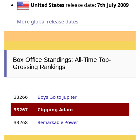
United States
release date:
7th July 2009
More global release dates
Box Office Standings: All-Time Top-
Grossing Rankings
33266
Boys Go to Jupiter
33267
Clipping Adam
33268
Remarkable Power