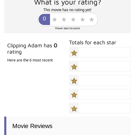
What is your rating?
This movie has no rating yet!
Hover stars to score
Totals for each star
Clipping Adam has
0
rating
Here are the 6 most recent
Movie Reviews