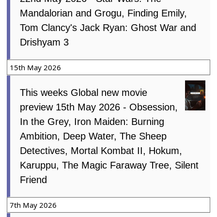
Mandalorian and Grogu, Finding Emily,
Tom Clancy's Jack Ryan: Ghost War and
Drishyam 3
15th May 2026
This weeks Global new movie
preview 15th May 2026 - Obsession,
In the Grey, Iron Maiden: Burning
Ambition, Deep Water, The Sheep
Detectives, Mortal Kombat II, Hokum,
Karuppu, The Magic Faraway Tree, Silent
Friend
7th May 2026