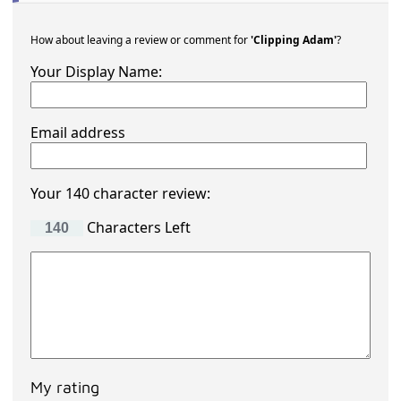
How about leaving a review or comment for
'Clipping Adam'
?
Your Display Name:
Email address
Your 140 character review:
Characters Left
My rating