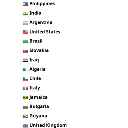
Philippines
India
Argentina
United States
Brazil
Slovakia
Iraq
Algeria
Chile
Italy
Jamaica
Bulgaria
Guyana
United Kingdom