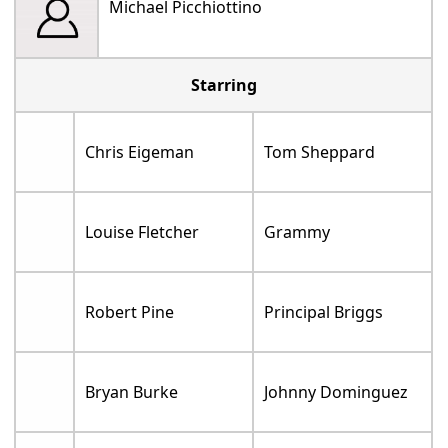
Michael Picchiottino
Starring
Chris Eigeman
Tom Sheppard
Louise Fletcher
Grammy
Robert Pine
Principal Briggs
Bryan Burke
Johnny Dominguez