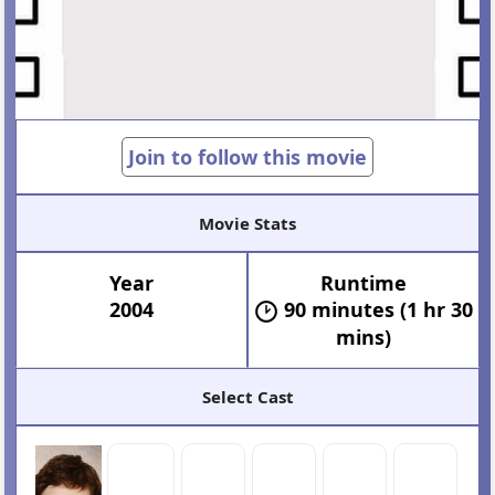
Join to follow this movie
Movie Stats
Year
Runtime
2004
90 minutes (1 hr 30
mins)
Select Cast