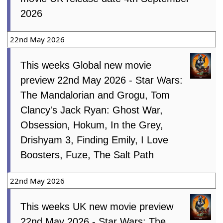
2026
22nd May 2026
This weeks Global new movie
preview 22nd May 2026 - Star Wars:
The Mandalorian and Grogu, Tom
Clancy's Jack Ryan: Ghost War,
Obsession, Hokum, In the Grey,
Drishyam 3, Finding Emily, I Love
Boosters, Fuze, The Salt Path
22nd May 2026
This weeks UK new movie preview
22nd May 2026 - Star Wars: The