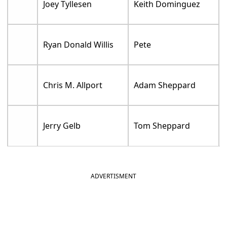
Joey Tyllesen
Keith Dominguez
Ryan Donald Willis
Pete
Chris M. Allport
Adam Sheppard
Jerry Gelb
Tom Sheppard
ADVERTISMENT