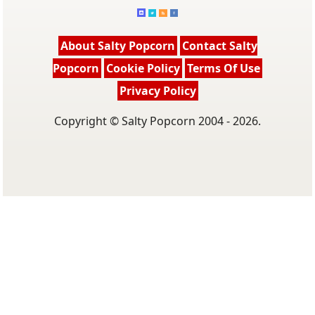
About Salty Popcorn
Contact Salty
Popcorn
Cookie Policy
Terms Of Use
Privacy Policy
Copyright © Salty Popcorn 2004 - 2026.