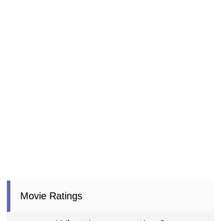
Movie Ratings