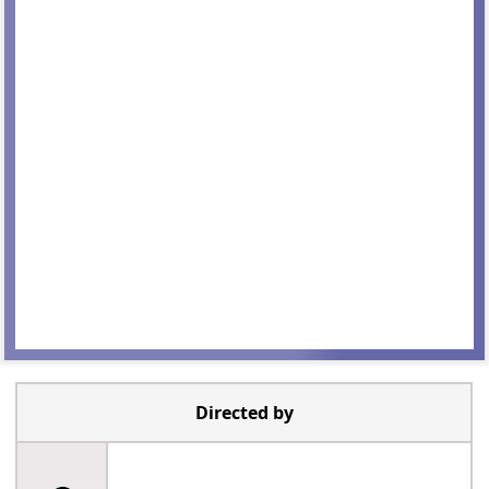
Directed by