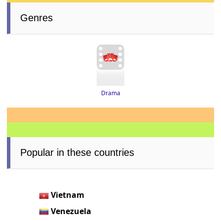
Genres
Drama
Popular in these countries
Vietnam
Venezuela