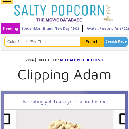
Trending
Spider-Man: Brand New Day
Avatar: Fire and Ash
/ 2026
/ 20
Search Page
2004
| DIRECTED BY
MICHAEL PICCHIOTTINO
Clipping Adam
No rating yet! Leave your score below.