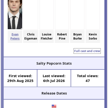
Evan
Chris
Louise
Robert
Bryan
Kevin
Peters
Eigeman
Fletcher
Pine
Burke
Sorbo
Full cast and crew
Salty Popcorn Stats
First viewed:
Last viewed:
Total views:
29th Aug 2025
6th Jul 2026
47
Release Dates