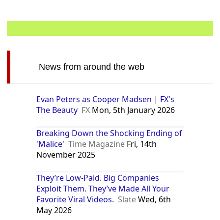
News from around the web
Evan Peters as Cooper Madsen | FX's
The Beauty
FX
Mon, 5th January 2026
Breaking Down the Shocking Ending of
'Malice'
Time Magazine
Fri, 14th
November 2025
They’re Low-Paid. Big Companies
Exploit Them. They’ve Made All Your
Favorite Viral Videos.
Slate
Wed, 6th
May 2026