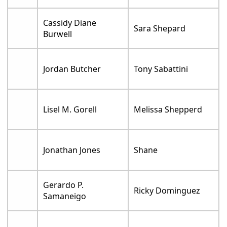
Cassidy Diane
Sara Shepard
Burwell
Jordan Butcher
Tony Sabattini
Lisel M. Gorell
Melissa Shepperd
Jonathan Jones
Shane
Gerardo P.
Ricky Dominguez
Samaneigo