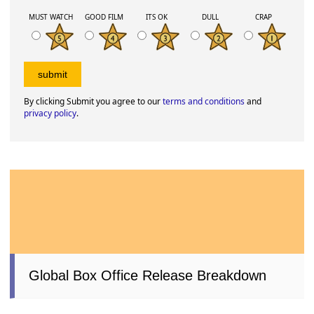
MUST WATCH
GOOD FILM
ITS OK
DULL
CRAP
By clicking Submit you agree to our
terms and conditions
and
privacy policy
.
Global Box Office Release Breakdown