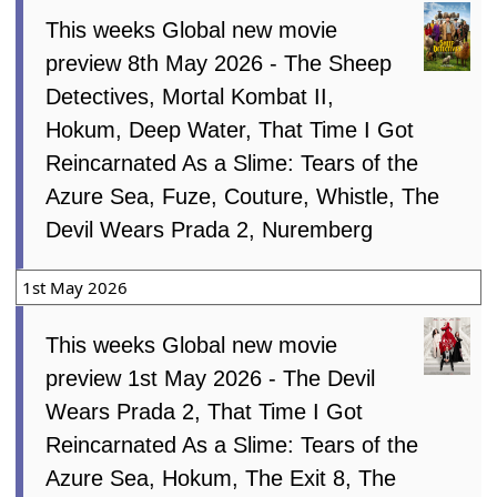
This weeks Global new movie
preview 8th May 2026 - The Sheep
Detectives, Mortal Kombat II,
Hokum, Deep Water, That Time I Got
Reincarnated As a Slime: Tears of the
Azure Sea, Fuze, Couture, Whistle, The
Devil Wears Prada 2, Nuremberg
1st May 2026
This weeks Global new movie
preview 1st May 2026 - The Devil
Wears Prada 2, That Time I Got
Reincarnated As a Slime: Tears of the
Azure Sea, Hokum, The Exit 8, The