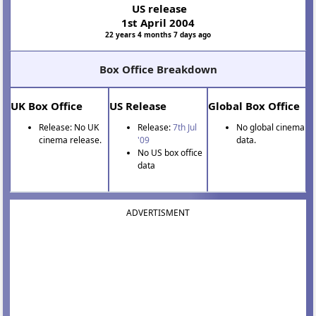
US release
1st April 2004
22 years 4 months 7 days ago
Box Office Breakdown
UK Box Office
US Release
Global Box Office
Release: No UK
Release:
7th Jul
No global cinema
cinema release.
'09
data.
No US box office
data
ADVERTISMENT