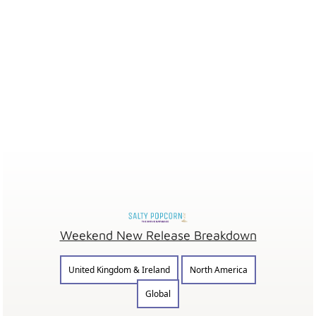
Weekend New Release Breakdown
United Kingdom & Ireland
North America
Global