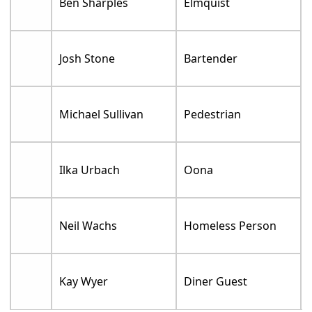
Ben Sharples
Elmquist
Josh Stone
Bartender
Michael Sullivan
Pedestrian
Ilka Urbach
Oona
Neil Wachs
Homeless Person
Kay Wyer
Diner Guest