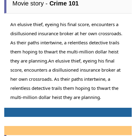
Movie story -
Crime 101
An elusive thief, eyeing his final score, encounters a
disillusioned insurance broker at her own crossroads.
As their paths intertwine, a relentless detective trails
them hoping to thwart the multi-million dollar heist
they are planning.An elusive thief, eyeing his final
score, encounters a disillusioned insurance broker at
her own crossroads. As their paths intertwine, a
relentless detective trails them hoping to thwart the
multi-million dollar heist they are planning.