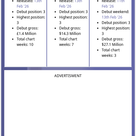
Released:
13th
Release:
13th
Release:
11th
Feb '26
Feb '26
Feb '26
Debut position: 3
Debut position: 3
Debut weekend:
Highest position:
Highest position:
13th Feb '26
3
3
Debut position: 3
Debut gross:
Debut gross:
Highest position:
£1.4 Million
$14.3 Million
3
Total chart
Total chart
Debut gross:
weeks: 10
weeks: 7
$27.1 Million
Total chart
weeks: 3
ADVERTISMENT