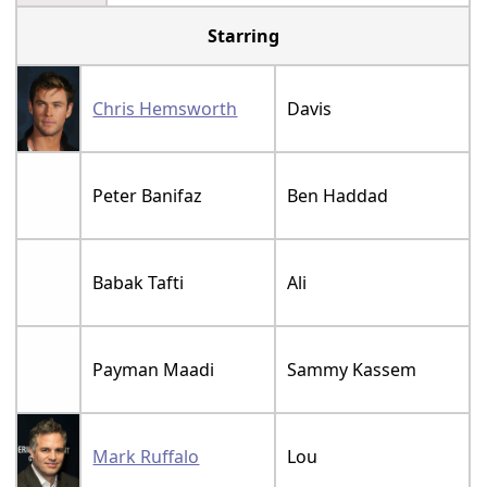
Starring
Chris Hemsworth
Davis
Peter Banifaz
Ben Haddad
Babak Tafti
Ali
Payman Maadi
Sammy Kassem
Mark Ruffalo
Lou