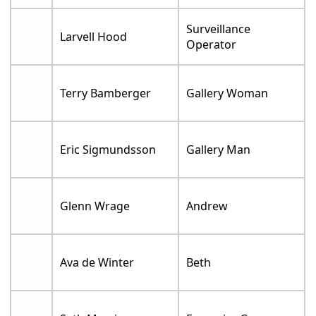
Surveillance
Larvell Hood
Operator
Terry Bamberger
Gallery Woman
Eric Sigmundsson
Gallery Man
Glenn Wrage
Andrew
Ava de Winter
Beth