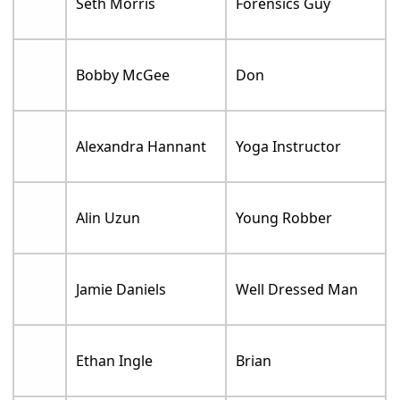
Seth Morris
Forensics Guy
Bobby McGee
Don
Alexandra Hannant
Yoga Instructor
Alin Uzun
Young Robber
Jamie Daniels
Well Dressed Man
Ethan Ingle
Brian