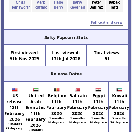
Chris
Mark
Halle
Barry
Peter
Babak
Hemsworth
Ruffalo
Berry
Keoghan
Banifaz
Tafti
Full cast and crew
Salty Popcorn Stats
First viewed:
Last viewed:
Total views:
5th Nov 2025
13th Jul 2026
61
Release Dates
US
United
Belgium
Bahrain
Egypt
Kuwait
release
Arab
11th
11th
11th
11th
13th
Emirates
February
February
February
February
February
11th
2026
2026
2026
2026
2026
February
5 months
5 months
5 months
5 months
26 days ago
26 days ago
26 days ago
26 days ago
5 months
2026
24 days ago
5 months