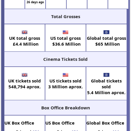
26 days ago
Total Grosses
UK total gross
US total gross
Global total gross
£4.4 Million
$36.6 Million
$65 Million
Cinema Tickets Sold
UK tickets sold
US tickets sold
Global tickets
548,794 aprox.
3 Million aprox.
sold
5.4 Million aprox.
Box Office Breakdown
UK Box Office
US Box Office
Global Box Office