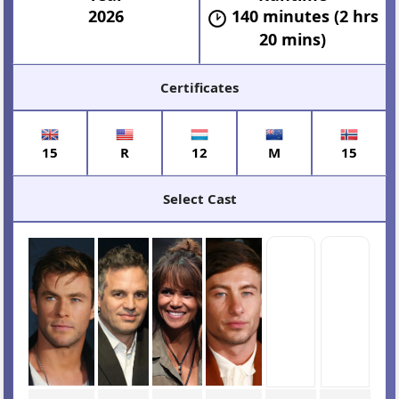
2026
140 minutes (2 hrs
20 mins)
Certificates
15
R
12
M
15
Select Cast