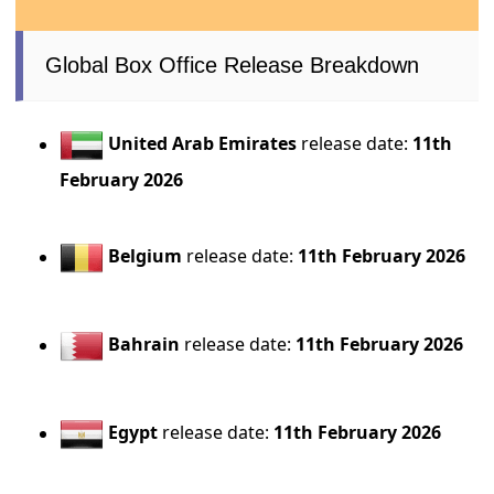
Global Box Office Release Breakdown
United Arab Emirates
release date:
11th
February 2026
Belgium
release date:
11th February 2026
Bahrain
release date:
11th February 2026
Egypt
release date:
11th February 2026