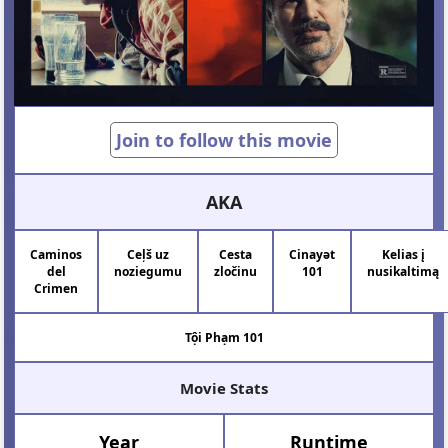
Join to follow this movie
AKA
Caminos
Ceļš uz
Cesta
Cinayət
Kelias į
del
noziegumu
zločinu
101
nusikaltimą
Crimen
Tội Phạm 101
Movie Stats
Year
Runtime