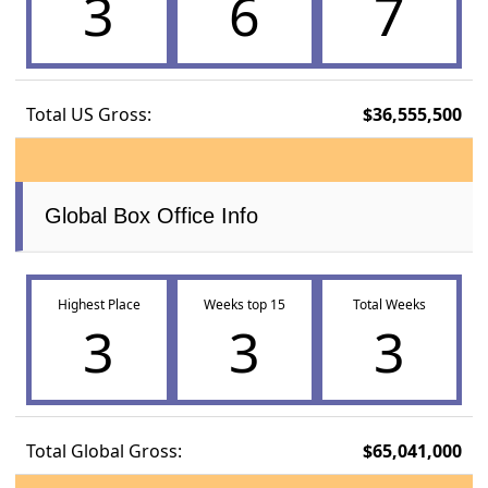
3
6
7
Total US Gross:
$36,555,500
Global Box Office Info
Highest Place
Weeks top 15
Total Weeks
3
3
3
Total Global Gross:
$65,041,000