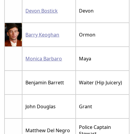
Devon Bostick
Devon
Barry Keoghan
Ormon
Monica Barbaro
Maya
Benjamin Barrett
Waiter (Hip Juicery)
John Douglas
Grant
Police Captain
Matthew Del Negro
Stewart