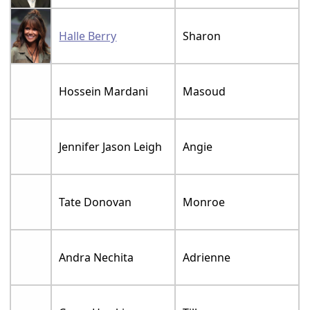
Halle Berry
Sharon
Hossein Mardani
Masoud
Jennifer Jason Leigh
Angie
Tate Donovan
Monroe
Andra Nechita
Adrienne