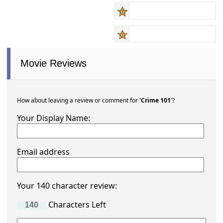
Movie Reviews
How about leaving a review or comment for
'Crime 101'
?
Your Display Name:
Email address
Your 140 character review:
Characters Left