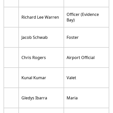
Officer (Evidence
Richard Lee Warren
Bay)
Jacob Schwab
Foster
Chris Rogers
Airport Official
Kunal Kumar
Valet
Gledys Ibarra
Maria