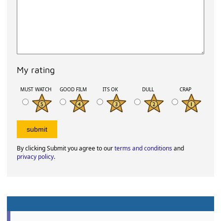
My rating
MUST WATCH
GOOD FILM
ITS OK
DULL
CRAP
By clicking Submit you agree to our
terms and conditions
and
privacy policy
.