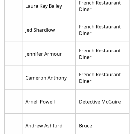
French Restaurant
Laura Kay Bailey
Diner
French Restaurant
Jed Shardlow
Diner
French Restaurant
Jennifer Armour
Diner
French Restaurant
Cameron Anthony
Diner
Arnell Powell
Detective McGuire
Andrew Ashford
Bruce