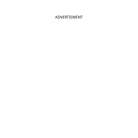
ADVERTISMENT