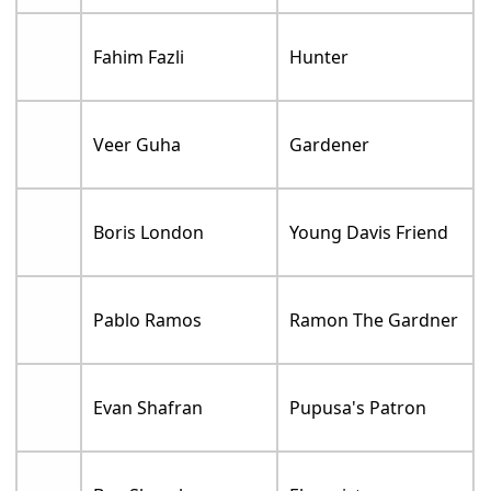
Fahim Fazli
Hunter
Veer Guha
Gardener
Boris London
Young Davis Friend
Pablo Ramos
Ramon The Gardner
Evan Shafran
Pupusa's Patron