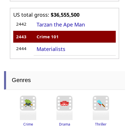
US total gross:
$36,555,500
2442
Tarzan the Ape Man
2443
Crime 101
2444
Materialists
Genres
Thriller
Drama
Crime