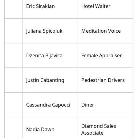
Eric Sirakian
Hotel Waiter
Juliana Spicoluk
Meditation Voice
Dzenita Bijavica
Female Appraiser
Justin Cabanting
Pedestrian Drivers
Cassandra Capocci
Diner
Diamond Sales
Nadia Dawn
Associate