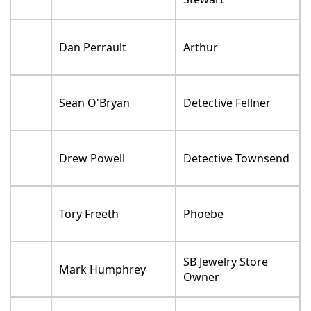
Dan Perrault
Arthur
Sean O'Bryan
Detective Fellner
Drew Powell
Detective Townsend
Tory Freeth
Phoebe
SB Jewelry Store
Mark Humphrey
Owner