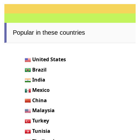
Popular in these countries
United States
Brazil
India
Mexico
China
Malaysia
Turkey
Tunisia