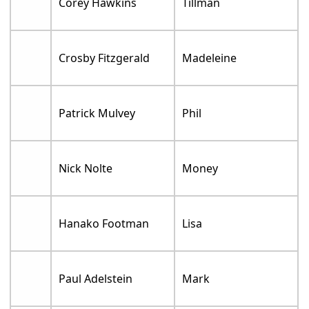
Corey Hawkins
Tillman
Crosby Fitzgerald
Madeleine
Patrick Mulvey
Phil
Nick Nolte
Money
Hanako Footman
Lisa
Paul Adelstein
Mark