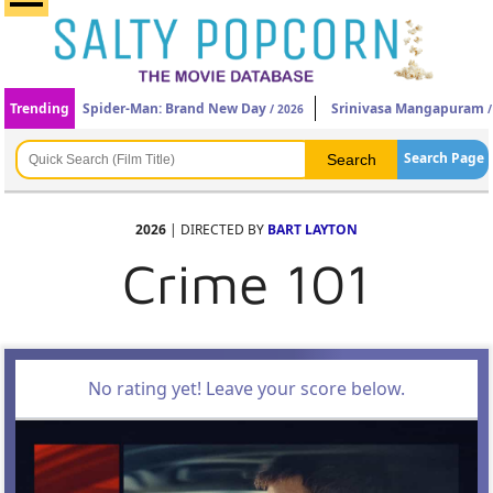
Trending
Spider-Man: Brand New Day
Srinivasa Mangapuram
/ 2026
/
Search Page
2026
| DIRECTED BY
BART LAYTON
Crime 101
No rating yet! Leave your score below.