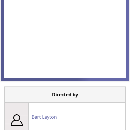
Directed by
Bart Layton