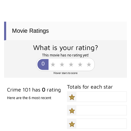
Movie Ratings
What is your rating?
This movie has no rating yet!
Hover stars to score
Totals for each star
Crime 101 has
0
rating
Here are the 6 most recent