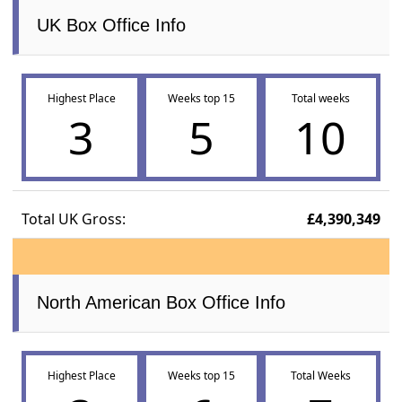
UK Box Office Info
Highest Place
Weeks top 15
Total weeks
3
5
10
Total UK Gross:
£4,390,349
North American Box Office Info
Highest Place
Weeks top 15
Total Weeks