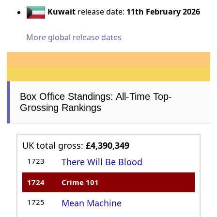
Kuwait
release date:
11th February 2026
More global release dates
Box Office Standings: All-Time Top-
Grossing Rankings
UK total gross:
£4,390,349
1723
There Will Be Blood
1724
Crime 101
1725
Mean Machine