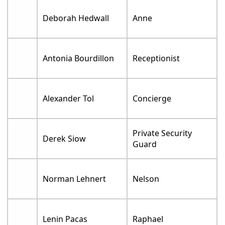
Deborah Hedwall
Anne
Antonia Bourdillon
Receptionist
Alexander Tol
Concierge
Private Security
Derek Siow
Guard
Norman Lehnert
Nelson
Lenin Pacas
Raphael