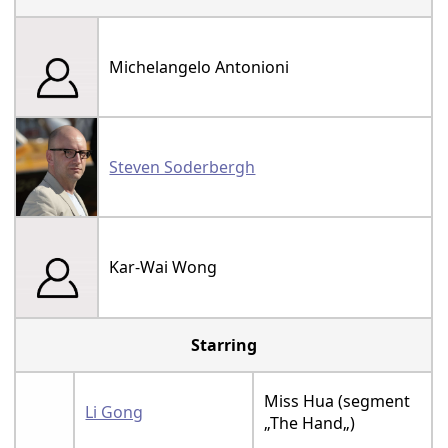
Michelangelo Antonioni
Steven Soderbergh
Kar-Wai Wong
Starring
Miss Hua (segment
Li Gong
„The Hand„)