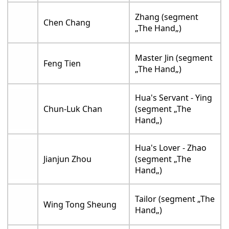
Zhang (segment
Chen Chang
„The Hand„)
Master Jin (segment
Feng Tien
„The Hand„)
Hua's Servant - Ying
Chun-Luk Chan
(segment „The
Hand„)
Hua's Lover - Zhao
Jianjun Zhou
(segment „The
Hand„)
Tailor (segment „The
Wing Tong Sheung
Hand„)