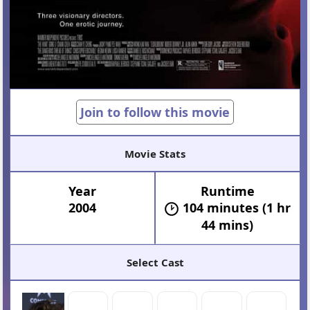
Join to follow this movie
Movie Stats
Year
Runtime
2004
104 minutes (1 hr
44 mins)
Select Cast