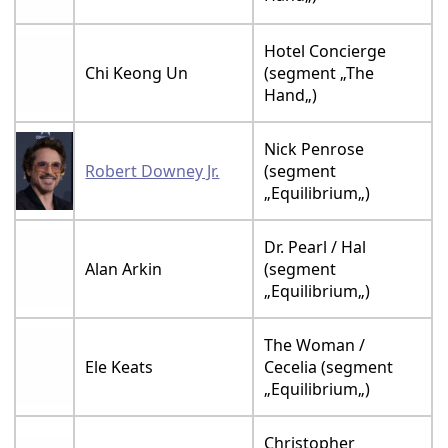
Hotel Concierge
Chi Keong Un
(segment „The
Hand„)
Nick Penrose
Robert Downey Jr.
(segment
„Equilibrium„)
Dr. Pearl / Hal
Alan Arkin
(segment
„Equilibrium„)
The Woman /
Ele Keats
Cecelia (segment
„Equilibrium„)
Christopher