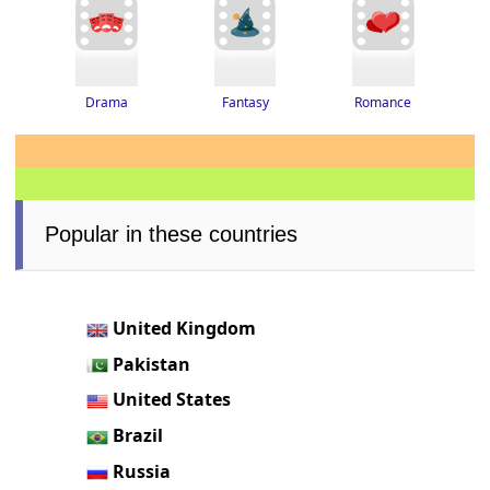
Drama
Romance
Fantasy
Popular in these countries
United Kingdom
Pakistan
United States
Brazil
Russia