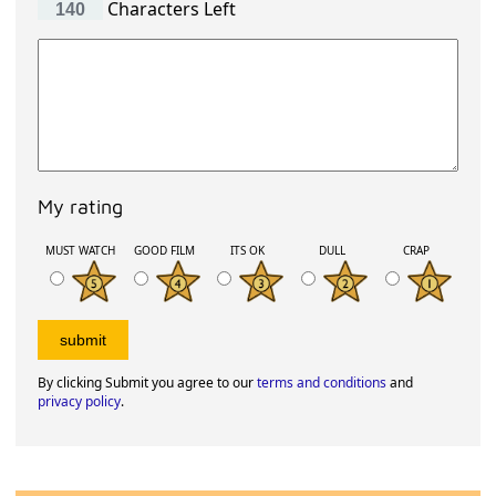
Characters Left
My rating
MUST WATCH
GOOD FILM
ITS OK
DULL
CRAP
By clicking Submit you agree to our
terms and conditions
and
privacy policy
.