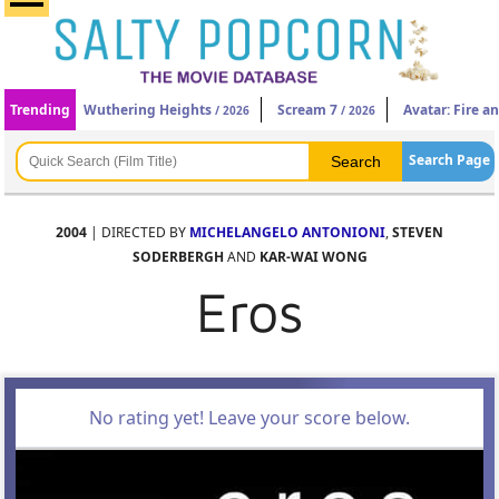
Trending
Wuthering Heights
Scream 7
Avatar: Fire a
/ 2026
/ 2026
Search Page
2004
| DIRECTED BY
MICHELANGELO ANTONIONI
,
STEVEN
SODERBERGH
AND
KAR-WAI WONG
Eros
No rating yet! Leave your score below.