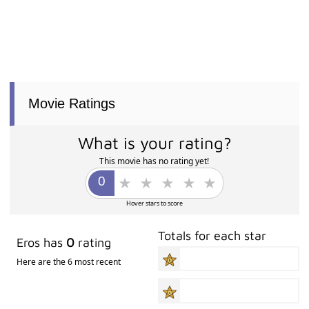
Movie Ratings
What is your rating?
This movie has no rating yet!
Hover stars to score
Totals for each star
Eros has
0
rating
Here are the 6 most recent