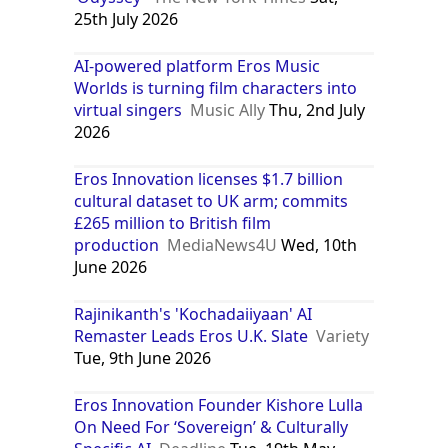
25th July 2026
AI-powered platform Eros Music
Worlds is turning film characters into
virtual singers
Music Ally
Thu, 2nd July
2026
Eros Innovation licenses $1.7 billion
cultural dataset to UK arm; commits
£265 million to British film
production
MediaNews4U
Wed, 10th
June 2026
Rajinikanth's 'Kochadaiiyaan' AI
Remaster Leads Eros U.K. Slate
Variety
Tue, 9th June 2026
Eros Innovation Founder Kishore Lulla
On Need For ‘Sovereign’ & Culturally