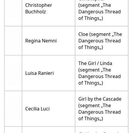
Christopher
(segment „The
Buchholz
Dangerous Thread
of Things„)
Cloe (segment „The
Regina Nemni
Dangerous Thread
of Things„)
The Girl / Linda
(segment „The
Luisa Ranieri
Dangerous Thread
of Things„)
Girl by the Cascade
(segment „The
Cecilia Luci
Dangerous Thread
of Things„)