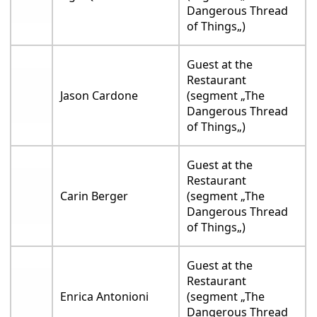
Dangerous Thread
of Things„)
Guest at the
Restaurant
Jason Cardone
(segment „The
Dangerous Thread
of Things„)
Guest at the
Restaurant
Carin Berger
(segment „The
Dangerous Thread
of Things„)
Guest at the
Restaurant
Enrica Antonioni
(segment „The
Dangerous Thread