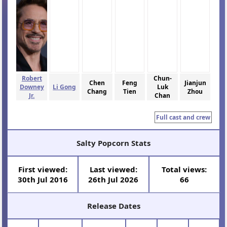
Robert
Chun-
Chen
Feng
Jianjun
Downey
Li Gong
Luk
Chang
Tien
Zhou
Jr.
Chan
Full cast and crew
Salty Popcorn Stats
First viewed:
Last viewed:
Total views:
30th Jul 2016
26th Jul 2026
66
Release Dates