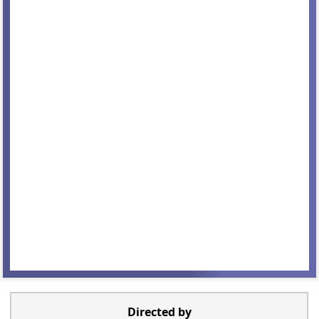
Directed by