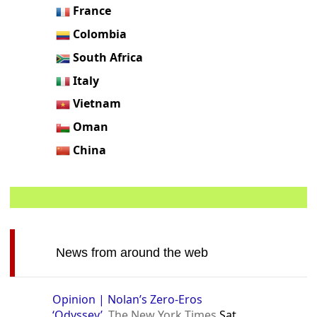
France
Colombia
South Africa
Italy
Vietnam
Oman
China
News from around the web
Opinion | Nolan’s Zero-Eros
‘Odyssey’
The New York Times
Sat,