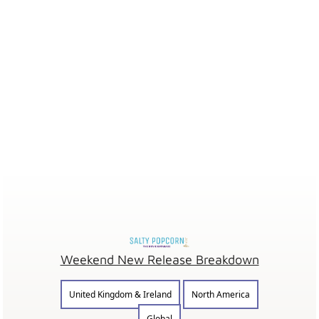
Weekend New Release Breakdown
United Kingdom & Ireland
North America
Global