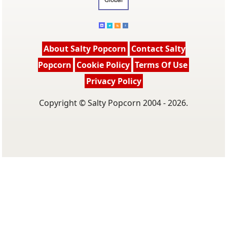
About Salty Popcorn
Contact Salty
Popcorn
Cookie Policy
Terms Of Use
Privacy Policy
Copyright © Salty Popcorn 2004 - 2026.