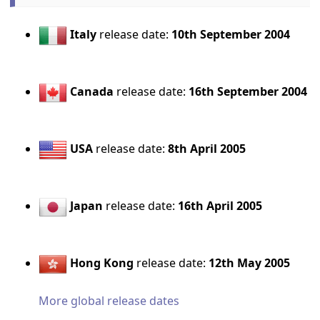
Italy
release date:
10th September 2004
Canada
release date:
16th September 2004
USA
release date:
8th April 2005
Japan
release date:
16th April 2005
Hong Kong
release date:
12th May 2005
More global release dates