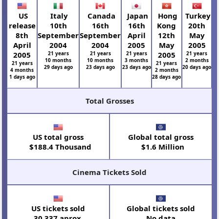
US
Italy
Canada
Japan
Hong
Turkey
release
10th
16th
16th
Kong
20th
8th
September
September
April
12th
May
April
2004
2004
2005
May
2005
2005
21 years
21 years
21 years
2005
21 years
10 months
10 months
3 months
2 months
21 years
21 years
29 days ago
23 days ago
23 days ago
20 days ago
4 months
2 months
1 days ago
28 days ago
Total Grosses
US total gross
Global total gross
$188.4 Thousand
$1.6 Million
Cinema Tickets Sold
US tickets sold
Global tickets sold
30,337 aprox.
No data