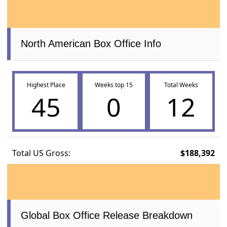
North American Box Office Info
Highest Place
Weeks top 15
Total Weeks
45
0
12
Total US Gross:
$188,392
Global Box Office Release Breakdown