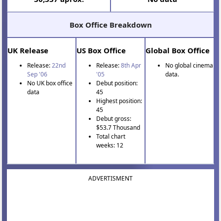
Box Office Breakdown
UK Release
US Box Office
Global Box Office
Release:
22nd
Release:
8th Apr
No global cinema
Sep '06
'05
data.
No UK box office
Debut position:
data
45
Highest position:
45
Debut gross:
$53.7 Thousand
Total chart
weeks: 12
ADVERTISMENT