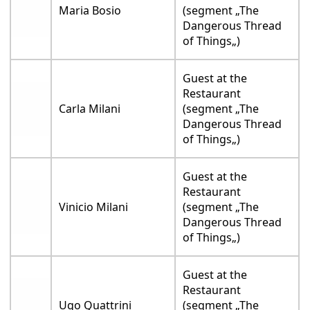
Maria Bosio
(segment „The
Dangerous Thread
of Things„)
Guest at the
Restaurant
Carla Milani
(segment „The
Dangerous Thread
of Things„)
Guest at the
Restaurant
Vinicio Milani
(segment „The
Dangerous Thread
of Things„)
Guest at the
Restaurant
Ugo Quattrini
(segment „The