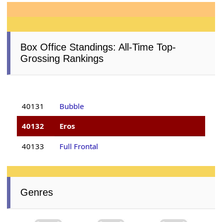
Box Office Standings: All-Time Top-
Grossing Rankings
40131
Bubble
40132
Eros
40133
Full Frontal
Genres