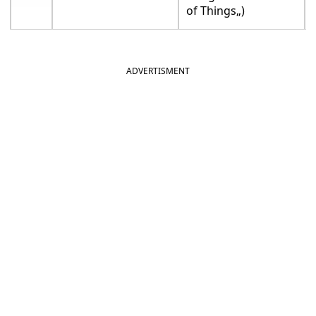
of Things„)
ADVERTISMENT