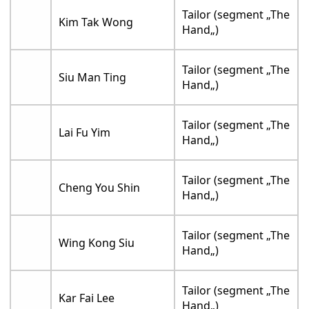
Tailor (segment „The
Kim Tak Wong
Hand„)
Tailor (segment „The
Siu Man Ting
Hand„)
Tailor (segment „The
Lai Fu Yim
Hand„)
Tailor (segment „The
Cheng You Shin
Hand„)
Tailor (segment „The
Wing Kong Siu
Hand„)
Tailor (segment „The
Kar Fai Lee
Hand„)