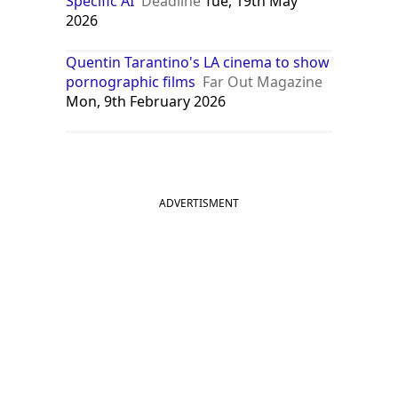
Specific AI
Deadline
Tue, 19th May
2026
Quentin Tarantino's LA cinema to show
pornographic films
Far Out Magazine
Mon, 9th February 2026
ADVERTISMENT