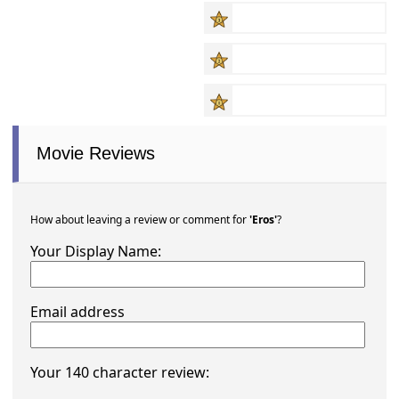
Movie Reviews
How about leaving a review or comment for
'Eros'
?
Your Display Name:
Email address
Your 140 character review: