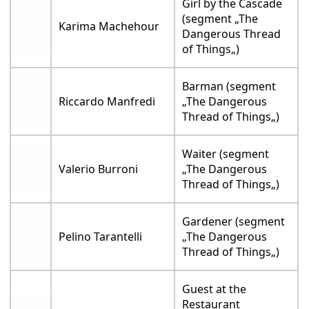
Girl by the Cascade
(segment „The
Karima Machehour
Dangerous Thread
of Things„)
Barman (segment
Riccardo Manfredi
„The Dangerous
Thread of Things„)
Waiter (segment
Valerio Burroni
„The Dangerous
Thread of Things„)
Gardener (segment
Pelino Tarantelli
„The Dangerous
Thread of Things„)
Guest at the
Restaurant