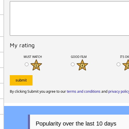
My rating
MUST WATCH
GOOD FILM
ITS O
By clicking Submit you agree to our
terms and conditions
and
privacy polic
Popularity over the last 10 days