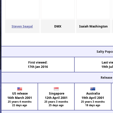
Steven Seagal
DMX
Isaiah Washington
Salty Popc
First viewed:
Last vi
17th Jan 2016
19th Ju
Release
US release
Singapore
Australia
16th March 2001
12th April 2001
19th April 2001
25 years 4 months
25 years 3 months
25 years 3 months
22 days ago
25 days ago
18 days ago