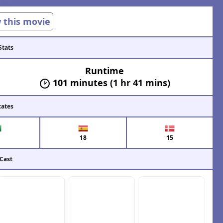
w this movie
Stats
Runtime
101 minutes (1 hr 41 mins)
cates
18
15
 Cast