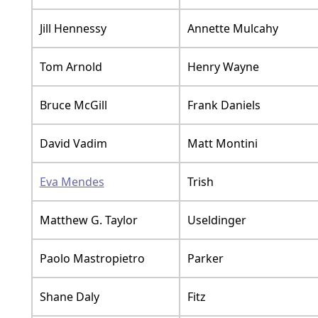
Jill Hennessy
Annette Mulcahy
Tom Arnold
Henry Wayne
Bruce McGill
Frank Daniels
David Vadim
Matt Montini
Eva Mendes
Trish
Matthew G. Taylor
Useldinger
Paolo Mastropietro
Parker
Shane Daly
Fitz