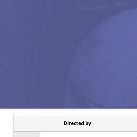
Directed by