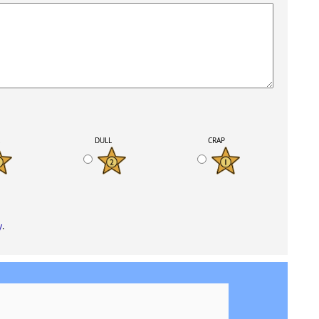
K
DULL
CRAP
y
.