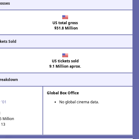
rosses
US total gross
$51.8 Million
kets Sold
US tickets sold
9.1 Million aprox.
Breakdown
Global Box Office
 '01
No global cinema data.
1
5 Million
: 13