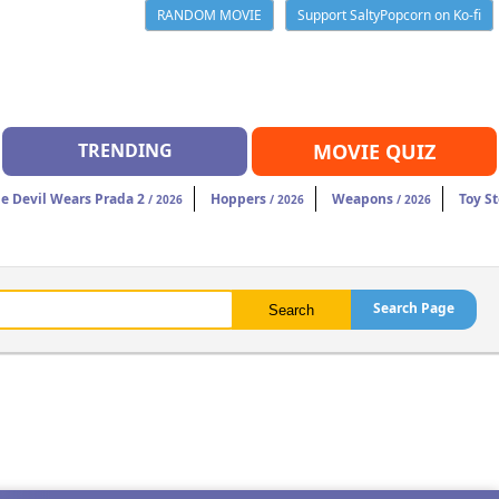
RANDOM MOVIE
Support SaltyPopcorn on Ko-fi
TRENDING
MOVIE QUIZ
e Devil Wears Prada 2
Hoppers
Weapons
Toy St
/ 2026
/ 2026
/ 2026
Search Page