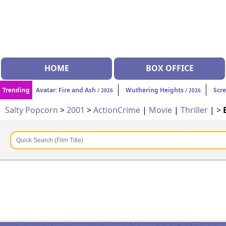
HOME
BOX OFFICE
Trending
Avatar: Fire and Ash
Wuthering Heights
Scr
/ 2026
/ 2026
Salty Popcorn
>
2001
>
Action
Crime
|
Movie
|
Thriller
| >