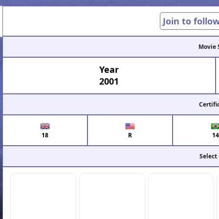
Join to follo
Movie 
Year
2001
Certifi
18
R
14
Select