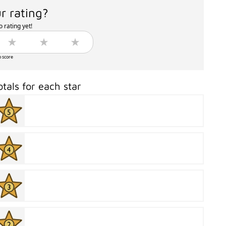
r rating?
 rating yet!
o score
otals for each star