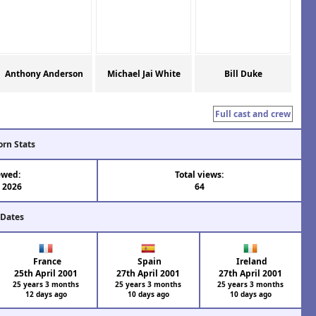
Anthony Anderson
Michael Jai White
Bill Duke
Full cast and crew
orn Stats
ewed:
Total views:
l 2026
64
 Dates
France
Spain
Ireland
25th April 2001
27th April 2001
27th April 2001
25 years 3 months
25 years 3 months
25 years 3 months
12 days ago
10 days ago
10 days ago