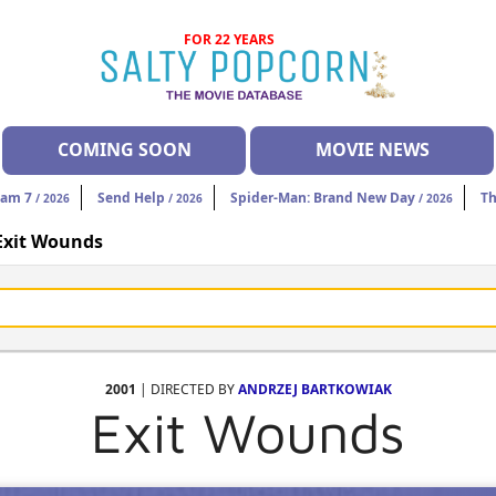
FOR 22 YEARS
COMING SOON
MOVIE NEWS
eam 7
Send Help
Spider-Man: Brand New Day
Th
/ 2026
/ 2026
/ 2026
Exit Wounds
2001
| DIRECTED BY
ANDRZEJ BARTKOWIAK
Exit Wounds