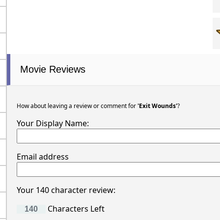
Movie Reviews
How about leaving a review or comment for
'Exit Wounds'
?
Your Display Name:
Email address
Your 140 character review:
Characters Left