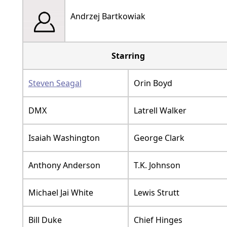
Andrzej Bartkowiak
Starring
Steven Seagal
Orin Boyd
DMX
Latrell Walker
Isaiah Washington
George Clark
Anthony Anderson
T.K. Johnson
Michael Jai White
Lewis Strutt
Bill Duke
Chief Hinges