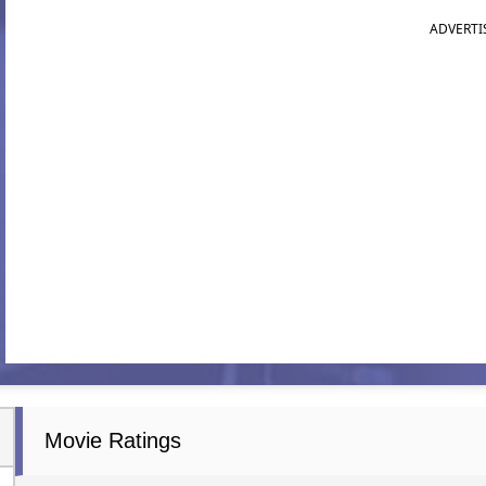
ADVERTI
Movie Ratings