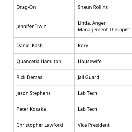
Drag-On
Shaun Rollins
Linda, Anger
Jennifer Irwin
Management Therapist
Daniel Kash
Rory
Quancetia Hamilton
Housewife
Rick Demas
Jail Guard
Jason Stephens
Lab Tech
Peter Kosaka
Lab Tech
Christopher Lawford
Vice President