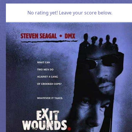
No rating yet! Leave your score below.