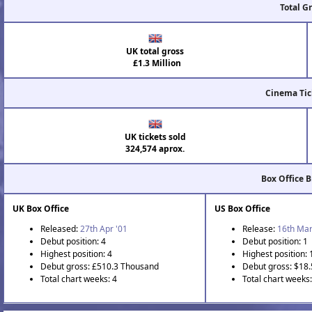
Total G
UK total gross
£1.3 Million
Cinema Tic
UK tickets sold
324,574 aprox.
Box Office 
UK Box Office
US Box Office
Released:
27th Apr '01
Release:
16th Mar
Debut position: 4
Debut position: 1
Highest position: 4
Highest position: 
Debut gross: £510.3 Thousand
Debut gross: $18.
Total chart weeks: 4
Total chart weeks