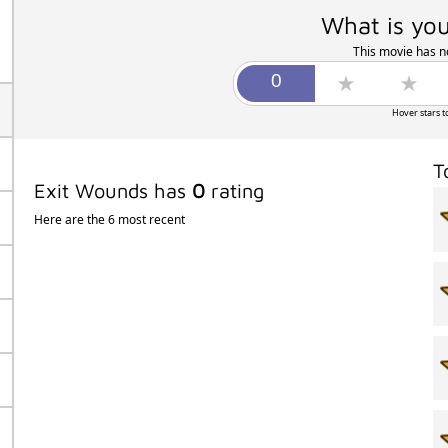
What is you
This movie has no
Hover stars t
T
Exit Wounds has
0
rating
Here are the 6 most recent