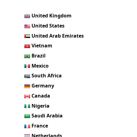
United Kingdom
United States
United Arab Emirates
Vietnam
Brazil
Mexico
South Africa
Germany
Canada
Nigeria
Saudi Arabia
France
Netherlands