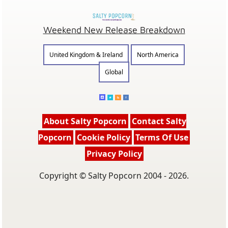
Weekend New Release Breakdown
United Kingdom & Ireland
North America
Global
About Salty Popcorn
Contact Salty
Popcorn
Cookie Policy
Terms Of Use
Privacy Policy
Copyright © Salty Popcorn 2004 - 2026.