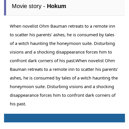
Movie story -
Hokum
When novelist Ohm Bauman retreats to a remote inn
to scatter his parents' ashes, he is consumed by tales
of a witch haunting the honeymoon suite. Disturbing
visions and a shocking disappearance forces him to
confront dark corners of his past.When novelist Ohm
Bauman retreats to a remote inn to scatter his parents'
ashes, he is consumed by tales of a witch haunting the
honeymoon suite. Disturbing visions and a shocking
disappearance forces him to confront dark corners of
his past.