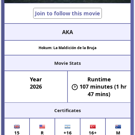
Join to follow this movie
AKA
Hokum: La Maldición de la Bruja
Movie Stats
Year
Runtime
2026
107 minutes (1 hr
47 mins)
Certificates
15
R
+16
16+
M