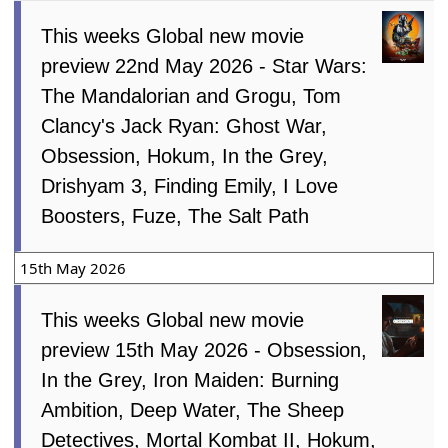
This weeks Global new movie
preview 22nd May 2026 - Star Wars:
The Mandalorian and Grogu, Tom
Clancy's Jack Ryan: Ghost War,
Obsession, Hokum, In the Grey,
Drishyam 3, Finding Emily, I Love
Boosters, Fuze, The Salt Path
15th May 2026
This weeks Global new movie
preview 15th May 2026 - Obsession,
In the Grey, Iron Maiden: Burning
Ambition, Deep Water, The Sheep
Detectives, Mortal Kombat II, Hokum,