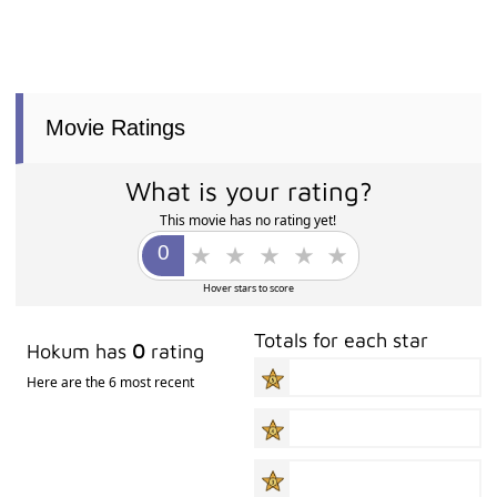
Movie Ratings
What is your rating?
This movie has no rating yet!
Hover stars to score
Totals for each star
Hokum has
0
rating
Here are the 6 most recent