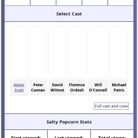
Select Cast
Adam
Peter
David
Florence
Will
Michael
Scott
Coonan
Wilmot
Ordesh
O'Connell
Patric
Full cast and crew
Salty Popcorn Stats
First viewed:
Last viewed:
Total views: