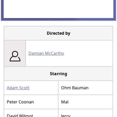
Directed by
Damian McCarthy
Starring
Adam Scott
Ohm Bauman
Peter Coonan
Mal
David Wilmot
Jerry