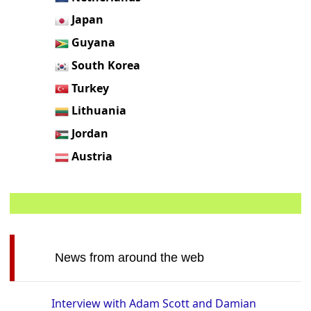
Japan
Guyana
South Korea
Turkey
Lithuania
Jordan
Austria
News from around the web
Interview with Adam Scott and Damian