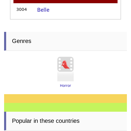
3004
Belle
Genres
Horror
Popular in these countries