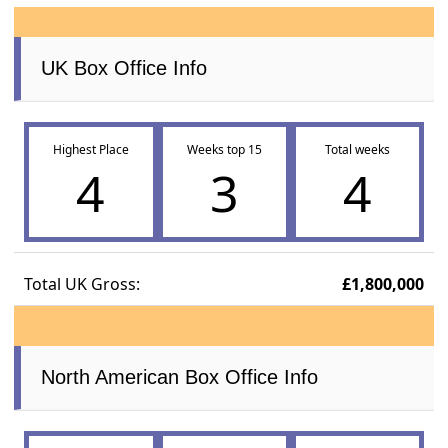
UK Box Office Info
Highest Place
Weeks top 15
Total weeks
4
3
4
Total UK Gross:
£1,800,000
North American Box Office Info