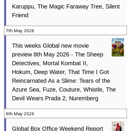
Karuppu, The Magic Faraway Tree, Silent
Friend
7th May 2026
This weeks Global new movie
preview 8th May 2026 - The Sheep
Detectives, Mortal Kombat II,
Hokum, Deep Water, That Time I Got
Reincarnated As a Slime: Tears of the
Azure Sea, Fuze, Couture, Whistle, The
Devil Wears Prada 2, Nuremberg
6th May 2026
Global Box Office Weekend Report