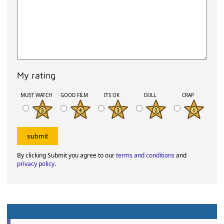
My rating
MUST WATCH
GOOD FILM
ITS OK
DULL
CRAP
By clicking Submit you agree to our
terms and conditions
and
privacy policy
.