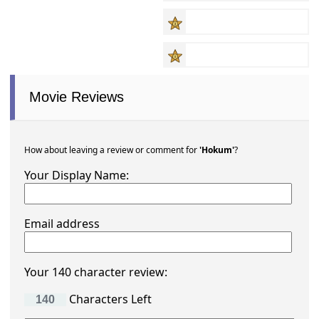
Movie Reviews
How about leaving a review or comment for
'Hokum'
?
Your Display Name:
Email address
Your 140 character review:
Characters Left