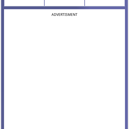
ADVERTISMENT