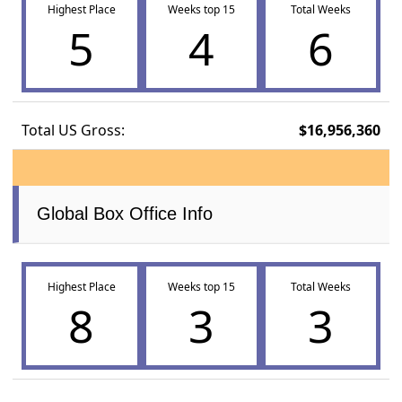
Highest Place
Weeks top 15
Total Weeks
5
4
6
Total US Gross:
$16,956,360
Global Box Office Info
Highest Place
Weeks top 15
Total Weeks
8
3
3