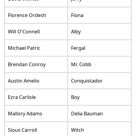
Florence Ordesh
Fiona
Will O'Connell
Alby
Michael Patric
Fergal
Brendan Conroy
Mr. Cobb
Austin Amelio
Conquistador
Ezra Carlisle
Boy
Mallory Adams
Delia Bauman
Sioux Carroll
Witch