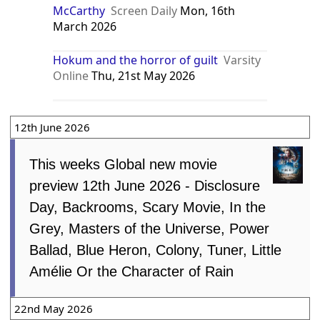
McCarthy
Screen Daily
Mon, 16th
March 2026
Hokum and the horror of guilt
Varsity
Online
Thu, 21st May 2026
12th June 2026
This weeks Global new movie
preview 12th June 2026 - Disclosure
Day, Backrooms, Scary Movie, In the
Grey, Masters of the Universe, Power
Ballad, Blue Heron, Colony, Tuner, Little
Amélie Or the Character of Rain
22nd May 2026