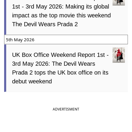
1st - 3rd May 2026: Making its global
impact as the top movie this weekend
The Devil Wears Prada 2
5th May 2026
UK Box Office Weekend Report 1st -
3rd May 2026: The Devil Wears
Prada 2 tops the UK box office on its
debut weekend
ADVERTISMENT