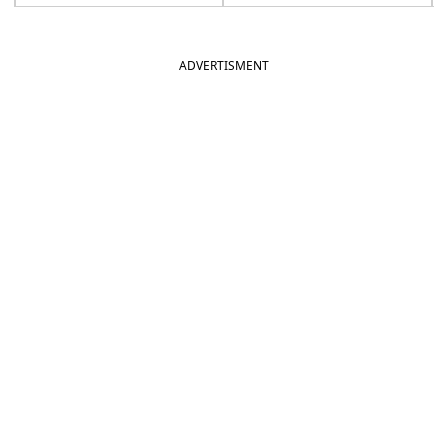
ADVERTISMENT