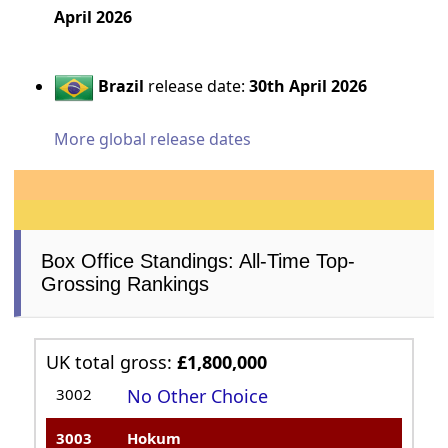
April 2026
Brazil
release date:
30th April 2026
More global release dates
Box Office Standings: All-Time Top-
Grossing Rankings
UK total gross:
£1,800,000
3002
No Other Choice
3003
Hokum