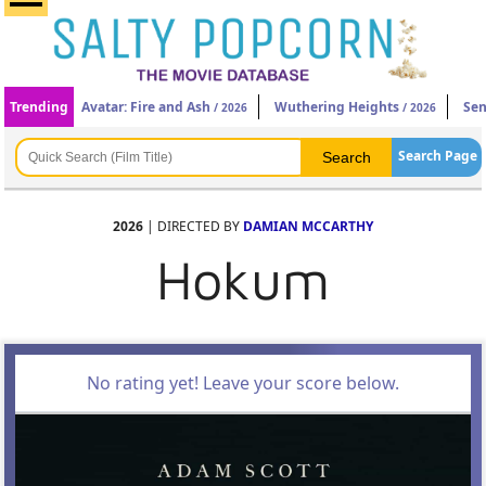
Trending
Avatar: Fire and Ash
Wuthering Heights
Sen
/ 2026
/ 2026
Search Page
2026
| DIRECTED BY
DAMIAN MCCARTHY
Hokum
No rating yet! Leave your score below.