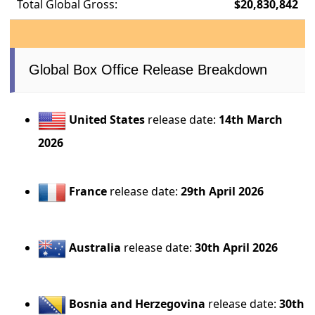
Total Global Gross:
$20,830,842
Global Box Office Release Breakdown
United States
release date:
14th March
2026
France
release date:
29th April 2026
Australia
release date:
30th April 2026
Bosnia and Herzegovina
release date:
30th