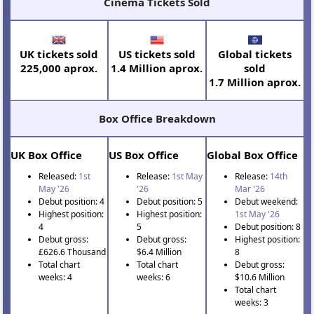
Cinema Tickets Sold
UK tickets sold
US tickets sold
Global tickets
225,000 aprox.
1.4 Million aprox.
sold
1.7 Million aprox.
Box Office Breakdown
UK Box Office
US Box Office
Global Box Office
Released:
1st
Release:
1st May
Release:
14th
May '26
'26
Mar '26
Debut position: 4
Debut position: 5
Debut weekend:
Highest position:
Highest position:
1st May '26
4
5
Debut position: 8
Debut gross:
Debut gross:
Highest position:
£626.6 Thousand
$6.4 Million
8
Total chart
Total chart
Debut gross:
weeks: 4
weeks: 6
$10.6 Million
Total chart
weeks: 3