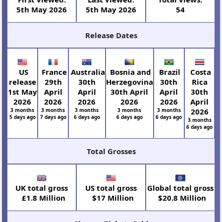
5th May 2026
5th May 2026
54
Release Dates
US
France
Australia
Bosnia and
Brazil
Costa
release
29th
30th
Herzegovina
30th
Rica
1st May
April
April
30th April
April
30th
2026
2026
2026
2026
2026
April
3 months
3 months
3 months
3 months
3 months
2026
5 days ago
7 days ago
6 days ago
6 days ago
6 days ago
3 months
6 days ago
Total Grosses
UK total gross
US total gross
Global total gross
£1.8 Million
$17 Million
$20.8 Million