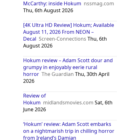
McCarthy: inside Hokum
nssmag.com
Thu, 6th August 2026
[4K Ultra HD Review] Hokum; Available
August 11, 2026 From NEON –
Decal
Screen-Connections
Thu, 6th
August 2026
Hokum review – Adam Scott dour and
grumpy in enjoyably eerie rural
horror
The Guardian
Thu, 30th April
2026
Review of
Hokum
midlandsmovies.com
Sat, 6th
June 2026
‘Hokum’ review: Adam Scott embarks
on a nightmarish trip in chilling horror
from Ireland’s Damian