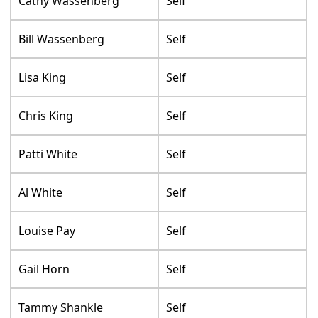
Cathy Wassenberg
Self
Bill Wassenberg
Self
Lisa King
Self
Chris King
Self
Patti White
Self
Al White
Self
Louise Pay
Self
Gail Horn
Self
Tammy Shankle
Self