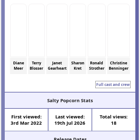
Diane
Terry
Janet
Sharon
Ronald
Christine
Meer
Blosser
Gearheart
Kret
Strother
Benninger
Full cast and crew
Salty Popcorn Stats
First viewed:
Last viewed:
Total views:
3rd Mar 2022
19th Jul 2026
18
Release Dates