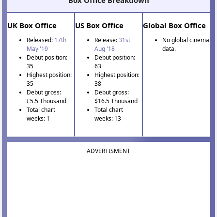
Box Office Breakdown
UK Box Office
US Box Office
Global Box Office
Released:
17th
Release:
31st
No global cinema
May '19
Aug '18
data.
Debut position:
Debut position:
35
63
Highest position:
Highest position:
35
38
Debut gross:
Debut gross:
£5.5 Thousand
$16.5 Thousand
Total chart
Total chart
weeks: 1
weeks: 13
ADVERTISMENT