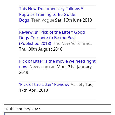
This New Documentary Follows 5
Puppies Training to Be Guide
Dogs
Teen Vogue
Sat, 16th June 2018
Review: In ‘Pick of the Litter,’ Good
Dogs Compete to Be the Best
(Published 2018)
The New York Times
Thu, 30th August 2018
Pick of Litter is the movie we need right
now
News.com.au
Mon, 21st January
2019
'Pick of the Litter' Review:
Variety
Tue,
17th April 2018
18th February 2025