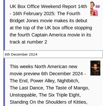
UK Box Office Weekend Report 14th
- 16th February 2025: The Fourth
Bridget Jones movie makes its debut
at the top of the UK box office stopping
the fourth Captain America movie in its
track at number 2
6th December 2024
This weeks North American new
movie preview 6th December 2024 -
The End, Power Alley, Nightbitch,
The Last Dance, The Taste of Mango,
Unstoppable, The Six Triple Eight,
Standing On the Shoulders of Kitties,