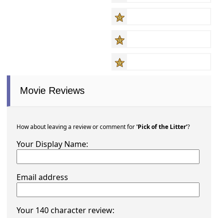
Movie Reviews
How about leaving a review or comment for
'Pick of the Litter'
?
Your Display Name:
Email address
Your 140 character review: