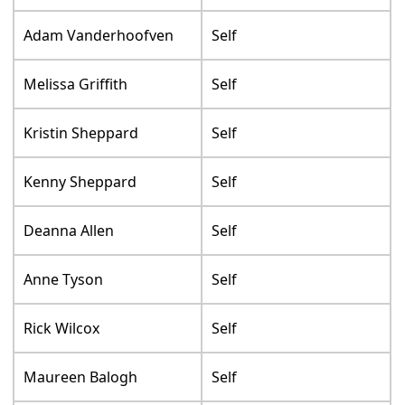
Adam Vanderhoofven
Self
Melissa Griffith
Self
Kristin Sheppard
Self
Kenny Sheppard
Self
Deanna Allen
Self
Anne Tyson
Self
Rick Wilcox
Self
Maureen Balogh
Self