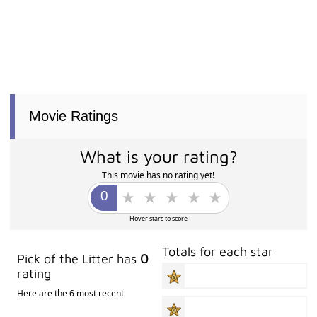
Movie Ratings
What is your rating?
This movie has no rating yet!
Hover stars to score
Totals for each star
Pick of the Litter has
0
rating
Here are the 6 most recent