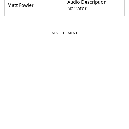
Audio Description
Matt Fowler
Narrator
ADVERTISMENT