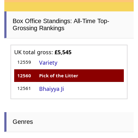
Box Office Standings: All-Time Top-
Grossing Rankings
UK total gross:
£5,545
12559
Variety
12560
Pick of the Litter
12561
Bhaiyya Ji
Genres