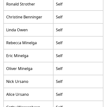
Ronald Strother
Self
Christine Benninger
Self
Linda Owen
Self
Rebecca Minelga
Self
Eric Minelga
Self
Oliver Minelga
Self
Nick Ursano
Self
Alice Ursano
Self