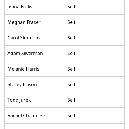
Jenna Bullis
Self
Meghan Fraser
Self
Carol Simmons
Self
Adam Silverman
Self
Melanie Harris
Self
Stacey Ellison
Self
Todd Jurek
Self
Rachel Chamness
Self