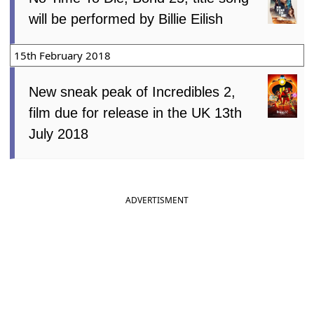
will be performed by Billie Eilish
15th February 2018
New sneak peak of Incredibles 2,
film due for release in the UK 13th
July 2018
ADVERTISMENT