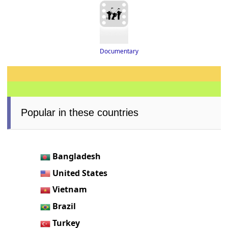
Documentary
Popular in these countries
Bangladesh
United States
Vietnam
Brazil
Turkey