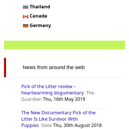
Thailand
Canada
Germany
News from around the web
Pick of the Litter review –
heartwarming dogumentary
The
Guardian
Thu, 16th May 2019
The New Documentary Pick of the
Litter Is Like Survivor With
Puppies
Slate
Thu, 30th August 2018