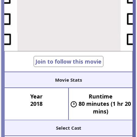
Join to follow this movie
Movie Stats
Year
Runtime
2018
80 minutes (1 hr 20
mins)
Select Cast