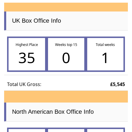
UK Box Office Info
Highest Place
Weeks top 15
Total weeks
35
0
1
Total UK Gross:
£5,545
North American Box Office Info