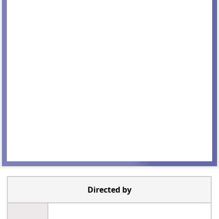
Directed by