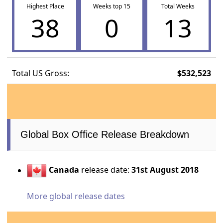
Highest Place
Weeks top 15
Total Weeks
38
0
13
Total US Gross:
$532,523
Global Box Office Release Breakdown
Canada
release date:
31st August 2018
More global release dates