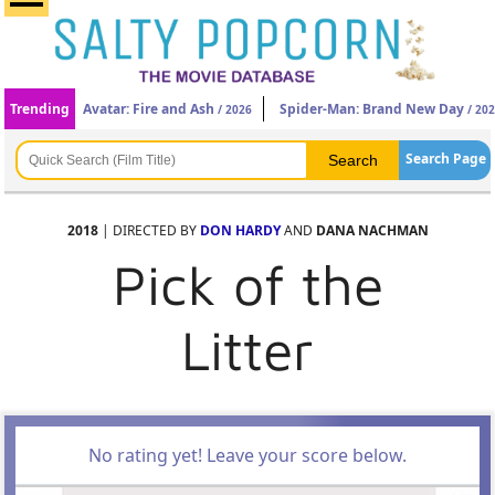
Trending
Avatar: Fire and Ash
Spider-Man: Brand New Day
/ 2026
/ 20
Search Page
2018
| DIRECTED BY
DON HARDY
AND
DANA NACHMAN
Pick of the
Litter
No rating yet! Leave your score below.