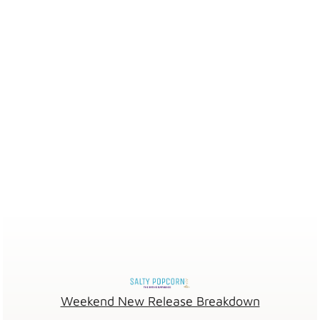
Weekend New Release Breakdown