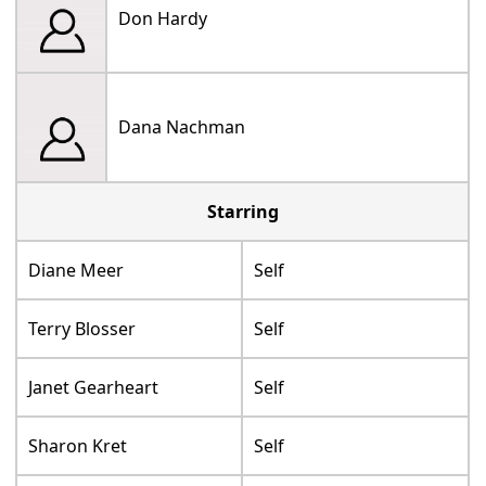
Don Hardy
Dana Nachman
Starring
Diane Meer
Self
Terry Blosser
Self
Janet Gearheart
Self
Sharon Kret
Self