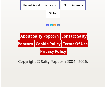
United Kingdom & Ireland
North America
Global
About Salty Popcorn
Contact Salty
Popcorn
Cookie Policy
Terms Of Use
Privacy Policy
Copyright © Salty Popcorn 2004 - 2026.