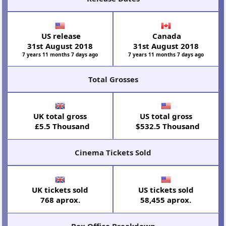
US release
Canada
31st August 2018
31st August 2018
7 years 11 months 7 days ago
7 years 11 months 7 days ago
Total Grosses
UK total gross
US total gross
£5.5 Thousand
$532.5 Thousand
Cinema Tickets Sold
UK tickets sold
US tickets sold
768 aprox.
58,455 aprox.