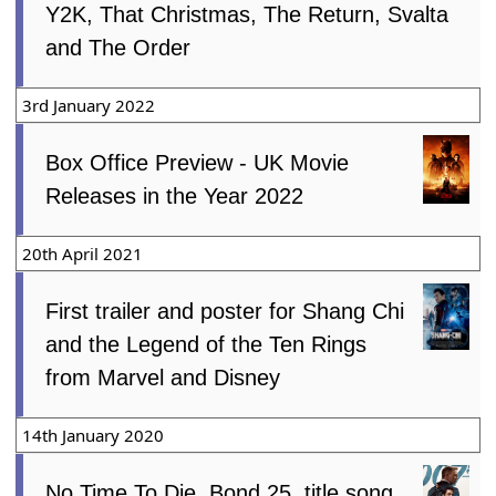
Y2K, That Christmas, The Return, Svalta
and The Order
3rd January 2022
Box Office Preview - UK Movie
Releases in the Year 2022
20th April 2021
First trailer and poster for Shang Chi
and the Legend of the Ten Rings
from Marvel and Disney
14th January 2020
No Time To Die, Bond 25, title song