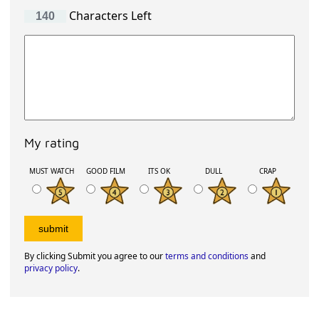
Characters Left
My rating
MUST WATCH
GOOD FILM
ITS OK
DULL
CRAP
By clicking Submit you agree to our
terms and conditions
and
privacy policy
.