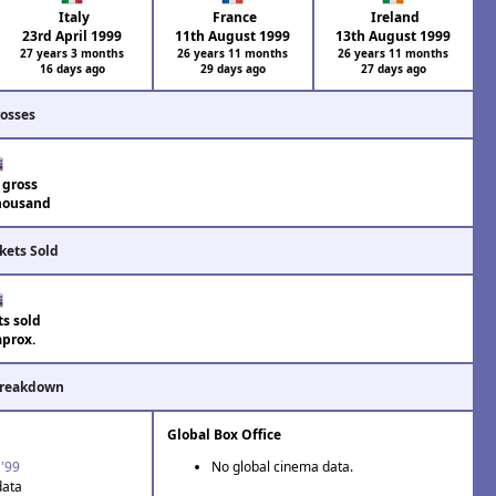
Italy
France
Ireland
23rd April 1999
11th August 1999
13th August 1999
27 years 3 months
26 years 11 months
26 years 11 months
16 days ago
29 days ago
27 days ago
rosses
 gross
housand
kets Sold
ts sold
aprox.
Breakdown
Global Box Office
 '99
No global cinema data.
data