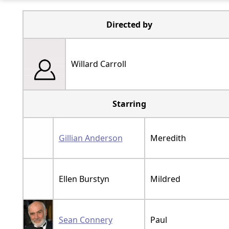
Directed by
Willard Carroll
Starring
Gillian Anderson
Meredith
Ellen Burstyn
Mildred
Sean Connery
Paul