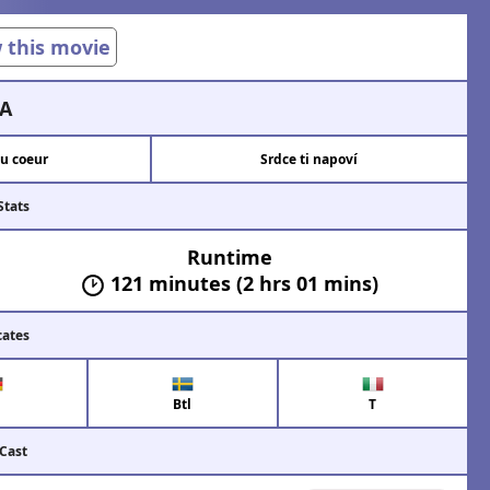
w this movie
A
du coeur
Srdce ti napoví
Stats
Runtime
121 minutes (2 hrs 01 mins)
cates
Btl
T
 Cast