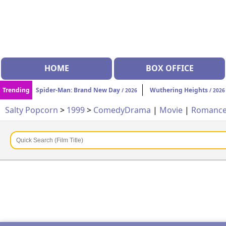
HOME
BOX OFFICE
Trending
Spider-Man: Brand New Day
Wuthering Heights
/ 2026
/ 2026
Salty Popcorn
>
1999
>
Comedy
Drama
|
Movie
|
Romanc