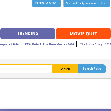
RANDOM MOVIE
Support SaltyPopcorn on Ko-fi
TRENDING
MOVIE QUIZ
eapons
PAW Patrol: The Dino Movie
The India Story
/ 2026
/ 2026
/ 2026
Search Page