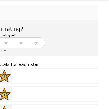
r rating?
 rating yet!
o score
otals for each star