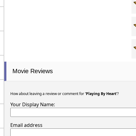
Movie Reviews
How about leaving a review or comment for
'Playing By Heart'
?
Your Display Name:
Email address