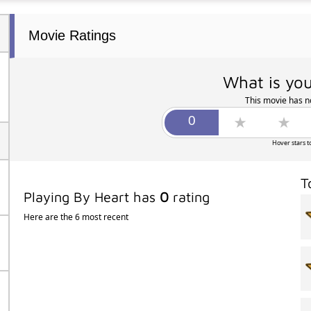
Movie Ratings
What is you
This movie has no
Hover stars t
T
Playing By Heart has
0
rating
Here are the 6 most recent