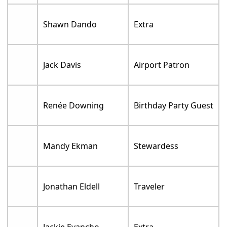
Shawn Dando
Extra
Jack Davis
Airport Patron
Renée Downing
Birthday Party Guest
Mandy Ekman
Stewardess
Jonathan Eldell
Traveler
Jackie Evancho
Extra