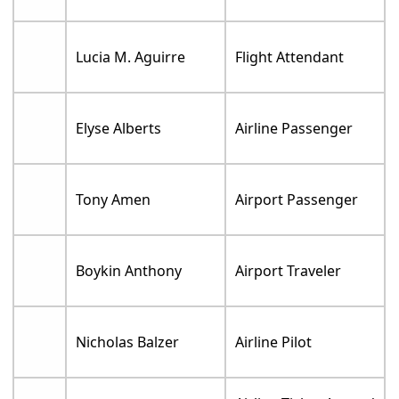
Lucia M. Aguirre
Flight Attendant
Elyse Alberts
Airline Passenger
Tony Amen
Airport Passenger
Boykin Anthony
Airport Traveler
Nicholas Balzer
Airline Pilot