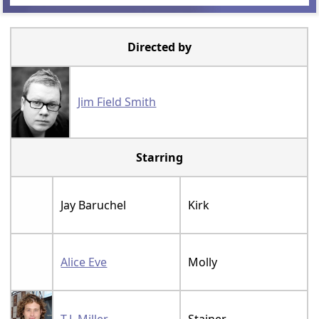
Directed by
Jim Field Smith
Starring
Jay Baruchel
Kirk
Alice Eve
Molly
T.J. Miller
Stainer