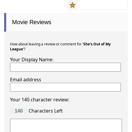
Movie Reviews
How about leaving a review or comment for
'She's Out of My
League'
?
Your Display Name:
Email address
Your 140 character review:
Characters Left