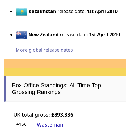
Kazakhstan
release date:
1st April 2010
New Zealand
release date:
1st April 2010
More global release dates
Box Office Standings: All-Time Top-
Grossing Rankings
UK total gross:
£893,336
4156
Wasteman