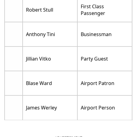
First Class
Robert Stull
Passenger
Anthony Tini
Businessman
Jillian Vitko
Party Guest
Blase Ward
Airport Patron
James Werley
Airport Person