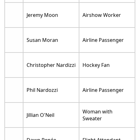
Jeremy Moon
Airshow Worker
Susan Moran
Airline Passenger
Christopher Nardizzi
Hockey Fan
Phil Nardozzi
Airline Passenger
Woman with
Jillian O'Neil
Sweater
Dawn Renée
Flight Attendant