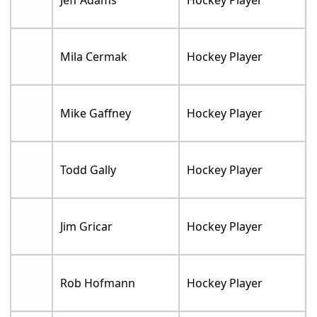
Mila Cermak
Hockey Player
Mike Gaffney
Hockey Player
Todd Gally
Hockey Player
Jim Gricar
Hockey Player
Rob Hofmann
Hockey Player