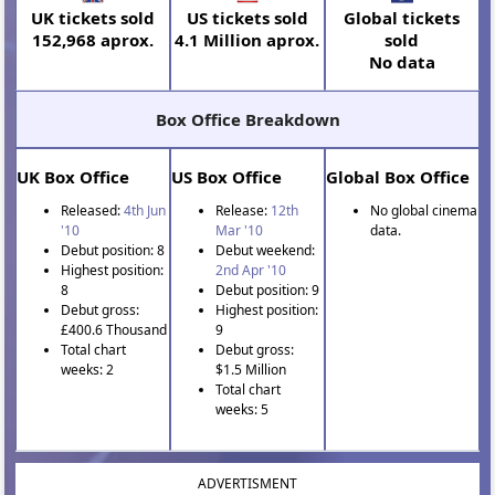
UK tickets sold
US tickets sold
Global tickets
152,968 aprox.
4.1 Million aprox.
sold
No data
Box Office Breakdown
UK Box Office
US Box Office
Global Box Office
Released:
4th Jun
Release:
12th
No global cinema
'10
Mar '10
data.
Debut position: 8
Debut weekend:
Highest position:
2nd Apr '10
8
Debut position: 9
Debut gross:
Highest position:
£400.6 Thousand
9
Total chart
Debut gross:
weeks: 2
$1.5 Million
Total chart
weeks: 5
ADVERTISMENT