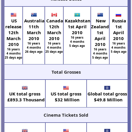
US
Australia
Canada
Kazakhstan
New
Russia
release
11th
12th
1st April
Zealand
1st
12th
March
March
2010
1st
April
March
2010
2010
16 years
April
2010
4 months
2010
16 years
16 years
2010
16 years
5 days ago
4 months
4 months
4 months
16 years
16 years
26 days ago
25 days ago
5 days ago
4 months
4 months
25 days ago
5 days ago
Total Grosses
UK total gross
US total gross
Global total gross
£893.3 Thousand
$32 Million
$49.8 Million
Cinema Tickets Sold