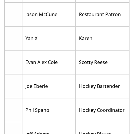
Jason McCune
Restaurant Patron
Yan Xi
Karen
Evan Alex Cole
Scotty Reese
Joe Eberle
Hockey Bartender
Phil Spano
Hockey Coordinator
Jeff Adams
Hockey Player