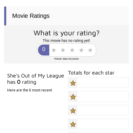
Movie Ratings
What is your rating?
This movie has no rating yet!
Hover stars to score
Totals for each star
She's Out of My League
has
0
rating
Here are the 6 most recent