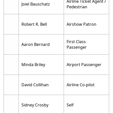
Airline Ticket Agent /
Joiel Bauschatz
Pedestrian
Robert R. Bell
Airshow Patron
First Class
Aaron Bernard
Passenger
Minda Briley
Airport Passenger
David Collihan
Airline Co-pilot
Sidney Crosby
Self