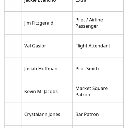
Pilot / Airline
Jim Fitzgerald
Passenger
Val Gasior
Flight Attendant
Josiah Hoffman
Pilot Smith
Market Square
Kevin M. Jacobs
Patron
Crystalann Jones
Bar Patron