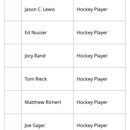
Jason C. Lewis
Hockey Player
Ed Nusser
Hockey Player
Jory Rand
Hockey Player
Tom Rieck
Hockey Player
Matthew Richert
Hockey Player
Joe Sager
Hockey Player