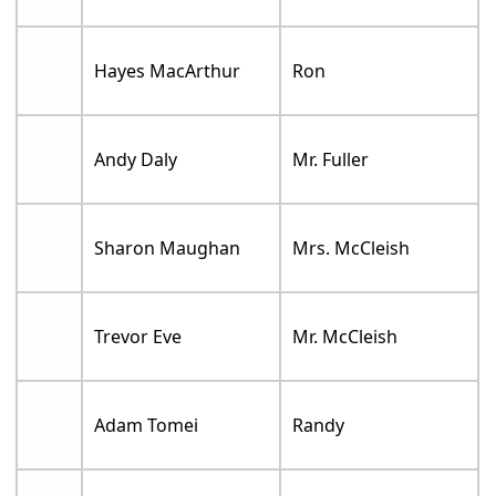
Hayes MacArthur
Ron
Andy Daly
Mr. Fuller
Sharon Maughan
Mrs. McCleish
Trevor Eve
Mr. McCleish
Adam Tomei
Randy