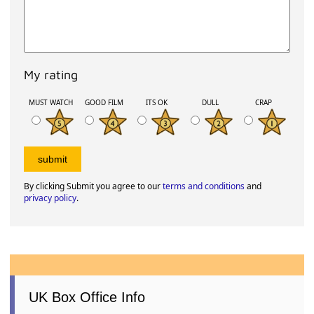
My rating
MUST WATCH
GOOD FILM
ITS OK
DULL
CRAP
By clicking Submit you agree to our
terms and conditions
and
privacy policy
.
UK Box Office Info