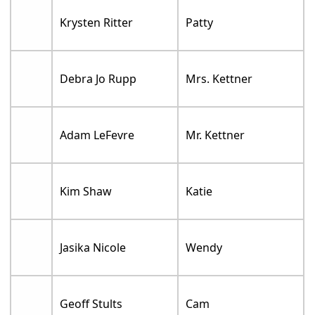
Krysten Ritter
Patty
Debra Jo Rupp
Mrs. Kettner
Adam LeFevre
Mr. Kettner
Kim Shaw
Katie
Jasika Nicole
Wendy
Geoff Stults
Cam