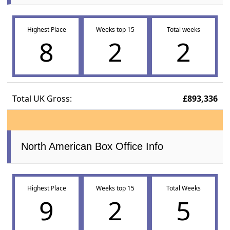
Highest Place
Weeks top 15
Total weeks
8
2
2
Total UK Gross:
£893,336
North American Box Office Info
Highest Place
Weeks top 15
Total Weeks
9
2
5