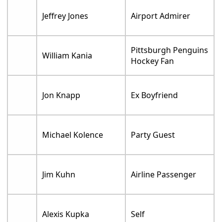
Jeffrey Jones
Airport Admirer
Pittsburgh Penguins
William Kania
Hockey Fan
Jon Knapp
Ex Boyfriend
Michael Kolence
Party Guest
Jim Kuhn
Airline Passenger
Alexis Kupka
Self