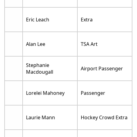
Eric Leach
Extra
Alan Lee
TSA Art
Stephanie
Airport Passenger
Macdougall
Lorelei Mahoney
Passenger
Laurie Mann
Hockey Crowd Extra