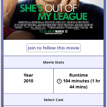
Join to follow this movie
Movie Stats
Year
Runtime
2010
104 minutes (1 hr
44 mins)
Select Cast