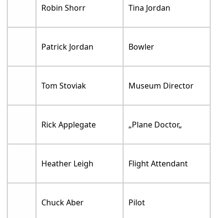
Robin Shorr
Tina Jordan
Patrick Jordan
Bowler
Tom Stoviak
Museum Director
Rick Applegate
„Plane Doctor„
Heather Leigh
Flight Attendant
Chuck Aber
Pilot