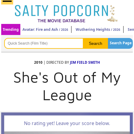
Trending
Avatar: Fire and Ash
Wuthering Heights
Sen
/ 2026
/ 2026
Search Page
2010
| DIRECTED BY
JIM FIELD SMITH
She's Out of My
League
No rating yet! Leave your score below.