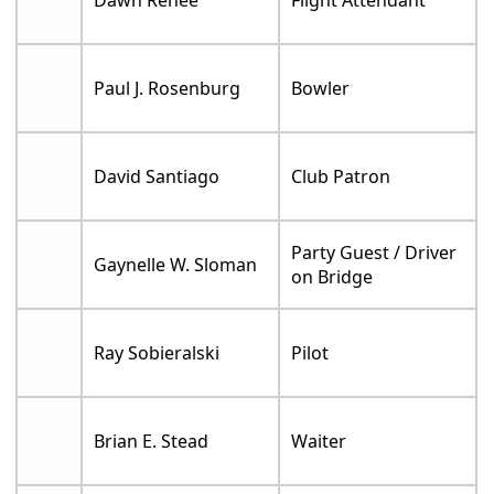
Paul J. Rosenburg
Bowler
David Santiago
Club Patron
Party Guest / Driver
Gaynelle W. Sloman
on Bridge
Ray Sobieralski
Pilot
Brian E. Stead
Waiter