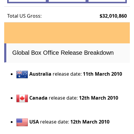
Total US Gross:
$32,010,860
Global Box Office Release Breakdown
Australia
release date:
11th March 2010
Canada
release date:
12th March 2010
USA
release date:
12th March 2010