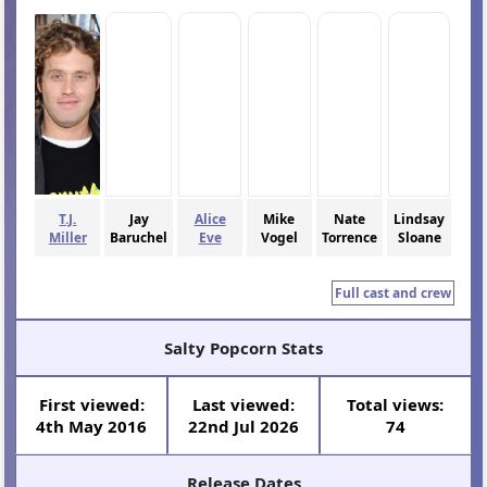
T.J.
Jay
Alice
Mike
Nate
Lindsay
Miller
Baruchel
Eve
Vogel
Torrence
Sloane
Full cast and crew
Salty Popcorn Stats
First viewed:
Last viewed:
Total views:
4th May 2016
22nd Jul 2026
74
Release Dates