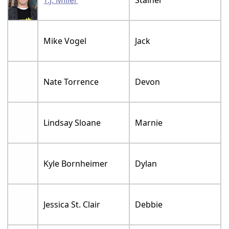
Mike Vogel
Jack
Nate Torrence
Devon
Lindsay Sloane
Marnie
Kyle Bornheimer
Dylan
Jessica St. Clair
Debbie