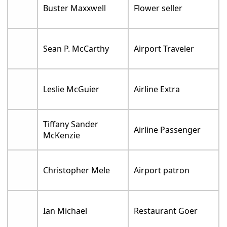
Buster Maxxwell
Flower seller
Sean P. McCarthy
Airport Traveler
Leslie McGuier
Airline Extra
Tiffany Sander
Airline Passenger
McKenzie
Christopher Mele
Airport patron
Ian Michael
Restaurant Goer