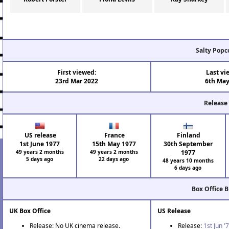
Salty Popc
First viewed:
Last vi
23rd Mar 2022
6th May
Release
US release
France
Finland
1st June 1977
15th May 1977
30th September
49 years 2 months
49 years 2 months
1977
5 days ago
22 days ago
48 years 10 months
6 days ago
Box Office 
UK Box Office
US Release
Release: No UK cinema release.
Release:
1st Jun '