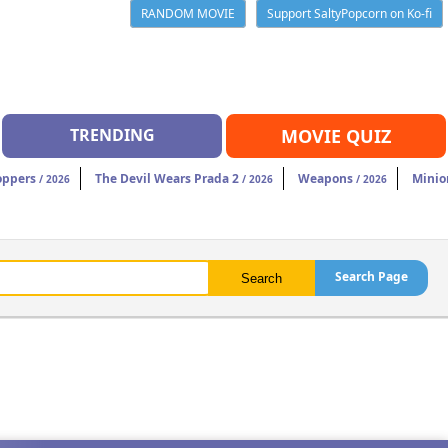
RANDOM MOVIE
Support SaltyPopcorn on Ko-fi
TRENDING
MOVIE QUIZ
oppers
The Devil Wears Prada 2
Weapons
Minio
/ 2026
/ 2026
/ 2026
Search Page