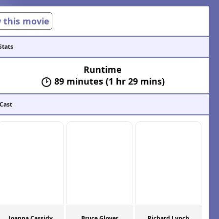
w this movie
Stats
Runtime
89 minutes (1 hr 29 mins)
 Cast
Joanna Cassidy
Bruce Glover
Richard Lynch