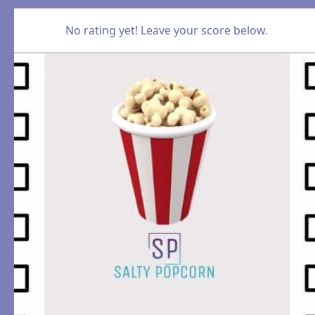
No rating yet! Leave your score below.