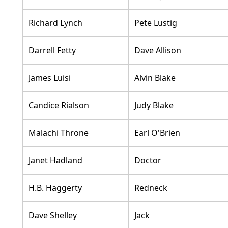
Richard Lynch
Pete Lustig
Darrell Fetty
Dave Allison
James Luisi
Alvin Blake
Candice Rialson
Judy Blake
Malachi Throne
Earl O'Brien
Janet Hadland
Doctor
H.B. Haggerty
Redneck
Dave Shelley
Jack