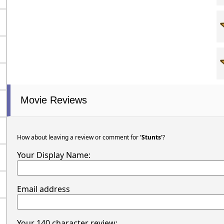
Movie Reviews
How about leaving a review or comment for
'Stunts'
?
Your Display Name:
Email address
Your 140 character review: