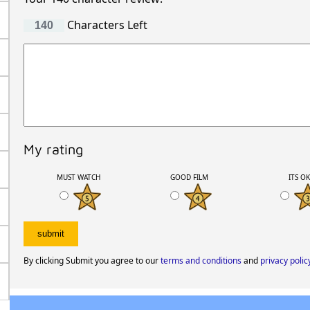
Characters Left
My rating
MUST WATCH
GOOD FILM
ITS O
By clicking Submit you agree to our
terms and conditions
and
privacy polic