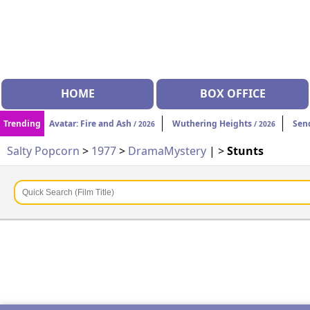
HOME
BOX OFFICE
Trending
Avatar: Fire and Ash
Wuthering Heights
Sen
/ 2026
/ 2026
Salty Popcorn
>
1977
>
Drama
Mystery
| >
Stunts