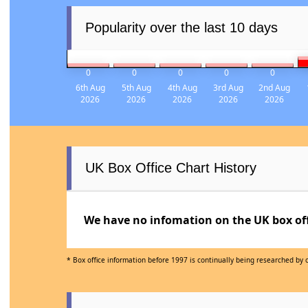
Popularity over the last 10 days
0
0
0
0
0
6th Aug
5th Aug
4th Aug
3rd Aug
2nd Aug
2026
2026
2026
2026
2026
UK Box Office Chart History
We have no infomation on the UK box offi
* Box office information before 1997 is continually being researched by