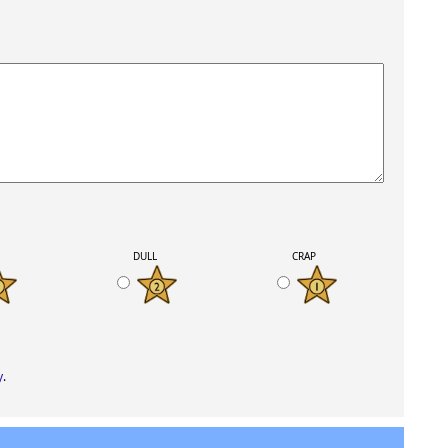
K
DULL
CRAP
y
.