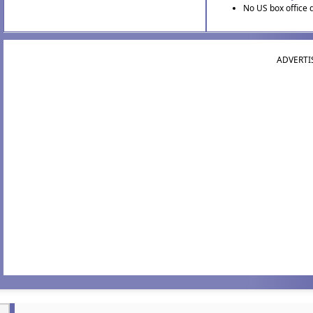
No US box office 
ADVERTI