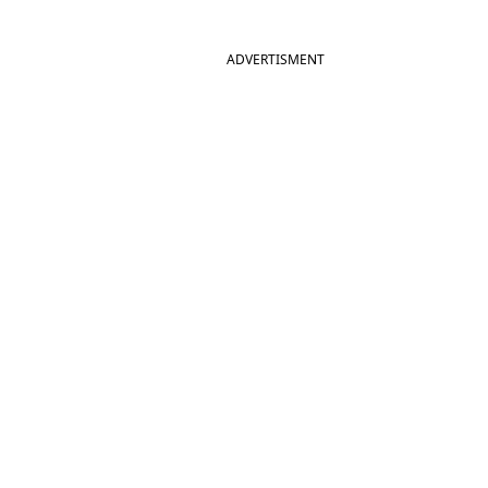
ADVERTISMENT