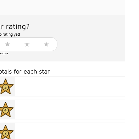
r rating?
 rating yet!
o score
otals for each star