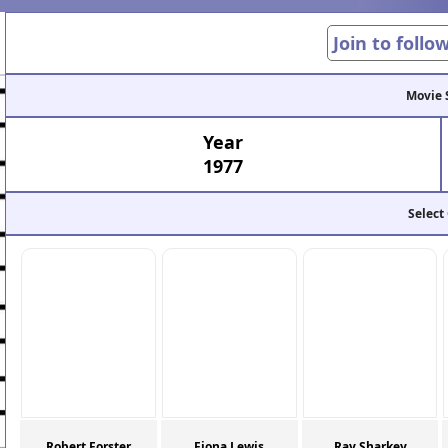
Join to follo
Movie 
Year
1977
Select
Robert Forster
Fiona Lewis
Ray Sharkey