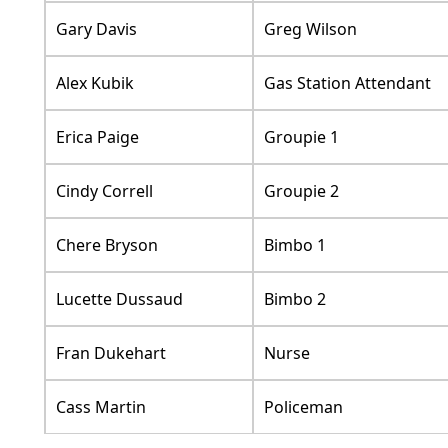
Gary Davis
Greg Wilson
Alex Kubik
Gas Station Attendant
Erica Paige
Groupie 1
Cindy Correll
Groupie 2
Chere Bryson
Bimbo 1
Lucette Dussaud
Bimbo 2
Fran Dukehart
Nurse
Cass Martin
Policeman