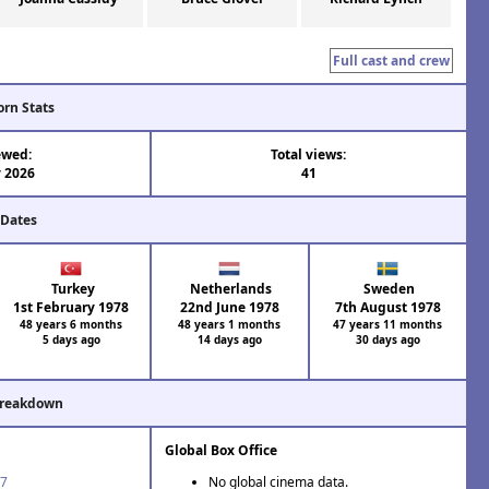
Full cast and crew
orn Stats
ewed:
Total views:
 2026
41
 Dates
Turkey
Netherlands
Sweden
1st February 1978
22nd June 1978
7th August 1978
48 years 6 months
48 years 1 months
47 years 11 months
5 days ago
14 days ago
30 days ago
Breakdown
Global Box Office
77
No global cinema data.