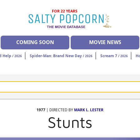
FOR 22 YEARS
COMING SOON
MOVIE NEWS
d Help
Spider-Man: Brand New Day
Scream 7
H
/ 2026
/ 2026
/ 2026
1977
| DIRECTED BY
MARK L. LESTER
Stunts