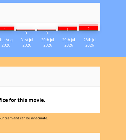
2
1
1
0
0
1st Aug
31st Jul
30th Jul
29th Jul
28th Jul
2026
2026
2026
2026
2026
ce for this movie.
 our team and can be innacurate.