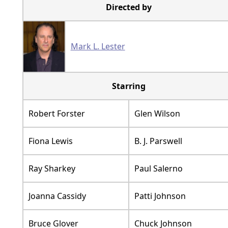
Directed by
Mark L. Lester
Starring
Robert Forster
Glen Wilson
Fiona Lewis
B. J. Parswell
Ray Sharkey
Paul Salerno
Joanna Cassidy
Patti Johnson
Bruce Glover
Chuck Johnson