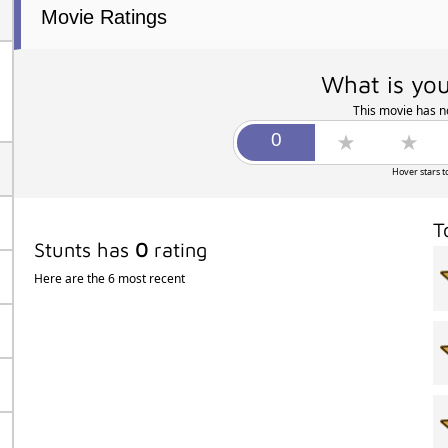
Movie Ratings
What is you
This movie has no
Hover stars t
T
Stunts has
0
rating
Here are the 6 most recent