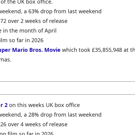
 of the UK box office.
e weekend, a 63% drop from last weekend
672 over 2 weeks of release
e in the month of April
ilm so far in 2026
uper Mario Bros. Movie
which took £35,855,948 at t
emas.
r 2
on this weeks UK box office
e weekend, a 28% drop from last weekend
326 over 4 weeks of release
ng film so far in 2026