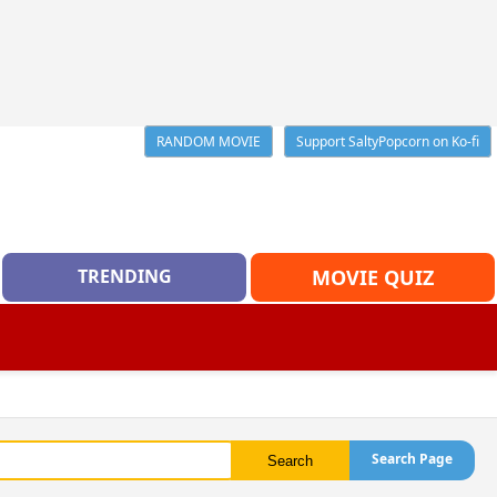
RANDOM MOVIE
Support SaltyPopcorn on Ko-fi
TRENDING
MOVIE QUIZ
Search Page