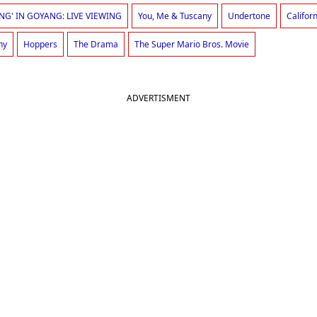
NG' IN GOYANG: LIVE VIEWING
You, Me & Tuscany
Undertone
Califor
ny
Hoppers
The Drama
The Super Mario Bros. Movie
ADVERTISMENT