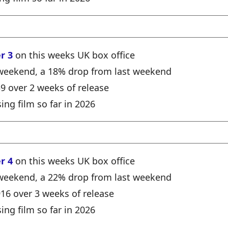
r 3
on this weeks UK box office
e weekend, a 18% drop from last weekend
39 over 2 weeks of release
ing film so far in 2026
r 4
on this weeks UK box office
e weekend, a 22% drop from last weekend
916 over 3 weeks of release
ing film so far in 2026