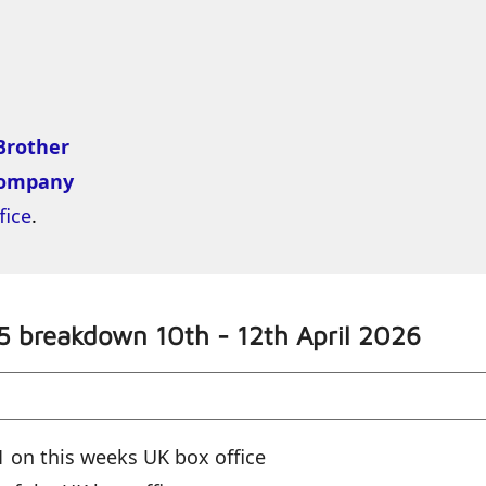
Brother
Kompany
fice
.
5 breakdown 10th - 12th April 2026
 on this weeks UK box office