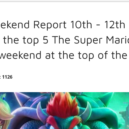
ekend Report 10th - 12th 
 the top 5 The Super Mar
weekend at the top of the
:
1126