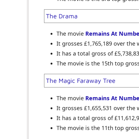
The Drama
The movie
Remains At Numbe
It grosses £1,765,189 over th
It has a total gross of £5,738,8
The movie is the 15th top gross
The Magic Faraway Tree
The movie
Remains At Numbe
It grosses £1,655,531 over th
It has a total gross of £11,612,
The movie is the 11th top gross