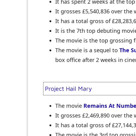
It has spent 2 weeks at the top
It grosses £5,540,836 over th
It has a total gross of £28,283,
It is the 7th top debuting movi
The movie is the top grossing f
The movie is a sequel to
The S
box office after 2 weeks in cin
Project Hail Mary
The movie
Remains At Numbe
It grosses £2,469,890 over th
It has a total gross of £27,144,
The movie is the 3rd top grossi