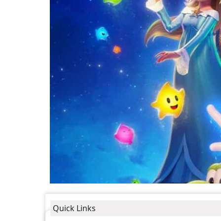
Quick Links