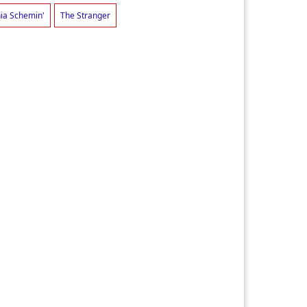
nia Schemin'
The Stranger