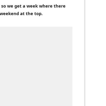
 so we get a week where there
weekend at the top.