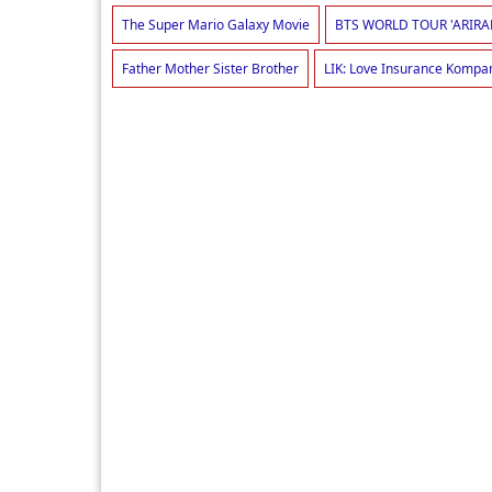
The Super Mario Galaxy Movie
BTS WORLD TOUR 'ARIRA
Father Mother Sister Brother
LIK: Love Insurance Kompa