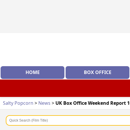
HOME
BOX OFFICE
Salty Popcorn
>
News
>
UK Box Office Weekend Report 10