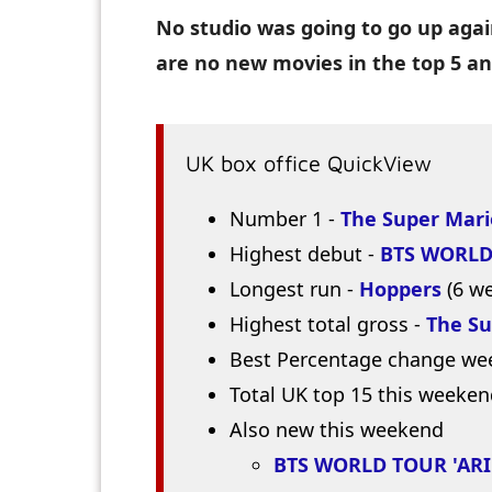
No studio was going to go up agai
are no new movies in the top 5 a
UK box office QuickView
Number 1 -
The Super Mari
Highest debut -
BTS WORLD
Longest run -
Hoppers
(6 w
Highest total gross -
The Su
Best Percentage change we
Total UK top 15 this weeken
Also new this weekend
BTS WORLD TOUR 'ARI