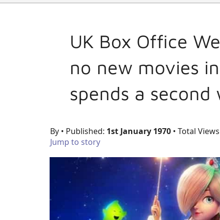
UK Box Office We
no new movies in
spends a second 
By
• Published:
1st January 1970
• Total Views
Jump to story