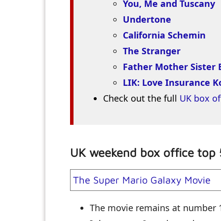
You, Me and Tuscany
Undertone
California Schemin
The Stranger
Father Mother Sister 
LIK: Love Insurance 
Check out the full
UK box of
UK weekend box office top 
The Super Mario Galaxy Movie
The movie remains at number 1