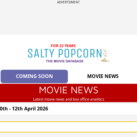
ADVERTISMENT
FOR 22 YEARS
COMING SOON
MOVIE NEWS
MOVIE NEWS
Latest movie news and box office analitics
th - 12th April 2026