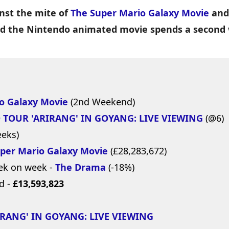
nst the mite of
The Super Mario Galaxy Movie
and
nd the Nintendo animated movie spends a second 
o Galaxy Movie
(2nd Weekend)
 TOUR 'ARIRANG' IN GOYANG: LIVE VIEWING
(@6)
eeks)
per Mario Galaxy Movie
(£28,283,672)
ek on week -
The Drama
(-18%)
d -
£13,593,823
RANG' IN GOYANG: LIVE VIEWING