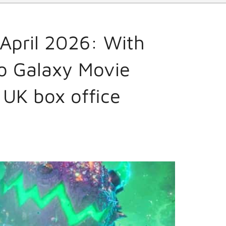
April 2026: With
io Galaxy Movie
 UK box office