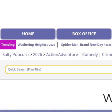
HOME
BOX OFFICE
Trending
Wuthering Heights
Spider-Man: Brand New Day
/ 2026
/ 2026
Salty Popcorn
>
2026
>
Action
Adventure
|
Comedy
|
Crim
W