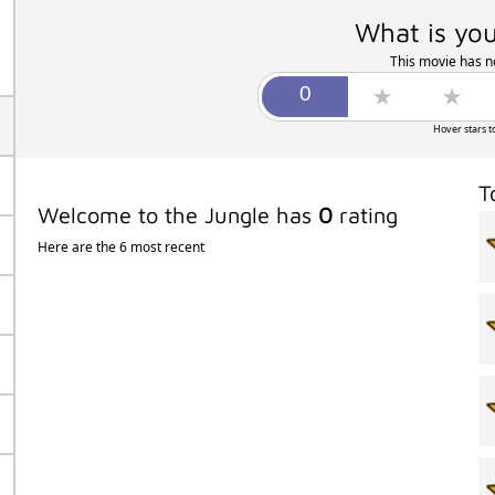
What is you
This movie has no
Hover stars t
T
Welcome to the Jungle has
0
rating
Here are the 6 most recent