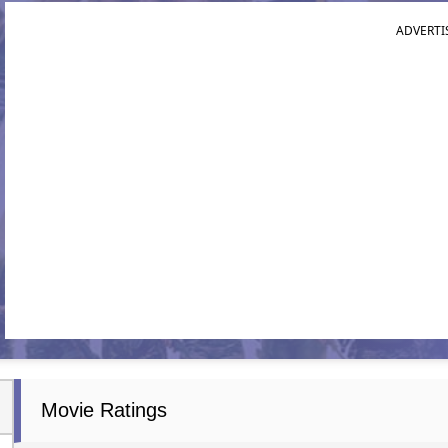
ADVERTI
Movie Ratings