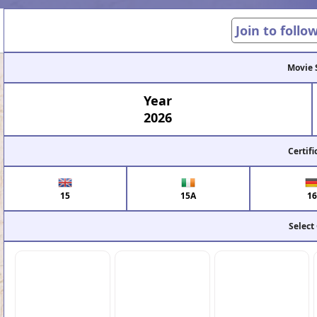
Join to follo
Movie 
Year
2026
Certifi
15
15A
16
Select