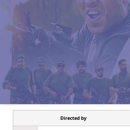
Directed by