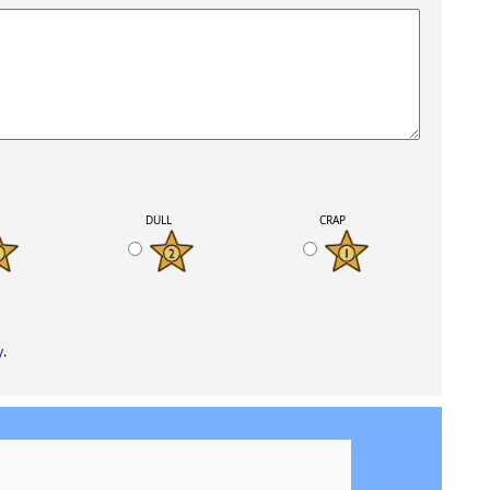
K
DULL
CRAP
y
.