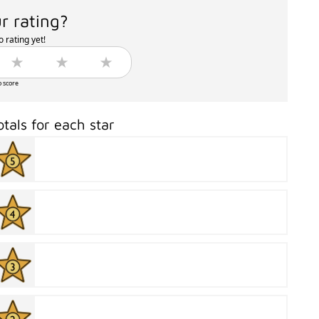
r rating?
 rating yet!
o score
otals for each star