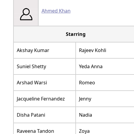
Ahmed Khan
Starring
Akshay Kumar
Rajeev Kohli
Suniel Shetty
Yeda Anna
Arshad Warsi
Romeo
Jacqueline Fernandez
Jenny
Disha Patani
Nadia
Raveena Tandon
Zoya