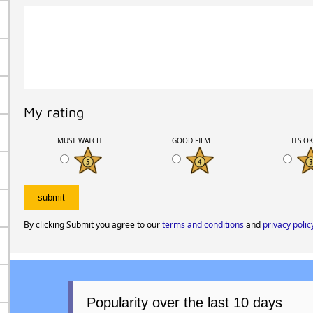
My rating
MUST WATCH
GOOD FILM
ITS O
By clicking Submit you agree to our
terms and conditions
and
privacy polic
Popularity over the last 10 days