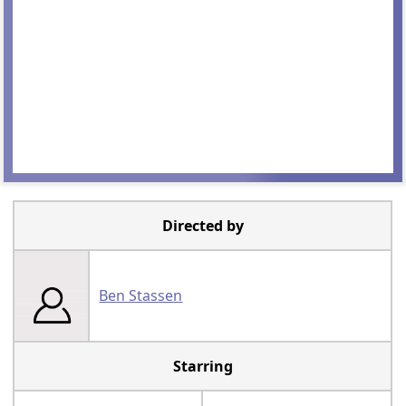
Directed by
Ben Stassen
Starring