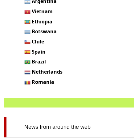
Argentina
Vietnam
Ethiopia
Botswana
Chile
Spain
Brazil
Netherlands
Romania
News from around the web