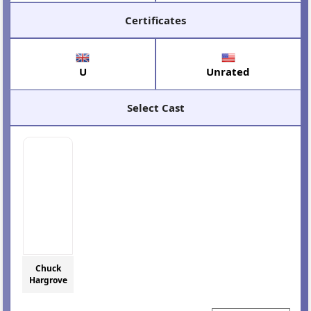
Certificates
U
Unrated
Select Cast
Chuck
Hargrove