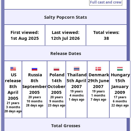
Full cast and crew
Salty Popcorn Stats
First viewed:
Last viewed:
Total views:
1st Aug 2025
12th Jul 2026
38
Release Dates
US
Russia
Poland
Thailand
Denmark
Hungary
release
8th
14th
5th April
29th June
15th
8th
September
October
2007
2007
January
April
2005
2005
19 years
19 years
2009
4 months
1 months
2005
20 years
20 years
17 years
1 days ago
7 days ago
10 months
9 months
6 months
21 years
28 days ago
23 days ago
22 days ago
3 months
28 days ago
Total Grosses