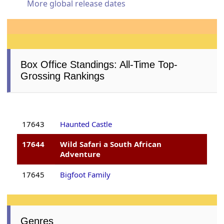
More global release dates
Box Office Standings: All-Time Top-
Grossing Rankings
17643
Haunted Castle
17644
Wild Safari a South African
Adventure
17645
Bigfoot Family
Genres