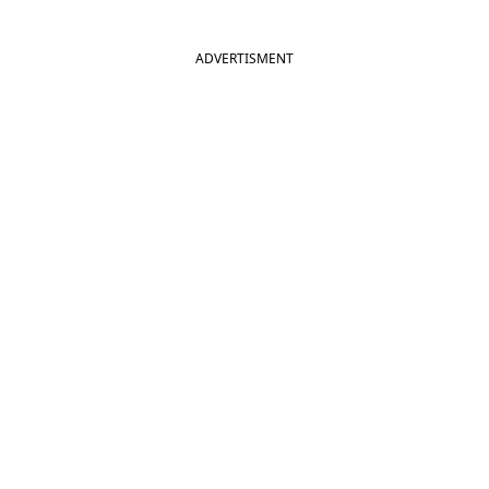
ADVERTISMENT