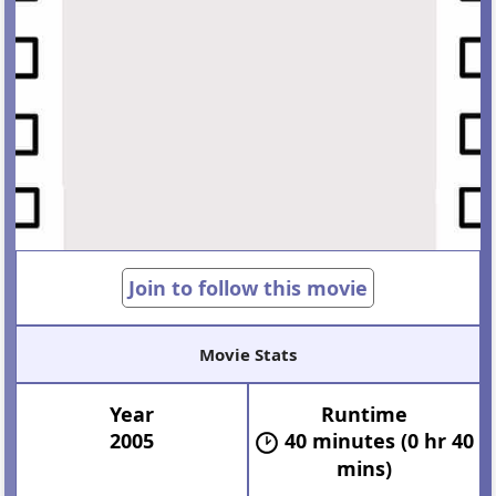
Join to follow this movie
Movie Stats
Year
Runtime
2005
40 minutes (0 hr 40
mins)