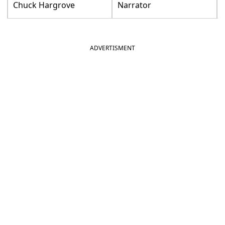
Chuck Hargrove
Narrator
ADVERTISMENT