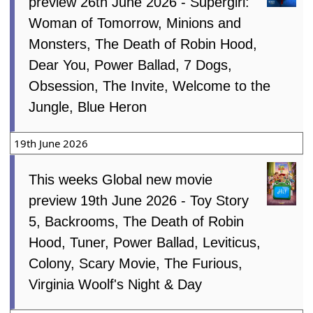
preview 26th June 2026 - Supergirl:
Woman of Tomorrow, Minions and
Monsters, The Death of Robin Hood,
Dear You, Power Ballad, 7 Dogs,
Obsession, The Invite, Welcome to the
Jungle, Blue Heron
19th June 2026
This weeks Global new movie
preview 19th June 2026 - Toy Story
5, Backrooms, The Death of Robin
Hood, Tuner, Power Ballad, Leviticus,
Colony, Scary Movie, The Furious,
Virginia Woolf's Night & Day