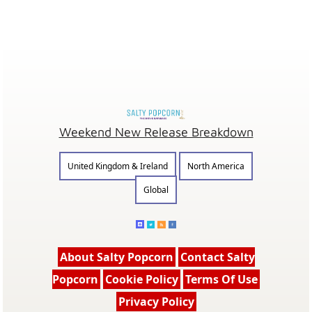
Weekend New Release Breakdown
United Kingdom & Ireland
North America
Global
About Salty Popcorn
Contact Salty
Popcorn
Cookie Policy
Terms Of Use
Privacy Policy