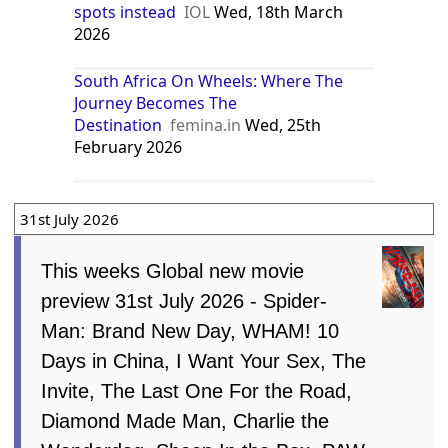
spots instead
IOL
Wed, 18th March
2026
South Africa On Wheels: Where The
Journey Becomes The
Destination
femina.in
Wed, 25th
February 2026
31st July 2026
This weeks Global new movie
preview 31st July 2026 - Spider-
Man: Brand New Day, WHAM! 10
Days in China, I Want Your Sex, The
Invite, The Last One For the Road,
Diamond Made Man, Charlie the