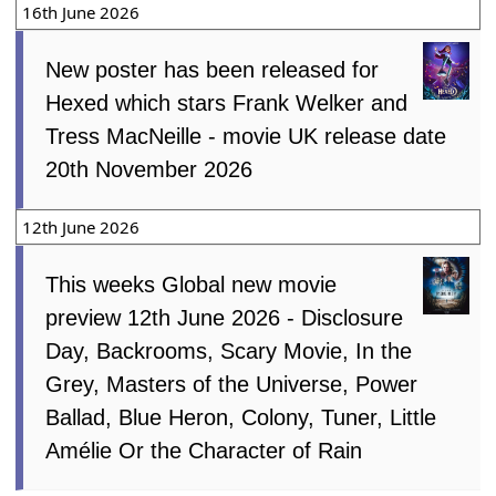
16th June 2026
New poster has been released for
Hexed which stars Frank Welker and
Tress MacNeille - movie UK release date
20th November 2026
12th June 2026
This weeks Global new movie
preview 12th June 2026 - Disclosure
Day, Backrooms, Scary Movie, In the
Grey, Masters of the Universe, Power
Ballad, Blue Heron, Colony, Tuner, Little
Amélie Or the Character of Rain