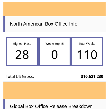
North American Box Office Info
Highest Place
Weeks top 15
Total Weeks
28
0
110
Total US Gross:
$16,621,230
Global Box Office Release Breakdown