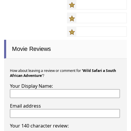
Movie Reviews
How about leaving a review or comment for
'Wild Safari a South
African Adventure'
?
Your Display Name:
Email address
Your 140 character review: