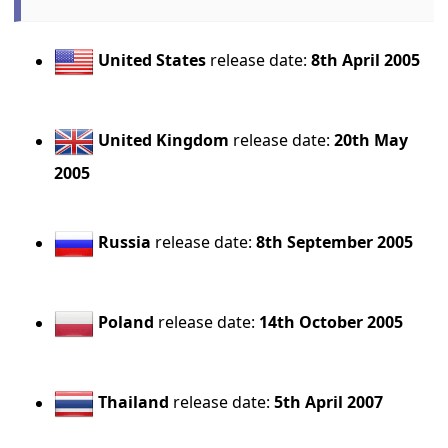
United States
release date:
8th April 2005
United Kingdom
release date:
20th May
2005
Russia
release date:
8th September 2005
Poland
release date:
14th October 2005
Thailand
release date:
5th April 2007