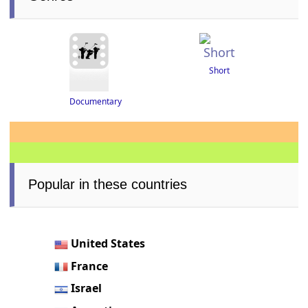
Short
Documentary
Popular in these countries
United States
France
Israel