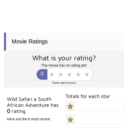
Movie Ratings
What is your rating?
This movie has no rating yet!
Hover stars to score
Totals for each star
Wild Safari a South
African Adventure has
0
rating
Here are the 6 most recent