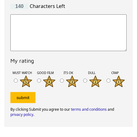
Characters Left
My rating
MUST WATCH
GOOD FILM
ITS OK
DULL
CRAP
By clicking Submit you agree to our
terms and conditions
and
privacy policy
.