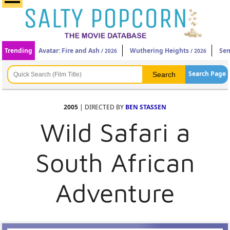
Trending
Avatar: Fire and Ash
Wuthering Heights
Sen
/ 2026
/ 2026
Search Page
2005
| DIRECTED BY
BEN STASSEN
Wild Safari a
South African
Adventure