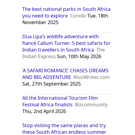
The best national parks in South Africa
you need to explore
Contiki
Tue, 18th
November 2025
Dua Lipa’s wildlife adventure with
fiancé Callum Turner: 5 best safaris for
Indian travellers in South Africa
The
Indian Express
Sun, 10th May 2026
‘A SAFARI ROMANCE’ CHASES DREAMS
AND BIG ADVENTURE
RissiWrites.com
Sat, 27th September 2025
All the International Tourism Film
Festival Africa finalists
Bizcommunity
Thu, 2nd April 2026
Stop visiting the same places and try
these South African endless summer