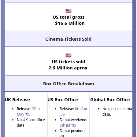
US total gross
$16.6 Million
Cinema Tickets Sold
US tickets sold
2.6 Million aprox.
Box Office Breakdown
UK Release
US Box Office
Global Box Office
Release:
20th
Release:
8th Apr
No global cinema
May '05
'05
data.
No UK box office
Debut weekend:
data
8th Jul '05
Debut position:
28