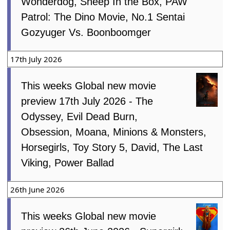
Wonderdog, Sheep In the Box, PAW
Patrol: The Dino Movie, No.1 Sentai
Gozyuger Vs. Boonboomger
17th July 2026
This weeks Global new movie
preview 17th July 2026 - The
Odyssey, Evil Dead Burn,
Obsession, Moana, Minions & Monsters,
Horsegirls, Toy Story 5, David, The Last
Viking, Power Ballad
26th June 2026
This weeks Global new movie