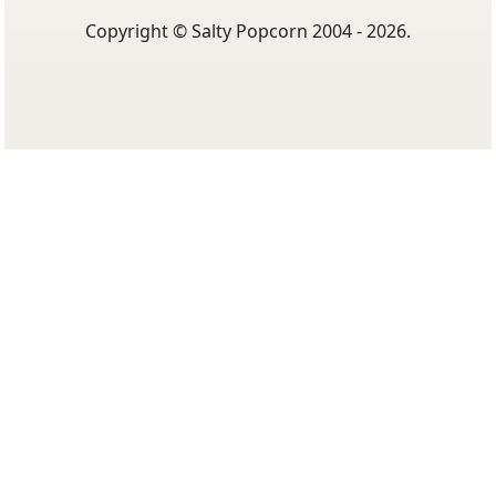
Copyright © Salty Popcorn 2004 - 2026.