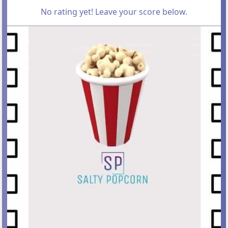
No rating yet! Leave your score below.