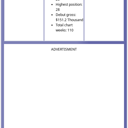
Highest position:
28
Debut gross:
$151.2 Thousand
Total chart
weeks: 110
ADVERTISMENT