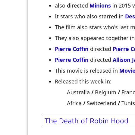
also directed
Minions
in 2015 
It stars
who also starred in
Des
The film also stars
who's last 
They also appeared together i
Pierre Coffin
directed
Pierre C
Pierre Coffin
directed
Allison 
This movie is released in
Movie
Released this week in:
Australia
/
Belgium
/
Fran
Africa
/
Switzerland
/
Tunis
The Death of Robin Hood