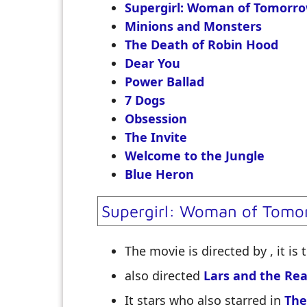
Supergirl: Woman of Tomorr
Minions and Monsters
The Death of Robin Hood
Dear You
Power Ballad
7 Dogs
Obsession
The Invite
Welcome to the Jungle
Blue Heron
Supergirl: Woman of Tomo
The movie is directed by
, it is
also directed
Lars and the Real
It stars
who also starred in
The