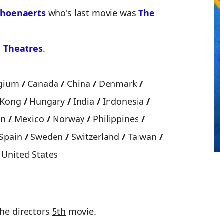
choenaerts
who's last movie was
The
 Theatres
.
gium
/
Canada
/
China
/
Denmark
/
 Kong
/
Hungary
/
India
/
Indonesia
/
an
/
Mexico
/
Norway
/
Philippines
/
Spain
/
Sweden
/
Switzerland
/
Taiwan
/
United States
 the directors
5th
movie.