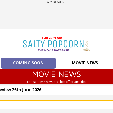
ADVERTISMENT
FOR 22 YEARS
COMING SOON
MOVIE NEWS
MOVIE NEWS
Latest movie news and box office analitics
eview 26th June 2026