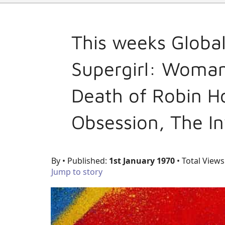
This weeks Globa
Supergirl: Woman
Death of Robin H
Obsession, The In
By
• Published:
1st January 1970
• Total Views
Jump to story