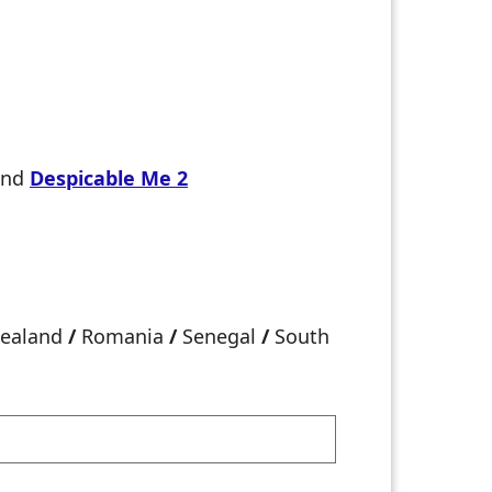
and
Despicable Me 2
ealand
/
Romania
/
Senegal
/
South