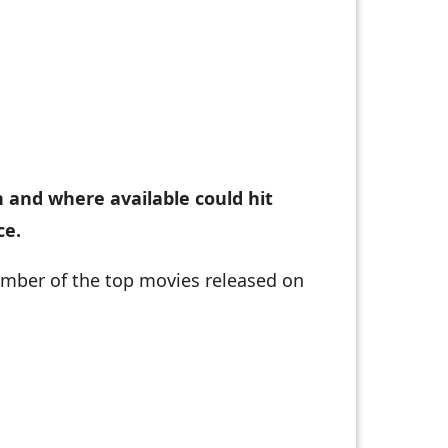
n and where available could hit
ce.
number of the top movies released on