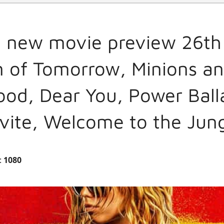
l new movie preview 26th
 of Tomorrow, Minions an
ood, Dear You, Power Ball
vite, Welcome to the Jun
:
1080