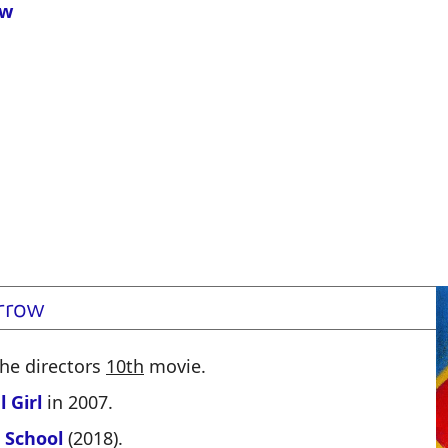
ow
rrow
 the directors
10th
movie.
 Girl
in 2007.
 School
(2018).