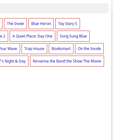
The Invite
Blue Heron
Toy Story 5
e 2
A Quiet Place: Day One
Song Sung Blue
Your Wave
Trap House
Booksmart
On the Inside
f's Night & Day
Nirvanna the Band the Show The Movie