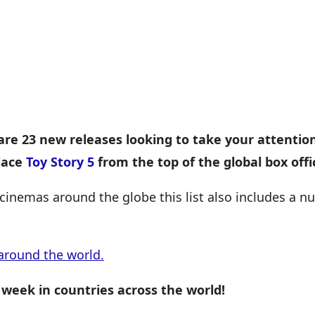
are 23 new releases looking to take your attentio
lace
Toy Story 5
from the top of the global box offi
cinemas around the globe this list also includes a 
around the world.
 week in countries across the world!