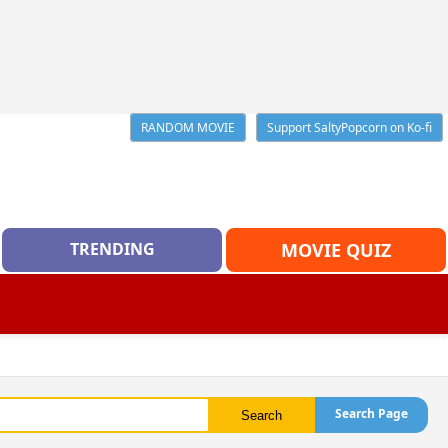
RANDOM MOVIE
Support SaltyPopcorn on Ko-fi
TRENDING
MOVIE QUIZ
Search Page