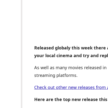
Released globaly this week there 
your local cinema and try and rep
As well as many movies released in 
streaming platforms.
Check out other new releases from 
Here are the top new release this