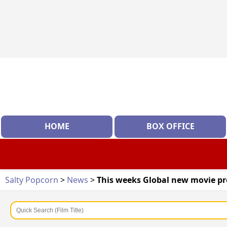
HOME
BOX OFFICE
Salty Popcorn
>
News
>
This weeks Global new movie pr