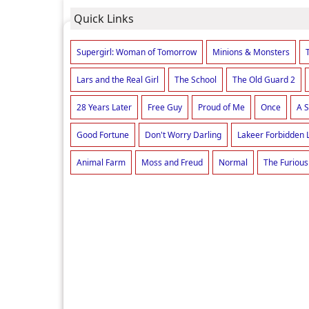
Quick Links
Supergirl: Woman of Tomorrow
Minions & Monsters
Lars and the Real Girl
The School
The Old Guard 2
28 Years Later
Free Guy
Proud of Me
Once
A S
Good Fortune
Don't Worry Darling
Lakeer Forbidden 
Animal Farm
Moss and Freud
Normal
The Furious