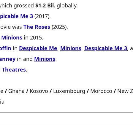
which grossed
$1.2 Bil.
globally.
picable Me 3
(2017).
movie was
The Roses
(2025).
n
Minions
in 2015.
offin
in
Despicable Me
,
Minions
,
Despicable Me 3
, 
Janney
in and
Minions
 Theatres
.
ce
/
Ghana
/
Kosovo
/
Luxembourg
/
Morocco
/
New Z
ia