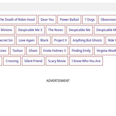
The Death of Robin Hood
Dear You
Power Ballad
7 Dogs
Obsession
Minions
Despicable Me 3
The Roses
Despicable Me
Despicable M
ecret Sin
Love Again
Black
Project X
Anything But Ghosts
Ride 
Lines
Tashan
Ghani
Enola Holmes 3
Finding Emily
Virginia Wool
Crossing
Silent Friend
Scary Movie
I Know Who You Are
ADVERTISMENT