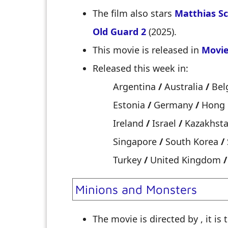
The film also stars
Matthias S
Old Guard 2
(2025).
This movie is released in
Movie
Released this week in:
Argentina
/
Australia
/
Bel
Estonia
/
Germany
/
Hong
Ireland
/
Israel
/
Kazakhst
Singapore
/
South Korea
/
Turkey
/
United Kingdom
/
Minions and Monsters
The movie is directed by
, it is