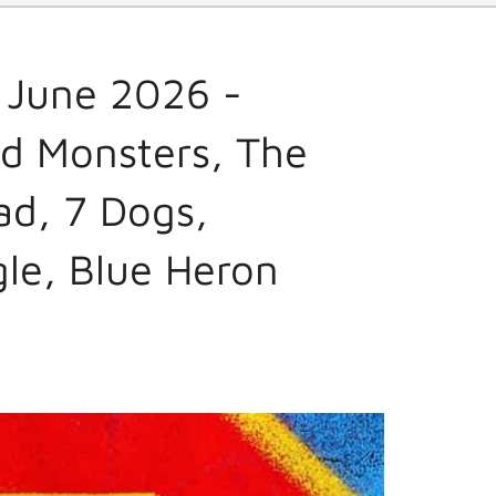
 June 2026 -
d Monsters, The
ad, 7 Dogs,
gle, Blue Heron