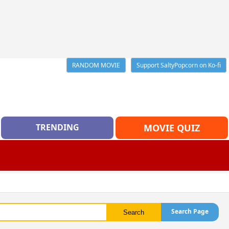
RANDOM MOVIE
Support SaltyPopcorn on Ko-fi
TRENDING
MOVIE QUIZ
Search Page