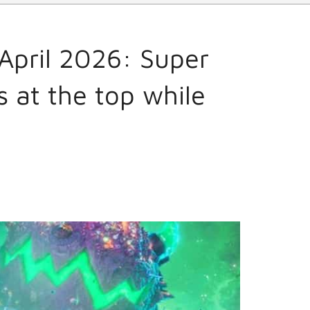
April 2026: Super
 at the top while