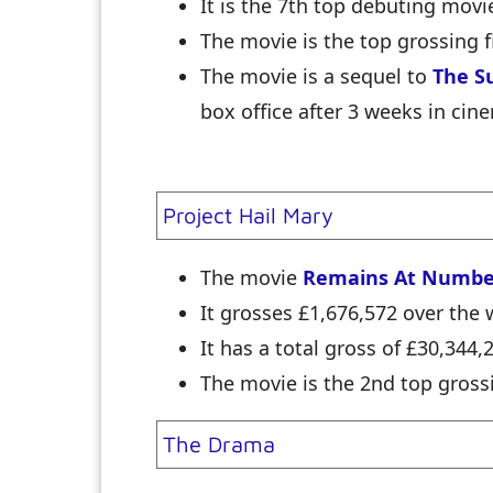
It is the 7th top debuting movi
The movie is the top grossing f
The movie is a sequel to
The S
box office after 3 weeks in cin
Project Hail Mary
The movie
Remains At Numbe
It grosses £1,676,572 over th
It has a total gross of £30,344,
The movie is the 2nd top grossi
The Drama