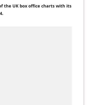
 the UK box office charts with its
4.