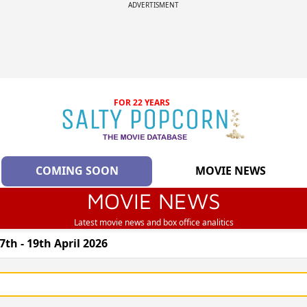
ADVERTISMENT
FOR 22 YEARS
COMING SOON
MOVIE NEWS
MOVIE NEWS
Latest movie news and box office analitics
th - 19th April 2026