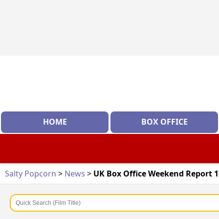
HOME
BOX OFFICE
Salty Popcorn
>
News
>
UK Box Office Weekend Report 17