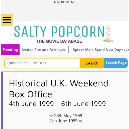
ADVERTISMENT
Trending
Avatar: Fire and Ash
Spider-Man: Brand New Day
/ 2026
/ 20
Search Page
Historical U.K. Weekend
Box Office
4th June 1999 - 6th June 1999
⇦ 28th May 1999
11th June 1999 ⇨