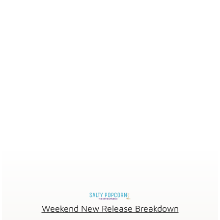
Weekend New Release Breakdown