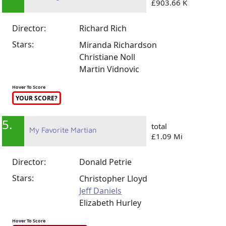
£903.66 K
Director:
Richard Rich
Stars:
Miranda Richardson
Christiane Noll
Martin Vidnovic
Hover To Score
YOUR SCORE?
5.
total
My Favorite Martian
£1.09 Mi
Director:
Donald Petrie
Stars:
Christopher Lloyd
Jeff Daniels
Elizabeth Hurley
Hover To Score