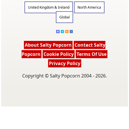
United Kingdom & Ireland
North America
Global
About Salty Popcorn
Contact Salty
Popcorn
Cookie Policy
Terms Of Use
Privacy Policy
Copyright © Salty Popcorn 2004 - 2026.