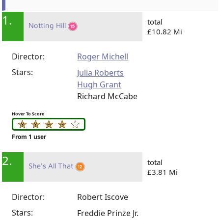
1.
total
Notting Hill
£10.82 Mi
Director:
Roger Michell
Stars:
Julia Roberts
Hugh Grant
Richard McCabe
Hover To Score
From 1 user
2.
total
She's All That
£3.81 Mi
Director:
Robert Iscove
Stars:
Freddie Prinze Jr.