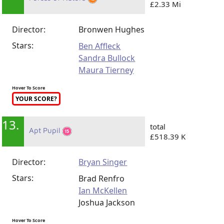
£2.33 Mi
Director:
Bronwen Hughes
Stars:
Ben Affleck
Sandra Bullock
Maura Tierney
Hover To Score
YOUR SCORE?
13.
total
Apt Pupil
£518.39 K
Director:
Bryan Singer
Stars:
Brad Renfro
Ian McKellen
Joshua Jackson
Hover To Score