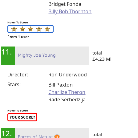
Bridget Fonda
Billy Bob Thornton
Hover To Score
From 1 user
11.
total
Mighty Joe Young
£4.23 Mi
Director:
Ron Underwood
Stars:
Bill Paxton
Charlize Theron
Rade Serbedzija
Hover To Score
YOUR SCORE?
12.
total
Forces of Nature