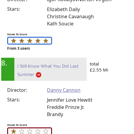
Stars:
Elizabeth Daily
Christine Cavanaugh
Kath Soucie
Hover To Score
From 3 users
8.
total
I Still Know What You Did Last
£2.55 Mi
Summer
Director:
Danny Cannon
Stars:
Jennifer Love Hewitt
Freddie Prinze Jr.
Brandy
Hover To Score