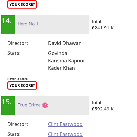
YOUR SCORE?
14.
total
Hero No.1
£241.91 K
Director:
David Dhawan
Stars:
Govinda
Karisma Kapoor
Kader Khan
Hover To Score
YOUR SCORE?
15.
total
True Crime
£592.49 K
Director:
Clint Eastwood
Stars:
Clint Eastwood