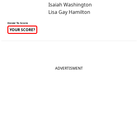
Isaiah Washington
Lisa Gay Hamilton
Hover To Score
YOUR SCORE?
ADVERTISMENT