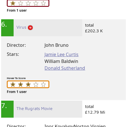
From 1 user
6.
total
Virus
£202.3 K
Director:
John Bruno
Stars:
Jamie Lee Curtis
William Baldwin
Donald Sutherland
Hover To Score
From 1 user
7.
total
The Rugrats Movie
£12.79 Mi
Director:
Igor Kovalyov
Norton Virgien