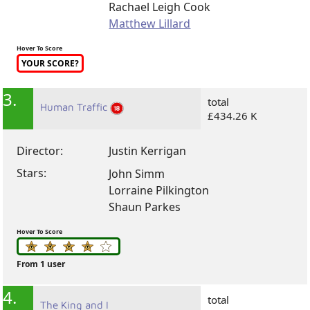
Rachael Leigh Cook
Matthew Lillard
Hover To Score
YOUR SCORE?
3.
total
Human Traffic
£434.26 K
Director:
Justin Kerrigan
Stars:
John Simm
Lorraine Pilkington
Shaun Parkes
Hover To Score
From 1 user
4.
total
The King and I