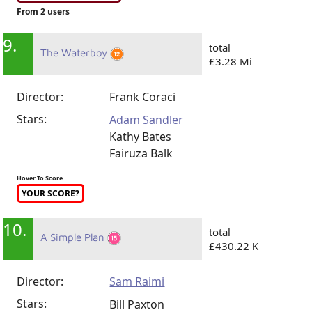
From 2 users
9.
total
The Waterboy
£3.28 Mi
Director:
Frank Coraci
Stars:
Adam Sandler
Kathy Bates
Fairuza Balk
Hover To Score
YOUR SCORE?
10.
total
A Simple Plan
£430.22 K
Director:
Sam Raimi
Stars:
Bill Paxton