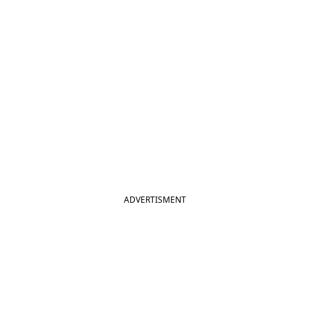
ADVERTISMENT