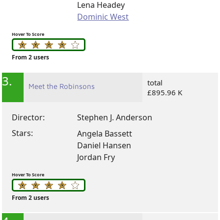
Lena Headey
Dominic West
Hover To Score
From 2 users
3.
total
Meet the Robinsons
£895.96 K
Director:
Stephen J. Anderson
Stars:
Angela Bassett
Daniel Hansen
Jordan Fry
Hover To Score
From 2 users