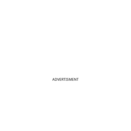
ADVERTISMENT