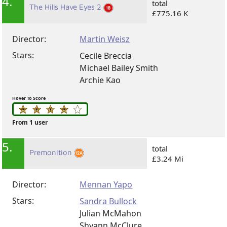
4.
total
The Hills Have Eyes 2
£775.16 K
Director:
Martin Weisz
Stars:
Cecile Breccia
Michael Bailey Smith
Archie Kao
Hover To Score
From 1 user
5.
total
Premonition
£3.24 Mi
Director:
Mennan Yapo
Stars:
Sandra Bullock
Julian McMahon
Shyann McClure