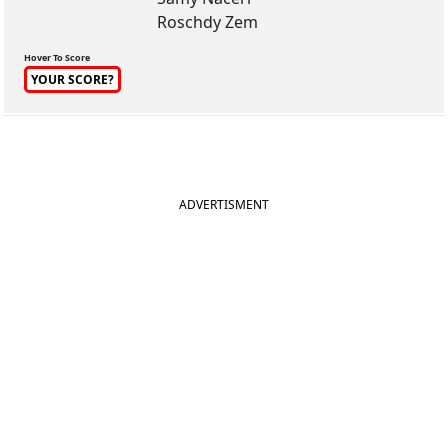
Roschdy Zem
Hover To Score
YOUR SCORE?
ADVERTISMENT