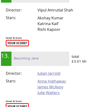
Director:
Vipul Amrutlal Shah
Stars:
Akshay Kumar
Katrina Kaif
Rishi Kapoor
Hover To Score
YOUR SCORE?
13.
total
Becoming Jane
£3.01 Mi
Director:
Julian Jarrold
Stars:
Anne Hathaway
James McAvoy
Julie Walters
Hover To Score
YOUR SCORE?