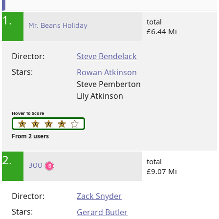
1.
total
Mr. Beans Holiday
£6.44 Mi
Director:
Steve Bendelack
Stars:
Rowan Atkinson
Steve Pemberton
Lily Atkinson
Hover To Score
From 2 users
2.
total
300
£9.07 Mi
Director:
Zack Snyder
Stars:
Gerard Butler