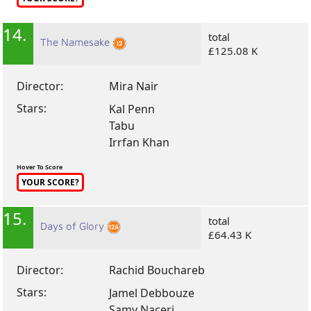
14.
total
The Namesake
£125.08 K
Director:
Mira Nair
Stars:
Kal Penn
Tabu
Irrfan Khan
Hover To Score
YOUR SCORE?
15.
total
Days of Glory
£64.43 K
Director:
Rachid Bouchareb
Stars:
Jamel Debbouze
Samy Naceri