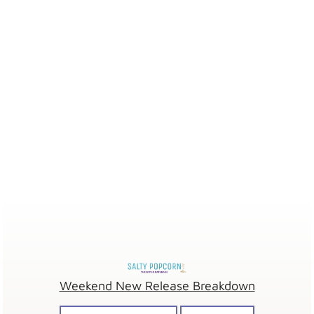
Weekend New Release Breakdown