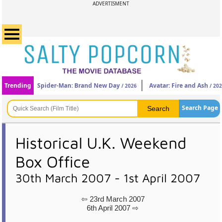
ADVERTISMENT
Trending
Spider-Man: Brand New Day
Avatar: Fire and Ash
/ 2026
/ 20
Search Page
Historical U.K. Weekend
Box Office
30th March 2007 - 1st April 2007
⇦ 23rd March 2007
6th April 2007 ⇨