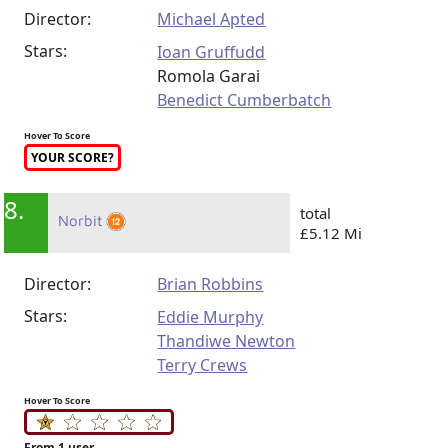
Director:
Michael Apted
Stars:
Ioan Gruffudd
Romola Garai
Benedict Cumberbatch
Hover To Score
YOUR SCORE?
8.
total
Norbit
£5.12 Mi
Director:
Brian Robbins
Stars:
Eddie Murphy
Thandiwe Newton
Terry Crews
Hover To Score
From 1 user