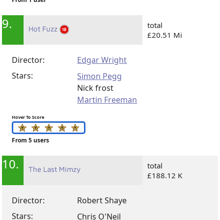
9.
total
Hot Fuzz
£20.51 Mi
Director:
Edgar Wright
Stars:
Simon Pegg
Nick frost
Martin Freeman
Hover To Score
From 5 users
10.
total
The Last Mimzy
£188.12 K
Director:
Robert Shaye
Stars:
Chris O'Neil