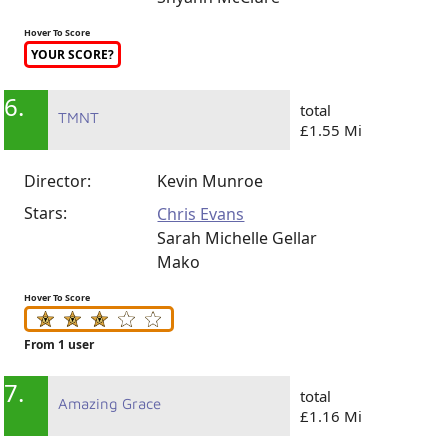
Hover To Score
YOUR SCORE?
6.
total
TMNT
£1.55 Mi
Director:
Kevin Munroe
Stars:
Chris Evans
Sarah Michelle Gellar
Mako
Hover To Score
From 1 user
7.
total
Amazing Grace
£1.16 Mi