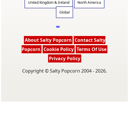
United Kingdom & Ireland
North America
Global
About Salty Popcorn
Contact Salty
Popcorn
Cookie Policy
Terms Of Use
Privacy Policy
Copyright © Salty Popcorn 2004 - 2026.