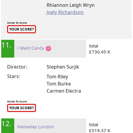
Rhiannon Leigh Wryn
Joely Richardson
Hover To Score
YOUR SCORE?
11.
total
I Want Candy
£730.45 K
Director:
Stephen Surjik
Stars:
Tom Riley
Tom Burke
Carmen Electra
Hover To Score
YOUR SCORE?
12.
total
Namastey London
£519.37 K