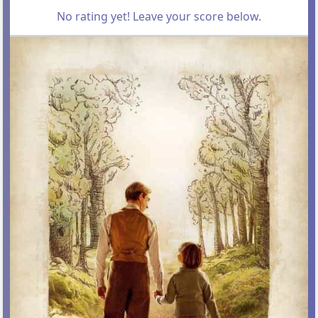
No rating yet! Leave your score below.