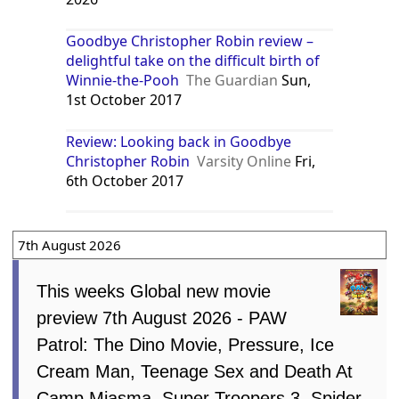
Goodbye Christopher Robin review –
delightful take on the difficult birth of
Winnie-the-Pooh
The Guardian
Sun,
1st October 2017
Review: Looking back in Goodbye
Christopher Robin
Varsity Online
Fri,
6th October 2017
7th August 2026
This weeks Global new movie
preview 7th August 2026 - PAW
Patrol: The Dino Movie, Pressure, Ice
Cream Man, Teenage Sex and Death At
Camp Miasma, Super Troopers 3, Spider-