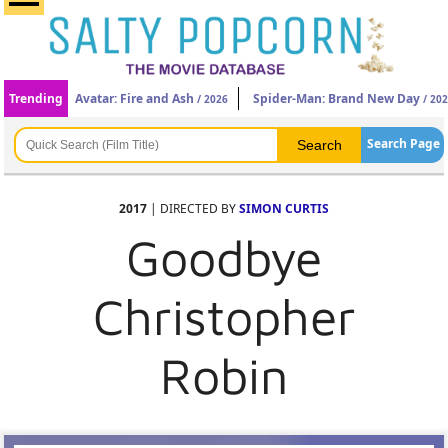
Trending
Avatar: Fire and Ash
Spider-Man: Brand New Day
/ 2026
/ 20
Search Page
2017
| DIRECTED BY
SIMON CURTIS
Goodbye
Christopher
Robin