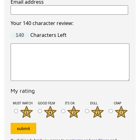
Email address
Your 140 character review:
Characters Left
My rating
MUST WATCH
GOOD FILM
ITS OK
DULL
CRAP