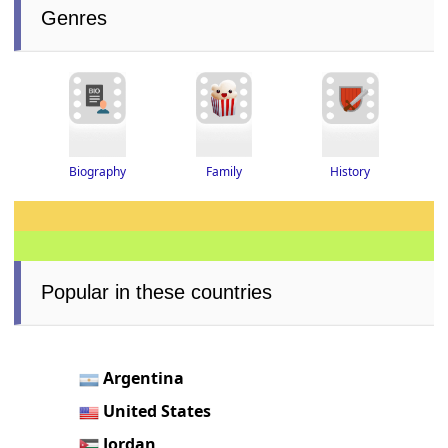
Genres
History
Biography
Family
Popular in these countries
Argentina
United States
Jordan