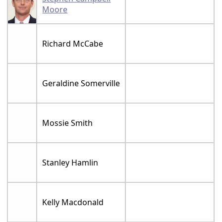
Moore
Richard McCabe
Geraldine Somerville
Mossie Smith
Stanley Hamlin
Kelly Macdonald