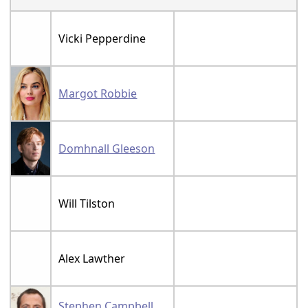
Vicki Pepperdine
Margot Robbie
Domhnall Gleeson
Will Tilston
Alex Lawther
Stephen Campbell