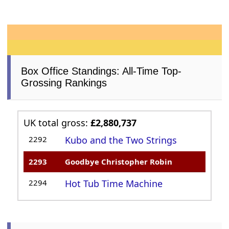
Box Office Standings: All-Time Top-
Grossing Rankings
UK total gross:
£2,880,737
2292
Kubo and the Two Strings
2293
Goodbye Christopher Robin
2294
Hot Tub Time Machine