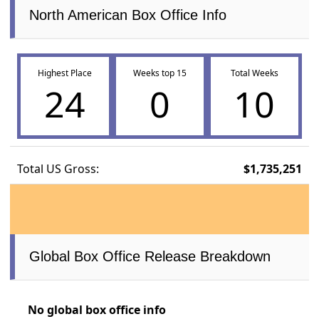
North American Box Office Info
Highest Place
Weeks top 15
Total Weeks
24
0
10
Total US Gross:
$1,735,251
Global Box Office Release Breakdown
No global box office info