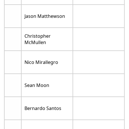
Jason Matthewson
Christopher
McMullen
Nico Mirallegro
Sean Moon
Bernardo Santos