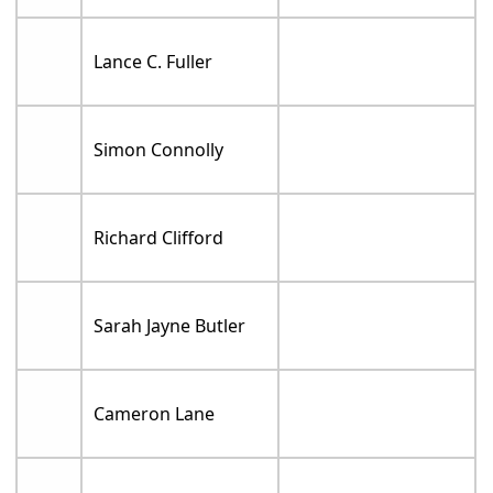
Lance C. Fuller
Simon Connolly
Richard Clifford
Sarah Jayne Butler
Cameron Lane