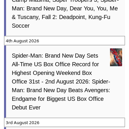
Man: Brand New Day, Dear You, You, Me
& Tuscany, Fall 2: Deadpoint, Kung-Fu
Soccer
4th August 2026
Spider-Man: Brand New Day Sets
All-Time US Box Office Record for
Highest Opening Weekend Box
Office 31st - 2nd August 2026: Spider-
Man: Brand New Day Beats Avengers:
Endgame for Biggest US Box Office
Debut Ever
3rd August 2026