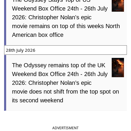
Weekend Box Office 24th - 26th July
2026: Christopher Nolan's epic
movie remains on top of this weeks North
American box office
28th July 2026
The Odyssey remains top of the UK
Weekend Box Office 24th - 26th July
2026: Christopher Nolan’s epic
movie does not shift from the top spot on
its second weekend
ADVERTISMENT