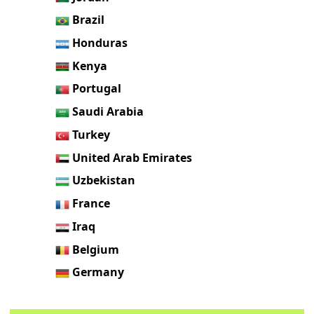
Brazil
Honduras
Kenya
Portugal
Saudi Arabia
Turkey
United Arab Emirates
Uzbekistan
France
Iraq
Belgium
Germany