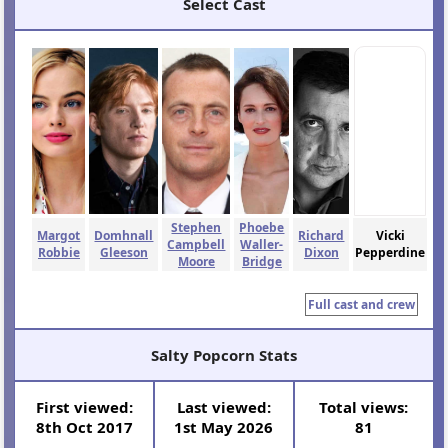
Select Cast
Stephen
Phoebe
Margot
Domhnall
Richard
Vicki
Campbell
Waller-
Robbie
Gleeson
Dixon
Pepperdine
Moore
Bridge
Full cast and crew
Salty Popcorn Stats
First viewed:
Last viewed:
Total views:
8th Oct 2017
1st May 2026
81