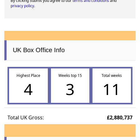
By clicking Submit you agree to our
terms and conditions
and
privacy policy
.
UK Box Office Info
Highest Place
Weeks top 15
Total weeks
4
3
11
Total UK Gross:
£2,880,737