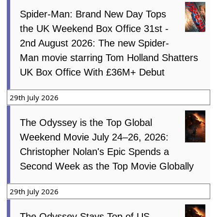
Spider-Man: Brand New Day Tops
the UK Weekend Box Office 31st -
2nd August 2026: The new Spider-
Man movie starring Tom Holland Shatters
UK Box Office With £36M+ Debut
29th July 2026
The Odyssey is the Top Global
Weekend Movie July 24–26, 2026:
Christopher Nolan's Epic Spends a
Second Week as the Top Movie Globally
29th July 2026
The Odyssey Stays Top of US