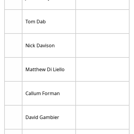
Tom Dab
Nick Davison
Matthew Di Liello
Callum Forman
David Gambier