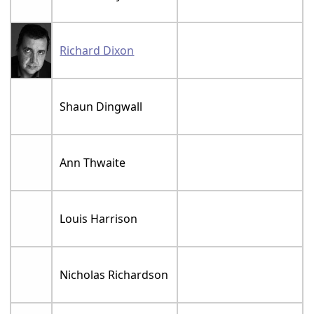
Richard Dixon
Shaun Dingwall
Ann Thwaite
Louis Harrison
Nicholas Richardson