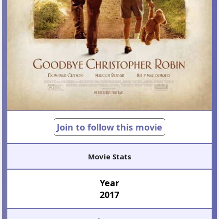
Join to follow this movie
Movie Stats
Year
2017