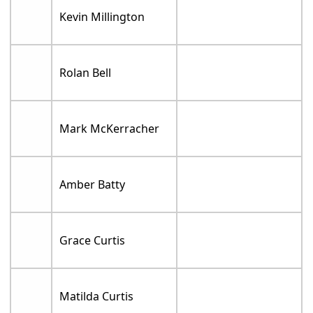
Kevin Millington
Rolan Bell
Mark McKerracher
Amber Batty
Grace Curtis
Matilda Curtis