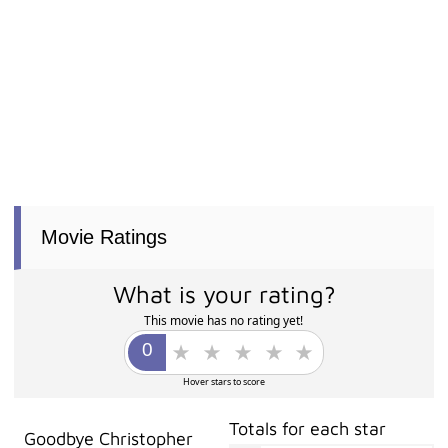
Movie Ratings
What is your rating?
This movie has no rating yet!
Hover stars to score
Totals for each star
Goodbye Christopher