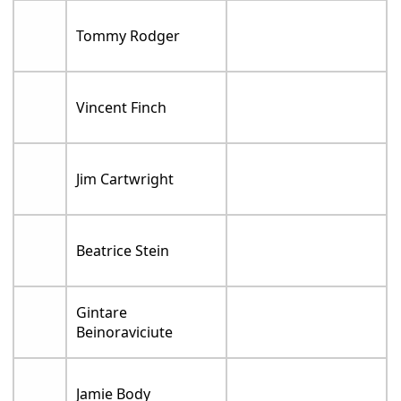
Tommy Rodger
Vincent Finch
Jim Cartwright
Beatrice Stein
Gintare
Beinoraviciute
Jamie Body