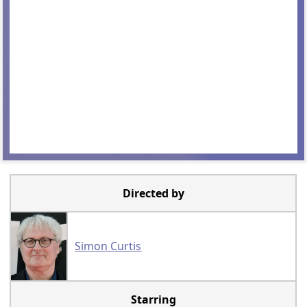
Directed by
Simon Curtis
Starring