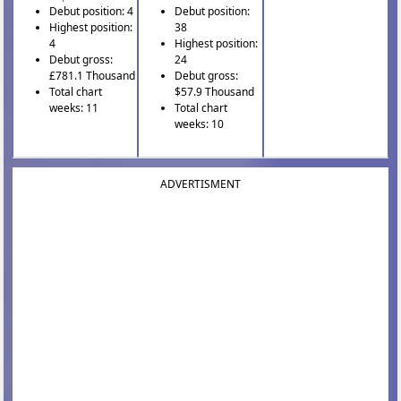
Debut position: 4
Debut position:
Highest position:
38
4
Highest position:
Debut gross:
24
£781.1 Thousand
Debut gross:
Total chart
$57.9 Thousand
weeks: 11
Total chart
weeks: 10
ADVERTISMENT