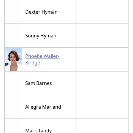
Dexter Hyman
Sonny Hyman
Phoebe Waller-
Bridge
Sam Barnes
Allegra Marland
Mark Tandy