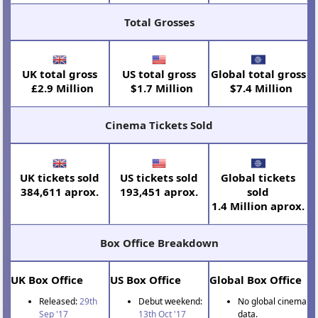
Total Grosses
UK total gross
US total gross
Global total gross
£2.9 Million
$1.7 Million
$7.4 Million
Cinema Tickets Sold
UK tickets sold
US tickets sold
Global tickets
384,611 aprox.
193,451 aprox.
sold
1.4 Million aprox.
Box Office Breakdown
UK Box Office
US Box Office
Global Box Office
Released:
29th
Debut weekend:
No global cinema
Sep '17
13th Oct '17
data.