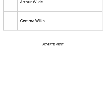
Arthur Wilde
Gemma Wilks
ADVERTISMENT