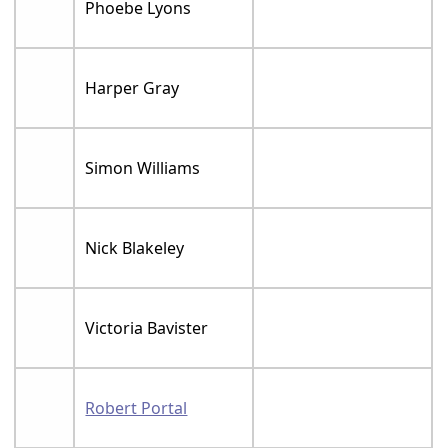
Phoebe Lyons
Harper Gray
Simon Williams
Nick Blakeley
Victoria Bavister
Robert Portal