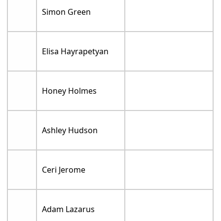
Simon Green
Elisa Hayrapetyan
Honey Holmes
Ashley Hudson
Ceri Jerome
Adam Lazarus