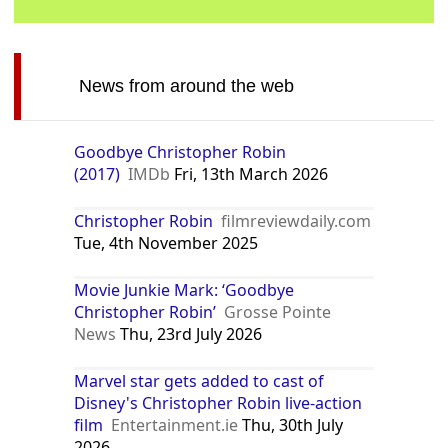
News from around the web
Goodbye Christopher Robin
(2017)
IMDb
Fri, 13th March 2026
Christopher Robin
filmreviewdaily.com
Tue, 4th November 2025
Movie Junkie Mark: ‘Goodbye
Christopher Robin’
Grosse Pointe
News
Thu, 23rd July 2026
Marvel star gets added to cast of
Disney's Christopher Robin live-action
film
Entertainment.ie
Thu, 30th July
2026