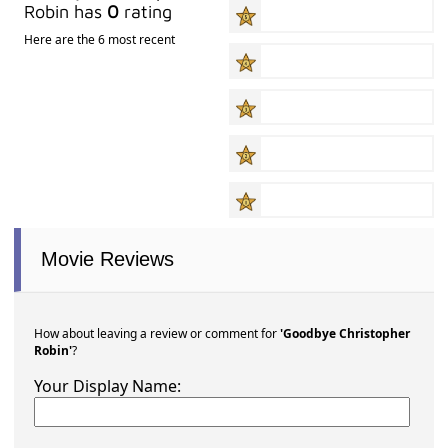
Robin has
0
rating
Here are the 6 most recent
Movie Reviews
How about leaving a review or comment for
'Goodbye Christopher
Robin'
?
Your Display Name: